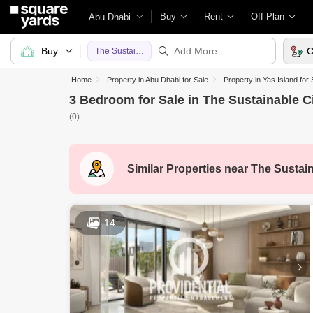
Buy
Rent
Off Plan
Abu Dhabi
Buy
C
The Sustainable City
Home
Property in Abu Dhabi for Sale
Property in Yas Island for 
3 Bedroom for Sale in The Sustainable C
(0)
Similar Properties near
The Sustain
14