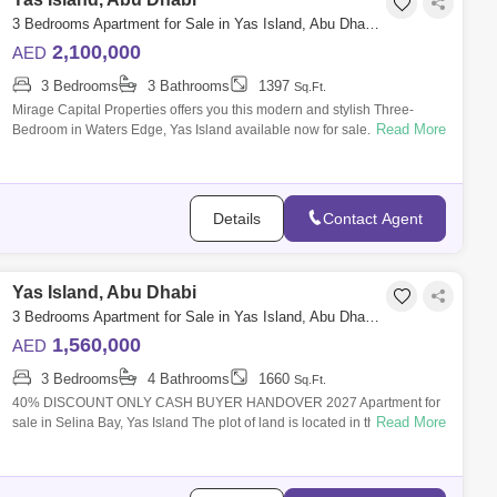
3 Bedrooms Apartment for Sale in Yas Island, Abu Dhabi - 8616306
2,100,000
AED
3 Bedrooms
3 Bathrooms
1397
Sq.Ft.
Mirage Capital Properties offers you this modern and stylish Three-
Read More
Bedroom in Waters Edge, Yas Island available now for sale. Amazingly
comfy, vibran
Details
Contact Agent
Yas Island, Abu Dhabi
3 Bedrooms Apartment for Sale in Yas Island, Abu Dhabi - 7875244
1,560,000
AED
3 Bedrooms
4 Bathrooms
1660
Sq.Ft.
40% DISCOUNT ONLY CASH BUYER HANDOVER 2027 Apartment for
Read More
sale in Selina Bay, Yas Island The plot of land is located in the Yas West
area on Yas Isla