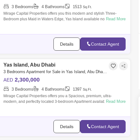
3 Bedrooms
4 Bathrooms
1513
Sq.Ft.
Mirage Capital Properties offers you this modern and stylish Three-
Read More
Bedroom plus Maid in Waters Edge, Yas Island available now for Sale.
Amazingly com
Details
Contact Agent
Yas Island, Abu Dhabi
3 Bedrooms Apartment for Sale in Yas Island, Abu Dhabi - 8616440
2,300,000
AED
3 Bedrooms
4 Bathrooms
1397
Sq.Ft.
Mirage Capital Properties offers you a Spacious, premium, ultra-
Read More
modern, and perfectly located 3-bedroom Apartment available for Sale,
in Waters Edge,
Details
Contact Agent