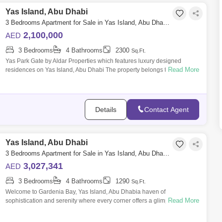
Yas Island, Abu Dhabi
3 Bedrooms Apartment for Sale in Yas Island, Abu Dhabi - 4585430
2,100,000
AED
3 Bedrooms
4 Bathrooms
2300
Sq.Ft.
Yas Park Gate by Aldar Properties which features luxury designed
Read More
residences on Yas Island, Abu Dhabi The property belongs to a gated
community which i
Details
Contact Agent
Yas Island, Abu Dhabi
3 Bedrooms Apartment for Sale in Yas Island, Abu Dhabi - 7537542
3,027,341
AED
3 Bedrooms
4 Bathrooms
1290
Sq.Ft.
Welcome to Gardenia Bay, Yas Island, Abu Dhabia haven of
Read More
sophistication and serenity where every corner offers a glimpse of
paradise! Brought to you b