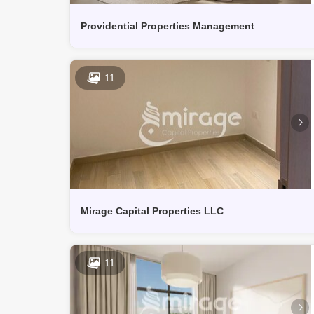
Providential Properties Management
11
Mirage Capital Properties LLC
11