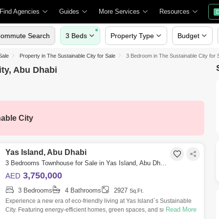
Find Agencies
Guides
More Services
Resources
D
ommute Search
3 Beds
Property Type
Budget
Sale
Property in The Sustainable City for Sale
3 Bedroom in The Sustainable City for 
ity, Abu Dhabi
able City
Yas Island, Abu Dhabi
3 Bedrooms Townhouse for Sale in Yas Island, Abu Dhabi - 7703459
3,750,000
AED
3 Bedrooms
4 Bathrooms
2927
Sq.Ft.
Experience a new era of eco-friendly living at Yas Island`s Sustainable
Read More
City. Featuring energy-efficient homes, green spaces, and smart
technologies,