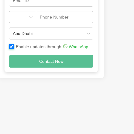
Enable updates through
WhatsApp
Contact Now