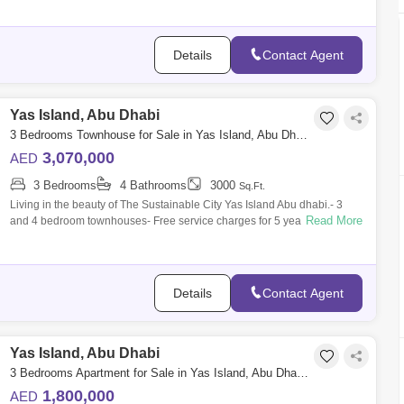
Details
Contact Agent
Yas Island, Abu Dhabi
3 Bedrooms Townhouse for Sale in Yas Island, Abu Dhabi - 5452891
3,070,000
AED
3 Bedrooms
4 Bathrooms
3000
Sq.Ft.
Living in the beauty of The Sustainable City Yas Island Abu dhabi.- 3
Read More
and 4 bedroom townhouses- Free service charges for 5 yearsLocation
Connectivity:
Details
Contact Agent
Yas Island, Abu Dhabi
3 Bedrooms Apartment for Sale in Yas Island, Abu Dhabi - 6446490
1,800,000
AED