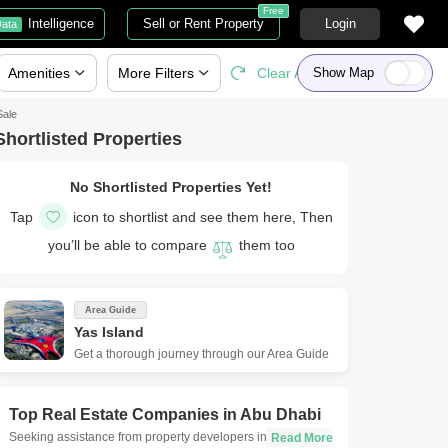
Free
Intelligence
Sell or Rent Property
Login
ata
Amenities
More
Filters
Clear All
Show Map
Sale
Shortlisted Properties
No Shortlisted Properties Yet!
Tap
icon to shortlist and see them here, Then
you’ll be able to compare
them too
Area Guide
Yas Island
Get a thorough journey through our Area Guide
Top Real Estate Companies in
Abu Dhabi
Seeking assistance from property developers in Abu Dhabi