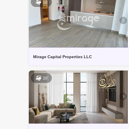
10
Mirage Capital Properties LLC
10