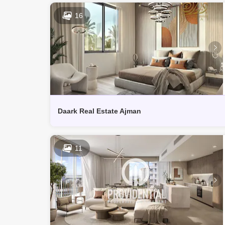
16
Daark Real Estate Ajman
11