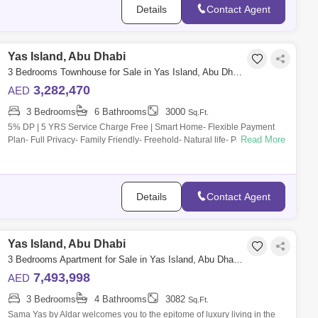
Details
Contact Agent
Yas Island, Abu Dhabi
3 Bedrooms Townhouse for Sale in Yas Island, Abu Dhabi - 5452426
3,282,470
AED
3 Bedrooms
6 Bathrooms
3000
Sq.Ft.
5% DP | 5 YRS Service Charge Free | Smart Home- Flexible Payment
Read More
Plan- Full Privacy- Family Friendly- Freehold- Natural life- Payment
plan- Spacious l
Details
Contact Agent
Yas Island, Abu Dhabi
3 Bedrooms Apartment for Sale in Yas Island, Abu Dhabi - 7537489
7,493,998
AED
3 Bedrooms
4 Bathrooms
3082
Sq.Ft.
Sama Yas by Aldar welcomes you to the epitome of luxury living in the