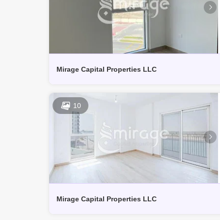
Mirage Capital Properties LLC
10
Mirage Capital Properties LLC