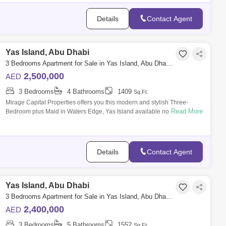
Details
Contact Agent
Yas Island, Abu Dhabi
3 Bedrooms Apartment for Sale in Yas Island, Abu Dhabi - 8616461
2,500,000
AED
3 Bedrooms
4 Bathrooms
1409
Sq.Ft.
Mirage Capital Properties offers you this modern and stylish Three-
Read More
Bedroom plus Maid in Waters Edge, Yas Island available now for Sale.
Amazingly com
Details
Contact Agent
Yas Island, Abu Dhabi
3 Bedrooms Apartment for Sale in Yas Island, Abu Dhabi - 8616226
2,400,000
AED
3 Bedrooms
5 Bathrooms
1552
Sq.Ft.