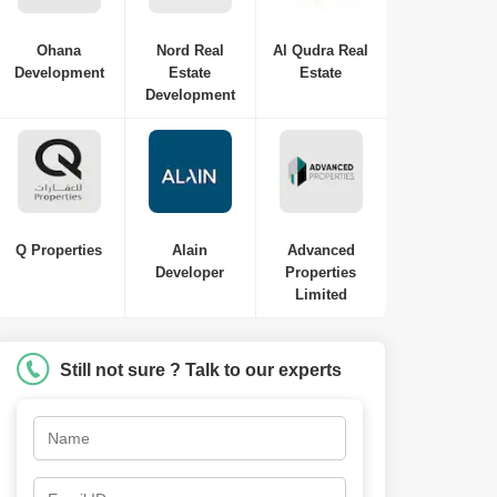
Ohana
Nord Real
Al Qudra Real
Development
Estate
Estate
Development
Q Properties
Alain
Advanced
Developer
Properties
Limited
Still not sure ? Talk to our experts