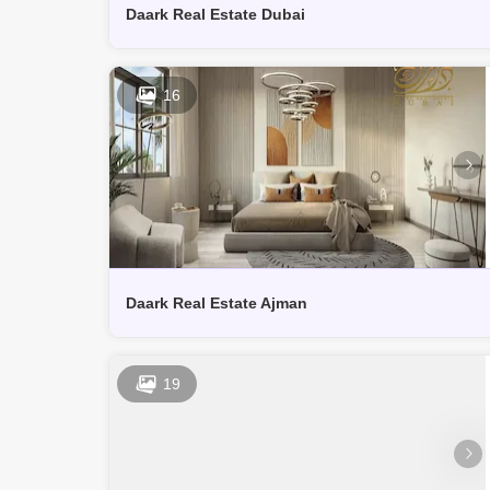
Daark Real Estate Dubai
16
Daark Real Estate Ajman
19