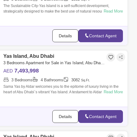
The Sustainable City-Yas Island is a self-sufficient development,
Read More
strategically designed to make the best use of natural resources,
renewable energies
Details
Contact Agent
Yas Island, Abu Dhabi
3 Bedrooms Apartment for Sale in Yas Island, Abu Dhabi - 7533516
7,493,998
AED
3 Bedrooms
4 Bathrooms
3082
Sq.Ft.
Sama Yas by Aldar welcomes you to the epitome of luxury living in the
Read More
heart of Abu Dhabi`s vibrant Yas Island. A testament to Aldar`s
meticulous artis
Details
Contact Agent
Yas Island, Abu Dhabi