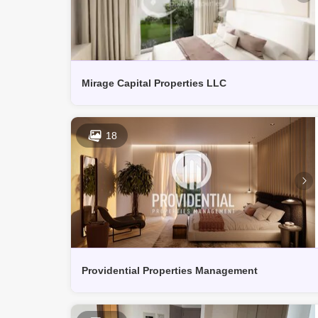
Mirage Capital Properties LLC
18
Providential Properties Management