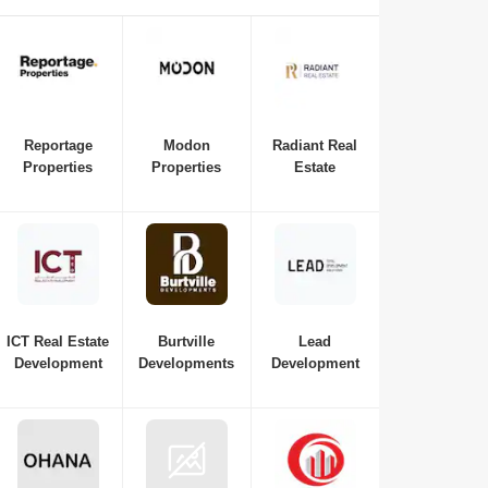
is essential if you're interested in investing in or purchasing
a new property in Abu Dhabi. Here is a list of the best real
estate companies in Abu Dhabi to consult with for all your
requirements, from budget and property variations to the top
neighbourhoods in Abu Dhabi.
Reportage
Modon
Radiant Real
Properties
Properties
Estate
ICT Real Estate
Burtville
Lead
Development
Developments
Development