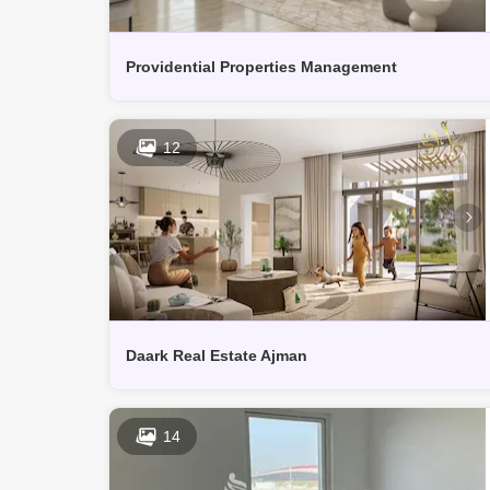
Providential Properties Management
12
Daark Real Estate Ajman
14