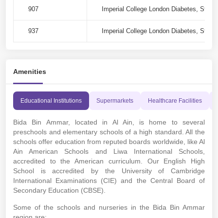
907
Imperial College London Diabetes, Stree
937
Imperial College London Diabetes, Stree
Amenities
Educational Institutions
Supermarkets
Healthcare Facilities
Bida Bin Ammar, located in Al Ain, is home to several
preschools and elementary schools of a high standard. All the
schools offer education from reputed boards worldwide, like Al
Ain American Schools and Liwa International Schools,
accredited to the American curriculum. Our English High
School is accredited by the University of Cambridge
International Examinations (CIE) and the Central Board of
Secondary Education (CBSE).
Some of the schools and nurseries in the Bida Bin Ammar
region are: