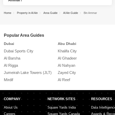
Ammar?
Rashid Mohammed Al Khili Mosque, and Al Ain Zion Church of
Bida Bin Ammar is a residential community featuring villas and
God.
Home
Property in Al Ain
Area Guide
Al Ain Guide
Bin Ammar
apartments. Schools, hospitals, and supermarkets are nearby,
and ample public transit options exist. However, the community is
far from the city centre and has limited leisure and entertainment
activities nearby.
Popular Area Guides
Dubai
Abu Dhabi
S
Dubai Sports City
Khalifa City
K
Al Barsha
Al Ghadeer
A
Al Rigga
Al Nahyan
In
Jumeirah Lake Towers (JLT)
Zayed City
A
Mirdif
Al Reef
M
COMPANY
NETWORK SITES
RESOURCES
About Us
Square Yards India
Data Intelligenc
Careers
Square Yards Canada
Awards & Recog