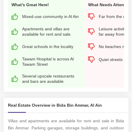
What’s Great Here!
What Needs Attention
Mixed-use community in Al Ain
Far from the city 
Apartments and villas are
Leisure activities
available for rent and sale.
far away from the 
Great schools in the locality
No beaches near
Tawam Hospital is across Al
Quiet streets at n
Tawam Street
Several upscale restaurants
and bars are available
Real Estate Overview in Bida Bin Ammar, Al Ain
Villas and apartments are available for rent and sale in Bida
Bin Ammar. Parking garages, storage buildings, and outdoor