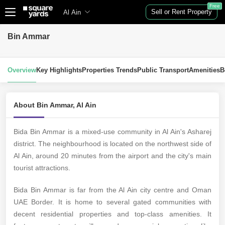
Free
Sell or Rent Property
Al Ain
Bin Ammar
Overview
Key Highlights
Properties Trends
Public Transport
Amenities
B
About Bin Ammar, Al Ain
Bida Bin Ammar is a mixed-use community in Al Ain's Asharej
district. The neighbourhood is located on the northwest side of
Al Ain, around 20 minutes from the airport and the city's main
tourist attractions.
Bida Bin Ammar is far from the Al Ain city centre and Oman
UAE Border. It is home to several gated communities with
decent residential properties and top-class amenities. It