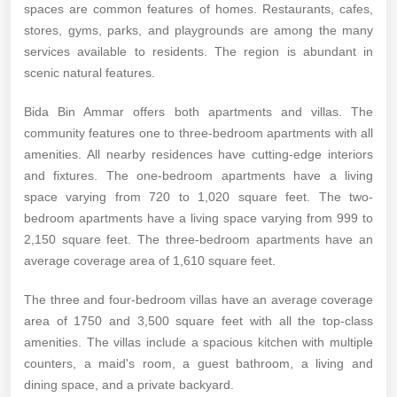
spaces are common features of homes. Restaurants, cafes,
stores, gyms, parks, and playgrounds are among the many
services available to residents. The region is abundant in
scenic natural features.
Bida Bin Ammar offers both apartments and villas. The
community features one to three-bedroom apartments with all
amenities. All nearby residences have cutting-edge interiors
and fixtures. The one-bedroom apartments have a living
space varying from 720 to 1,020 square feet. The two-
bedroom apartments have a living space varying from 999 to
2,150 square feet. The three-bedroom apartments have an
average coverage area of 1,610 square feet.
The three and four-bedroom villas have an average coverage
area of 1750 and 3,500 square feet with all the top-class
amenities. The villas include a spacious kitchen with multiple
counters, a maid's room, a guest bathroom, a living and
dining space, and a private backyard.