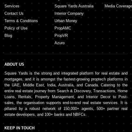
Services
Square Yards Australia
Media Coverag
Contact Us
Interior Company
Terms & Conditions
Urban Money
Policy of Use
PropAMC
Blog
PropVR
Azuro
ABOUT US
Square Yards is the strong and integrated platform for real estate and
mortgages, and it is amongst the fastest-growing proptech platforms in
the UAE, Middle East, India, Australia, and Canada. Catering to the
entire real estate journey from Search & Discovery, Transactions, Home
Loans, Rentals, Property Management, and Interior Decor to Post-
sales, the organisation supports end-to-end real estate services. It is
pillared by a robust network of 150,000+ agents, 500+ partner real
estate developers, and 100+ banks and NBFCs.
KEEP IN TOUCH