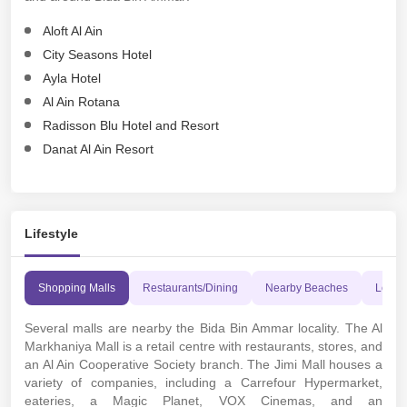
Aloft Al Ain
City Seasons Hotel
Ayla Hotel
Al Ain Rotana
Radisson Blu Hotel and Resort
Danat Al Ain Resort
Lifestyle
Shopping Malls
Restaurants/Dining
Nearby Beaches
Leisur
Several malls are nearby the Bida Bin Ammar locality. The Al
Markhaniya Mall is a retail centre with restaurants, stores, and
an Al Ain Cooperative Society branch. The Jimi Mall houses a
variety of companies, including a Carrefour Hypermarket,
eateries, a Magic Planet, VOX Cinemas, and an