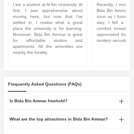
I am a student at Al Ain University. At
Recently, I moved i
first, I was apprehensive about
Bida Bin Ammar ne
moving here, but now that I’ve
soon as I found th
settled in, I realise what a great
stay, I felt a sen
place the university is for learning.
comfort, knowing h
Moreover, Bida Bin Ammar is great
appreciated that t
for affordable studios and
modern security sy
apartments. All the amenities are
nearby the locality.
Frequently Asked Questions (FAQs)
Is Bida Bin Ammar freehold?
Yes, Bida Bin Ammar is the most sought-after freehold area.
What are the top attractions in Bida Bin Ammar?
Attractions around Bida Bin Ammar include Al Ain Equestrian,