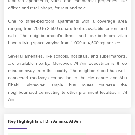
features apartments, villas, and commercial properties, like
offices and retail shops, for rent and sale.
One to three-bedroom apartments with a coverage area
ranging from 700 to 2,500 square feet is available for rent and
sale. The neighbourhood's three- and four-bedroom villas
have a living space varying from 1,000 to 4,500 square feet.
Several amenities, like schools, hospitals, and supermarkets,
are available nearby. Moreover, Al Ain Equestrian is three
minutes away from the locality. The neighbourhood has well-
connected roadways connecting to the city centre and Abu
Dhabi. Moreover, ample bus routes traverse the
neighbourhood connecting to other prominent localities in Al
Ain.
Key Highlights of Bin Ammar, Al Ain