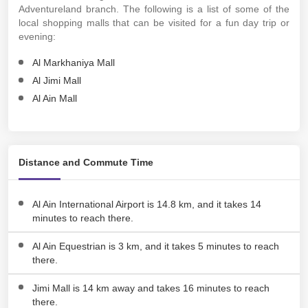
Adventureland branch. The following is a list of some of the
local shopping malls that can be visited for a fun day trip or
evening:
Al Markhaniya Mall
Al Jimi Mall
Al Ain Mall
Distance and Commute Time
Al Ain International Airport is 14.8 km, and it takes 14
minutes to reach there.
Al Ain Equestrian is 3 km, and it takes 5 minutes to reach
there.
Jimi Mall is 14 km away and takes 16 minutes to reach
there.