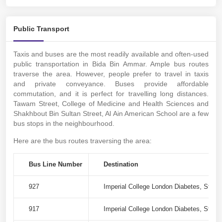
Public Transport
Taxis and buses are the most readily available and often-used
public transportation in Bida Bin Ammar. Ample bus routes
traverse the area. However, people prefer to travel in taxis
and private conveyance. Buses provide affordable
commutation, and it is perfect for travelling long distances.
Tawam Street, College of Medicine and Health Sciences and
Shakhbout Bin Sultan Street, Al Ain American School are a few
bus stops in the neighbourhood.
Here are the bus routes traversing the area:
Bus Line Number
Destination
927
Imperial College London Diabetes, Stree
917
Imperial College London Diabetes, Stree