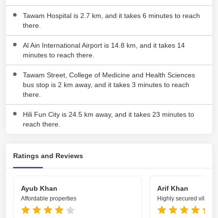
Tawam Hospital is 2.7 km, and it takes 6 minutes to reach
there.
Al Ain International Airport is 14.8 km, and it takes 14
minutes to reach there.
Tawam Street, College of Medicine and Health Sciences
bus stop is 2 km away, and it takes 3 minutes to reach
there.
Hili Fun City is 24.5 km away, and it takes 23 minutes to
reach there.
Ratings and Reviews
Ayub Khan
Arif Khan
Affordable properties
Highly secured villa