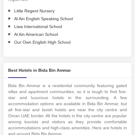
Little Regent Nursery
Al Ain English Speaking School
Liwa International School
Al Ain American School
Our Own English High School
Best Hotels in Bida Bin Ammar
Bida Bin Ammar is a residential community featuring gated
villas and apartment communities, so it is tough to find five-
star and luxurious hotels in the surrounding. A few
accommodation options are available in Bida Bin Ammar, but
all five-star and lavish hotels are near the city centre and
Oman UAE border. All the hotels in the city centre are popular
among tourists and visitors as they provide comfortable
accommodations and high-class amenities. Here are hotels in
and around Bida Bin Ammar: