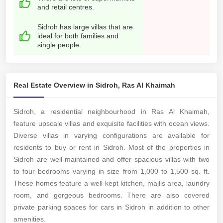
and retail centres.
Sidroh has large villas that are
ideal for both families and
single people.
Real Estate Overview in Sidroh, Ras Al Khaimah
Sidroh, a residential neighbourhood in Ras Al Khaimah,
feature upscale villas and exquisite facilities with ocean views.
Diverse villas in varying configurations are available for
residents to buy or rent in Sidroh. Most of the properties in
Sidroh are well-maintained and offer spacious villas with two
to four bedrooms varying in size from 1,000 to 1,500 sq. ft.
These homes feature a well-kept kitchen, majlis area, laundry
room, and gorgeous bedrooms. There are also covered
private parking spaces for cars in Sidroh in addition to other
amenities.