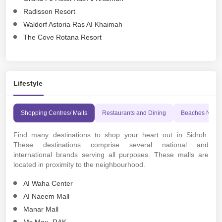
Radisson Resort
Waldorf Astoria Ras AI Khaimah
The Cove Rotana Resort
Lifestyle
Shopping Centres/ Malls
Restaurants and Dining
Beaches Near
Find many destinations to shop your heart out in Sidroh.
These destinations comprise several national and
international brands serving all purposes. These malls are
located in proximity to the neighbourhood.
AI Waha Center
AI Naeem Mall
Manar Mall