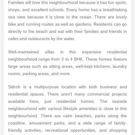
Families will love this neighbourhood because it has fun spots,
shops, and excellent schools. Every home has a breathtaking
sea view because it is close to the ocean. There are lovely
bike and running routes as well as gardens. Residents can go
directly to the beach and eat with their families and friends in
cafes and restaurants by the water.
Well-maintained villas in this expansive residential
neighbourhood range from 2 to 4 BHK. These homes feature
large areas such as sitting areas, well-kept kitchens, laundry
rooms, parking areas, and more.
Sidroh is a multipurpose location with both business and
residential spaces. There aren't many commercial projects
available here, just residential homes. The seaside
neighbourhood with various lifestyle amenities is close to this
neighbourhood. There are calm beaches, parks along the
coastline, amusement parks, and a wide range of family-
friendly activities, recreational opportunities, and shopping