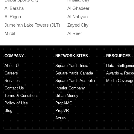
Al Barsha
Al Ghadeer
A
Al Rigga
Al Nahyan
In
Jumeirah Lake Towers (JLT)
Zayed City
A
Mirdif
Al Reef
M
COMPANY
NETWORK SITES
RESOURCES
About Us
Square Yards India
Data Intelligenc
Careers
Square Yards Canada
Awards & Recog
Services
Square Yards Australia
Media Coverag
Contact Us
Interior Company
Terms & Conditions
Urban Money
Policy of Use
PropAMC
Blog
PropVR
Azuro