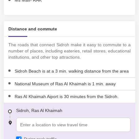
Ms Max- RAK
Distance and commute
The roads that connect Sidroh make it easy to commute to a
number of places, including eateries, retail stores, educational
institutions, and other top attractions.
Sidroh Beach is at a 3 min. walking distance from the area
National Museum of Ras AI Khaimah is 1 min. away
Ras AI Khaimah Aiport is 30 minutes from the Sidroh.
Sidroh, Ras Al Khaimah