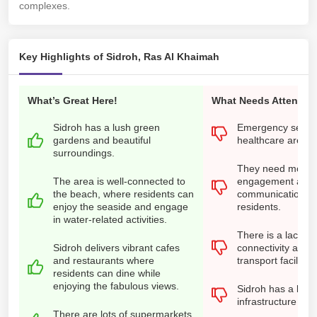
complexes.
Key Highlights of Sidroh, Ras Al Khaimah
What’s Great Here!
What Needs Attention
Sidroh has a lush green
Emergency servi
gardens and beautiful
healthcare are ins
surroundings.
They need more 
The area is well-connected to
engagement and
the beach, where residents can
communication wi
enjoy the seaside and engage
residents.
in water-related activities.
There is a lack of
Sidroh delivers vibrant cafes
connectivity and f
and restaurants where
transport facilities
residents can dine while
enjoying the fabulous views.
Sidroh has a lack 
infrastructure ma
There are lots of supermarkets