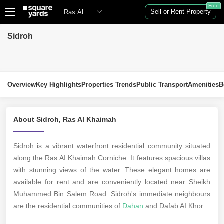
Free
Sell or Rent Property
Ras Al Khaimah
Sidroh
Overview
Key Highlights
Properties Trends
Public Transport
Amenities
B
About Sidroh, Ras Al Khaimah
Sidroh is a vibrant waterfront residential community situated
along the Ras AI Khaimah Corniche. It features spacious villas
with stunning views of the water. These elegant homes are
available for rent and are conveniently located near Sheikh
Muhammed Bin Salem Road. Sidroh's immediate neighbours
are the residential communities of
Dahan
and Dafab AI Khor.