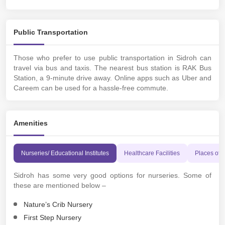
Public Transportation
Those who prefer to use public transportation in Sidroh can
travel via bus and taxis. The nearest bus station is RAK Bus
Station, a 9-minute drive away. Online apps such as Uber and
Careem can be used for a hassle-free commute.
Amenities
Nurseries/ Educational Institutes
Healthcare Facilities
Places of 
Sidroh has some very good options for nurseries. Some of
these are mentioned below –
Nature’s Crib Nursery
First Step Nursery