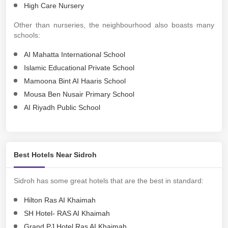
High Care Nursery
Other than nurseries, the neighbourhood also boasts many
schools:
AI Mahatta International School
Islamic Educational Private School
Mamoona Bint AI Haaris School
Mousa Ben Nusair Primary School
AI Riyadh Public School
Best Hotels Near Sidroh
Sidroh has some great hotels that are the best in standard:
Hilton Ras AI Khaimah
SH Hotel- RAS AI Khaimah
Grand PJ Hotel Ras AI Khaimah