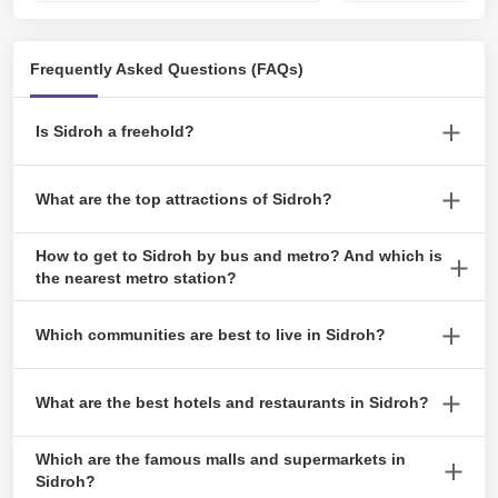
Frequently Asked Questions (FAQs)
Is Sidroh a freehold?
Residents of this freehold neighbourhood in Ras Al Khaimah can
What are the top attractions of Sidroh?
choose from a variety of flats and villas with waterfront views and
access to walking and hiking paths.
Top attractions include The National Museum of Ras AI Khaimah,
How to get to Sidroh by bus and metro? And which is
Sidroh Beach, Manar Mall, Ras AI Khaimah Airport and Apple
the nearest metro station?
Garden Park.
There is no metro station in Sidroh. Several bus stops are nearby,
Which communities are best to live in Sidroh?
such as RAK Bus Station.
The best communities around Sidroh include Mina AI Arab,
What are the best hotels and restaurants in Sidroh?
Nakhell, AI Hamra Village, AI Marjan Island, and AI Mairid.
A few known hotels in the area are Hilton Ras AI Khaimah, SH
Which are the famous malls and supermarkets in
Hotel- RAS AI Khaimah, Grand PJ Hotel Ras AI Khaimah, and
Sidroh?