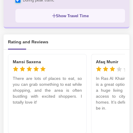
During peak traffic
Show Travel Time
Rating and Reviews
Mansi Saxena
Afaq Munir
There are lots of places to eat, so
In Ras AI Khaimah 
you can grab something to eat while
is a great option if
shopping, and the area is often
a huge living area
bustling with excited shoppers. I
access to city fac
totally love it!
homes. It’s definitel
be in.