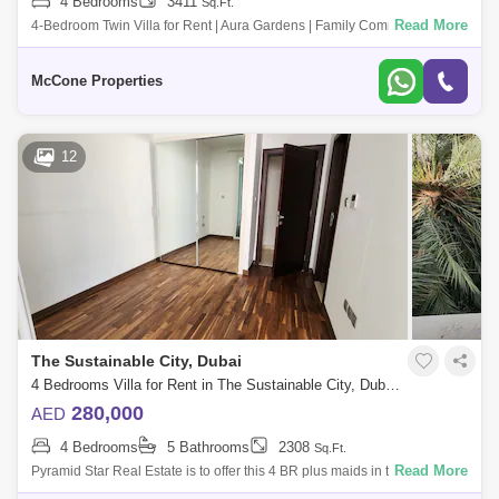
4 Bedrooms
3411
Sq.Ft.
Read More
4-Bedroom Twin Villa for Rent | Aura Gardens | Family Community
Property Features: - 4 spacious bedrooms - Master bedroom with en-
suite bathroom - B
McCone Properties
12
The Sustainable City, Dubai
4 Bedrooms Villa for Rent in The Sustainable City, Dubai - 4879551
280,000
AED
4 Bedrooms
5 Bathrooms
2308
Sq.Ft.
Read More
Pyramid Star Real Estate is to offer this 4 BR plus maids in the popular
community of Sustainable City.The property comes with a beautifully