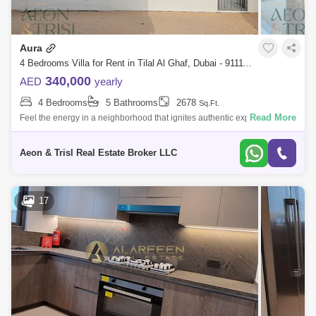
Aura
4 Bedrooms Villa for Rent in Tilal Al Ghaf, Dubai - 9111156
340,000
AED
yearly
4 Bedrooms
5 Bathrooms
2678
Sq.Ft.
Read More
Feel the energy in a neighborhood that ignites authentic experiences
and human connections. All set amongst serene landscaping and
meticulously design
Aeon & Trisl Real Estate Broker LLC
17