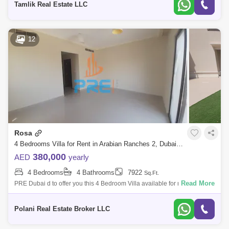
Tamlik Real Estate LLC
12
Rosa
4 Bedrooms Villa for Rent in Arabian Ranches 2, Dubai - 5464577
380,000
AED
yearly
4 Bedrooms
4 Bathrooms
7922
Sq.Ft.
Read More
PRE Dubai d to offer you this 4 Bedroom Villa available for rent in Rosa,
Arabian Ranches 2.Barbeque AreaDay Care CenterKids Play AreaLawn
or GardenG
Polani Real Estate Broker LLC