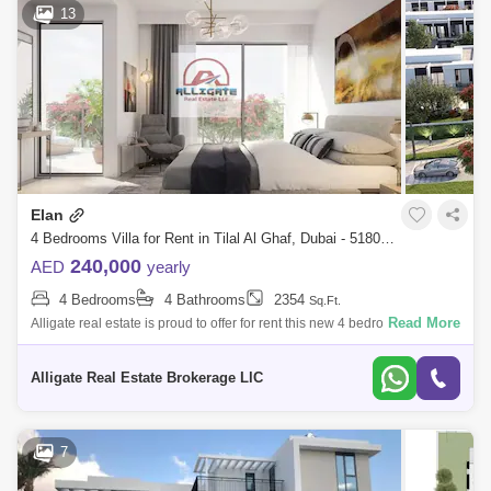
13
Elan
4 Bedrooms Villa for Rent in Tilal Al Ghaf, Dubai - 5180924
240,000
AED
yearly
4 Bedrooms
4 Bathrooms
2354
Sq.Ft.
Read More
Alligate real estate is proud to offer for rent this new 4 bedroom plus
maid `s room townhouse in Tilal Al Ghaf -Elan phase 1.- Plot Area 2,174
Sqft-
Alligate Real Estate Brokerage LlC
7