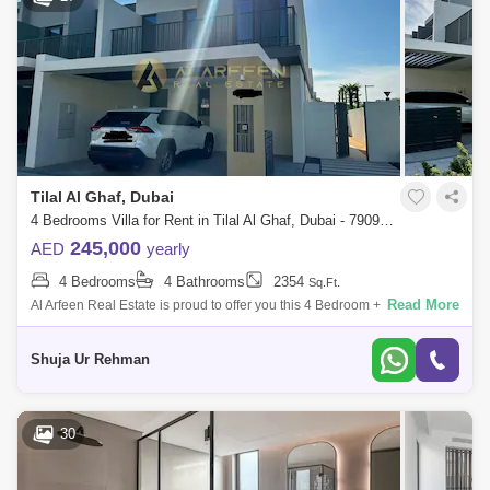
Tilal Al Ghaf, Dubai
4 Bedrooms Villa for Rent in Tilal Al Ghaf, Dubai - 7909147
245,000
AED
yearly
4 Bedrooms
4 Bathrooms
2354
Sq.Ft.
Read More
Al Arfeen Real Estate is proud to offer you this 4 Bedroom + Villa in Tilal
Al Ghaf, Dubai Property Features: 4 Bedrooms Maids room 4 Bathrooms
2
Shuja Ur Rehman
30