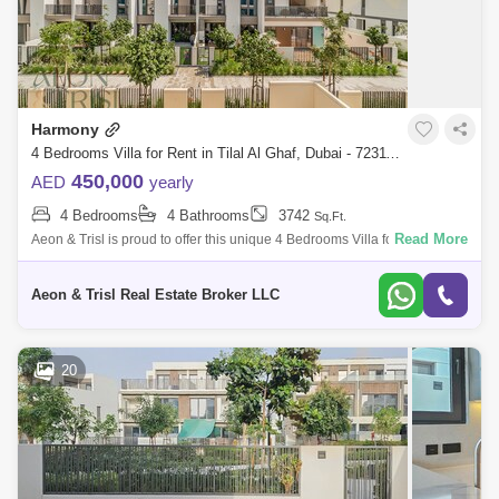
Harmony
4 Bedrooms Villa for Rent in Tilal Al Ghaf, Dubai - 7231112
450,000
AED
yearly
4 Bedrooms
4 Bathrooms
3742
Sq.Ft.
Read More
Aeon & Trisl is proud to offer this unique 4 Bedrooms Villa for rent
located in one of the most sought-after communities in all of Dubai, Tilal
Al
Aeon & Trisl Real Estate Broker LLC
20