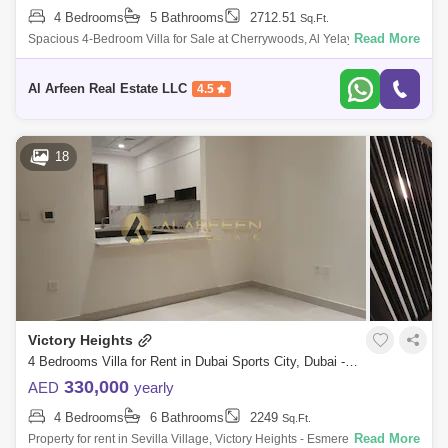
4 Bedrooms
5 Bathrooms
2712.51
Sq.Ft.
Read More
Spacious 4-Bedroom Villa for Sale at Cherrywoods, Al Yelayiss 1
Presented by Al Arfeen Real Estate LLC Al Arfeen Real Estate LLC is
pleased to offer
Al Arfeen Real Estate LLC
4.5
18
Victory Heights
4 Bedrooms Villa for Rent in Dubai Sports City, Dubai - 7625666
330,000
AED
yearly
4 Bedrooms
6 Bathrooms
2249
Sq.Ft.
Read More
Property for rent in Sevilla Village, Victory Heights - Esmerelda Gardens