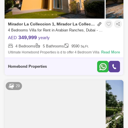
Mirador La Colleccion 1, Mirador La Colleccion
4 Bedrooms Villa for Rent in Arabian Ranches, Dubai - 5032827
349,999
AED
yearly
4 Bedrooms
5 Bathrooms
9590
Sq.Ft.
Read More
Ultimate Homebond Properties is d to offer 4 Bedroom Villa in Mirador
La Collection Arabian Ranches.- VACANT VILLA READY TO MOVE- IN -
Upgraded Huge
Homebond Properties
29