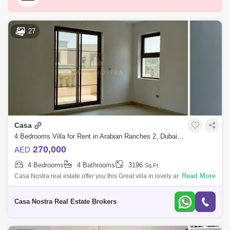
Downtown Dubai
Motor City
Dubai Festival City
DIFC
Dubai Airport
27
Bur Dubai
Jumeirah
Barsha Heights (Tecom)
Al Barsha South
Al Quoz
Dubai Sports City
Discovery Gardens
Jumeirah Lake Towers (JLT)
Casa
Al Rigga
Mirdif
Bluewaters Island
4 Bedrooms Villa for Rent in Arabian Ranches 2, Dubai - 4837552
Dubai Creek Harbour
Al Barsha
270,000
AED
4 Bedrooms
4 Bathrooms
3196
Sq.Ft.
Al Karama
Al Warqa 1
Al Furjan
Read More
Casa Nostra real estate offer you this Great villa in lovely area and quit
Arabian Ranches 2:Features:- Casa Cluster .- Unfurnished villa .- Total
P
Casa Nostra Real Estate Brokers