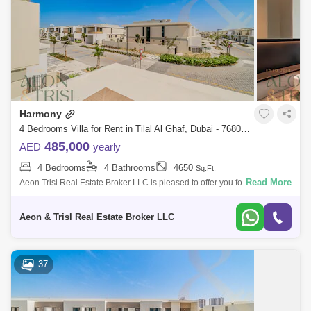
Harmony
4 Bedrooms Villa for Rent in Tilal Al Ghaf, Dubai - 7680247
485,000
AED
yearly
4 Bedrooms
4 Bathrooms
4650
Sq.Ft.
Read More
Aeon Trisl Real Estate Broker LLC is pleased to offer you for rent this
newly handed-over 4 BR plus Maids Villa located in Harmony Villas at
Tilal Al
Aeon & Trisl Real Estate Broker LLC
37