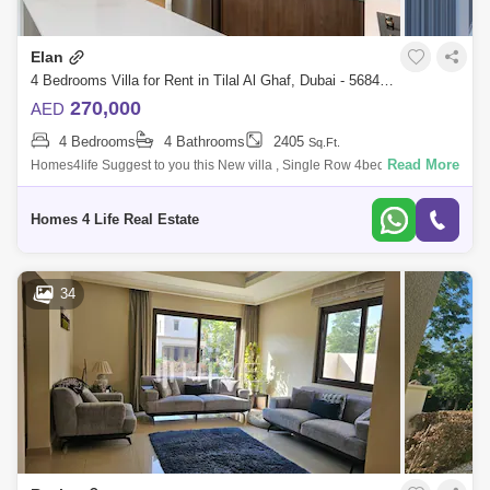
Elan
4 Bedrooms Villa for Rent in Tilal Al Ghaf, Dubai - 5684393
270,000
AED
4 Bedrooms
4 Bathrooms
2405
Sq.Ft.
Read More
Homes4life Suggest to you this New villa , Single Row 4bed +MAID
View of Park and Pool in cluster it Consists of 4 Villas With big Garden
and size th
Homes 4 Life Real Estate
34