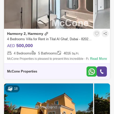
Harmony 2, Harmony
4 Bedrooms Villa for Rent in Tilal Al Ghaf, Dubai - 8202986
500,000
AED
4 Bedrooms
5 Bathrooms
4016
Sq.Ft.
Read More
McCone Properties is pleased to present this incredible - Fully
Upgraded 4 Bedroom + Garden Suite villa in the highly anticipated
Harmony 2 community.
McCone Properties
18