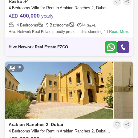
Rasha
4 Bedrooms Villa for Rent in Arabian Ranches 2, Dubai - 7812062
400,000
AED
yearly
4 Bedrooms
5 Bathrooms
6544
Sq.Ft.
Read More
Hive Network Real Estate proudly presents this stunning 4-bedroom
villa, located in the Rasha community within Arabian Ranches 2. This
bright propert
Hive Network Real Estate FZCO
15
Arabian Ranches 2, Dubai
4 Bedrooms Villa for Rent in Arabian Ranches 2, Dubai - 7537700