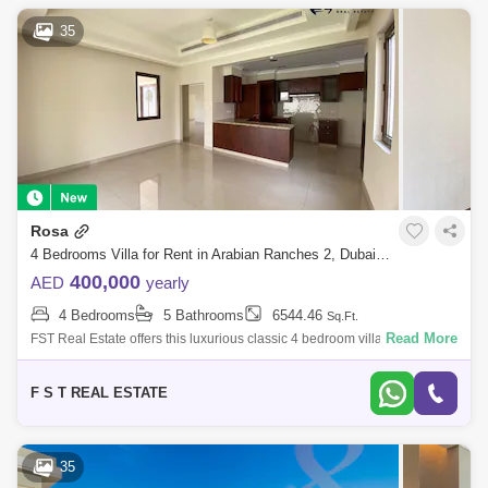
35
Rosa
4 Bedrooms Villa for Rent in Arabian Ranches 2, Dubai - 7427656
400,000
AED
yearly
4 Bedrooms
5 Bathrooms
6544.46
Sq.Ft.
Read More
FST Real Estate offers this luxurious classic 4 bedroom villa ready for
immediate occupancy in Rosa, Arabian Ranches 2. PROPERTY
DETAILS: 4 Bedroom
F S T REAL ESTATE
35