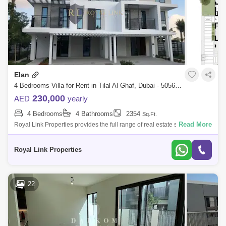
Elan
4 Bedrooms Villa for Rent in Tilal Al Ghaf, Dubai - 5056522
230,000
AED
yearly
4 Bedrooms
4 Bathrooms
2354
Sq.Ft.
Read More
Royal Link Properties provides the full range of real estate services for
prospective property buyers and existing owners. From reliable research
docu
Royal Link Properties
22