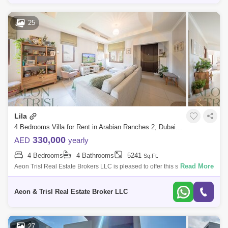
25
Lila
4 Bedrooms Villa for Rent in Arabian Ranches 2, Dubai - 7833301
330,000
AED
yearly
4 Bedrooms
4 Bathrooms
5241
Sq.Ft.
Read More
Aeon Trisl Real Estate Brokers LLC is pleased to offer this stunning 4
BR plus Maids at LILA in Arabian Ranches. The VILLA for RENT
Features: 4 Bedr
Aeon & Trisl Real Estate Broker LLC
27