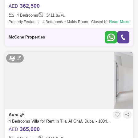
362,500
AED
4 Bedrooms
3411
Sq.Ft.
Read More
Property Features: - 4 Bedrooms + Maids Room - Closed Kitchen with
Built-in Appliances - Fully Landscaped Garden - Spacious Living &
Dining Areas
McCone Properties
15
Aura
4 Bedrooms Villa for Rent in Tilal Al Ghaf, Dubai - 10048636
365,000
AED