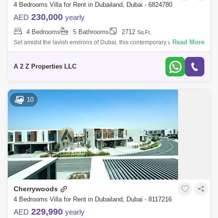
4 Bedrooms Villa for Rent in Dubailand, Dubai - 6824780
230,000
AED
yearly
4 Bedrooms
5 Bathrooms
2712
Sq.Ft.
Read More
Set amidst the lavish environs of Dubai, this contemporary villa serves
as an epitome of luxury and convenience, tailored to meet the
requirements of
A 2 Z Properties LLC
10
Cherrywoods
4 Bedrooms Villa for Rent in Dubailand, Dubai - 8117216
229,990
AED
yearly