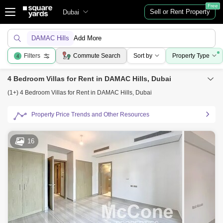
Free
Sell or Rent Property
Dubai
DAMAC Hills
Add More
Filters
Commute Search
Sort by
Property Type
4
4 Bedroom Villas for Rent in DAMAC Hills, Dubai
(1+) 4 Bedroom Villas for Rent in DAMAC Hills, Dubai
Property Price Trends and Other Resources
16