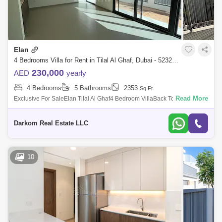
Elan
4 Bedrooms Villa for Rent in Tilal Al Ghaf, Dubai - 5232059
230,000
AED
yearly
4 Bedrooms
5 Bathrooms
2353
Sq.Ft.
Read More
Exclusive For SaleElan Tilal Al Ghaf4 Bedroom VillaBack To BackEnd
UnitClose To The Park and Pool, Entrance and ExitPlot Area: 2,172
SqftBUA 2,353 Sqf
Darkom Real Estate LLC
10