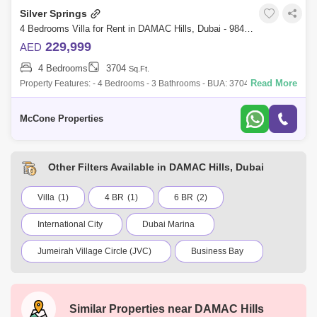
Silver Springs
4 Bedrooms Villa for Rent in DAMAC Hills, Dubai - 9847188
229,999
AED
4 Bedrooms
3704
Sq.Ft.
Read More
Property Features: - 4 Bedrooms - 3 Bathrooms - BUA: 3704 sq ft - Built-
in kitchen appliances - Open plan Kitchen - Built-in Wardrobes - High-
end Fini
McCone Properties
Other Filters Available in DAMAC Hills, Dubai
Villa
(1)
4 BR
(1)
6 BR
(2)
International City
Dubai Marina
Jumeirah Village Circle (JVC)
Business Bay
Deira
Al Barsha 1
City Walk
Palm Jumeirah
Dubai Silicon Oasis
Similar Properties near
DAMAC Hills