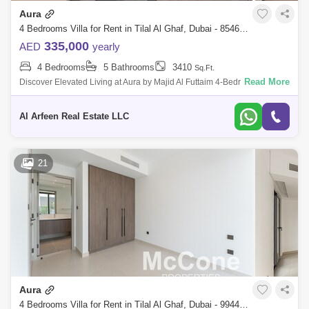
Aura
4 Bedrooms Villa for Rent in Tilal Al Ghaf, Dubai - 8546990
335,000
AED
yearly
4 Bedrooms
5 Bathrooms
3410
Sq.Ft.
Read More
Discover Elevated Living at Aura by Majid Al Futtaim 4-Bedroom Villas in
Tilal Al Ghaf Step into a world of luxury and modern elegance at Aura by
Ma
Al Arfeen Real Estate LLC
21
Aura
4 Bedrooms Villa for Rent in Tilal Al Ghaf, Dubai - 9944825