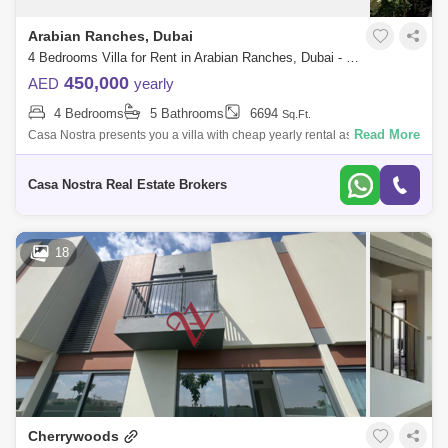
Arabian Ranches, Dubai
4 Bedrooms Villa for Rent in Arabian Ranches, Dubai - 5019420
450,000
AED
yearly
4 Bedrooms
5 Bathrooms
6694
Sq.Ft.
Read More
Casa Nostra presents you a villa with cheap yearly rental as
follow.Details of the property: Fully furnished 4 bedroom plus maid villa
in Arabian Ranc
Casa Nostra Real Estate Brokers
18
Cherrywoods