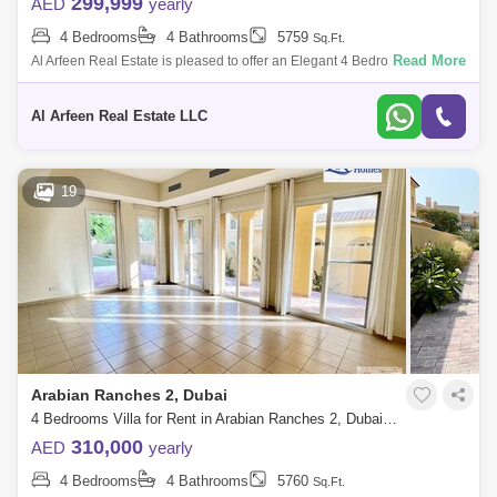
299,999
AED
yearly
4 Bedrooms
4 Bathrooms
5759
Sq.Ft.
Read More
Al Arfeen Real Estate is pleased to offer an Elegant 4 Bedrooms in
Palmera 2, Arabian Ranches. Type A, Palmera II, Arabian Ranches I
Quiet, 4BR, en
Al Arfeen Real Estate LLC
19
Arabian Ranches 2, Dubai
4 Bedrooms Villa for Rent in Arabian Ranches 2, Dubai - 7645965
310,000
AED
yearly
4 Bedrooms
4 Bathrooms
5760
Sq.Ft.