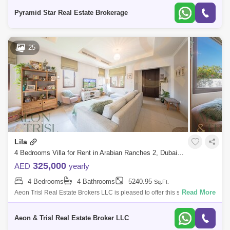
landscap
Pyramid Star Real Estate Brokerage
25
Lila
4 Bedrooms Villa for Rent in Arabian Ranches 2, Dubai - 8125509
325,000
AED
yearly
4 Bedrooms
4 Bathrooms
5240.95
Sq.Ft.
Read More
Aeon Trisl Real Estate Brokers LLC is pleased to offer this stunning 4
BR plus Maids at LILA in Arabian Ranches. The VILLA for RENT
Features: 4 Bedr
Aeon & Trisl Real Estate Broker LLC