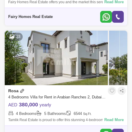
Read More
Fairy Homes Real Estate offers you and the market this serene and
peaceful 4-bedroom villa at Palmera 2, Arabian Ranches. - Available -
Vacant
Fairy Homes Real Estate
23
Rosa
4 Bedrooms Villa for Rent in Arabian Ranches 2, Dubai - 5272861
380,000
AED
yearly
4 Bedrooms
5 Bathrooms
6544
Sq.Ft.
Read More
Tamlik Real Estate is proud to offer this stunning 4-bedroom villa in
Rosa, Arabian Ranches 2. Description Arabian Ranches 2 Rosa 4
Bedrooms Siz