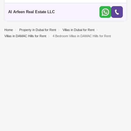
View - Upgraded Kitchen - Landscaped - Corner Unit - Great Landlord -
Ready
Al Arfeen Real Estate LLC
Home
Property in Dubai for Rent
Villas in Dubai for Rent
Villas in DAMAC Hills for Rent
4 Bedroom Villas in DAMAC Hills for Rent