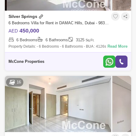
Silver Springs
6 Bedrooms Villa for Rent in DAMAC Hills, Dubai - 9839649
450,000
AED
6 Bedrooms
6 Bathrooms
3125
Sq.Ft.
Read More
Property Details: - 6 Bedrooms - 6 Bathrooms - BUA : 4126sqft - Plot
Area : 3125sqft - Full Golf Course View - Next to Golf Trump - 2 Covered
Parking
McCone Properties
16