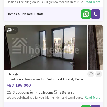
Read More
Homes 4 Life brings to you a Single row modern finish 3 Bedroom
townhouse near to community center and basket ball court . As you step
into the Elan
Homes 4 Life Real Estate
17
Elan
3 Bedrooms Townhouse for Rent in Tilal Al Ghaf, Dubai - 5116785
195,000
AED
3 Bedrooms
4 Bathrooms
2152
Sq.Ft.
Read More
We are delighted to offer you this high demand townhouse. Designed as
an exclusive gated enclave within Tilal Al Ghaf, Elan provides the perfect
getaw