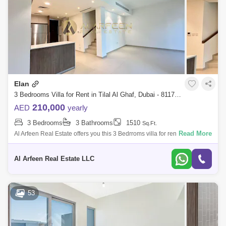
Elan
3 Bedrooms Villa for Rent in Tilal Al Ghaf, Dubai - 8117146
210,000
AED
yearly
3 Bedrooms
3 Bathrooms
1510
Sq.Ft.
Read More
Al Arfeen Real Estate offers you this 3 Bedrroms villa for rent in Elan,
Tilal Al Ghaf, Dubai. Property Details: 3 Bedrooms 3 Bathrooms
Spacious Mode
Al Arfeen Real Estate LLC
53