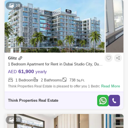
Dubai Science Park Area Guide
10
Dubai Hills Estate Area Guide
The Lakes Area Guide
Arabian Ranches 3 Area Guide
Town Square Area Guide
Serena Area Guide
Reem Area Guide
The Springs Area Guide
Glitz
1 Bedroom Apartment for Rent in Dubai Studio City, Dubai - 7742650
The Meadows Area Guide
61,900
AED
yearly
Dubai Investment Park (DIP) Area Guide
1 Bedroom
2 Bathrooms
738
Sq.Ft.
Read More
Think Properties Real Estate is pleased to offer you 1 Bedroom
apartment in Glitz 3 for Rent The features: Building: Glitz 3 Are
Think Properties Real Estate
10