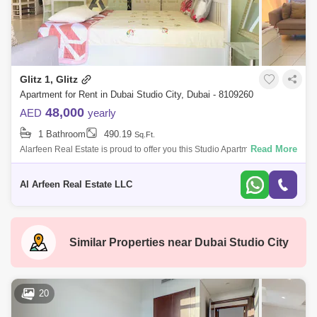
Glitz 1, Glitz
Apartment for Rent in Dubai Studio City, Dubai - 8109260
48,000
AED
yearly
1 Bathroom
490.19
Sq.Ft.
Read More
Alarfeen Real Estate is proud to offer you this Studio Apartment in Glitz
1, Dubai Studio City. Key highlights of the apartment: Studio 1 Bathroom
Eq
Al Arfeen Real Estate LLC
Similar Properties near
Dubai Studio City
20