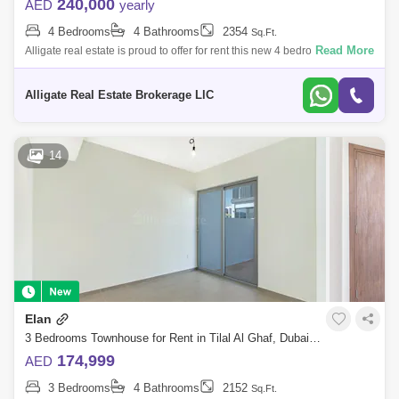
240,000
AED
yearly
4 Bedrooms
4 Bathrooms
2354
Sq.Ft.
Read More
Alligate real estate is proud to offer for rent this new 4 bedroom plus
maid `s room townhouse in Tilal Al Ghaf -Elan phase 1.- Plot Area 2,174
Sqft-
Alligate Real Estate Brokerage LlC
14
Elan
3 Bedrooms Townhouse for Rent in Tilal Al Ghaf, Dubai - 5776123
174,999
AED
3 Bedrooms
4 Bathrooms
2152
Sq.Ft.