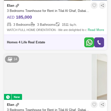
Elan
3 Bedrooms Townhouse for Rent in Tilal Al Ghaf, Dubai - 5314332
185,000
AED
3 Bedrooms
3 Bathrooms
1511
Sq.Ft.
Read More
WATCH FULL HOME ORIENTATION - We are delighted to offer you this
high demand townhouse. Designed as an exclusive gated enclave
within Tilal Al Ghaf,
Homes 4 Life Real Estate
14
Elan
3 Bedrooms Townhouse for Rent in Tilal Al Ghaf, Dubai - 5776145