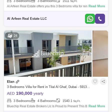
3 Bedrooms
3 Bathrooms
1511
Sq.Ft.
Read More
Al Arfeen Real Estate offers you this 3 Bedrroms villa for rent in Elan,
Tilal Al Ghaf, Dubai. Property Details: 3 Bedrooms 3 Bathrooms
Spacious Mode
Al Arfeen Real Estate LLC
24
Elan
3 Bedrooms Villa for Rent in Tilal Al Ghaf, Dubai - 5913337
190,000
AED
yearly
3 Bedrooms
4 Bathrooms
1540.1
Sq.Ft.
Read More
Bluechip Real Estate Brokers Llc Is Proud to Present This Beautiful, 3
Bedroom Apartment with Amazing Features and Facilitates Located in