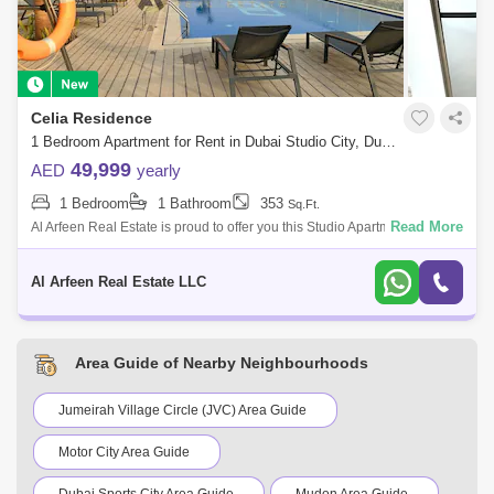
Celia Residence
1 Bedroom Apartment for Rent in Dubai Studio City, Dubai - 7491878
49,999
AED
yearly
1 Bedroom
1 Bathroom
353
Sq.Ft.
Read More
Al Arfeen Real Estate is proud to offer you this Studio Apartment, Celia
Residence, Dubai Studio City, Dubai. The Property Highlights: Studio 1
Bathr
Al Arfeen Real Estate LLC
Area Guide of Nearby Neighbourhoods
Jumeirah Village Circle (JVC) Area Guide
Motor City Area Guide