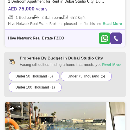
1 Bedroom Apartment for Rent in Dubai Studio City, Dubai - 7927655
75,000
AED
yearly
1 Bedroom
2 Bathrooms
672
Sq.Ft.
Read More
Hive Network Real Estate Broker is pleased to offer this amazing
property 1 Bedroom Apartment for Rent in Glitz 1 Residence By Danube,
Dubai Studio Ci
Hive Network Real Estate FZCO
Properties By Budget in Dubai Studio City
Facing difficulties finding a home that meets your
requirements? You can choose from a range of residential
and commercial properties for rent in Dubai Studio City,
Under 50 Thousand
(5)
Under 75 Thousand
(5)
Dubai with Square Yards UAE. Browse the listings
Under 100 Thousand
(1)
according to your budget to find a home that suits your
requirements.
17