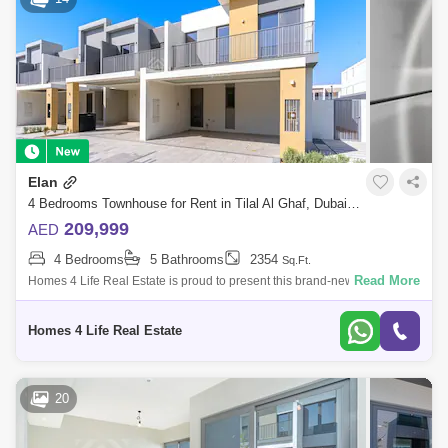
Elan
4 Bedrooms Townhouse for Rent in Tilal Al Ghaf, Dubai - 5771855
209,999
AED
4 Bedrooms
5 Bathrooms
2354
Sq.Ft.
Read More
Homes 4 Life Real Estate is proud to present this brand-new, 4BR luxury
villa that Tilal Al Ghaf has created. This stunning townhouse is near by
Entra
Homes 4 Life Real Estate
20