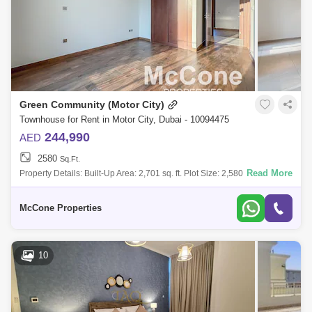
Green Community (Motor City)
Townhouse for Rent in Motor City, Dubai - 10094475
244,990
AED
2580
Sq.Ft.
Read More
Property Details: Built-Up Area: 2,701 sq. ft. Plot Size: 2,580 sq. ft.
Upgraded Property Very spacious layout Community & Location High
McCone Properties
10