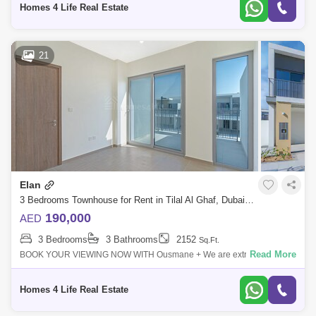
Homes 4 Life Real Estate
21
Elan
3 Bedrooms Townhouse for Rent in Tilal Al Ghaf, Dubai - 5382604
190,000
AED
3 Bedrooms
3 Bathrooms
2152
Sq.Ft.
Read More
BOOK YOUR VIEWING NOW WITH Ousmane + We are extremely
delighted to offer you this high demand townhouse. Distinctively
designed as an exclusive gated
Homes 4 Life Real Estate