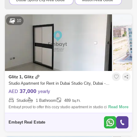
Dubai Sports City Area Guide
Mudon Area Guide
Jumeirah Golf Estates Area Guide
10
Arabian Ranches 2 Area Guide
Arabian Ranches Area Guide
Jumeirah Park Area Guide
Remraam Area Guide
Jumeirah Village Triangle (JVT) Area Guide
Dubailand Area Guide
Glitz 1, Glitz
Dubai Production City (IMPZ) Area Guide
Studio Apartment for Rent in Dubai Studio City, Dubai - 5061311
37,000
AED
yearly
Jumeirah Islands Area Guide
Studio
1 Bathroom
489
Sq.Ft.
Emirates Hills Area Guide
Tilal Al Ghaf Area Guide
Read More
Embayt proud to offer this cozy studio apartment in studio city.*
Furnished and Unfurnished both option availableProperty Details *
The Sustainable City Area Guide
Studio* 1 Bathroom
Embayt Real Estate
Living Legends Area Guide