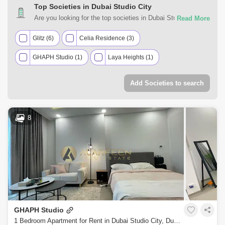
Top Societies in Dubai Studio City
Are you looking for the top societies in Dubai Studio City,
Dubai to call home? You can trust Square Yards UAE with
your real estate requirements. Explore a mixed assortment
Glitz (6)
Celia Residence (3)
of property types that best suit your preferences and budget
GHAPH Studio (1)
Laya Heights (1)
among the many residential and commercial properties for
rent in Dubai Studio City, Dubai.
Add Societies to search
8
GHAPH Studio
1 Bedroom Apartment for Rent in Dubai Studio City, Dubai - 7740914