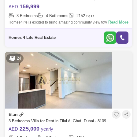
159,999
AED
3 Bedrooms
4 Bathrooms
2152
Sq.Ft.
Read More
Homes4life is excited to bring amazing community view townhouse with
pool view and walking distance to Gym. Single row units are hard to
come by, and
Homes 4 Life Real Estate
24
Elan
3 Bedrooms Villa for Rent in Tilal Al Ghaf, Dubai - 8109312
225,000
AED
yearly