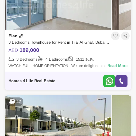
Elan
3 Bedrooms Townhouse for Rent in Tilal Al Ghaf, Dubai - 5284160
189,000
AED
3 Bedrooms
4 Bathrooms
1511
Sq.Ft.
Read More
WATCH FULL HOME ORIENTATION - We are delighted to offer you this
high demand townhouse. Designed as an exclusive gated enclave
within Tilal Al Ghaf,
Homes 4 Life Real Estate
12