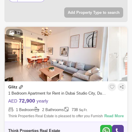
property types, including studio apartments, luxury
apartments, villas, furnished properties, hotel apartments,
Add Property Type to search
townhouses, office spaces, warehouses, and residential and
commercial properties for rent in Dubai Studio City, Dubai.
12
Glitz
1 Bedroom Apartment for Rent in Dubai Studio City, Dubai - 7907729
72,900
AED
yearly
1 Bedroom
2 Bathrooms
738
Sq.Ft.
Read More
Think Properties Real Estate is pleased to offer you Furnished 1
Bedroom apartment in Glitz 3 for Rent The features: Building: Glitz 3
Think Properties Real Estate