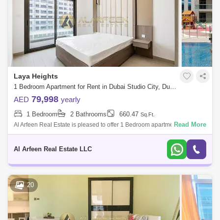
Laya Heights
1 Bedroom Apartment for Rent in Dubai Studio City, Dubai - 8366150
79,998
AED
yearly
1 Bedroom
2 Bathrooms
660.47
Sq.Ft.
Read More
Al Arfeen Real Estate is pleased to offer 1 Bedroom apartment in Laya
Heights , Dubai Studio City. -1 Bedroom -2 Bathroom - Sq. Ft -Built-in Wa
Al Arfeen Real Estate LLC
20