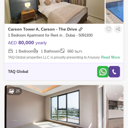
Carson Tower A, Carson - The Drive
1 Bedroom Apartment for Rent in , Dubai - 5091930
80,000
AED
yearly
1 Bedroom
1 Bathroom
660
Sq.Ft.
Read More
TAQ Global properties LLC is proudly presenting to A luxury and Brand
New 1 BR apartment in damac hills.DescriptionCarson Towers is
situated at the N
TAQ Global
26