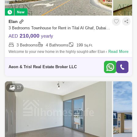
Elan
3 Bedrooms Townhouse for Rent in Tilal Al Ghaf, Dubai - 9019470
210,000
AED
yearly
3 Bedrooms
4 Bathrooms
199
Sq.Ft.
Read More
Welcome to your new home in the highly sought-after Elan community!
This spacious townhouse offers modern design, premium finishes, and
the perfect la
Aeon & Trisl Real Estate Broker LLC
17