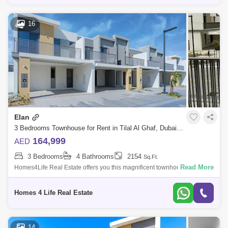
16
Elan
3 Bedrooms Townhouse for Rent in Tilal Al Ghaf, Dubai - 5830949
164,999
AED
3 Bedrooms
4 Bathrooms
2154
Sq.Ft.
Read More
Homes4Life Real Estate offers you this magnificent townhouse in ELAN
phase 2 at Tilal Al Ghaf by Majid Al Futtaim. This amazing semi-
detached townhou
Homes 4 Life Real Estate
14