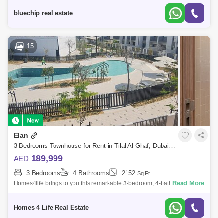
The Highly D
bluechip real estate
15
Elan
3 Bedrooms Townhouse for Rent in Tilal Al Ghaf, Dubai - 5780927
189,999
AED
3 Bedrooms
4 Bathrooms
2152
Sq.Ft.
Read More
Homes4life brings to you this remarkable 3-bedroom, 4-bathroom
residence which is spread over two spacious floors and encompasses a
grand total of 215
Homes 4 Life Real Estate