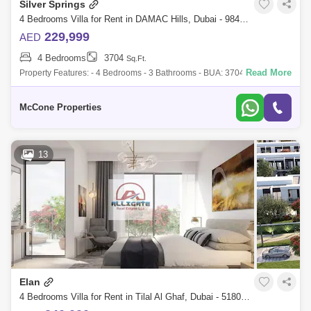
Silver Springs
4 Bedrooms Villa for Rent in DAMAC Hills, Dubai - 9847188
229,999
AED
4 Bedrooms
3704
Sq.Ft.
Read More
Property Features: - 4 Bedrooms - 3 Bathrooms - BUA: 3704 sq ft - Built-
in kitchen appliances - Open plan Kitchen - Built-in Wardrobes - High-
end Fini
McCone Properties
13
Elan
4 Bedrooms Villa for Rent in Tilal Al Ghaf, Dubai - 5180924