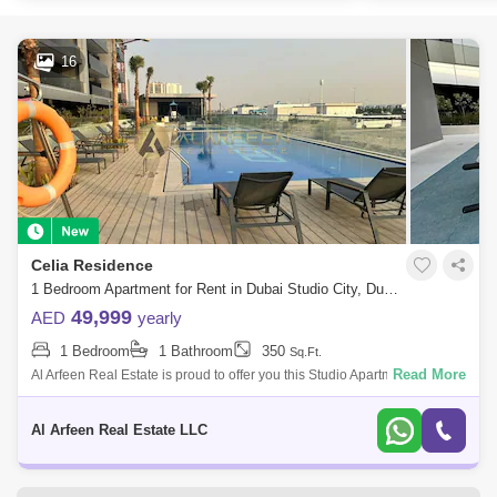
16
Celia Residence
1 Bedroom Apartment for Rent in Dubai Studio City, Dubai - 7491859
49,999
AED
yearly
1 Bedroom
1 Bathroom
350
Sq.Ft.
Read More
Al Arfeen Real Estate is proud to offer you this Studio Apartment, Celia
Residence, Studio City, Dubai. The Property Highlights: Studio 1
Bathroom Ba
Al Arfeen Real Estate LLC