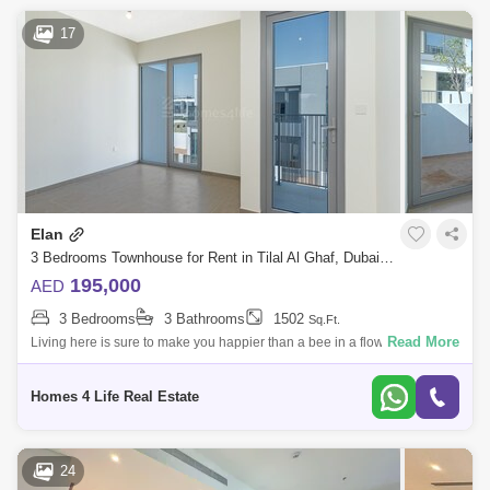
17
Elan
3 Bedrooms Townhouse for Rent in Tilal Al Ghaf, Dubai - 5429099
195,000
AED
3 Bedrooms
3 Bathrooms
1502
Sq.Ft.
Read More
Living here is sure to make you happier than a bee in a flower shop. ||
Unanted and all set to occupy || The owner`s quoted rental price for this
pr
Homes 4 Life Real Estate
24