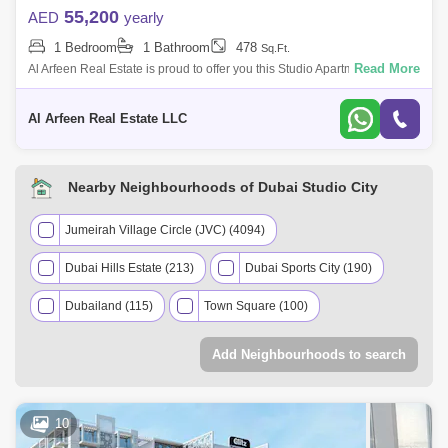
55,200
AED
yearly
1 Bedroom
1 Bathroom
478
Sq.Ft.
Read More
Al Arfeen Real Estate is proud to offer you this Studio Apartment in
Ghaph Studio. Dubai Studio City ,Dubai. Key highlights of the apartment:
Stud
Al Arfeen Real Estate LLC
Nearby Neighbourhoods of Dubai Studio City
Jumeirah Village Circle (JVC) (4094)
Dubai Hills Estate (213)
Dubai Sports City (190)
Dubailand (115)
Town Square (100)
Jumeirah Park (65)
Tilal Al Ghaf (63)
Add Neighbourhoods to search
Dubai Production City (IMPZ) (60)
Dubai Investment Park (DIP) (54)
10