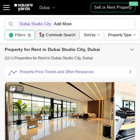
Free
Sell or Rent Property
Dubai
Dubai Studio City
Add More
Filters
Commute Search
Sort by
Property Type
2
Property for Rent in Dubai Studio City, Dubai
(11+) Properties for Rent in Dubai Studio City, Dubai
Property Price Trends and Other Resources
12