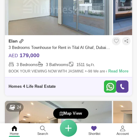
Elan
3 Bedrooms Townhouse for Rent in Tilal Al Ghaf, Dubai - 5284221
179,000
AED
3 Bedrooms
3 Bathrooms
1511
Sq.Ft.
Read More
BOOK YOUR VIEWING NOW WITH JASMINE +-98 We are delighted to
offer you this high demand townhouse. Designed as an exclusive gated
enclave within Tilal
Homes 4 Life Real Estate
24
Map View
Home
Search
Shortlist
Account