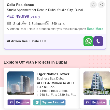
Celia Residence
Studio Apartment for Rent in Dubai Studio City, Dubai - 7740824
49,999
AED
yearly
Studio
1 Bathroom
349
Sq.Ft.
Read More
Al Arfeen Real Estate is proud to offer you this Studio Apartment, Celia
Residence, Dubai Studio City, Dubai. The Property Highlights: Studio 1
Bathr
Al Arfeen Real Estate LLC
Explore Off Plan Projects in Dubai
Tiger Nobles Tower
Business Bay
,
Dubai
AED
1.47 Million to AED
1.47 Million
1 Bed-2 Beds-3 Beds
768 Sq. Ft. to 1539 Sq. Ft. (Saleable)