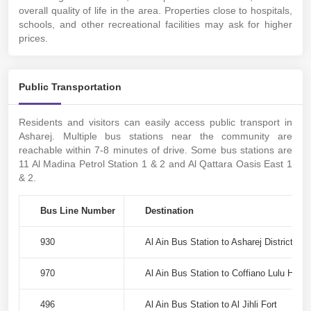
overall quality of life in the area. Properties close to hospitals,
schools, and other recreational facilities may ask for higher
prices.
Public Transportation
Residents and visitors can easily access public transport in
Asharej. Multiple bus stations near the community are
reachable within 7-8 minutes of drive. Some bus stations are
11 Al Madina Petrol Station 1 & 2 and Al Qattara Oasis East 1
& 2.
Bus Line Number
Destination
930
Al Ain Bus Station to Asharej District
970
Al Ain Bus Station to Coffiano Lulu Hype
496
Al Ain Bus Station to Al Jihli Fort