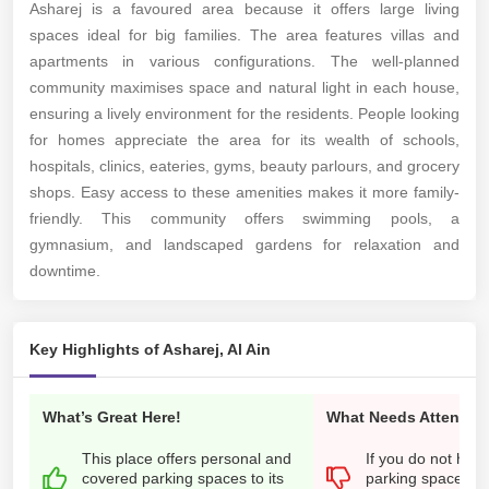
Asharej is a favoured area because it offers large living
spaces ideal for big families. The area features villas and
apartments in various configurations.
The well-planned
community maximises space and natural light in each house,
ensuring a lively environment for the residents.
People looking
for homes appreciate the area for its wealth of schools,
hospitals, clinics, eateries, gyms, beauty parlours, and grocery
shops.
Easy access to these amenities makes it more family-
friendly. This community offers swimming pools, a
gymnasium, and landscaped gardens for relaxation and
downtime.
Key Highlights of Asharej, Al Ain
What’s Great Here!
What Needs Attention
This place offers personal and
If you do not hav
covered parking spaces to its
parking space, it