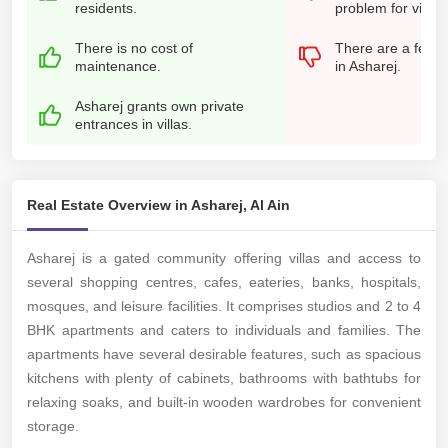
residents.
problem for visito
There is no cost of
There are a few r
maintenance.
in Asharej.
Asharej grants own private
entrances in villas.
Real Estate Overview in Asharej, Al Ain
Asharej is a gated community offering villas and access to
several shopping centres, cafes, eateries, banks, hospitals,
mosques, and leisure facilities. It comprises studios and 2 to 4
BHK apartments and caters to individuals and families. The
apartments have several desirable features, such as spacious
kitchens with plenty of cabinets, bathrooms with bathtubs for
relaxing soaks, and built-in wooden wardrobes for convenient
storage.