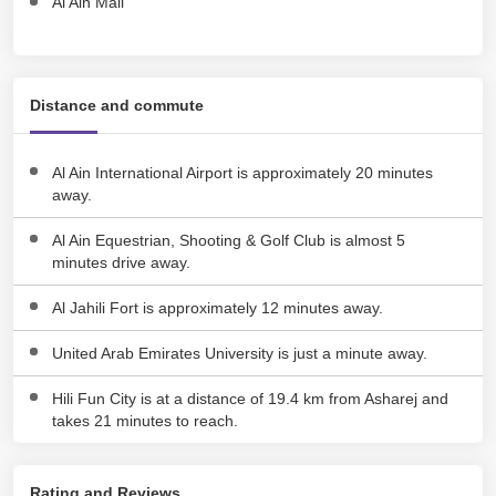
Al Ain Mall
Distance and commute
Al Ain International Airport is approximately 20 minutes
away.
Al Ain Equestrian, Shooting & Golf Club is almost 5
minutes drive away.
Al Jahili Fort is approximately 12 minutes away.
United Arab Emirates University is just a minute away.
Hili Fun City is at a distance of 19.4 km from Asharej and
takes 21 minutes to reach.
Rating and Reviews