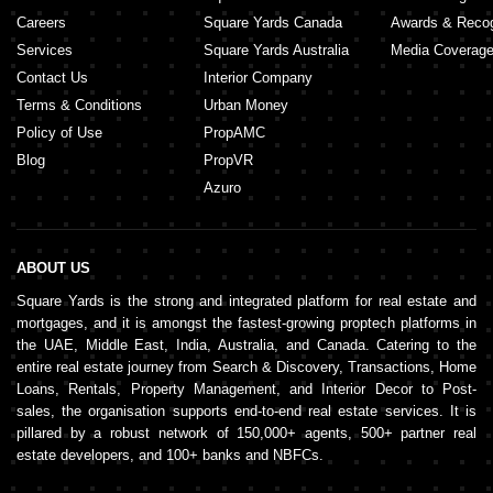
Careers
Square Yards Canada
Awards & Recog
Services
Square Yards Australia
Media Coverag
Contact Us
Interior Company
Terms & Conditions
Urban Money
Policy of Use
PropAMC
Blog
PropVR
Azuro
ABOUT US
Square Yards is the strong and integrated platform for real estate and
mortgages, and it is amongst the fastest-growing proptech platforms in
the UAE, Middle East, India, Australia, and Canada. Catering to the
entire real estate journey from Search & Discovery, Transactions, Home
Loans, Rentals, Property Management, and Interior Decor to Post-
sales, the organisation supports end-to-end real estate services. It is
pillared by a robust network of 150,000+ agents, 500+ partner real
estate developers, and 100+ banks and NBFCs.