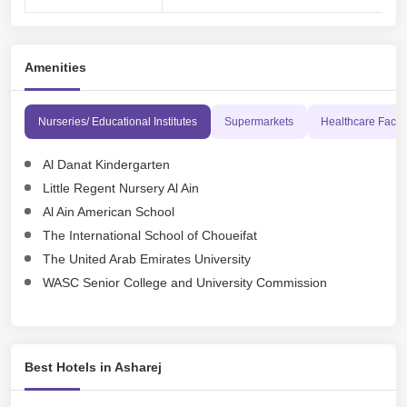
Amenities
Nurseries/ Educational Institutes
Supermarkets
Healthcare Facili
Al Danat Kindergarten
Little Regent Nursery Al Ain
Al Ain American School
The International School of Choueifat
The United Arab Emirates University
WASC Senior College and University Commission
Best Hotels in Asharej