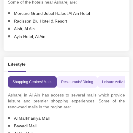
Some of the hotels near Asharej are:
Mercure Grand Jebel Hafeet Al Ain Hotel
Radisson Blu Hotel & Resort
Aloft, Al Ain
Ayla Hotel, Al Ain
Lifestyle
Shopping Centres/ Malls
Restaurants/ Dining
Leisure Activities 
Asharej in Al Ain has access to several malls which provide
leisure and premier shopping experiences. Some of the
renowned malls in the region are:
Al Markhaniya Mall
Bawadi Mall