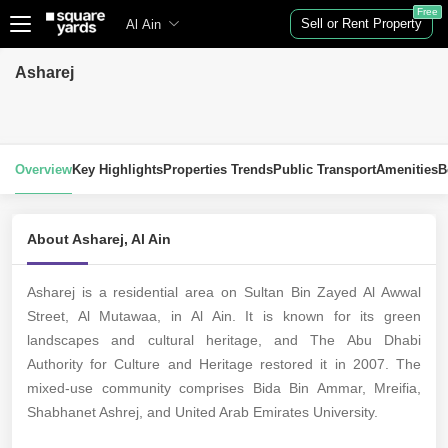
Free
Sell or Rent Property
Al Ain
Asharej
Overview
Key Highlights
Properties Trends
Public Transport
Amenities
B
About Asharej, Al Ain
Asharej is a residential area on Sultan Bin Zayed Al Awwal
Street, Al Mutawaa, in Al Ain. It is known for its green
landscapes and cultural heritage, and The Abu Dhabi
Authority for Culture and Heritage restored it in 2007. The
mixed-use community
comprises Bida Bin Ammar, Mreifia,
Shabhanet Ashrej, and United Arab Emirates University.