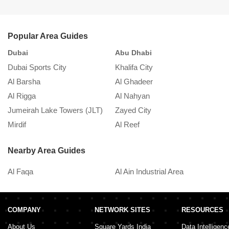
will have trouble finding a space for your car.
Popular Area Guides
Dubai
Abu Dhabi
S
Dubai Sports City
Khalifa City
K
Al Barsha
Al Ghadeer
A
Al Rigga
Al Nahyan
In
Jumeirah Lake Towers (JLT)
Zayed City
A
Mirdif
Al Reef
M
Nearby Area Guides
Al Faqa
Al Ain Industrial Area
COMPANY
NETWORK SITES
RESOURCES
About Us
Square Yards India
Data Intelligenc