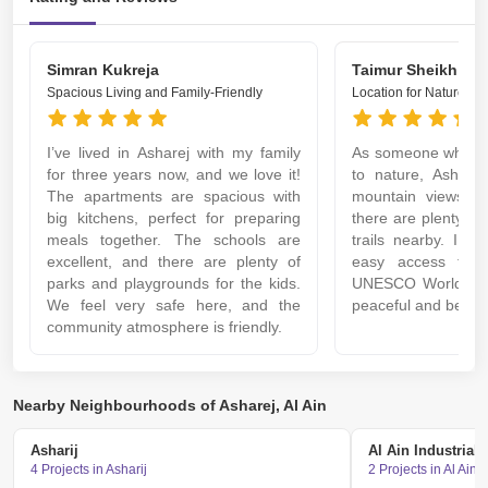
Simran Kukreja
Taimur Sheikh
Spacious Living and Family-Friendly
Location for Nature Lo
I’ve lived in Asharej with my family
As someone who en
for three years now, and we love it!
to nature, Asharej
The apartments are spacious with
mountain views ar
big kitchens, perfect for preparing
there are plenty of
meals together. The schools are
trails nearby. I al
excellent, and there are plenty of
easy access to A
parks and playgrounds for the kids.
UNESCO World Herit
We feel very safe here, and the
peaceful and beautif
community atmosphere is friendly.
Nearby Neighbourhoods of Asharej, Al Ain
Asharij
Al Ain Industrial 
4 Projects in Asharij
2 Projects in Al Ain 