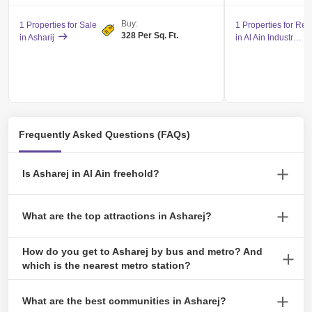
Buy:
1 Properties for Sale
1 Properties for Ren
328 Per Sq. Ft.
in Asharij
in Al Ain Industrial Area
Frequently Asked Questions (FAQs)
Is Asharej in Al Ain freehold?
Yes, Asharej offers freehold properties.
What are the top attractions in Asharej?
Al Ain Oasis and Al Jahili Fort are the top attractions in Asharej.
How do you get to Asharej by bus and metro? And
which is the nearest metro station?
There are no metro stations in Asharej. You can reach Asharej
What are the best communities in Asharej?
from Dubai and Abu Dhabi by bus. The nearest bus station is Al