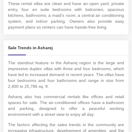
These rental villas are clean and have an open yard, private
entry, four en suite bedrooms with balconies, spacious
kitchens, bathrooms, a maid’s room, a central air conditioning
system, and indoor parking. Owners also provide easy
payment plans so renters can have hassle-free living.
Sale Trends in Asharej
The standout feature in the Asharej region is the large and
impressive duplex villas with three and four bedrooms, which
have led to increased demand in recent years. The villas have
four bedrooms and four bathrooms and range in size from
2,400 to 25,786 sq. ft.
Asharej also has commercial rentals like offices and retail
spaces for sale. The air-conditioned offices have a bathroom
and parking, designed to offer a peaceful working
environment with a street view to enjoy all day.
The factors affecting the sales trends in the community are
increasing infrastructure, development of amenities, and the