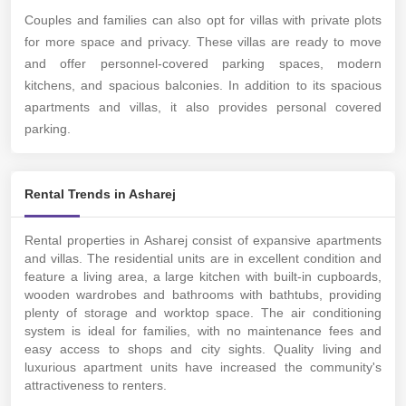
Couples and families can also opt for villas with private plots
for more space and privacy. These villas are ready to move
and offer personnel-covered parking spaces, modern
kitchens, and spacious balconies.
In addition to its spacious
apartments and villas, it also provides personal covered
parking.
Rental Trends in Asharej
Rental properties in Asharej consist of expansive apartments
and villas. The residential units are in excellent condition and
feature a living area, a large kitchen with built-in cupboards,
wooden wardrobes and bathrooms with bathtubs, providing
plenty of storage and worktop space. The air conditioning
system is ideal for families, with no maintenance fees and
easy access to shops and city sights. Quality living and
luxurious apartment units have increased the community's
attractiveness to renters.