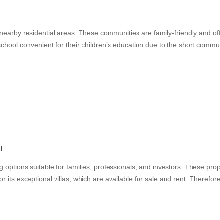
 nearby residential areas. These communities are family-friendly and off
school convenient for their children’s education due to the short commut
l
g options suitable for families, professionals, and investors. These pro
r its exceptional villas, which are available for sale and rent. Therefor