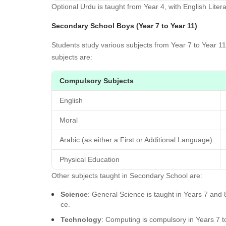
Optional Urdu is taught from Year 4, with English Litera
Secondary School Boys (Year 7 to Year 11)
Students study various subjects from Year 7 to Year 1
subjects are:
Compulsory Subjects
English
Moral
Arabic (as either a First or Additional Language)
Physical Education
Other subjects taught in Secondary School are:
Science
: General Science is taught in Years 7 an
ce.
Technology
: Computing is compulsory in Years 7 t