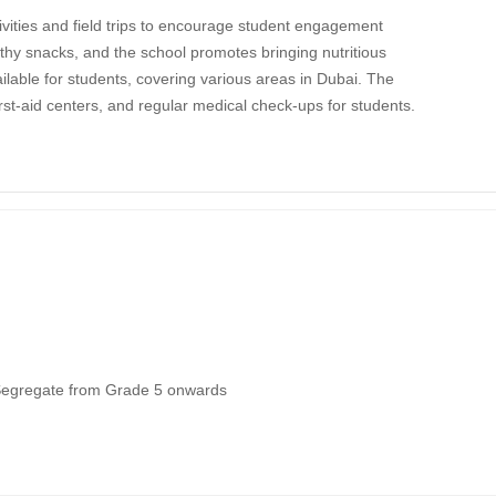
ivities and field trips to encourage student engagement
hy snacks, and the school promotes bringing nutritious
lable for students, covering various areas in Dubai. The
rst-aid centers, and regular medical check-ups for students.
Segregate from Grade 5 onwards