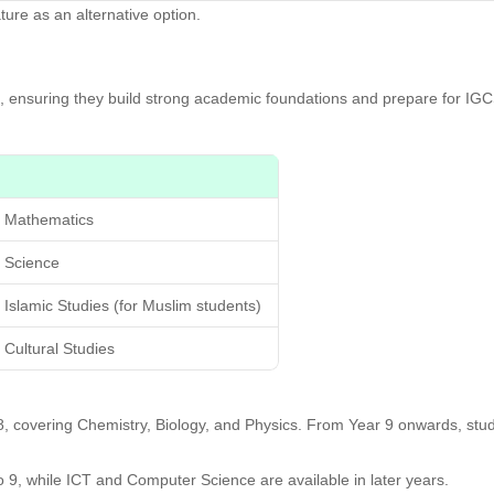
ture as an alternative option.
1, ensuring they build strong academic foundations and prepare for I
Mathematics
Science
Islamic Studies (for Muslim students)
Cultural Studies
d 8, covering Chemistry, Biology, and Physics. From Year 9 onwards, s
o 9, while ICT and Computer Science are available in later years.