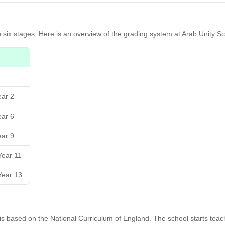
o six stages. Here is an overview of the grading system at Arab Unity Sc
ear 2
ear 6
ear 9
Year 11
Year 13
h is based on the National Curriculum of England. The school starts tea