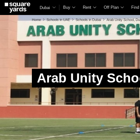
Buy
Rent
Off Plan
Find
Dubai
Home
Schools in UAE
Schools in Dubai
Arab Unity School, Du
Arab Unity Scho