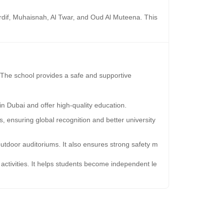
 Mirdif, Muhaisnah, Al Twar, and Oud Al Muteena. This
i. The school provides a safe and supportive
in Dubai and offer high-quality education.
 ensuring global recognition and better university
utdoor auditoriums. It also ensures strong safety m
ctivities. It helps students become independent le