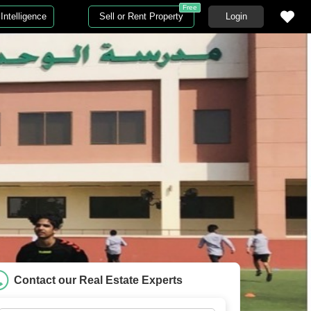
Free
Intelligence
Sell or Rent Property
Login
Contact our Real Estate Experts