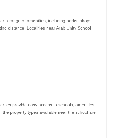
er a range of amenities, including parks, shops,
ing distance. Localities near Arab Unity School
perties provide easy access to schools, amenities,
e, the property types available near the school are