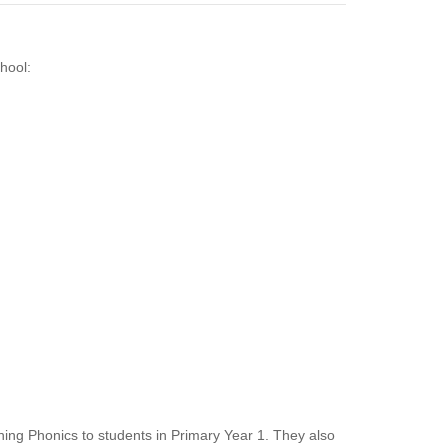
hool:
ching Phonics to students in Primary Year 1. They also