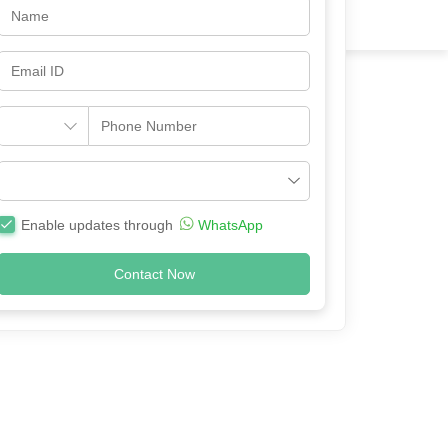
Enable updates through
WhatsApp
Contact Now