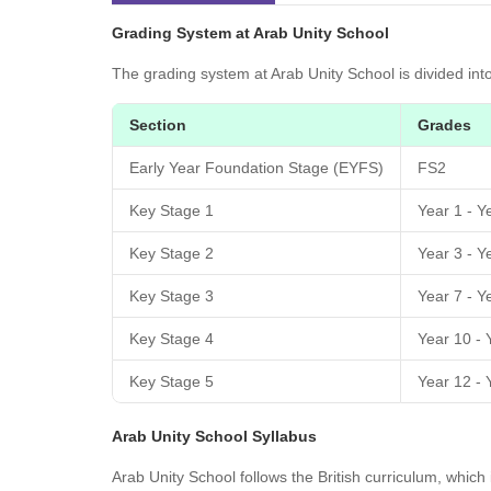
Grading System at Arab Unity School
The grading system at Arab Unity School is divided int
Section
Grades
Early Year Foundation Stage (EYFS)
FS2
Key Stage 1
Year 1 - Y
Key Stage 2
Year 3 - Y
Key Stage 3
Year 7 - Y
Key Stage 4
Year 10 - 
Key Stage 5
Year 12 - 
Arab Unity School Syllabus
Arab Unity School follows the British curriculum, whic