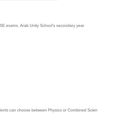
GCSE exams. Arab Unity School's secondary year
tudents can choose between Physics or Combined Scien