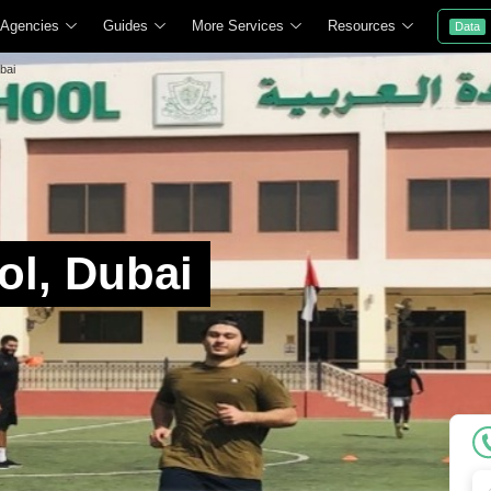
 Agencies
Guides
More Services
Resources
Data
bai
ol, Dubai