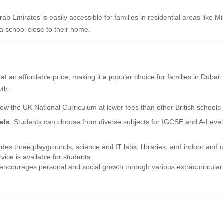
rab Emirates is easily accessible for families in residential areas like
a school close to their home.
m at an affordable price, making it a popular choice for families in Duba
wth.
low the UK National Curriculum at lower fees than other British schools 
els
: Students can choose from diverse subjects for IGCSE and A-Levels,
des three playgrounds, science and IT labs, libraries, and indoor and o
vice is available for students.
ncourages personal and social growth through various extracurricular a