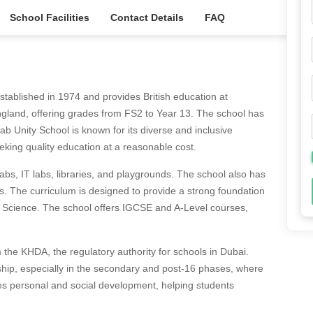
School Facilities
Contact Details
FAQ
stablished in 1974 and provides British education at
 England, offering grades from FS2 to Year 13. The school has
 Unity School is known for its diverse and inclusive
eking quality education at a reasonable cost.
labs, IT labs, libraries, and playgrounds. The school also has
es. The curriculum is designed to provide a strong foundation
d Science. The school offers IGCSE and A-Level courses,
 the KHDA, the regulatory authority for schools in Dubai.
ip, especially in the secondary and post-16 phases, where
s personal and social development, helping students