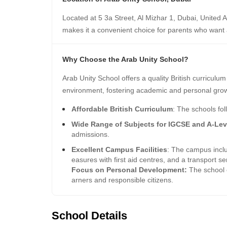
Located at 5 3a Street, Al Mizhar 1, Dubai, United A
makes it a convenient choice for parents who want 
Why Choose the Arab Unity School?
Arab Unity School offers a quality British curriculu
environment, fostering academic and personal gro
Affordable British Curriculum
: The schools fol
Wide Range of Subjects for IGCSE and A-Lev
admissions.
Excellent Campus Facilities
: The campus inclu
easures with first aid centres, and a transport ser
Focus on Personal Development:
The school e
arners and responsible citizens.
School Details