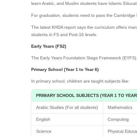
learn Arabic, and Muslim students have Islamic Educat
For graduation, students need to pass the Cambridg
The latest KHDA report says the curriculum offers man
students in FS and Post-16 levels.
Early Years (FS2)
The Early Years Foundation Stage Framework (EYFS) f
Primary School (Year 1 to Year 6)
In primary school, children are taught subjects like:
PRIMARY SCHOOL SUBJECTS (YEAR 1 TO YEAR
Arabic Studies (For all students)
Mathematics
English
Computing
Science
Physical Educa