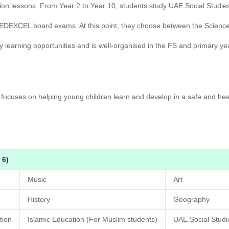
ion lessons. From Year 2 to Year 10, students study UAE Social Studie
e EDEXCEL board exams. At this point, they choose between the Scie
y learning opportunities and is well-organised in the FS and primary y
ocuses on helping young children learn and develop in a safe and hea
 6)
Music
Art
History
Geography
tion
Islamic Education (For Muslim students)
UAE Social Stud