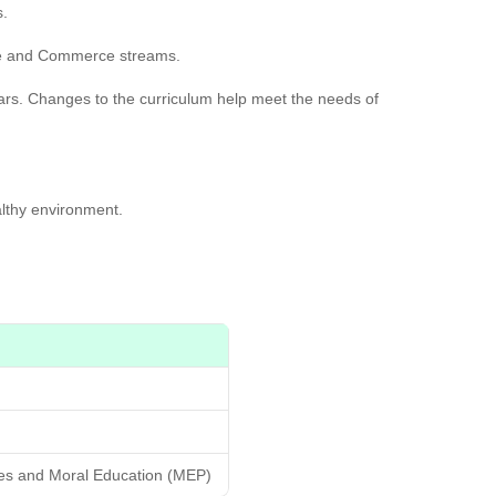
s.
nce and Commerce streams.
ears. Changes to the curriculum help meet the needs of
lthy environment.
ies and Moral Education (MEP)