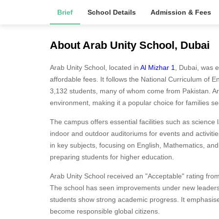
Brief
School Details
Admission & Fees
About Arab Unity School, Dubai
Arab Unity School, located in
Al Mizhar 1
, Dubai, was e
affordable fees. It follows the National Curriculum of
3,132 students, many of whom come from Pakistan. Arab
environment, making it a popular choice for families se
The campus offers essential facilities such as science 
indoor and outdoor auditoriums for events and activiti
in key subjects, focusing on English, Mathematics, an
preparing students for higher education.
Arab Unity School received an "Acceptable" rating from
The school has seen improvements under new leadersh
students show strong academic progress. It emphasise
become responsible global citizens.