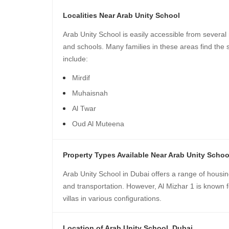
Localities Near Arab Unity School
Arab Unity School is easily accessible from several
and schools. Many families in these areas find the 
include:
Mirdif
Muhaisnah
Al Twar
Oud Al Muteena
Property Types Available Near Arab Unity Schoo
Arab Unity School in Dubai offers a range of housin
and transportation. However, Al Mizhar 1 is known fo
villas in various configurations.
Location of Arab Unity School, Dubai