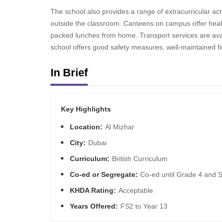
The school also provides a range of extracurricular act
outside the classroom. Canteens on campus offer healt
packed lunches from home. Transport services are avai
school offers good safety measures, well-maintained fi
In Brief
Key Highlights
Location:
Al Mizhar
City:
Dubai
Curriculum:
British Curriculum
Co-ed or Segregate:
Co-ed until Grade 4 and 
KHDA Rating:
Acceptable
Years Offered:
FS2 to Year 13