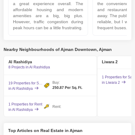
a great experience overall. The
the convenience 
affordable housing and modern
and restaurants j
amenities are a big, big plus.
away. The public tr
However, traffic congestion during
reliable, but I wis
peak hours can be a little frustrating.
frequent buses.
Nearby Neighbourhoods of Ajman Downtown, Ajman
Al Rashidiya
Liwara 2
8 Projects in Al Rashidiya
1 Properties for Sal
Buy:
in Liwara 2
19 Properties for Sale
250.87 Per Sq. Ft.
in Al Rashidiya
1 Properties for Rent
Rent:
in Al Rashidiya
Top Articles on Real Estate in Ajman