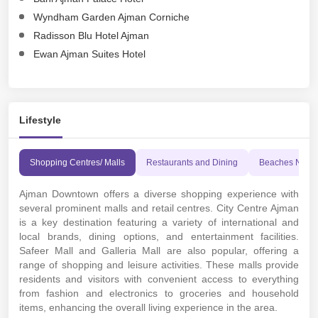
Wyndham Garden Ajman Corniche
Radisson Blu Hotel Ajman
Ewan Ajman Suites Hotel
Lifestyle
Shopping Centres/ Malls
Restaurants and Dining
Beaches Near
Ajman Downtown offers a diverse shopping experience with
several prominent malls and retail centres. City Centre Ajman
is a key destination featuring a variety of international and
local brands, dining options, and entertainment facilities.
Safeer Mall and Galleria Mall are also popular, offering a
range of shopping and leisure activities. These malls provide
residents and visitors with convenient access to everything
from fashion and electronics to groceries and household
items, enhancing the overall living experience in the area.