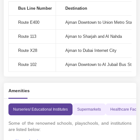
Bus Line Number
Destination
Route E400
Ajman Downtown to Union Metro Station
Route 113
Ajman to Sharjah and Al Nahda
Route X28
Ajman to Dubai Internet City
Route 102
Ajman Downtown to Al Jubail Bus Station
Amenities
Nurseries/ Educational Institutes
Supermarkets
Healthcare Facili
Some of the renowned schools, playschools, and institutions
are listed below: