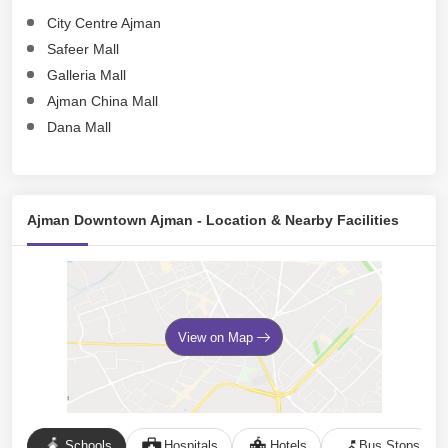
City Centre Ajman
Safeer Mall
Galleria Mall
Ajman China Mall
Dana Mall
Ajman Downtown Ajman - Location & Nearby Facilities
View on Map
Schools
Hospitals
Hotels
Bus Stops