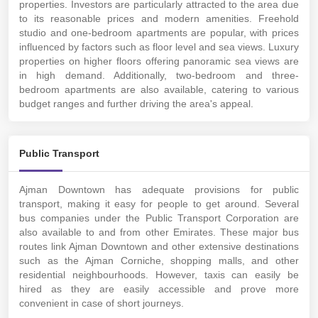
properties. Investors are particularly attracted to the area due
to its reasonable prices and modern amenities. Freehold
studio and one-bedroom apartments are popular, with prices
influenced by factors such as floor level and sea views. Luxury
properties on higher floors offering panoramic sea views are
in high demand. Additionally, two-bedroom and three-
bedroom apartments are also available, catering to various
budget ranges and further driving the area's appeal.
Public Transport
Ajman Downtown has adequate provisions for public
transport, making it easy for people to get around. Several
bus companies under the Public Transport Corporation are
also available to and from other Emirates. These major bus
routes link Ajman Downtown and other extensive destinations
such as the Ajman Corniche, shopping malls, and other
residential neighbourhoods. However, taxis can easily be
hired as they are easily accessible and prove more
convenient in case of short journeys.