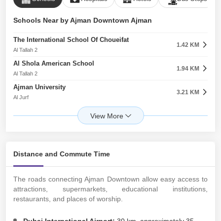
Schools Near by Ajman Downtown Ajman
The International School Of Choueifat
1.42 KM
Al Tallah 2
Al Shola American School
1.94 KM
Al Tallah 2
Ajman University
3.21 KM
Al Jurf
The First Academy
3.26 KM
Al Hamidiyah
The Royal Academy Private School
3.29 KM
Al Hamidiyah
Distance and Commute Time
Gulf Medical University
3.78 KM
Al Jurf
The roads connecting Ajman Downtown allow easy access to
Ajman American Private School
3.80 KM
attractions, supermarkets, educational institutions,
Al Jurf
restaurants, and places of worship.
East Point Indian International School
4.32 KM
Al Hamidiyah