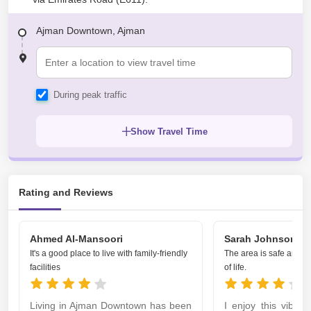
Ajman Downtown, Ajman
During peak traffic
Show Travel Time
Rating and Reviews
Ahmed Al-Mansoori
Sarah Johnson
It's a good place to live with family-friendly
The area is safe and of
facilities
of life.
Living in Ajman Downtown has been
I enjoy this vibra