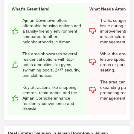
What's Great Here!
What Needs Attention
Ajman Downtown offers
Traffic congestio
affordable housing options and
issue during peak
a family-friendly environment
improvements in 
compared to other
infrastructure and 
neighbourhoods in Ajman.
management are 
The area showcases several
While the area ha
residential options with top-
leisure spots, fe
notch amenities like gyms,
areas or parks h
swimming pools, 24/7 security,
seating.
and clubhouses.
The area can imp
Key attractions like shopping
expanding parking 
centres, restaurants, and the
promoting recycl
Ajman Corniche enhance
management prov
residents' convenience and
lifestyle.
Real Estate Overview in Ajman Downtown, Ajman