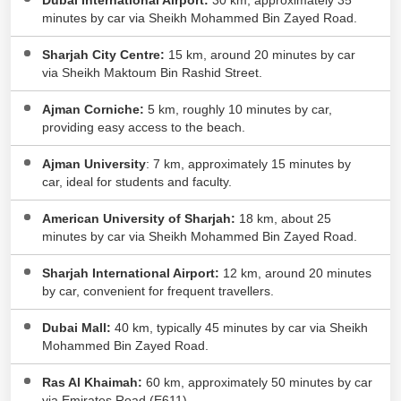
Dubai International Airport:
30 km, approximately 35
ASPAM Indian International School
minutes by car via Sheikh Mohammed Bin Zayed Road.
4.57 KM
Wasit Suburb
Sharjah City Centre:
15 km, around 20 minutes by car
Crown Private School
4.77 KM
via Sheikh Maktoum Bin Rashid Street.
Al Hamidiyah
Ajman Corniche:
5 km, roughly 10 minutes by car,
providing easy access to the beach.
Ajman University
: 7 km, approximately 15 minutes by
car, ideal for students and faculty.
American University of Sharjah:
18 km, about 25
minutes by car via Sheikh Mohammed Bin Zayed Road.
Sharjah International Airport:
12 km, around 20 minutes
by car, convenient for frequent travellers.
Dubai Mall:
40 km, typically 45 minutes by car via Sheikh
Mohammed Bin Zayed Road.
Ras Al Khaimah:
60 km, approximately 50 minutes by car
via Emirates Road (E611).