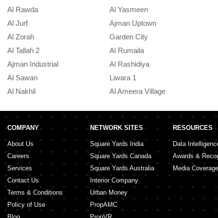
Al Rawda
Al Yasmeen
Al Jurf
Ajman Uptown
Al Zorah
Garden City
Al Tallah 2
Al Rumaila
Ajman Industrial
Al Rashidiya
Al Sawan
Liwara 1
Al Nakhil
Al Ameera Village
COMPANY
NETWORK SITES
RESOURCES
About Us
Square Yards India
Data Intelligenc
Careers
Square Yards Canada
Awards & Recog
Services
Square Yards Australia
Media Coverag
Contact Us
Interior Company
Terms & Conditions
Urban Money
Policy of Use
PropAMC
Blog
PropVR