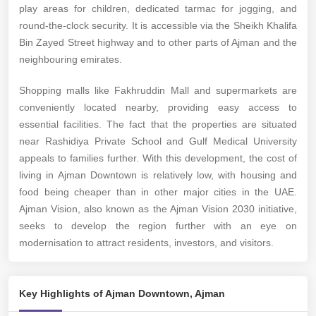
play areas for children, dedicated tarmac for jogging, and
round-the-clock security. It is accessible via the Sheikh Khalifa
Bin Zayed Street highway and to other parts of Ajman and the
neighbouring emirates.
Shopping malls like Fakhruddin Mall and supermarkets are
conveniently located nearby, providing easy access to
essential facilities. The fact that the properties are situated
near Rashidiya Private School and Gulf Medical University
appeals to families further. With this development, the cost of
living in Ajman Downtown is relatively low, with housing and
food being cheaper than in other major cities in the UAE.
Ajman Vision, also known as the Ajman Vision 2030 initiative,
seeks to develop the region further with an eye on
modernisation to attract residents, investors, and visitors.
Key Highlights of Ajman Downtown, Ajman