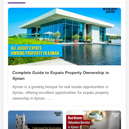
Complete Guide to Expats Property Ownership in
Ajman
Ajman is a growing hotspot for real estate opportunities in
Ajman, offering excellent opportunities for expats property
ownership in Ajman.…...