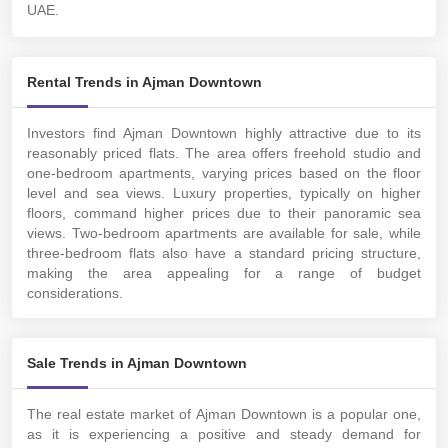
UAE.
Rental Trends in Ajman Downtown
Investors find Ajman Downtown highly attractive due to its
reasonably priced flats. The area offers freehold studio and
one-bedroom apartments, varying prices based on the floor
level and sea views. Luxury properties, typically on higher
floors, command higher prices due to their panoramic sea
views. Two-bedroom apartments are available for sale, while
three-bedroom flats also have a standard pricing structure,
making the area appealing for a range of budget
considerations.
Sale Trends in Ajman Downtown
The real estate market of Ajman Downtown is a popular one,
as it is experiencing a positive and steady demand for