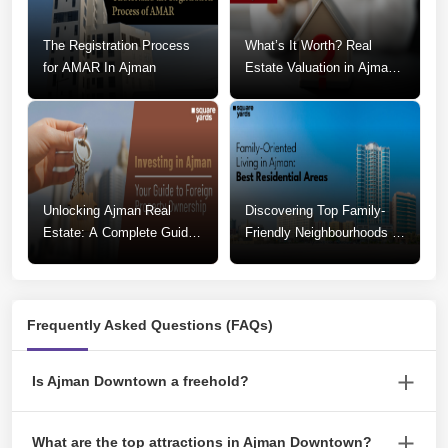
The Registration Process
What’s It Worth? Real
for AMAR In Ajman
Estate Valuation in Ajman
Explained
Unlocking Ajman Real
Discovering Top Family-
Estate: A Complete Guide
Friendly Neighbourhoods in
To Foreign Property
Ajman
Ownership
Frequently Asked Questions (FAQs)
Is Ajman Downtown a freehold?
Yes, Ajman Downtown is a freehold area.
What are the top attractions in Ajman Downtown?