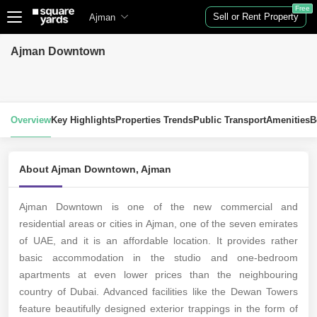
Free
Sell or Rent Property
Ajman
Ajman Downtown
Overview
Key Highlights
Properties Trends
Public Transport
Amenities
B
About Ajman Downtown, Ajman
Ajman Downtown is one of the new commercial and
residential areas or cities in Ajman, one of the seven emirates
of UAE, and it is an affordable location. It provides rather
basic accommodation in the studio and one-bedroom
apartments at even lower prices than the neighbouring
country of Dubai. Advanced facilities like the Dewan Towers
feature beautifully designed exterior trappings in the form of