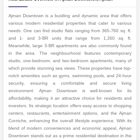
Ajman Downtown is a bustling and dynamic area that offers
various modern residential properties that cater to various
needs. One can find studio flats ranging from 365-760 sq. ft.
and 1- and 3-BR units that range from 1,260 sq. ft.
Meanwhile, large 3-BR apartments are also commonly found
in the area. The neighbourhood features contemporary
studio, one-bedroom, and two-bedroom apartments, many of
which provide stunning sea views. These properties have top-
notch amenities such as gyms, swimming pools, and 24-hour
security, ensuring a comfortable and secure living
environment. Ajman Downtown is well-known for its
affordability, making it an attractive choice for residents and
investors. Its strategic location offers easy access to shopping
centers, restaurants, entertainment options, and the Ajman
Corniche, enhancing the overall lifestyle experience. With its
blend of modern conveniences and economic appeal, Ajman
Downtown stands out as a prime residential destination in the