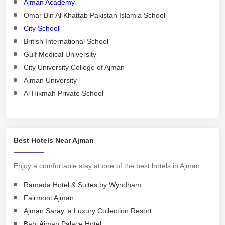
Ajman Academy
Omar Bin Al Khattab Pakistan Islamia School
City School
British International School
Gulf Medical University
City University College of Ajman
Ajman University
Al Hikmah Private School
Best Hotels Near Ajman
Enjoy a comfortable stay at one of the best hotels in Ajman.
Ramada Hotel & Suites by Wyndham
Fairmont Ajman
Ajman Saray, a Luxury Collection Resort
Bahi Ajman Palace Hotel