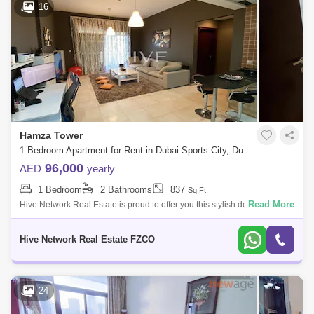
16
Tilal Al Ghaf Area Guide
The Sustainable City Area Guide
The Views Area Guide
Dubai Science Park Area Guide
The Lakes Area Guide
Town Square Area Guide
Hamza Tower
1 Bedroom Apartment for Rent in Dubai Sports City, Dubai - 5812074
Serena Area Guide
The Springs Area Guide
96,000
AED
yearly
The Hills Area Guide
The Meadows Area Guide
1 Bedroom
2 Bathrooms
837
Sq.Ft.
Read More
Hive Network Real Estate is proud to offer you this stylish designed
Dubai Investment Park (DIP) Area Guide
Apartment situated in the most sought-after residential community in
Dubai, SPORT
Hive Network Real Estate FZCO
24