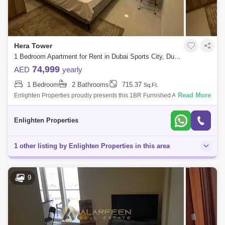
Hera Tower
1 Bedroom Apartment for Rent in Dubai Sports City, Dubai - 8003935
74,999
AED
yearly
1 Bedroom
2 Bathrooms
715.37
Sq.Ft.
Read More
Enlighten Properties proudly presents this 1BR Furnished Apartment at
Hera Tower, Sports City. Unit Details: - 1 Bedroom - 2 Bathroom - Size:
sq f
Enlighten Properties
1 other listing by Enlighten Properties in this area
9