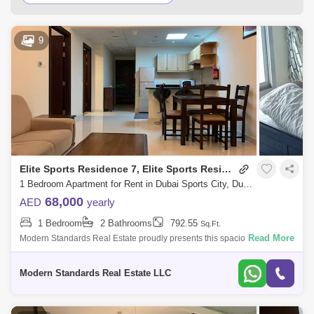
Al Furjan Area Guide
Mudon Area Guide
9
Jumeirah Golf Estates Area Guide
Arabian Ranches 2 Area Guide
Arabian Ranches Area Guide
Jumeirah Park Area Guide
Remraam Area Guide
Jumeirah Village Triangle (JVT) Area Guide
Elite Sports Residence 7, Elite Sports Residence
Dubai Production City (IMPZ) Area Guide
1 Bedroom Apartment for Rent in Dubai Sports City, Dubai - 8069550
68,000
AED
yearly
Jumeirah Islands Area Guide
1 Bedroom
2 Bathrooms
792.55
Sq.Ft.
Emirates Hills Area Guide
Read More
Modern Standards Real Estate proudly presents this spacious 1-
bedroom apartment in Elite 7 Sports Residence, Dubai Sports City.
Dubai Studio City Area Guide
Located on a high floo
Modern Standards Real Estate LLC
The Greens Area Guide
Emirates Golf Club Area Guide