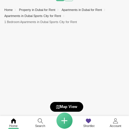
Home
Property in Dubai for Rent
Apartments in Dubai for Rent
Apartments in Dubai Sports City for Rent
1 Bedroom Apartments in Dubai Sports City for Rent
Map View
Home
Search
Shortlist
Account