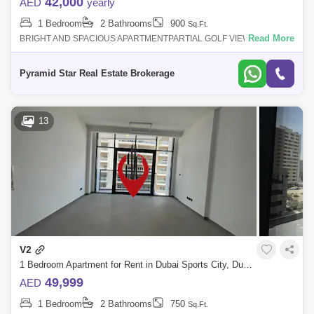
42,000
AED
yearly
1 Bedroom
2 Bathrooms
900
Sq.Ft.
Read More
BRIGHT AND SPACIOUS APARTMENTPARTIAL GOLF VIEWHIGHER
FLOOR2 BALCONIESFAMILY BUILDINGFREE ACCESS TO GYM AND
POOL1 COVERED PARKING24/7 SECURITYFOR MORE
Pyramid Star Real Estate Brokerage
13
V2
1 Bedroom Apartment for Rent in Dubai Sports City, Dubai - 5423754
49,999
AED
1 Bedroom
2 Bathrooms
750
Sq.Ft.