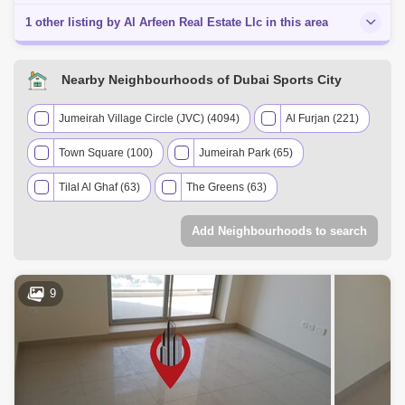
1 other listing by Al Arfeen Real Estate Llc in this area
Nearby Neighbourhoods of Dubai Sports City
Jumeirah Village Circle (JVC) (4094)
Al Furjan (221)
Town Square (100)
Jumeirah Park (65)
Tilal Al Ghaf (63)
The Greens (63)
Dubai Production City (IMPZ) (60)
Add Neighbourhoods to search
Discovery Gardens (56)
Dubai Investment Park (DIP) (54)
9
Jumeirah Village Triangle (JVT) (48)
The Views (41)
Arabian Ranches 2 (36)
The Springs (32)
Serena (22)
Jumeirah Islands (13)