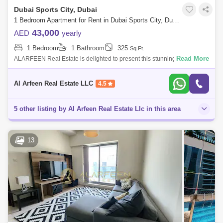
Dubai Sports City, Dubai
1 Bedroom Apartment for Rent in Dubai Sports City, Dubai - 7660595
43,000
AED
yearly
1 Bedroom
1 Bathroom
325
Sq.Ft.
Read More
ALARFEEN Real Estate is delighted to present this stunning fully
furnished apartment for Rent Located at Dubai Sports City - The Spirit
Tower. Pr
Al Arfeen Real Estate LLC
4.5
5 other listing by Al Arfeen Real Estate Llc in this area
13