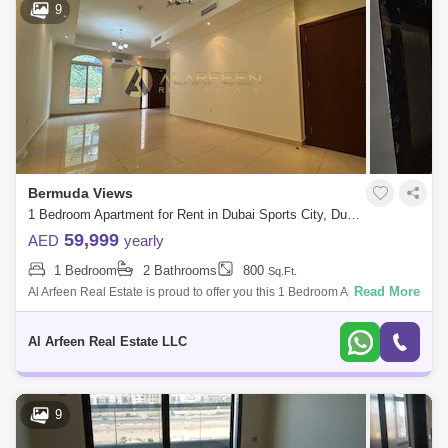
9
Bermuda Views
1 Bedroom Apartment for Rent in Dubai Sports City, Dubai - 8196836
59,999
AED
yearly
1 Bedroom
2 Bathrooms
800
Sq.Ft.
Read More
Al Arfeen Real Estate is proud to offer you this 1 Bedroom Apartment in
Bermuda Views, Dubai Sports City. Key highlights of the apartment: 1
Bedroom
Al Arfeen Real Estate LLC
9