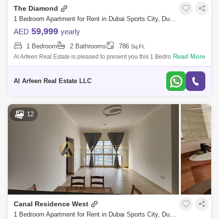
The Diamond
1 Bedroom Apartment for Rent in Dubai Sports City, Dubai - 7727850
59,999
AED
yearly
1 Bedroom
2 Bathrooms
786
Sq.Ft.
Read More
Al Arfeen Real Estate is pleased to present you this 1 Bedroom
Apartment in The Diamond. The Diamond Tower is a mid-rise residential
building in Duba
Al Arfeen Real Estate LLC
12
Canal Residence West
1 Bedroom Apartment for Rent in Dubai Sports City, Dubai - 7248555