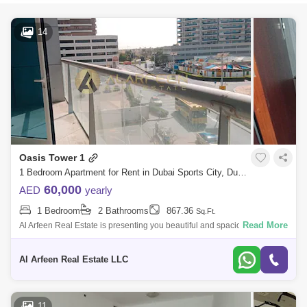
14
Oasis Tower 1
1 Bedroom Apartment for Rent in Dubai Sports City, Dubai - 8275431
60,000
AED
yearly
1 Bedroom
2 Bathrooms
867.36
Sq.Ft.
Read More
Al Arfeen Real Estate is presenting you beautiful and spacious 1
bedroom apartment in OASIS TOWER, With Large balcony and great
views, ready to move
Al Arfeen Real Estate LLC
11