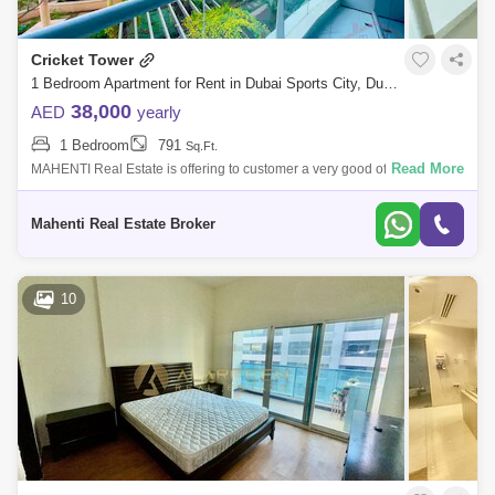
Cricket Tower
1 Bedroom Apartment for Rent in Dubai Sports City, Dubai - 5065704
38,000
AED
yearly
1 Bedroom
791
Sq.Ft.
Read More
MAHENTI Real Estate is offering to customer a very good offer a
spacious studio with Garden view on first floor In cricket tower Dubai
sports city .
Mahenti Real Estate Broker
10