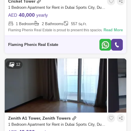
Cricket Tower
1 Bedroom Apartment for Rent in Dubai Sports City, Dubai - 5125324
40,000
AED
yearly
1 Bedroom
2 Bathrooms
557
Sq.Ft.
Read More
Flaming Phenix Real Estate is proud to present this spacious and
fabulous Studio apartment in Cricket tower, Sports City.Property Details
:1 Bedroom2
Flaming Phenix Real Estate
12
Zenith A1 Tower, Zenith Towers
1 Bedroom Apartment for Rent in Dubai Sports City, Dubai - 5094916