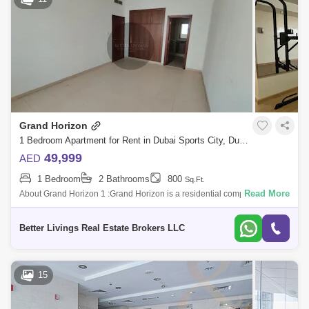
Grand Horizon
1 Bedroom Apartment for Rent in Dubai Sports City, Dubai - 5413060
49,999
AED
1 Bedroom
2 Bathrooms
800
Sq.Ft.
Read More
About Grand Horizon 1 :Grand Horizon is a residential complex that
consists of buildings ed Grand Horizon 1 and Grand Horizon 2. The
developer of thi
Better Livings Real Estate Brokers LLC
15