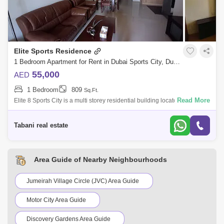
Elite Sports Residence
1 Bedroom Apartment for Rent in Dubai Sports City, Dubai - 10492241
55,000
AED
1 Bedroom
809
Sq.Ft.
Read More
Elite 8 Sports City is a multi storey residential building located in Dubai
Sports City. where luxury living blends harmoniously with a vibrant
commu
Tabani real estate
Area Guide of Nearby Neighbourhoods
Jumeirah Village Circle (JVC) Area Guide
Motor City Area Guide
Discovery Gardens Area Guide