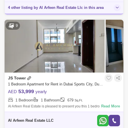
4 other listing by Al Arfeen Real Estate Llc in this area
9
JS Tower
1 Bedroom Apartment for Rent in Dubai Sports City, Dubai - 7759800
53,999
AED
yearly
1 Bedroom
1 Bathroom
679
Sq.Ft.
Read More
Al Arfeen Real Estate is pleased to present you this 1 bedroom
apartment in JS Tower, Sports City. JS Tower has a ground level, 14
floors above the
Al Arfeen Real Estate LLC