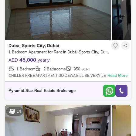
Dubai Sports City, Dubai
1 Bedroom Apartment for Rent in Dubai Sports City, Dubai - 5152970
45,000
AED
yearly
1 Bedroom
2 Bathrooms
950
Sq.Ft.
Read More
CHILLER FREE APARTMENT SO DEWA BILL BE VERY LESS AS AC IS
COMPLETELY FREESPACIOUS AND BRIGHT APARTMENTOPEN
VIEWNEAR TO EXIT SO EASY ACCESSIBILITYUNFUR
Pyramid Star Real Estate Brokerage
14