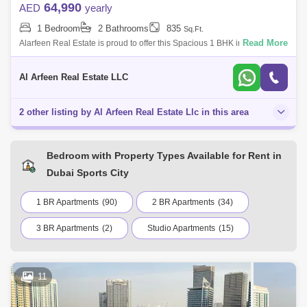
64,990
AED
yearly
1 Bedroom
2 Bathrooms
835
Sq.Ft.
Read More
Alarfeen Real Estate is proud to offer this Spacious 1 BHK in Profile
Residence in Sports City. Key highlights of the apartment: 1 Bedrooms 2
Bathroo
Al Arfeen Real Estate LLC
2 other listing by Al Arfeen Real Estate Llc in this area
Bedroom with Property Types Available for Rent in
Dubai Sports City
1 BR Apartments
(90)
2 BR Apartments
(34)
3 BR Apartments
(2)
Studio Apartments
(15)
11