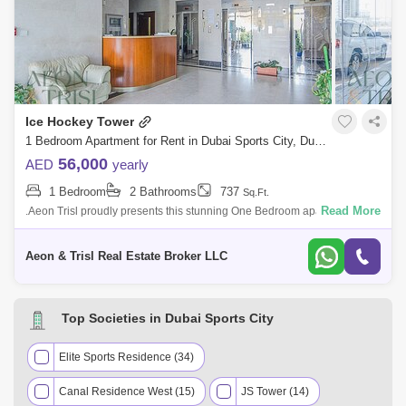
Ice Hockey Tower
1 Bedroom Apartment for Rent in Dubai Sports City, Dubai - 7513167
56,000
AED
yearly
1 Bedroom
2 Bathrooms
737
Sq.Ft.
Read More
.Aeon Trisl proudly presents this stunning One Bedroom apartment for
rent in ice hockey tower. PROPERTY FEATURE; Location-Dubai Sports
City Buildin
Aeon & Trisl Real Estate Broker LLC
Top Societies in Dubai Sports City
Elite Sports Residence (34)
Canal Residence West (15)
JS Tower (14)