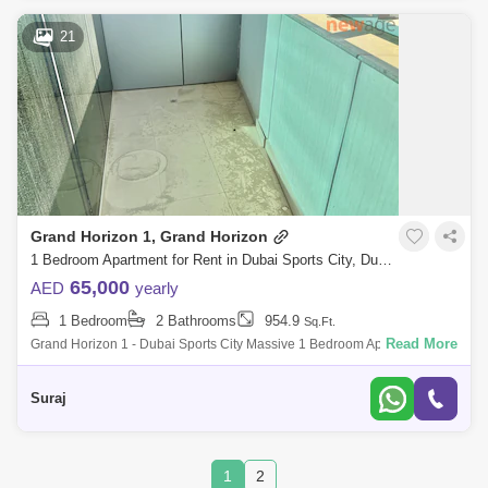
21
Grand Horizon 1, Grand Horizon
1 Bedroom Apartment for Rent in Dubai Sports City, Dubai - 7939874
65,000
AED
yearly
1 Bedroom
2 Bathrooms
954.9
Sq.Ft.
Read More
Grand Horizon 1 - Dubai Sports City Massive 1 Bedroom Apartment For
Rent Property Features - ~ 1 Bedroom Apartment ~ 960 Sq Ft ~ Golf
Course
Suraj
1
2