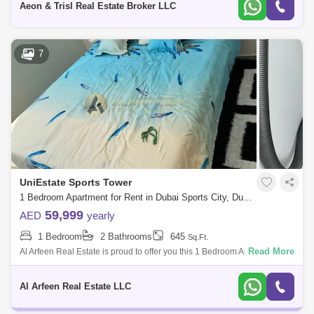
Aeon & Trisl Real Estate Broker LLC
7
UniEstate Sports Tower
1 Bedroom Apartment for Rent in Dubai Sports City, Dubai - 8486900
59,999
AED
yearly
1 Bedroom
2 Bathrooms
645
Sq.Ft.
Read More
Al Arfeen Real Estate is proud to offer you this 1 Bedroom Apartment in
Uniestate Sport Tower, Sport City, Dubai. Key highlights of the
apartment: 1
Al Arfeen Real Estate LLC