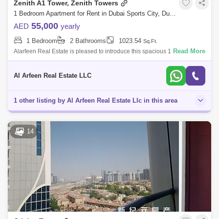
Zenith A1 Tower, Zenith Towers
1 Bedroom Apartment for Rent in Dubai Sports City, Dubai - 7834571
55,000
AED
yearly
1 Bedroom
2 Bathrooms
1023.54
Sq.Ft.
Read More
Alarfeen Real Estate is pleased to introduce this spacious 1 bedroom
apartment with a balcony in a brand-new building in Zenith Tower A1,
Dubai. Pro
Al Arfeen Real Estate LLC
1 other listing by Al Arfeen Real Estate Llc in this area
14