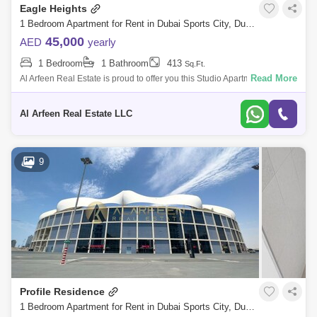
Eagle Heights
1 Bedroom Apartment for Rent in Dubai Sports City, Dubai - 8470111
45,000
AED
yearly
1 Bedroom
1 Bathroom
413
Sq.Ft.
Read More
Al Arfeen Real Estate is proud to offer you this Studio Apartment in Eagle
Heights, Sport City, Dubai. Key highlights of the apartment: Studio 1 B
Al Arfeen Real Estate LLC
9
Profile Residence
1 Bedroom Apartment for Rent in Dubai Sports City, Dubai - 7362547