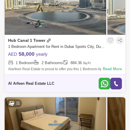
Hub Canal 1 Tower
1 Bedroom Apartment for Rent in Dubai Sports City, Dubai - 8322075
58,000
AED
yearly
1 Bedroom
2 Bathrooms
884.36
Sq.Ft.
Read More
Alarfeen Real Estate is proud to offer you this 1 Bedroom Apartment in
Hub Canal 1, Sports City. Key highlights of the apartment: 1 Bedroom 2
Bath
Al Arfeen Real Estate LLC
11