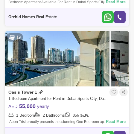
Read More
Bedroom Apartment Available For Rent In Dubai Sports City. Rental
Price: Aed 49,999/- By&Nbsp; 2 Cheques Property Detai
Orchid Homes Real Estate
19
Oasis Tower 1
1 Bedroom Apartment for Rent in Dubai Sports City, Dubai - 7827750
55,000
AED
yearly
1 Bedroom
2 Bathrooms
856
Sq.Ft.
Read More
.Aeon Trisl proudly presents this stunning One Bedroom apartment for
rent in Beautiful and Spacious 1 bedroom apartment in OASIS TOWER.
With Large bal