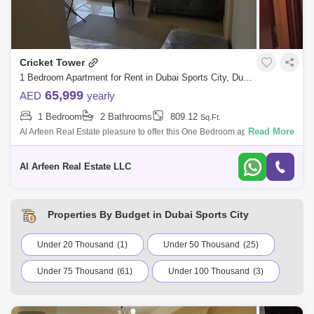
Cricket Tower
1 Bedroom Apartment for Rent in Dubai Sports City, Dubai - 8604271
65,999
AED
yearly
1 Bedroom
2 Bathrooms
809.12
Sq.Ft.
Read More
Al Arfeen Real Estate pleasure to offer this One Bedroom apartment in
Cricket Tower, Sports City. Apartment and Building Features: - 1
Bedroom - 2 B
Al Arfeen Real Estate LLC
Properties By Budget in Dubai Sports City
Under 20 Thousand
(1)
Under 50 Thousand
(25)
Under 75 Thousand
(61)
Under 100 Thousand
(3)