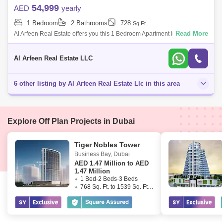
54,999
AED
yearly
1 Bedroom
2 Bathrooms
728
Sq.Ft.
Read More
Al Arfeen Real Estate offers you this 1 Bedroom Apartment in Venetian,
Dubai Sports City. Key highlights of the apartment: 1 Bedroom 2
Bathrooms Bui
Al Arfeen Real Estate LLC
6 other listing by Al Arfeen Real Estate Llc in this area
Explore Off Plan Projects in Dubai
Tiger Nobles Tower
Business Bay
,
Dubai
AED
1.47 Million to AED
1.47 Million
1 Bed-2 Beds-3 Beds
768 Sq. Ft. to 1539 Sq. Ft. (Saleable)