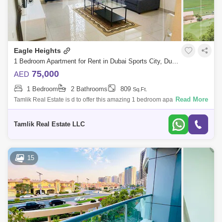
Eagle Heights
1 Bedroom Apartment for Rent in Dubai Sports City, Dubai - 5085898
75,000
AED
1 Bedroom
2 Bathrooms
809
Sq.Ft.
Read More
Tamlik Real Estate is d to offer this amazing 1 bedroom apartment in
Sports City Modern apartment building Heart of Dubai Sports City A
golfers dream
Tamlik Real Estate LLC
15