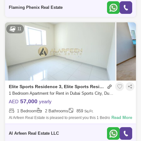
parking* Size: 683 s
Flaming Phenix Real Estate
Olympic Park (1)
Red Residence (1)
The Medalist (1)
UniEstate Sports Tower (1)
11
Wimbledon Tower (1)
Elite Sports Residence 3, Elite Sports Residence
1 Bedroom Apartment for Rent in Dubai Sports City, Dubai - 7660625
57,000
AED
yearly
1 Bedroom
2 Bathrooms
859
Sq.Ft.
Read More
Al Arfeen Real Estate is pleased to present you this 1 Bedroom
Apartment in Elite Residence 3, Dubai Sport City, Dubai. Key Highlights
of the Apartme
Al Arfeen Real Estate LLC