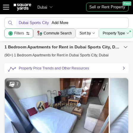
Free
Sell or Rent Property
Dubai
Dubai Sports City
Add More
Filters
Commute Search
Sort by
Property Type
4
1 Bedroom Apartments for Rent in Dubai Sports City, Dubai
(90+) 1 Bedroom Apartments for Rent in Dubai Sports City, Dubai
Property Price Trends and Other Resources
7