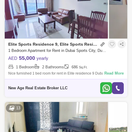
Elite Sports Residence 9, Elite Sports Residence
1 Bedroom Apartment for Rent in Dubai Sports City, Dubai - 7215652
55,000
AED
yearly
1 Bedroom
2 Bathrooms
686
Sq.Ft.
Read More
Nice furnished 1 bed room for rent in Elite residence 9 Dubai sports city
near school area 686 sqft asking 55,000/ call 065 Elite Residence 9
New Age Real Estate Broker LLC
13