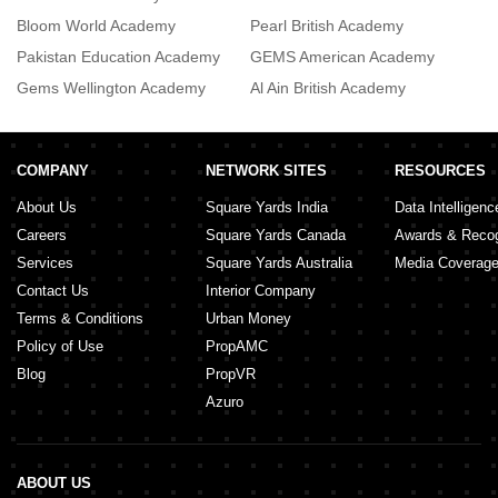
Bloom World Academy
Pearl British Academy
R
Pakistan Education Academy
GEMS American Academy
Gems Wellington Academy
Al Ain British Academy
T
COMPANY
NETWORK SITES
RESOURCES
About Us
Square Yards India
Data Intelligenc
Careers
Square Yards Canada
Awards & Recog
Services
Square Yards Australia
Media Coverag
Contact Us
Interior Company
Terms & Conditions
Urban Money
Policy of Use
PropAMC
Blog
PropVR
Azuro
ABOUT US