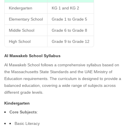
Kindergarten
KG 1 and KG 2
Elementary School
Grade 1 to Grade 5
Middle School
Grade 6 to Grade 8
High School
Grade 9 to Grade 12
Al Mawakeb School Syllabus
Al Mawakeb School follows a comprehensive syllabus based on
the Massachusetts State Standards and the UAE Ministry of
Education requirements. The curriculum is designed to provide a
balanced education, covering a wide range of subjects across
different grade levels.
Kindergarten
Core Subjects
:
Basic Literacy