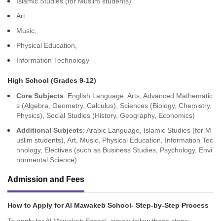
Islamic Studies (for Muslim students)
Art
Music,
Physical Education,
Information Technology
High School (Grades 9-12)
Core Subjects
: English Language, Arts, Advanced Mathematic
s (Algebra, Geometry, Calculus), Sciences (Biology, Chemistry,
Physics), Social Studies (History, Geography, Economics)
Additional Subjects
: Arabic Language, Islamic Studies (for M
uslim students), Art, Music, Physical Education, Information Tec
hnology, Electives (such as Business Studies, Psychology, Envi
ronmental Science)
Admission and Fees
How to Apply for Al Mawakeb School- Step-by-Step Process