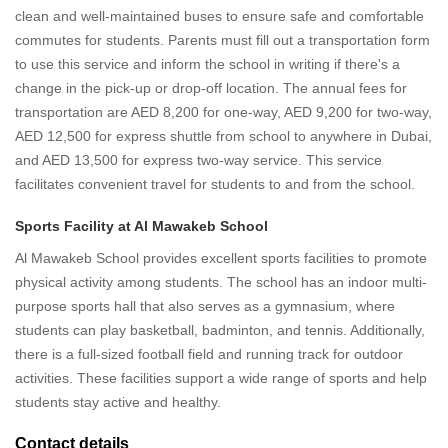
clean and well-maintained buses to ensure safe and comfortable
commutes for students. Parents must fill out a transportation form
to use this service and inform the school in writing if there's a
change in the pick-up or drop-off location. The annual fees for
transportation are AED 8,200 for one-way, AED 9,200 for two-way,
AED 12,500 for express shuttle from school to anywhere in Dubai,
and AED 13,500 for express two-way service. This service
facilitates convenient travel for students to and from the school.
Sports Facility at Al Mawakeb School
Al Mawakeb School provides excellent sports facilities to promote
physical activity among students. The school has an indoor multi-
purpose sports hall that also serves as a gymnasium, where
students can play basketball, badminton, and tennis. Additionally,
there is a full-sized football field and running track for outdoor
activities. These facilities support a wide range of sports and help
students stay active and healthy.
Contact details