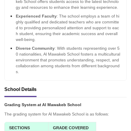
keb School offers students access to the latest technolo
gy and resources to enhance their learning experience.
Experienced Faculty
: The school employs a team of hi
ghly qualified and dedicated teachers who are committe
d to providing personalized attention and support to eac
h student, ensuring their academic success and overall
well-being.
Diverse Community
: With students representing over 5
0 nationalities, Al Mawakeb School fosters a multicultural
environment that promotes understanding, respect, and
collaboration among students from different background
s.
School Details
Grading System at Al Mawakeb School
The grading system for Al Mawakeb School is as follows:
SECTIONS
GRADE COVERED