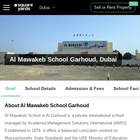
Free
Sell or Rent Property
Dubai
Al Mawakeb School Garhoud, Dubai
Brief
School Details
Admission & Fees
School Facil
About Al Mawakeb School Garhoud
Al Mawakeb School in Al Garhoud is a private international school
managed by Academia Management Solutions International (AMSI).
Established in 1979, it offers a balanced curriculum centred on
Massachusetts State Standards and the UAE Ministry of Education
.