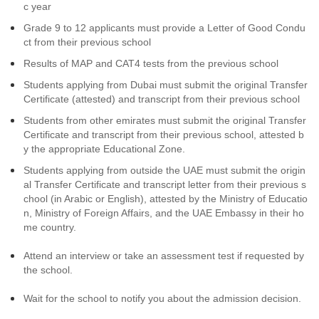
c year
Grade 9 to 12 applicants must provide a Letter of Good Condu
ct from their previous school
Results of MAP and CAT4 tests from the previous school
Students applying from Dubai must submit the original Transfer
Certificate (attested) and transcript from their previous school
Students from other emirates must submit the original Transfer
Certificate and transcript from their previous school, attested b
y the appropriate Educational Zone.
Students applying from outside the UAE must submit the origin
al Transfer Certificate and transcript letter from their previous s
chool (in Arabic or English), attested by the Ministry of Educatio
n, Ministry of Foreign Affairs, and the UAE Embassy in their ho
me country.
Attend an interview or take an assessment test if requested by
the school.
Wait for the school to notify you about the admission decision.