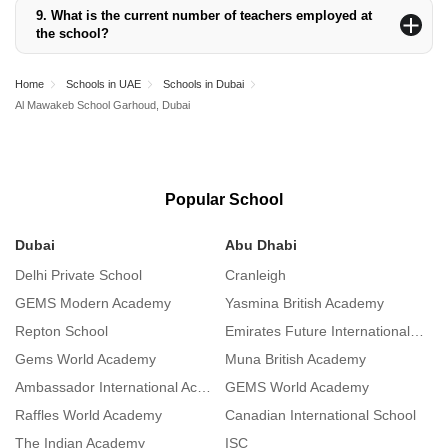
summer breaks, featuring various activities and programs.
9.
What is the current number of teachers employed at
the school?
The school employs around 150 teachers, ensuring a low
student-to-teacher ratio for personalised attention.
Home
Schools in UAE
Schools in Dubai
Al Mawakeb School Garhoud, Dubai
Popular School
Dubai
Abu Dhabi
S
Delhi Private School
Cranleigh
S
GEMS Modern Academy
Yasmina British Academy
I
Repton School
Emirates Future International Academy
L
Gems World Academy
Muna British Academy
A
Ambassador International Academy
GEMS World Academy
De
Raffles World Academy
Canadian International School
L
The Indian Academy
ISC
R