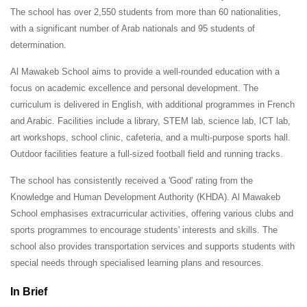
The school has over 2,550 students from more than 60 nationalities,
with a significant number of Arab nationals and 95 students of
determination.
Al Mawakeb School aims to provide a well-rounded education with a
focus on academic excellence and personal development. The
curriculum is delivered in English, with additional programmes in French
and Arabic. Facilities include a library, STEM lab, science lab, ICT lab,
art workshops, school clinic, cafeteria, and a multi-purpose sports hall.
Outdoor facilities feature a full-sized football field and running tracks.
The school has consistently received a 'Good' rating from the
Knowledge and Human Development Authority (KHDA). Al Mawakeb
School emphasises extracurricular activities, offering various clubs and
sports programmes to encourage students' interests and skills. The
school also provides transportation services and supports students with
special needs through specialised learning plans and resources.
In Brief