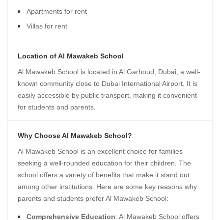
Apartments for rent
Villas for rent
Location of Al Mawakeb School
Al Mawakeb School is located in Al Garhoud, Dubai, a well-
known community close to Dubai International Airport. It is
easily accessible by public transport, making it convenient
for students and parents.
Why Choose Al Mawakeb School?
Al Mawakeb School is an excellent choice for families
seeking a well-rounded education for their children. The
school offers a variety of benefits that make it stand out
among other institutions. Here are some key reasons why
parents and students prefer Al Mawakeb School:
Comprehensive Education
: Al Mawakeb School offers