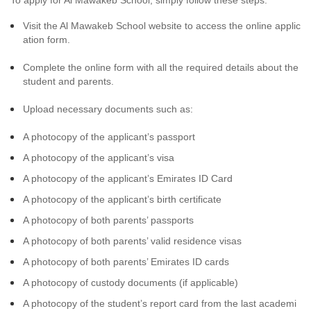
To apply for Al Mawakeb School, simply follow these steps:
Visit the Al Mawakeb School website to access the online applic
ation form.
Complete the online form with all the required details about the
student and parents.
Upload necessary documents such as:
A photocopy of the applicant’s passport
A photocopy of the applicant’s visa
A photocopy of the applicant’s Emirates ID Card
A photocopy of the applicant’s birth certificate
A photocopy of both parents’ passports
A photocopy of both parents’ valid residence visas
A photocopy of both parents’ Emirates ID cards
A photocopy of custody documents (if applicable)
A photocopy of the student’s report card from the last academi