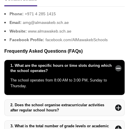
Phone:
+971 4 285 1415
Email:
amg@almawakeb.sch.ae
Website:
www.almawakeb.sch.ae
Facebook Profile:
facebook.com/AlMawakebSchools
Frequently Asked Questions (FAQs)
1.
What are the specific hours or time slots during which
the school operates?
The school operates from 8:00 AM to 3:00 PM, Sunday to
Thursday.
2.
Does the school organise extracurricular activities
after regular school hours?
Yes, the school offers various extracurricular activities, including
sports, arts, and clubs after regular school hours.
3.
What is the total number of grade levels or academic