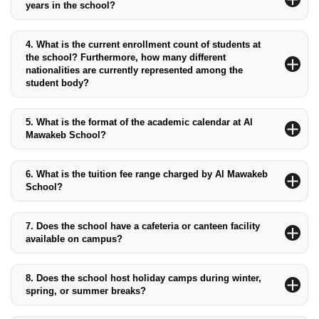
years in the school?
The school offers education to students from kindergarten
through 12th grade.
4.
What is the current enrollment count of students at
the school? Furthermore, how many different
nationalities are currently represented among the
student body?
The current enrollment is approximately 2,000 students,
representing over 50 different nationalities.
5.
What is the format of the academic calendar at Al
Mawakeb School?
The academic calendar includes three terms: Term 1 (September
to December), Term 2 (January to March), and Term 3 (April to
6.
What is the tuition fee range charged by Al Mawakeb
June).
School?
The tuition fees range from AED 23,753 -AED 44,753.75,
depending on the grade level.
7.
Does the school have a cafeteria or canteen facility
available on campus?
Yes, the school has a cafeteria that provides healthy meals and
snacks for students.
8.
Does the school host holiday camps during winter,
spring, or summer breaks?
Yes, the school offers holiday camps during winter, spring, and