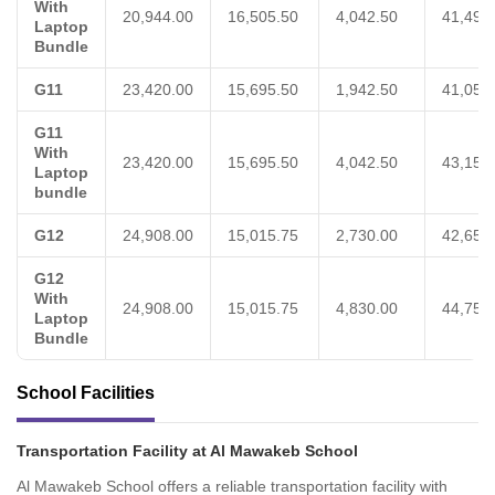
With
20,944.00
16,505.50
4,042.50
41,492
Laptop
Bundle
G11
23,420.00
15,695.50
1,942.50
41,058
G11
With
23,420.00
15,695.50
4,042.50
43,158
Laptop
bundle
G12
24,908.00
15,015.75
2,730.00
42,653
G12
With
24,908.00
15,015.75
4,830.00
44,753
Laptop
Bundle
School Facilities
Transportation Facility at Al Mawakeb School
Al Mawakeb School offers a reliable transportation facility with