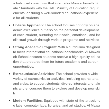
a balanced curriculum that integrates Massachusetts St
ate Standards with the UAE Ministry of Education requir
ements, ensuring a well-rounded educational experienc
e for all students.
Holistic Approach
: The school focuses not only on aca
demic excellence but also on the personal development
of each student, nurturing their social, emotional, and int
ellectual growth through various programs and activities.
Strong Academic Program
: With a curriculum designed
to meet international educational benchmarks, Al Mawak
eb School ensures students receive a high-quality educa
tion that prepares them for future academic and career
opportunities.
Extracurricular Activities
: The school provides a wide
variety of extracurricular activities, including sports, arts,
and clubs, to support students' diverse interests and tale
nts and encourage them to explore and develop new skil
ls.
Modern Facilities
: Equipped with state-of-the-art scienc
e labs, computer labs, libraries, and art studios, Al Mawa