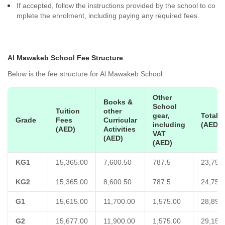
If accepted, follow the instructions provided by the school to co
mplete the enrolment, including paying any required fees.
Al Mawakeb School Fee Structure
Below is the fee structure for Al Mawakeb School:
Other
Books &
School
Tuition
other
gear,
Total
Grade
Fees
Curricular
including
(AED)
(AED)
Activities
VAT
(AED)
(AED)
KG1
15,365.00
7,600.50
787.5
23,753
KG2
15,365.00
8,600.50
787.5
24,753
G1
15,615.00
11,700.00
1,575.00
28,890
G2
15,677.00
11,900.00
1,575.00
29,152