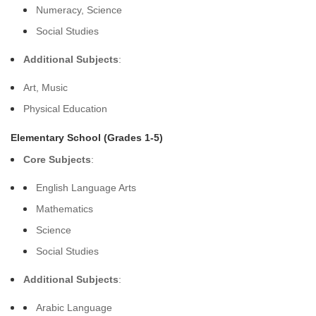
Numeracy, Science
Social Studies
Additional Subjects
:
Art, Music
Physical Education
Elementary School (Grades 1-5)
Core Subjects
:
English Language Arts
Mathematics
Science
Social Studies
Additional Subjects
:
Arabic Language