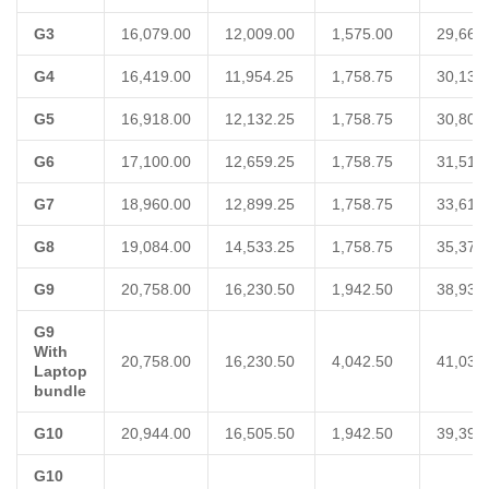
G3
16,079.00
12,009.00
1,575.00
29,663
G4
16,419.00
11,954.25
1,758.75
30,132
G5
16,918.00
12,132.25
1,758.75
30,809
G6
17,100.00
12,659.25
1,758.75
31,518
G7
18,960.00
12,899.25
1,758.75
33,618
G8
19,084.00
14,533.25
1,758.75
35,376
G9
20,758.00
16,230.50
1,942.50
38,931
G9
With
20,758.00
16,230.50
4,042.50
41,031
Laptop
bundle
G10
20,944.00
16,505.50
1,942.50
39,392
G10