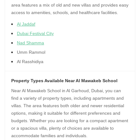
area features a mix of old and new villas and provides easy
access to amenities, schools, and healthcare facilities.
Al Jaddaf
Dubai Festival City
Nad Shamma
Umm Rammol
Al Rasshidiya
Property Types Available Near Al Mawakeb School
Near Al Mawakeb School in Al Garhoud, Dubai, you can
find a variety of property types, including apartments and
villas. The area features both older and newer residential
options, making it suitable for different preferences and
budgets. Whether you are looking for a compact apartment
or a spacious villa, plenty of choices are available to
accommodate families and individuals.