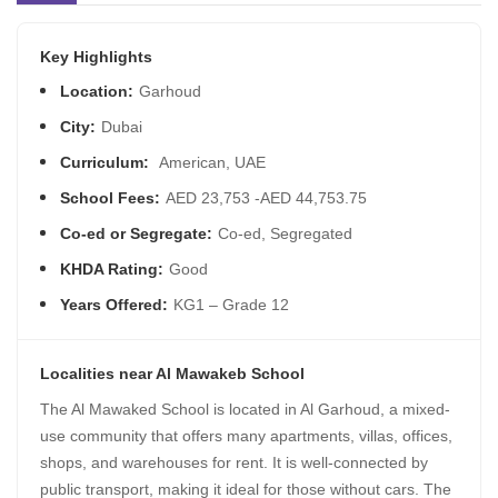
Key Highlights
Location:
Garhoud
City:
Dubai
Curriculum:
American, UAE
School Fees:
AED 23,753 -AED 44,753.75
Co-ed or Segregate:
Co-ed, Segregated
KHDA Rating:
Good
Years Offered:
KG1 – Grade 12
Localities near Al Mawakeb School
The Al Mawaked School is located in Al Garhoud, a mixed-
use community that offers many apartments, villas, offices,
shops, and warehouses for rent. It is well-connected by
public transport, making it ideal for those without cars. The