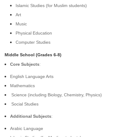
Islamic Studies (for Muslim students)
Art
Music
Physical Education
Computer Studies
Middle School (Grades 6-8)
Core Subjects
:
English Language Arts
Mathematics
Science (including Biology, Chemistry, Physics)
Social Studies
Additional Subjects
:
Arabic Language