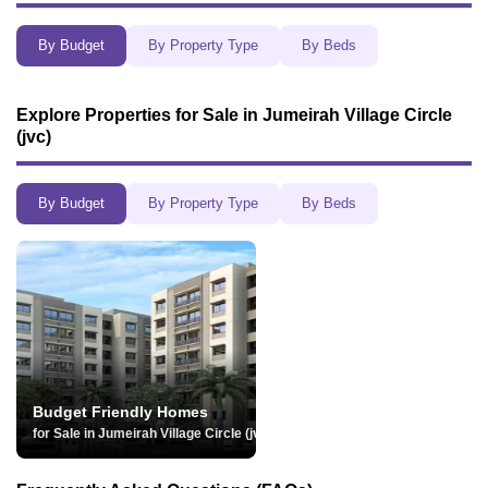
By Budget
By Property Type
By Beds
Explore
Properties for Sale in Jumeirah Village Circle
(jvc)
By Budget
By Property Type
By Beds
Budget Friendly Homes
for Sale in Jumeirah Village Circle (jvc)