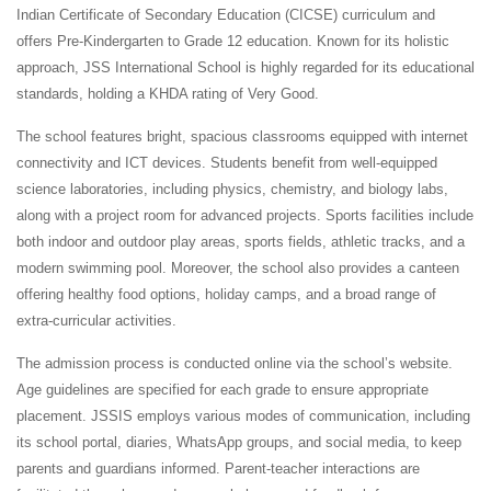
Indian Certificate of Secondary Education (CICSE) curriculum and
offers Pre-Kindergarten to Grade 12 education. Known for its holistic
approach, JSS International School is highly regarded for its educational
standards, holding a KHDA rating of Very Good.
The school features bright, spacious classrooms equipped with internet
connectivity and ICT devices. Students benefit from well-equipped
science laboratories, including physics, chemistry, and biology labs,
along with a project room for advanced projects. Sports facilities include
both indoor and outdoor play areas, sports fields, athletic tracks, and a
modern swimming pool. Moreover, the school also provides a canteen
offering healthy food options, holiday camps, and a broad range of
extra-curricular activities.
The admission process is conducted online via the school’s website.
Age guidelines are specified for each grade to ensure appropriate
placement. JSSIS employs various modes of communication, including
its school portal, diaries, WhatsApp groups, and social media, to keep
parents and guardians informed. Parent-teacher interactions are