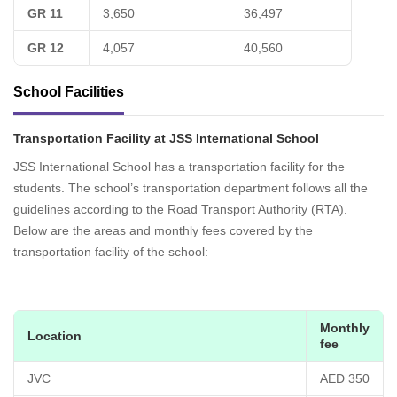
GR 11
3,650
36,497
GR 12
4,057
40,560
School Facilities
Transportation Facility at JSS International School
JSS International School has a transportation facility for the
students. The school’s transportation department follows all the
guidelines according to the Road Transport Authority (RTA).
Below are the areas and monthly fees covered by the
transportation facility of the school:
Monthly
Location
fee
JVC
AED 350