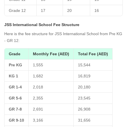
Grade 12
17
20
16
JSS International School Fee Structure
Here is the fee structure for JSS International School from Pre KG
- GR 12:
Grade
Monthly Fee (AED)
Total Fee (AED)
Pre KG
1,555
15,544
KG 1
1,682
16,819
GR 1-4
2,018
20,180
GR 5-6
2,355
23,545
GR 7-8
2,691
26,908
GR 9-10
3,166
31,656