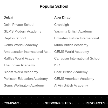
Popular School
Dubai
Abu Dhabi
S
Delhi Private School
Cranleigh
S
GEMS Modern Academy
Yasmina British Academy
I
Repton School
Emirates Future International Academy
L
Gems World Academy
Muna British Academy
A
Ambassador International Academy
GEMS World Academy
De
Raffles World Academy
Canadian International School
L
The Indian Academy
ISC
R
Bloom World Academy
Pearl British Academy
R
Pakistan Education Academy
GEMS American Academy
Gems Wellington Academy
Al Ain British Academy
T
COMPANY
NETWORK SITES
RESOURCES