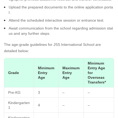
Upload the prepared documents to the online application porta
l.
Attend the scheduled interactive session or entrance test.
Await communication from the school regarding admission stat
us and any further steps.
The age-grade guidelines for JSS International School are
detailed below:
Minimum
Minimum
Maximum
Entry Age
Grade
Entry
Entry
for
Age
Age
Overseas
Transfers*
Pre-KG
3
–
–
Kindergarten
4
–
–
1
Kindergarten