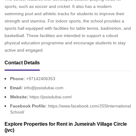
sports, such as soccer and cricket. It also has a modern
swimming pool and athletic tracks for students to improve their
strength and stamina. For indoor sports, the school provides a
sports hall equipped with facilities for table tennis, badminton, and
basketball. These facilities are intended to support a robust
physical education programme and encourage students to stay
active and engaged.
Contact Details
Phone:
+97142406353
Email:
info@jssisdubai.com
Website:
https://jssisdubai.com/
Facebook Profile:
https://www.facebook.com/JSSInternational
School/
Explore
Properties for Rent in Jumeirah Village Circle
(jvc)