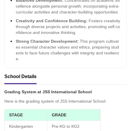
Balanced Development:
Concentrates on academic ex
cellence alongside personal growth, incorporating extra-
curricular activities and character-building opportunities.
Creativity and Confidence Building:
Fosters creativity
through diverse projects and activities, promoting self-co
nfidence and innovative thinking.
Strong Character Development:
This program cultivat
es essential character values and ethics, preparing stud
ents to face future challenges with integrity and resilienc
e.
School Details
Grading System at JSS International School
Here is the grading system of JSS International School:
STAGE
GRADE
Kindergarten
Pre-KG to KG2