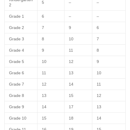
5
–
–
2
Grade 1
6
–
–
Grade 2
7
9
6
Grade 3
8
10
7
Grade 4
9
11
8
Grade 5
10
12
9
Grade 6
11
13
10
Grade 7
12
14
11
Grade 8
13
15
12
Grade 9
14
17
13
Grade 10
15
18
14
Grade 11
16
19
15