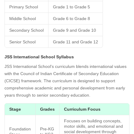
Primary School
Grade 1 to Grade 5
Middle School
Grade 6 to Grade 8
Secondary School
Grade 9 and Grade 10
Senior School
Grade 11 and Grade 12
JSS International School Syllabus
JSS International School's curriculum blends international values
with the Council of Indian Certificate of Secondary Education
(CICSE) framework. The curriculum is designed to support
comprehensive academic and personal development from early
years through to senior secondary education.
Stage
Grades
Curriculum Focus
Focuses on building concepts,
motor skills, and emotional and
Foundation
Pre-KG
social development through