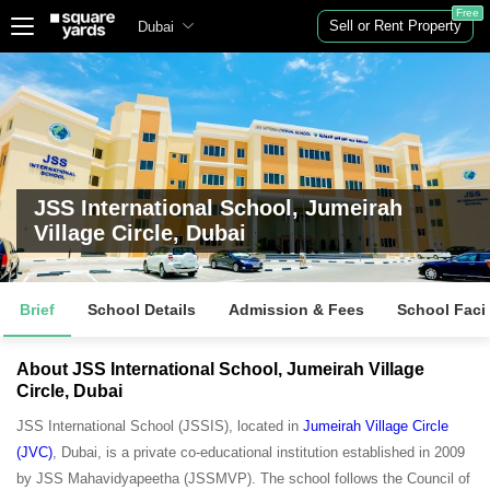
Free
Sell or Rent Property
Dubai
JSS International School, Jumeirah
Village Circle, Dubai
Brief
School Details
Admission & Fees
School Facil
About JSS International School, Jumeirah Village
Circle, Dubai
JSS International School (JSSIS), located in
Jumeirah Village Circle
(JVC)
, Dubai, is a private co-educational institution established in 2009
by JSS Mahavidyapeetha (JSSMVP). The school follows the Council of