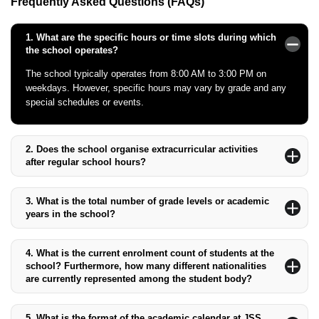
Frequently Asked Questions (FAQs)
1.
What are the specific hours or time slots during which
the school operates?
The school typically operates from 8:00 AM to 3:00 PM on
weekdays. However, specific hours may vary by grade and any
special schedules or events.
2.
Does the school organise extracurricular activities
after regular school hours?
Yes, JSS International School offers a broad range of
extracurricular activities after regular school hours. These
3.
What is the total number of grade levels or academic
activities are designed to complement the academic programme
years in the school?
and include sports, arts, and other enrichment options.
The school offers education from Pre-Kindergarten (Pre-KG)
through Grade 12, with a total of 15 academic levels.
4.
What is the current enrolment count of students at the
school? Furthermore, how many different nationalities
are currently represented among the student body?
As of the latest data, the school has an enrolment count of
approximately 1,500 students, representing a diverse mix of over
5.
What is the format of the academic calendar at JSS