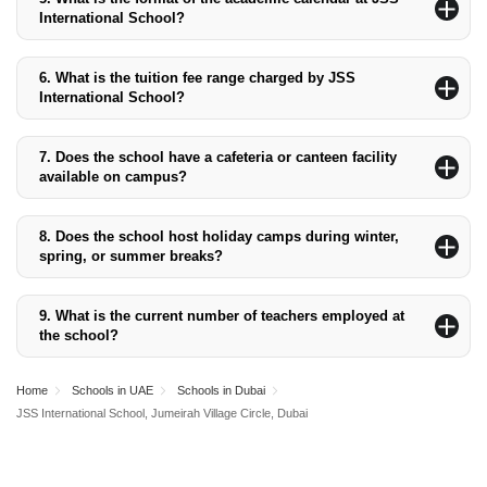
30 different nationalities.
International School?
The academic calendar typically follows a yearly structure
divided into two main semesters, with breaks for winter, spring,
6.
What is the tuition fee range charged by JSS
and summer. The specific dates may vary and are published at
International School?
the start of each academic year.
The tuition fee ranges from AED 15,544 for Pre-KG to AED
40,560 for Grade 12.
7.
Does the school have a cafeteria or canteen facility
available on campus?
Yes, the school has a canteen that provides various healthy food
options for students.
8.
Does the school host holiday camps during winter,
spring, or summer breaks?
Yes, JSS International School organises holiday camps during
winter, spring, and summer breaks, offering a range of activities
9.
What is the current number of teachers employed at
to keep students engaged.
the school?
The school employs approximately 120 teachers, ensuring a low
student-to-teacher ratio and personalised student attention.
Home
Schools in UAE
Schools in Dubai
JSS International School, Jumeirah Village Circle, Dubai