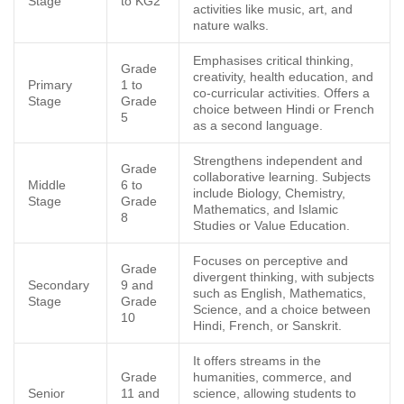
Stage
to KG2
activities like music, art, and
nature walks.
Emphasises critical thinking,
Grade
creativity, health education, and
Primary
1 to
co-curricular activities. Offers a
Stage
Grade
choice between Hindi or French
5
as a second language.
Strengthens independent and
Grade
collaborative learning. Subjects
Middle
6 to
include Biology, Chemistry,
Stage
Grade
Mathematics, and Islamic
8
Studies or Value Education.
Focuses on perceptive and
Grade
divergent thinking, with subjects
Secondary
9 and
such as English, Mathematics,
Stage
Grade
Science, and a choice between
10
Hindi, French, or Sanskrit.
It offers streams in the
Grade
humanities, commerce, and
Senior
11 and
science, allowing students to