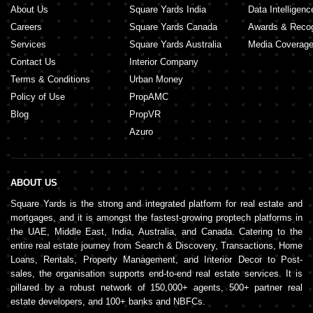
About Us
Square Yards India
Data Intelligenc
Careers
Square Yards Canada
Awards & Recog
Services
Square Yards Australia
Media Coverag
Contact Us
Interior Company
Terms & Conditions
Urban Money
Policy of Use
PropAMC
Blog
PropVR
Azuro
ABOUT US
Square Yards is the strong and integrated platform for real estate and
mortgages, and it is amongst the fastest-growing proptech platforms in
the UAE, Middle East, India, Australia, and Canada. Catering to the
entire real estate journey from Search & Discovery, Transactions, Home
Loans, Rentals, Property Management, and Interior Decor to Post-
sales, the organisation supports end-to-end real estate services. It is
pillared by a robust network of 150,000+ agents, 500+ partner real
estate developers, and 100+ banks and NBFCs.