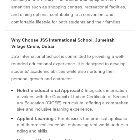
amenities such as shopping centres, recreational facilities,
and dining options, contributing to a convenient and
comfortable lifestyle for both students and their families.
Why Choose JSS International School, Jumeirah
Village Circle, Dubai
JSS International School is committed to providing a well-
rounded educational experience. It is designed to develop
students' academic abilities while also nurturing their
personal growth and character.
Holistic Educational Approach:
Integrates internation
al values with the Council of Indian Certificate of Second
ary Education (CICSE) curriculum, offering a comprehen
sive and inclusive learning experience.
Applied Learning :
Emphasises the practical applicatio
n of theoretical concepts, enhancing real-world understa
nding and skills.