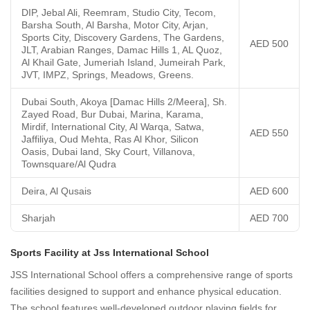
DIP, Jebal Ali, Reemram, Studio City, Tecom,
Barsha South, Al Barsha, Motor City, Arjan,
Sports City, Discovery Gardens, The Gardens,
AED 500
JLT, Arabian Ranges, Damac Hills 1, AL Quoz,
Al Khail Gate, Jumeriah Island, Jumeirah Park,
JVT, IMPZ, Springs, Meadows, Greens.
Dubai South, Akoya [Damac Hills 2/Meera], Sh.
Zayed Road, Bur Dubai, Marina, Karama,
Mirdif, International City, Al Warqa, Satwa,
AED 550
Jaffiliya, Oud Mehta, Ras Al Khor, Silicon
Oasis, Dubai land, Sky Court, Villanova,
Townsquare/Al Qudra
Deira, Al Qusais
AED 600
Sharjah
AED 700
Sports Facility at Jss International School
JSS International School offers a comprehensive range of sports
facilities designed to support and enhance physical education.
The school features well-developed outdoor playing fields for