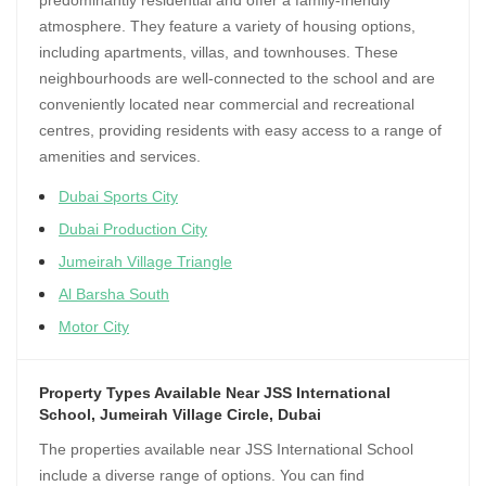
predominantly residential and offer a family-friendly
atmosphere. They feature a variety of housing options,
including apartments, villas, and townhouses. These
neighbourhoods are well-connected to the school and are
conveniently located near commercial and recreational
centres, providing residents with easy access to a range of
amenities and services.
Dubai Sports City
Dubai Production City
Jumeirah Village Triangle
Al Barsha South
Motor City
Property Types Available Near JSS International
School, Jumeirah Village Circle, Dubai
The properties available near JSS International School
include a diverse range of options. You can find