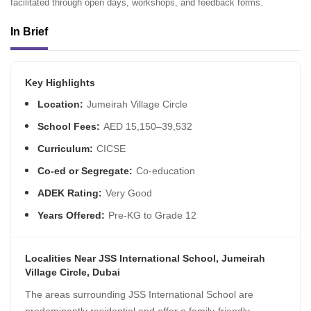
facilitated through open days, workshops, and feedback forms.
In Brief
Key Highlights
Location:
Jumeirah Village Circle
School Fees:
AED 15,150–39,532
Curriculum:
CICSE
Co-ed or Segregate:
Co-education
ADEK Rating:
Very Good
Years Offered:
Pre-KG to Grade 12
Localities Near JSS International School, Jumeirah
Village Circle, Dubai
The areas surrounding JSS International School are