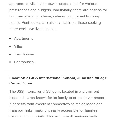
apartments, villas, and townhouses suited for various
preferences and budgets. Additionally, there are options for
both rental and purchase, catering to different housing
needs. Penthouses are also available for those seeking
more exclusive living spaces.
Apartments
Villas
Townhouses
Penthouses
Location of JSS International School, Jumeirah Village
Circle, Dubai
The JSS International School is located in a prominent
residential area known for its family-oriented environment.
It benefits from excellent connectivity to major roads and
transport links, making it easily accessible for families
residing in the vicinity. The area is well-equipped with