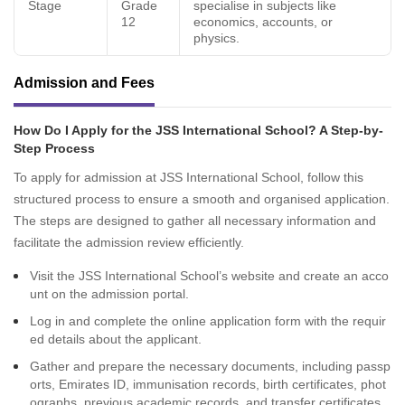
Stage
Grade
specialise in subjects like
12
economics, accounts, or
physics.
Admission and Fees
How Do I Apply for the JSS International School? A Step-by-
Step Process
To apply for admission at JSS International School, follow this
structured process to ensure a smooth and organised application.
The steps are designed to gather all necessary information and
facilitate the admission review efficiently.
Visit the JSS International School’s website and create an acco
unt on the admission portal.
Log in and complete the online application form with the requir
ed details about the applicant.
Gather and prepare the necessary documents, including passp
orts, Emirates ID, immunisation records, birth certificates, phot
ographs, previous academic records, and transfer certificates.