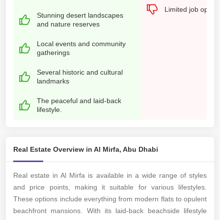
Limited job opport
Stunning desert landscapes
and nature reserves
Local events and community
gatherings
Several historic and cultural
landmarks
The peaceful and laid-back
lifestyle.
Real Estate Overview in Al Mirfa, Abu Dhabi
Real estate in Al Mirfa is available in a wide range of styles
and price points, making it suitable for various lifestyles.
These options include everything from modern flats to opulent
beachfront mansions. With its laid-back beachside lifestyle