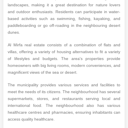
landscapes, making it a great destination for nature lovers
and outdoor enthusiasts. Residents can participate in water-
based activities such as swimming, fishing, kayaking, and
paddleboarding or go off-roading in the neighbouring desert
dunes.
Al Mirfa real estate consists of a combination of flats and
villas, offering a variety of housing alternatives to fit a variety
of lifestyles and budgets. The area's properties provide
homeowners with big living rooms, modern conveniences, and
magnificent views of the sea or desert.
The municipality provides various services and facilities to
meet the needs of its citizens. The neighbourhood has several
supermarkets, stores, and restaurants serving local and
international food. The neighbourhood also has various
healthcare centres and pharmacies, ensuring inhabitants can
access quality healthcare.