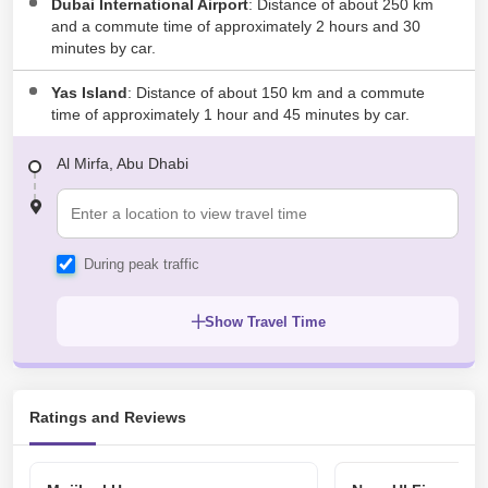
Dubai International Airport
: Distance of about 250 km
and a commute time of approximately 2 hours and 30
minutes by car.
Yas Island
: Distance of about 150 km and a commute
time of approximately 1 hour and 45 minutes by car.
Al Mirfa, Abu Dhabi
During peak traffic
Show Travel Time
Ratings and Reviews