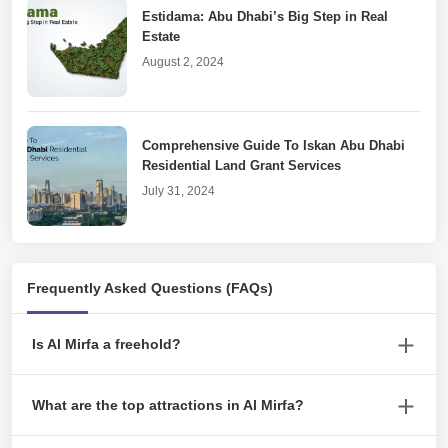
Estidama: Abu Dhabi’s Big Step in Real
Estate
August 2, 2024
Comprehensive Guide To Iskan Abu Dhabi
Residential Land Grant Services
July 31, 2024
Real Estate Goes Digital With DARI Abu
Frequently Asked Questions (FAQs)
Dhabi
July 19, 2024
Is Al Mirfa a freehold?
Yes, Al Mirfa is a freehold area in Abu Dhabi, UAE. This means
An Inclusive Guide to Cancelling Tawtheeq
What are the top attractions in Al Mirfa?
that non-UAE nationals can purchase properties and own them
Agreement
outright without needing a local sponsor.
Some top attractions in Al Mirfa include the Al Mirfa Corniche, Al