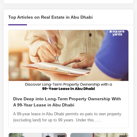
Top Articles on Real Estate in Abu Dhabi
Dive Deep into Long-Term Property Ownership With
A 99-Year Lease in Abu Dhabi
A 99-year lease in Abu Dhabi permits ex-pats to own property
(excluding land) for up to 99 years. Under this…...