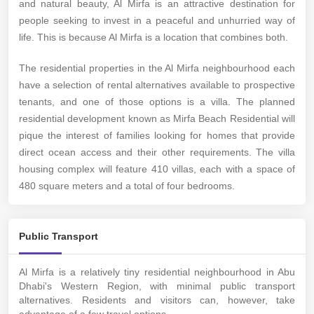
and natural beauty, Al Mirfa is an attractive destination for
people seeking to invest in a peaceful and unhurried way of
life. This is because Al Mirfa is a location that combines both.
The residential properties in the Al Mirfa neighbourhood each
have a selection of rental alternatives available to prospective
tenants, and one of those options is a villa. The planned
residential development known as Mirfa Beach Residential will
pique the interest of families looking for homes that provide
direct ocean access and their other requirements. The villa
housing complex will feature 410 villas, each with a space of
480 square meters and a total of four bedrooms.
Public Transport
Al Mirfa is a relatively tiny residential neighbourhood in Abu
Dhabi's Western Region, with minimal public transport
alternatives. Residents and visitors can, however, take