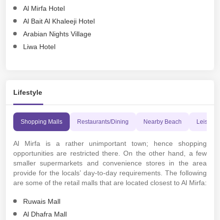
Al Mirfa Hotel
Al Bait Al Khaleeji Hotel
Arabian Nights Village
Liwa Hotel
Lifestyle
Shopping Malls
Restaurants/Dining
Nearby Beach
Leisure A
Al Mirfa is a rather unimportant town; hence shopping
opportunities are restricted there. On the other hand, a few
smaller supermarkets and convenience stores in the area
provide for the locals’ day-to-day requirements. The following
are some of the retail malls that are located closest to Al Mirfa:
Ruwais Mall
Al Dhafra Mall