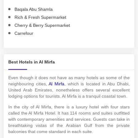
Baqala Abu Shamla
Rich & Fresh Supermarket
Cherry & Berry Supermarket
Carrefour
Best Hotels in Al Mirfa
Even though it does not have as many hotels as some of the
neighbouring cities,
Al Mirfa
, which is located in Abu Dhabi,
United Arab Emirates, nonetheless offers several excellent
lodging options for tourists. Al Mirfa is a tranquil coastal town.
In the city of Al Mirfa, there is a luxury hotel with four stars
called the Al Mirfa Hotel. It has 114 rooms and suites outfitted
with contemporary amenities and services. Guests can take in
breathtaking vistas of the Arabian Gulf from the private
balconies that come standard in each suite.