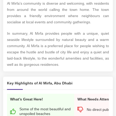
Al Mirfa's community is diverse and welcoming, with residents
from around the world calling the town home. The town
provides a friendly environment where neighbours can
socialise at local events and community gatherings.
In summary, Al Mirfa provides people with a unique, quiet
seaside lifestyle surrounded by natural beauty and a warm
community. Al Mirfa is a preferred place for people wishing to
escape the hustle and bustle of city life and enjoy a quiet and
laid-back lifestyle, to the wonderful amenities and facilities, as
well as its gorgeous residences.
Key Highlights of Al Mirfa, Abu Dhabi
What’s Great Here!
What Needs Attention
Some of the most beautiful and
No direct public t
unspoiled beaches