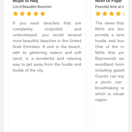
Mujib ul Haq
Noor Ul Fiqar
Lot of Beautiful Beaches
Peaceful time at natura
If you want beaches that are
The views that ca
completely unspoiled and
Mirfa are breatht
undeveloped, you would several
provide a serene 
most beautiful beaches in the United
hustle and bustle o
Arab Emirates. A visit to the beach,
One of the natura
with its glistening waters and soft
Mirfa that you mu
sand, is a wonderful and relaxing
Baynounah woodlan
way to get away from the hustle and
woodland home to 
bustle of the city.
including gazelles 
Guests can explore 
a picnic can be 
breathtaking scene
which is situated 
region.