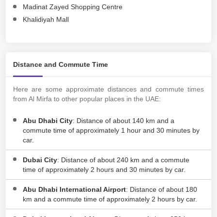
Madinat Zayed Shopping Centre
Khalidiyah Mall
Distance and Commute Time
Here are some approximate distances and commute times
from Al Mirfa to other popular places in the UAE:
Abu Dhabi City
: Distance of about 140 km and a
commute time of approximately 1 hour and 30 minutes by
car.
Dubai City
: Distance of about 240 km and a commute
time of approximately 2 hours and 30 minutes by car.
Abu Dhabi International Airport
: Distance of about 180
km and a commute time of approximately 2 hours by car.