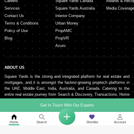
Careers
Square Yards Canada
Awards & Recog
Services
Square Yards Australia
Media Coverag
Contact Us
Interior Company
Terms & Conditions
Urban Money
Policy of Use
PropAMC
Blog
PropVR
Azuro
ABOUT US
Square Yards is the strong and integrated platform for real estate and
mortgages, and it is amongst the fastest-growing proptech platforms in
the UAE, Middle East, India, Australia, and Canada. Catering to the
entire real estate journey from Search & Discovery, Transactions, Home
Loans, Rentals, Property Management, and Interior Decor to Post-
Get In Touch With Our Experts
sales, the organisation supports end-to-end real estate services. It is
pillared by a robust network of 150,000+ agents, 500+ partner real
estate developers, and 100+ banks and NBFCs.
Home
Search
Shortlist
Account
KEEP IN TOUCH