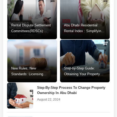
Rental Dispute Settlement
Abu Dhabi Residential
Committees(RDSCs):
Rental Index : Simplifying
Guide to Resolving
Your Rental Decisions
Tenancy Conflicts
New Rules, New
Step-by-Step Guide:
Standards: Licensing
Obtaining Your Property
Changes for Abu Dhabi
Valuation Certificate in Abu
Realtors
Dhabi
Step-By-Step Process To Change Property
Ownership In Abu Dhabi
August 22, 2024