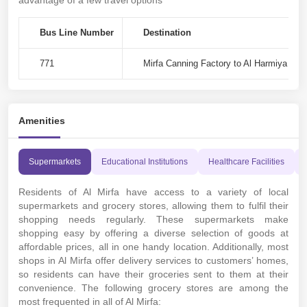
advantage of a few travel options
Bus Line Number
Destination
771
Mirfa Canning Factory to Al Harmiya - 
Amenities
Supermarkets
Educational Institutions
Healthcare Facilities
Residents of Al Mirfa have access to a variety of local
supermarkets and grocery stores, allowing them to fulfil their
shopping needs regularly. These supermarkets make
shopping easy by offering a diverse selection of goods at
affordable prices, all in one handy location. Additionally, most
shops in Al Mirfa offer delivery services to customers’ homes,
so residents can have their groceries sent to them at their
convenience. The following grocery stores are among the
most frequented in all of Al Mirfa: