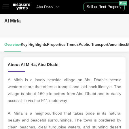
Free
Sell or Rent Property
Abu Dhabi
Al Mirfa
Overview
Key Highlights
Properties Trends
Public Transport
Amenities
B
About Al Mirfa, Abu Dhabi
Al Mirfa is a lovely seaside village on Abu Dhabi's scenic
western shore that offers a tranquil and laid-back lifestyle. The
village is about 160 kilometres from Abu Dhabi and is easily
accessible via the E11 motorway.
Al Mirfa is a neighbourhood that takes pride in its natural
beauty and peaceful surroundings. The town is bordered by
clean beaches, clear turquoise waters, and stunning desert