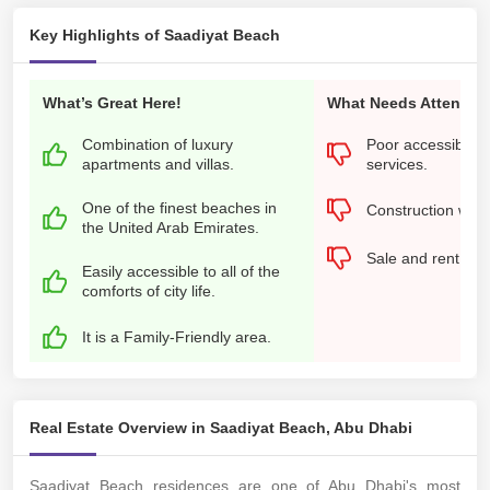
Key Highlights of Saadiyat Beach
What’s Great Here!
What Needs Attention
Combination of luxury
Poor accessibility
apartments and villas.
services.
One of the finest beaches in
Construction work
the United Arab Emirates.
Sale and rent pri
Easily accessible to all of the
comforts of city life.
It is a Family-Friendly area.
Real Estate Overview in Saadiyat Beach, Abu Dhabi
Saadiyat Beach residences are one of Abu Dhabi's most