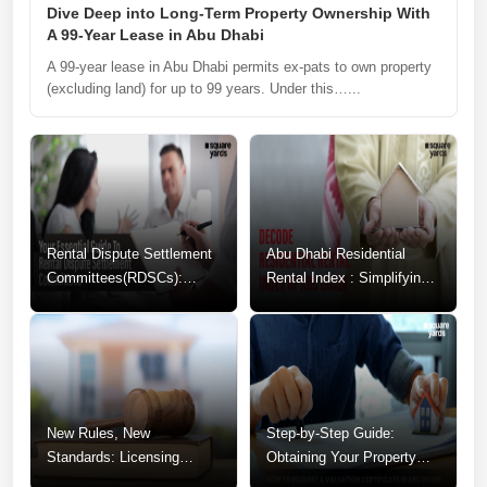
Dive Deep into Long-Term Property Ownership With
A 99-Year Lease in Abu Dhabi
A 99-year lease in Abu Dhabi permits ex-pats to own property
(excluding land) for up to 99 years. Under this…...
Rental Dispute Settlement
Abu Dhabi Residential
Committees(RDSCs):
Rental Index : Simplifying
Guide to Resolving
Your Rental Decisions
Tenancy Conflicts
New Rules, New
Step-by-Step Guide:
Standards: Licensing
Obtaining Your Property
Changes for Abu Dhabi
Valuation Certificate in Abu