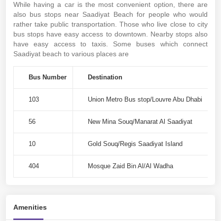
While having a car is the most convenient option, there are
also bus stops near Saadiyat Beach for people who would
rather take public transportation. Those who live close to city
bus stops have easy access to downtown. Nearby stops also
have easy access to taxis. Some buses which connect
Saadiyat beach to various places are
Bus Number
Destination
103
Union Metro Bus stop/Louvre Abu Dhabi
56
New Mina Souq/Manarat Al Saadiyat
10
Gold Souq/Regis Saadiyat Island
404
Mosque Zaid Bin Al/Al Wadha
Amenities