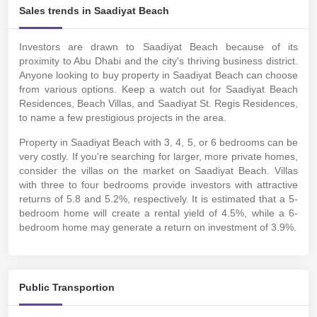
Sales trends in Saadiyat Beach
Investors are drawn to Saadiyat Beach because of its
proximity to Abu Dhabi and the city's thriving business district.
Anyone looking to buy property in Saadiyat Beach can choose
from various options. Keep a watch out for Saadiyat Beach
Residences, Beach Villas, and Saadiyat St. Regis Residences,
to name a few prestigious projects in the area.
Property in Saadiyat Beach with 3, 4, 5, or 6 bedrooms can be
very costly. If you're searching for larger, more private homes,
consider the villas on the market on Saadiyat Beach.
Villas
with three to four bedrooms provide investors with attractive
returns of 5.8 and 5.2%, respectively. It is estimated that a 5-
bedroom home will create a rental yield of 4.5%, while a 6-
bedroom home may generate a return on investment of 3.9%.
Public Transportion