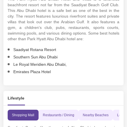
beachfront resort not far from the Saadiyat Beach Golf Club.
This Abu Dhabi hotel is a safe bet as one of the best in the
city. The resort features luxurious riverfront suites and private
villas that look out over the Arabian Gulf. It also features a
gym, a children's club, pubs, restaurants, sports courts,
swimming pools, and various dining options. Some best hotels
other than Park Hyatt Abu Dhabi hotel are:
Saadiyat Rotana Resort
Southern Sun Abu Dhabi
Le Royal Meridien Abu Dhabi,
Emirates Plaza Hotel
Lifestyle
Shopping Mall
Restaurants / Dining
Nearby Beaches
Leisur