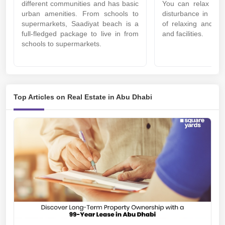
different communities and has basic
You can relax her
urban amenities. From schools to
disturbance in the 
supermarkets, Saadiyat beach is a
of relaxing and ref
full-fledged package to live in from
and facilities.
schools to supermarkets.
Top Articles on Real Estate in Abu Dhabi