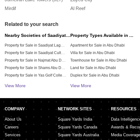
Mirdif
Al Reef
M
Related to your search
Nearby Societies of Saadiyat Beach
Property Types Available in Abu Dhabi
Property for Sale in Saadiyat Lagoons
Apartment for Sale in Abu Dhabi
Property for Sale in Saadiyat Cultural District
Villa for Sale in Abu Dhabi
Property for Sale in Najmat Abu Dhabi
Townhouse for Sale in Abu Dhabi
Property for Sale in Shams Abu Dhabi
Land for Sale in Abu Dhabi
Property for Sale in Yas Golf Collection
Duplex for Sale in Abu Dhabi
Property for Sale in Noya
Penthouse for Sale in Abu Dhabi
View More
View More
Residential Plot for Sale in Abu Dhabi
Property for Sale in Al Seef
Property for Sale in Yas Bay
Retail Shop for Sale in Abu Dhabi
Property for Sale in City of Lights
Shop for Sale in Abu Dhabi
COMPANY
NETWORK SITES
RESOURCES
About Us
Square Yards India
Data Intelligenc
Careers
Square Yards Canada
Awards & Recog
Services
Square Yards Australia
Media Coverag