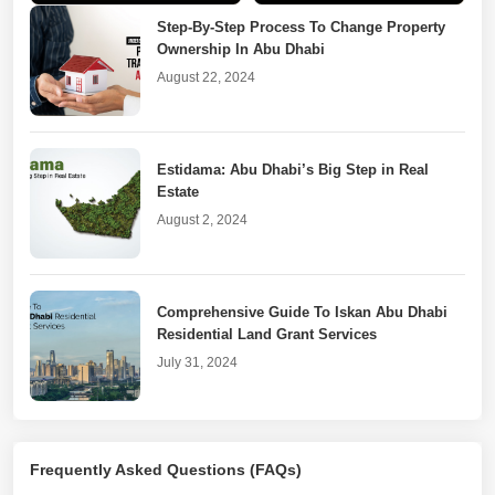
Realtors
Dhabi
Step-By-Step Process To Change Property
Ownership In Abu Dhabi
August 22, 2024
Estidama: Abu Dhabi’s Big Step in Real
Estate
August 2, 2024
Comprehensive Guide To Iskan Abu Dhabi
Residential Land Grant Services
July 31, 2024
Real Estate Goes Digital With DARI Abu
Frequently Asked Questions (FAQs)
Dhabi