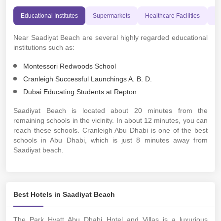
Educational Institutes
Supermarkets
Healthcare Facilities
Pl
Near Saadiyat Beach are several highly regarded educational
institutions such as:
Montessori Redwoods School
Cranleigh Successful Launchings A. B. D.
Dubai Educating Students at Repton
Saadiyat Beach is located about 20 minutes from the
remaining schools in the vicinity. In about 12 minutes, you can
reach these schools. Cranleigh Abu Dhabi is one of the best
schools in Abu Dhabi, which is just 8 minutes away from
Saadiyat beach.
Best Hotels in Saadiyat Beach
The Park Hyatt Abu Dhabi Hotel and Villas is a luxurious