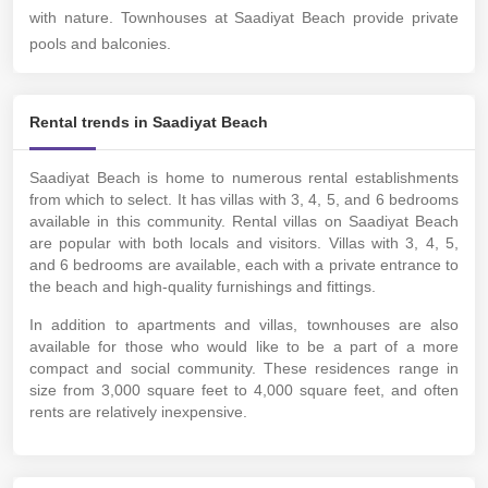
with nature. Townhouses at Saadiyat Beach provide private
pools and balconies.
Rental trends in Saadiyat Beach
Saadiyat Beach is home to numerous rental establishments
from which to select. It has villas with 3, 4, 5, and 6 bedrooms
available in this community. Rental villas on Saadiyat Beach
are popular with both locals and visitors. Villas with 3, 4, 5,
and 6 bedrooms are available, each with a private entrance to
the beach and high-quality furnishings and fittings.
In addition to apartments and villas, townhouses are also
available for those who would like to be a part of a more
compact and social community. These residences range in
size from 3,000 square feet to 4,000 square feet, and often
rents are relatively inexpensive.