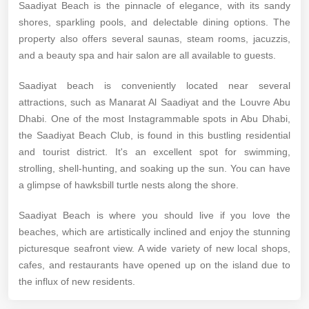
Saadiyat Beach is the pinnacle of elegance, with its sandy
shores, sparkling pools, and delectable dining options. The
property also offers several saunas, steam rooms, jacuzzis,
and a beauty spa and hair salon are all available to guests.
Saadiyat beach is conveniently located near several
attractions, such as Manarat Al Saadiyat and the Louvre Abu
Dhabi. One of the most Instagrammable spots in Abu Dhabi,
the Saadiyat Beach Club, is found in this bustling residential
and tourist district. It's an excellent spot for swimming,
strolling, shell-hunting, and soaking up the sun. You can have
a glimpse of hawksbill turtle nests along the shore.
Saadiyat Beach is where you should live if you love the
beaches, which are artistically inclined and enjoy the stunning
picturesque seafront view. A wide variety of new local shops,
cafes, and restaurants have opened up on the island due to
the influx of new residents.