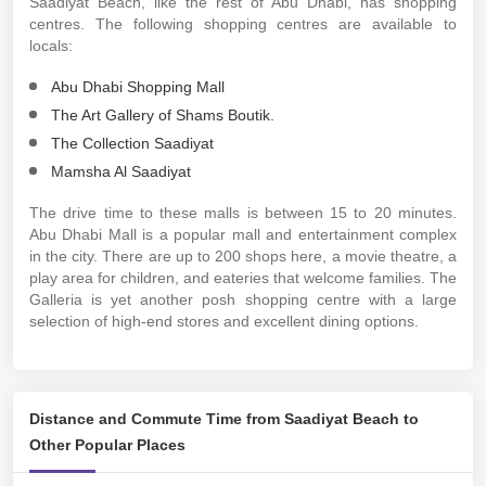
Saadiyat Beach, like the rest of Abu Dhabi, has shopping
centres. The following shopping centres are available to
locals:
Abu Dhabi Shopping Mall
The Art Gallery of Shams Boutik.
The Collection Saadiyat
Mamsha Al Saadiyat
The drive time to these malls is between 15 to 20 minutes.
Abu Dhabi Mall is a popular mall and entertainment complex
in the city. There are up to 200 shops here, a movie theatre, a
play area for children, and eateries that welcome families. The
Galleria is yet another posh shopping centre with a large
selection of high-end stores and excellent dining options.
Distance and Commute Time from Saadiyat Beach to
Other Popular Places