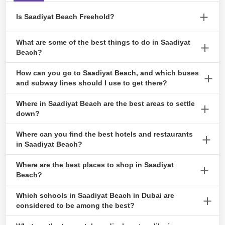
July 19, 2024
Is Saadiyat Beach Freehold?
Saadiyat Island, also known as Al Saadiyat Island, is one of the
What are some of the best things to do in Saadiyat
An Inclusive Guide to Cancelling Tawtheeq
most sought-after freehold areas in Abu Dhabi due to its stunning
Beach?
Agreement
natural beauty.
The Main Attractions are Saadiyat Beach and the seafront view,
April 23, 2024
How can you go to Saadiyat Beach, and which buses
mosques, and cultural centres.
and subway lines should I use to get there?
To reach Saadiyat beach, take bus 103, 56.
Where in Saadiyat Beach are the best areas to settle
Invest and Own : Acquiring a Title Deed in
down?
Abu Dhabi
Saadiyat Beach is a popular residential area populated by natives
Where can you find the best hotels and restaurants
February 9, 2024
and immigrants. Depending on their preferences and financial
in Saadiyat Beach?
capabilities, people have several different neighbourhoods to pick
Beach House, Safina, Olea Mediterranean Restaurant, and Park
Where are the best places to shop in Saadiyat
from.
Hyatt Hotel, Abu Dhabi, are some of the best hotels and
Beach?
A Simplified Guide to Musataha Agreement
restaurants in Saadiyat Beach.
in Abu Dhabi
There are a few malls, are The galleria and Abu Dhabi mall.
Which schools in Saadiyat Beach in Dubai are
August 23, 2023
However, several grocery stores in the neighbourhood, such as
considered to be among the best?
Carrefour Market.
Some of the world’s most prestigious schools are in Saadiyat