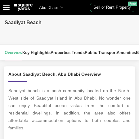
Free
Sell or Rent Property
Abu Dhabi
Saadiyat Beach
Overview
Key Highlights
Properties Trends
Public Transport
Amenities
B
About Saadiyat Beach, Abu Dhabi Overview
Saadiyat beach is a posh community located on the North-
West side of Saadiyat Island in Abu Dhabi. No wonder one
can enjoy Beautiful ocean vistas from the comfort of
residential dwellings. In addition, the area also offers
affordable accommodation options to both couples and
families.