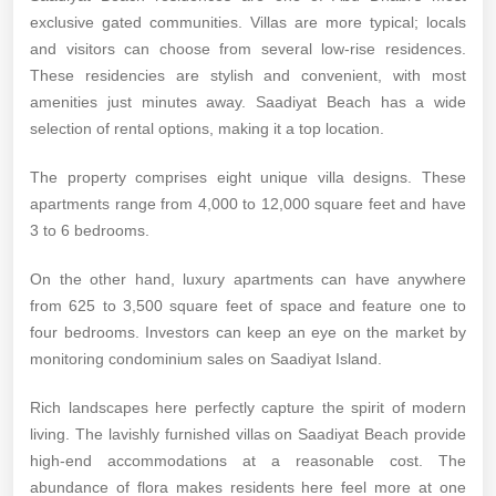
exclusive gated communities. Villas are more typical; locals
and visitors can choose from several low-rise residences.
These residencies are stylish and convenient, with most
amenities just minutes away. Saadiyat Beach has a wide
selection of rental options, making it a top location.
The property comprises eight unique villa designs. These
apartments range from 4,000 to 12,000 square feet and have
3 to 6 bedrooms.
On the other hand, luxury apartments can have anywhere
from 625 to 3,500 square feet of space and feature one to
four bedrooms. Investors can keep an eye on the market by
monitoring condominium sales on Saadiyat Island.
Rich landscapes here perfectly capture the spirit of modern
living. The lavishly furnished villas on Saadiyat Beach provide
high-end accommodations at a reasonable cost. The
abundance of flora makes residents here feel more at one