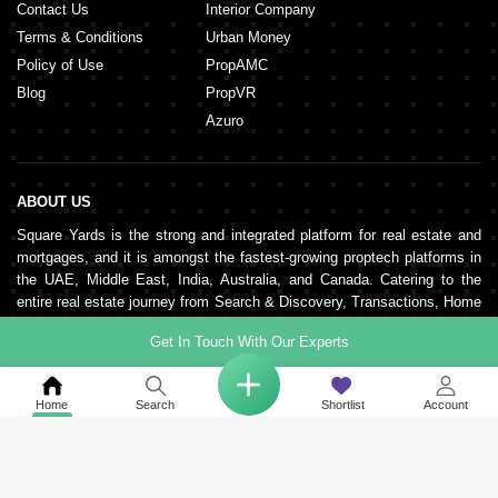
Contact Us
Interior Company
Terms & Conditions
Urban Money
Policy of Use
PropAMC
Blog
PropVR
Azuro
ABOUT US
Square Yards is the strong and integrated platform for real estate and
mortgages, and it is amongst the fastest-growing proptech platforms in
the UAE, Middle East, India, Australia, and Canada. Catering to the
entire real estate journey from Search & Discovery, Transactions, Home
Loans, Rentals, Property Management, and Interior Decor to Post-
Get In Touch With Our Experts
sales, the organisation supports end-to-end real estate services. It is
pillared by a robust network of 150,000+ agents, 500+ partner real
estate developers, and 100+ banks and NBFCs.
Home
Search
Shortlist
Account
KEEP IN TOUCH