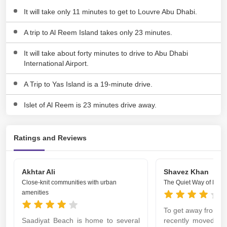
It will take only 11 minutes to get to Louvre Abu Dhabi.
A trip to Al Reem Island takes only 23 minutes.
It will take about forty minutes to drive to Abu Dhabi
International Airport.
A Trip to Yas Island is a 19-minute drive.
Islet of Al Reem is 23 minutes drive away.
Ratings and Reviews
Akhtar Ali
Shavez Khan
Close-knit communities with urban
The Quiet Way of Life
amenities
To get away from the 
Saadiyat Beach is home to several
recently moved to