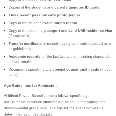
Copies of the student’s and parent’s
Emirates ID cards
Three recent passport-size photographs
Copy of the student’s
vaccination record
Copy of the student’s
passport
and
valid UAE residence visa
(if applicable)
Transfer certificate
or school leaving certificate (attested as p
er guidelines)
Academic records
for the last two years, including standardis
ed test results
Documents specifying any
special educational needs
(if appli
cable)
Age Guidelines for Admission
Al Ittihad Private School Jumeira follows specific age
requirements to ensure students are placed in the appropriate
developmental grade level. The age for the academic year is
determined as of 31st August.