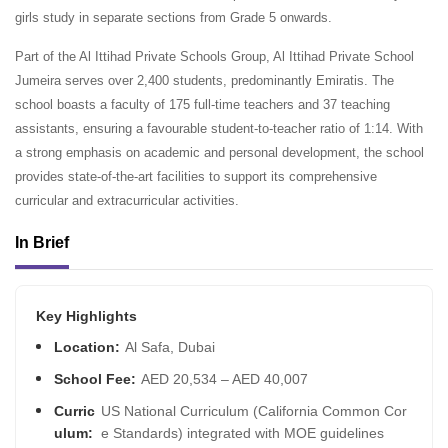
girls study in separate sections from Grade 5 onwards.
Part of the Al Ittihad Private Schools Group, Al Ittihad Private School
Jumeira serves over 2,400 students, predominantly Emiratis. The
school boasts a faculty of 175 full-time teachers and 37 teaching
assistants, ensuring a favourable student-to-teacher ratio of 1:14. With
a strong emphasis on academic and personal development, the school
provides state-of-the-art facilities to support its comprehensive
curricular and extracurricular activities.
In Brief
Key Highlights
Location:
Al Safa, Dubai
School Fee:
AED 20,534 – AED 40,007
Curric
US National Curriculum (California Common Cor
ulum:
e Standards) integrated with MOE guidelines