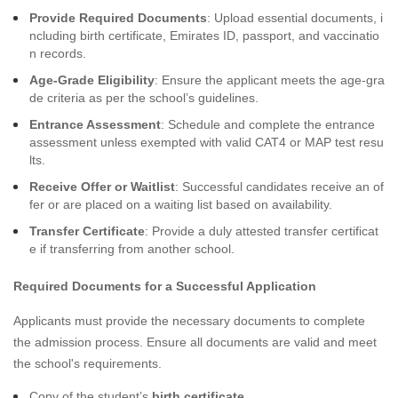
Provide Required Documents
: Upload essential documents, i
ncluding birth certificate, Emirates ID, passport, and vaccinatio
n records.
Age-Grade Eligibility
: Ensure the applicant meets the age-gra
de criteria as per the school’s guidelines.
Entrance Assessment
: Schedule and complete the entrance
assessment unless exempted with valid CAT4 or MAP test resu
lts.
Receive Offer or Waitlist
: Successful candidates receive an of
fer or are placed on a waiting list based on availability.
Transfer Certificate
: Provide a duly attested transfer certificat
e if transferring from another school.
Required Documents for a Successful Application
Applicants must provide the necessary documents to complete
the admission process. Ensure all documents are valid and meet
the school's requirements.
Copy of the student’s
birth certificate