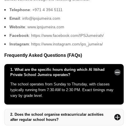
Telephone
: +971 4 394 5111
Email
: info@ipsjumeira.com
Website
: www.ipsjumeira.com
Facebook
: https://www.facebook.com/IPSJumeirah/
Instagram
: https://www.instagram.com/ips_jumeira/
Frequently Asked Questions (FAQs)
1.
What are the specific hours during which Al Ittihad
Private School Jumeira operates?
The school operates from Sunday to Thursday, with classes
typically running from 7:30 AM to 2:30 PM. Exact timings may
vary by grade level.
2.
Does the school organise extracurricular activities
after regular school hours?
Yes, the school offers various extracurricular activities, including