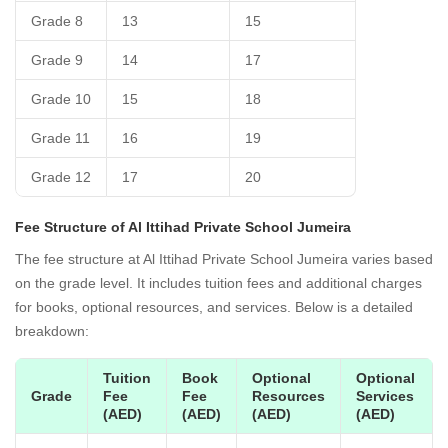
Grade 8
13
15
Grade 9
14
17
Grade 10
15
18
Grade 11
16
19
Grade 12
17
20
Fee Structure of Al Ittihad Private School Jumeira
The fee structure at Al Ittihad Private School Jumeira varies based
on the grade level. It includes tuition fees and additional charges
for books, optional resources, and services. Below is a detailed
breakdown:
Tuition
Book
Optional
Optional
Grade
Fee
Fee
Resources
Services
(AED)
(AED)
(AED)
(AED)