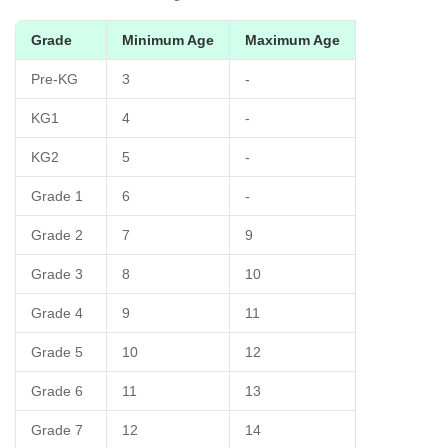
Grade
Minimum Age
Maximum Age
Pre-KG
3
-
KG1
4
-
KG2
5
-
Grade 1
6
-
Grade 2
7
9
Grade 3
8
10
Grade 4
9
11
Grade 5
10
12
Grade 6
11
13
Grade 7
12
14