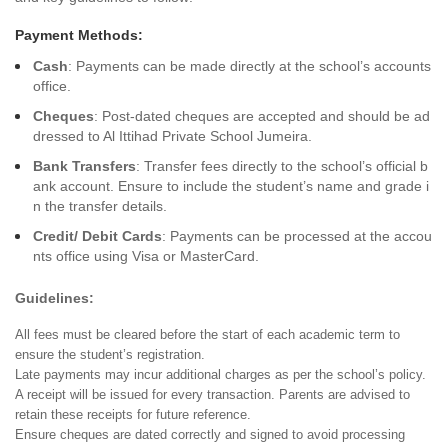
Payment Methods:
Cash
: Payments can be made directly at the school’s accounts
office.
Cheques
: Post-dated cheques are accepted and should be ad
dressed to Al Ittihad Private School Jumeira.
Bank Transfers
: Transfer fees directly to the school’s official b
ank account. Ensure to include the student’s name and grade i
n the transfer details.
Credit/ Debit Cards
: Payments can be processed at the accou
nts office using Visa or MasterCard.
Guidelines:
All fees must be cleared before the start of each academic term to
ensure the student’s registration.
Late payments may incur additional charges as per the school’s policy.
A receipt will be issued for every transaction. Parents are advised to
retain these receipts for future reference.
Ensure cheques are dated correctly and signed to avoid processing