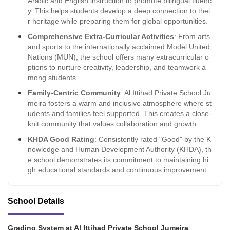
Arabic and English instruction to promote bilingual fluenc
y. This helps students develop a deep connection to thei
r heritage while preparing them for global opportunities.
Comprehensive Extra-Curricular Activities
: From arts
and sports to the internationally acclaimed Model United
Nations (MUN), the school offers many extracurricular o
ptions to nurture creativity, leadership, and teamwork a
mong students.
Family-Centric Community
: Al Ittihad Private School Ju
meira fosters a warm and inclusive atmosphere where st
udents and families feel supported. This creates a close-
knit community that values collaboration and growth.
KHDA Good Rating
: Consistently rated "Good" by the K
nowledge and Human Development Authority (KHDA), th
e school demonstrates its commitment to maintaining hi
gh educational standards and continuous improvement.
School Details
Grading System at Al Ittihad Private School Jumeira