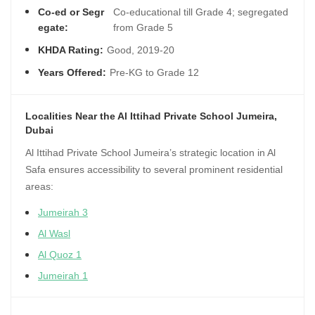
Co-ed or Segr
Co-educational till Grade 4; segregated
egate:
from Grade 5
KHDA Rating:
Good, 2019-20
Years Offered:
Pre-KG to Grade 12
Localities Near the Al Ittihad Private School Jumeira,
Dubai
Al Ittihad Private School Jumeira’s strategic location in Al
Safa ensures accessibility to several prominent residential
areas:
Jumeirah 3
Al Wasl
Al Quoz 1
Jumeirah 1