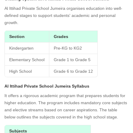
Al Ittihad Private School Jumeira organises education into well-
defined stages to support students' academic and personal
growth.
Section
Grades
Kindergarten
Pre-KG to KG2
Elementary School
Grade 1 to Grade 5
High School
Grade 6 to Grade 12
Al Ittihad Private School Jumeira Syllabus
It offers a rigorous academic program that prepares students for
higher education. The program includes mandatory core subjects
and elective streams based on career aspirations. The table
below outlines the subjects covered in the high school stage.
Subjects