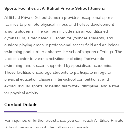
Sports Facilities at Al Ittihad Private School Jumeira
Al Ittihad Private School Jumeira provides exceptional sports
facilities to promote physical fitness and holistic development
among students. The campus includes an air-conditioned
gymnasium, a dedicated PE room for younger students, and
outdoor playing areas. A professional soccer field and an indoor
swimming pool further enhance the school’s sports offerings. The
facilities cater to various activities, including Taekwondo,
swimming, and soccer, supported by specialised academies.
These facilities encourage students to participate in regular
physical education classes, inter-school competitions, and
extracurricular sports, fostering teamwork, discipline, and a love
for physical activity.
Contact Details
For inquiries or further assistance, you can reach Al Ittihad Private
School Jumeira through the following channels: