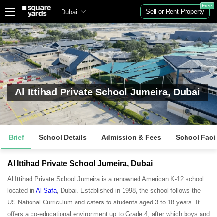
Free
Sell or Rent Property
Dubai
Al Ittihad Private School Jumeira, Dubai
Brief
School Details
Admission & Fees
School Facil
Al Ittihad Private School Jumeira, Dubai
Al Ittihad Private School Jumeira is a renowned American K-12 school
located in
Al Safa
, Dubai. Established in 1998, the school follows the
US National Curriculum and caters to students aged 3 to 18 years. It
offers a co-educational environment up to Grade 4, after which boys and