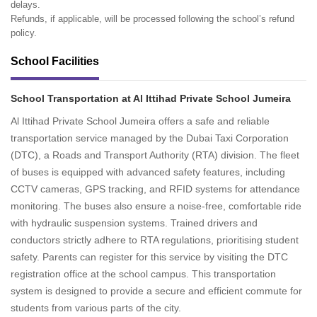
delays.
Refunds, if applicable, will be processed following the school’s refund
policy.
School Facilities
School Transportation at Al Ittihad Private School Jumeira
Al Ittihad Private School Jumeira offers a safe and reliable
transportation service managed by the Dubai Taxi Corporation
(DTC), a Roads and Transport Authority (RTA) division. The fleet
of buses is equipped with advanced safety features, including
CCTV cameras, GPS tracking, and RFID systems for attendance
monitoring. The buses also ensure a noise-free, comfortable ride
with hydraulic suspension systems. Trained drivers and
conductors strictly adhere to RTA regulations, prioritising student
safety. Parents can register for this service by visiting the DTC
registration office at the school campus. This transportation
system is designed to provide a secure and efficient commute for
students from various parts of the city.