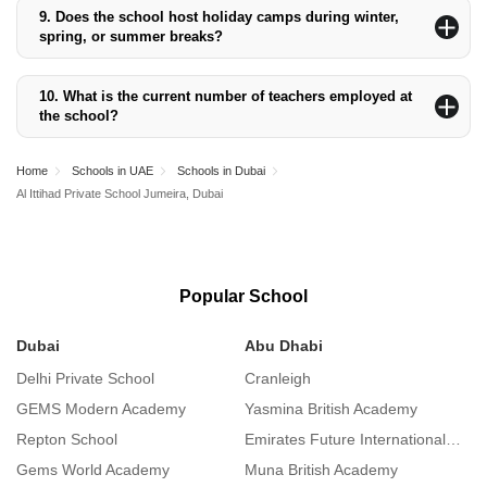
hygienic and affordable meal options for students.
9.
Does the school host holiday camps during winter,
spring, or summer breaks?
Yes, the school organises holiday camps during winter and
summer breaks to engage students in fun and educational
10.
What is the current number of teachers employed at
activities.
the school?
The school employs approximately 175 full-time teachers and 37
teaching assistants, ensuring a teacher-student ratio of 1:14.
Home
Schools in UAE
Schools in Dubai
Al Ittihad Private School Jumeira, Dubai
Popular School
Dubai
Abu Dhabi
S
Delhi Private School
Cranleigh
S
GEMS Modern Academy
Yasmina British Academy
I
Repton School
Emirates Future International Academy
L
Gems World Academy
Muna British Academy
A