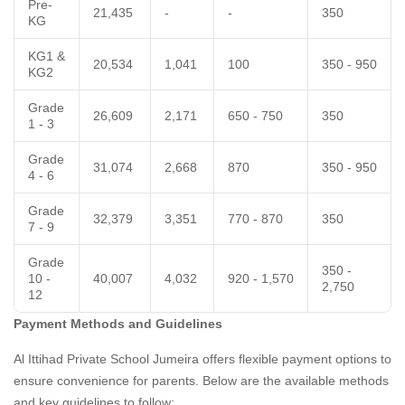
Pre-
21,435
-
-
350
KG
KG1 &
20,534
1,041
100
350 - 950
KG2
Grade
26,609
2,171
650 - 750
350
1 - 3
Grade
31,074
2,668
870
350 - 950
4 - 6
Grade
32,379
3,351
770 - 870
350
7 - 9
Grade
350 -
10 -
40,007
4,032
920 - 1,570
2,750
12
Payment Methods and Guidelines
Al Ittihad Private School Jumeira offers flexible payment options to
ensure convenience for parents. Below are the available methods
and key guidelines to follow: