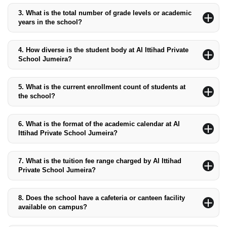
sports training, arts, and academic clubs, some of which are
3.
What is the total number of grade levels or academic
held after regular school hours.
years in the school?
The school offers 15 academic years, covering Pre-KG to Grade
12.
4.
How diverse is the student body at Al Ittihad Private
School Jumeira?
The student body is predominantly local Emirati, but the school
also welcomes students from diverse backgrounds, ensuring a
5.
What is the current enrollment count of students at
multicultural environment.
the school?
The school currently has over 2,400 students enrolled.
6.
What is the format of the academic calendar at Al
Ittihad Private School Jumeira?
The academic year is divided into two semesters, starting in late
August and ending in late June, with breaks for winter, spring,
7.
What is the tuition fee range charged by Al Ittihad
and summer.
Private School Jumeira?
The tuition fees range from AED 21,435 for Pre-KG to AED
40,007 for Grades 10 to 12, with additional charges for books
8.
Does the school have a cafeteria or canteen facility
and resources.
available on campus?
Yes, the school has a cafeteria and canteen offering various