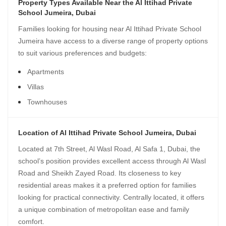
Property Types Available Near the Al Ittihad Private
School Jumeira, Dubai
Families looking for housing near Al Ittihad Private School
Jumeira have access to a diverse range of property options
to suit various preferences and budgets:
Apartments
Villas
Townhouses
Location of Al Ittihad Private School Jumeira, Dubai
Located at 7th Street, Al Wasl Road, Al Safa 1, Dubai, the
school’s position provides excellent access through Al Wasl
Road and Sheikh Zayed Road. Its closeness to key
residential areas makes it a preferred option for families
looking for practical connectivity. Centrally located, it offers
a unique combination of metropolitan ease and family
comfort.