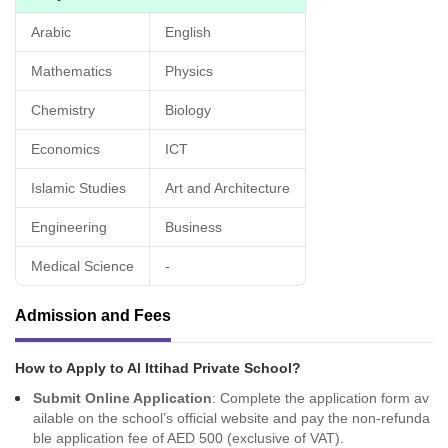
Arabic
English
Mathematics
Physics
Chemistry
Biology
Economics
ICT
Islamic Studies
Art and Architecture
Engineering
Business
Medical Science
-
Admission and Fees
How to Apply to Al Ittihad Private School?
Submit Online Application
: Complete the application form av
ailable on the school’s official website and pay the non-refunda
ble application fee of AED 500 (exclusive of VAT).