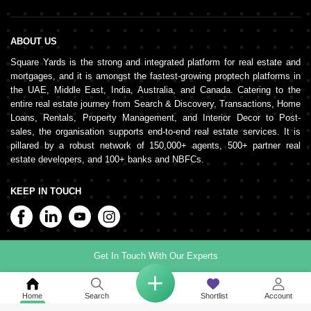
ABOUT US
Square Yards is the strong and integrated platform for real estate and
mortgages, and it is amongst the fastest-growing proptech platforms in
the UAE, Middle East, India, Australia, and Canada. Catering to the
entire real estate journey from Search & Discovery, Transactions, Home
Loans, Rentals, Property Management, and Interior Decor to Post-
sales, the organisation supports end-to-end real estate services. It is
pillared by a robust network of 150,000+ agents, 500+ partner real
estate developers, and 100+ banks and NBFCs.
KEEP IN TOUCH
Get In Touch With Our Experts
©
2026
www.squareyards.ae
. All rights reserved.
Home
Search
Shortlist
Account