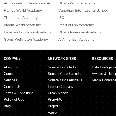
Ambassador International Academy
GEMS World Academy
De
Raffles World Academy
Canadian International School
L
The Indian Academy
ISC
R
Bloom World Academy
Pearl British Academy
R
Pakistan Education Academy
GEMS American Academy
Gems Wellington Academy
Al Ain British Academy
T
COMPANY
NETWORK SITES
RESOURCES
About Us
Square Yards India
Data Intelligenc
Careers
Square Yards Canada
Awards & Recog
Services
Square Yards Australia
Media Coverag
Contact Us
Interior Company
Terms & Conditions
Urban Money
Policy of Use
PropAMC
Blog
PropVR
Azuro