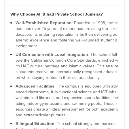
Why Choose Al Ittihad Private School Jumeira?
Well-Established Reputation
: Founded in 1998, the sc
hool has over 25 years of experience providing top-tier e
ducation. Its enduring reputation is built on delivering ac
ademic excellence and fostering well-rounded student d
evelopment.
US Curriculum with Local Integration
: The school foll
ows the California Common Core Standards, enriched w
ith UAE cultural heritage and Islamic values. This ensure
s students receive an internationally recognised educati
on while staying rooted in their cultural identity.
Advanced Facilities
: The campus is equipped with adv
anced classrooms, fully functional science and ICT labs,
well-stocked libraries, and expansive sports facilities, incl
uding indoor gymnasiums and swimming pools. These r
esources create an ideal environment for both academic
and extracurricular pursuits.
Bilingual Education
: The school strongly emphasises