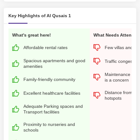
Key Highlights of Al Qusais 1
What's great here!
What Needs Attention
Affordable rental rates
Few villas and n
Spacious apartments and good
Traffic congestion
amenities
Maintenance of ol
Family-friendly community
is a concern
Distance from the 
Excellent healthcare facilities
hotspots
Adequate Parking spaces and
Transport facilities
Proximity to nurseries and
schools