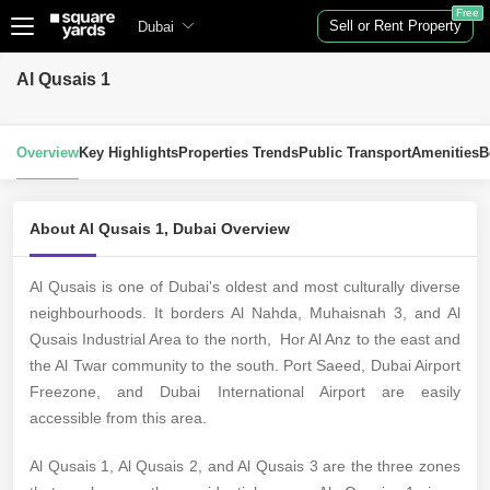
Free
Sell or Rent Property
Dubai
Al Qusais 1
Overview
Key Highlights
Properties Trends
Public Transport
Amenities
B
About Al Qusais 1, Dubai Overview
Al Qusais is one of Dubai's oldest and most culturally diverse
neighbourhoods. It borders Al Nahda, Muhaisnah 3, and Al
Qusais Industrial Area to the north, Hor Al Anz to the east and
the Al Twar community to the south. Port Saeed, Dubai Airport
Freezone, and Dubai International Airport are easily
accessible from this area.
Al Qusais 1, Al Qusais 2, and Al Qusais 3 are the three zones