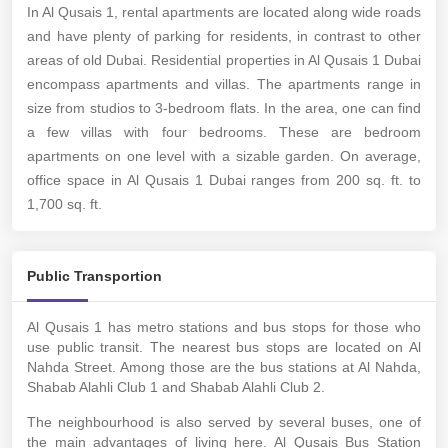
In Al Qusais 1,
rental apartments
are located along wide roads
and have plenty of parking for residents, in contrast to other
areas of old Dubai. Residential properties in Al Qusais 1 Dubai
encompass apartments and villas. The apartments range in
size from studios to 3-bedroom flats. In the area, one can find
a few villas with four bedrooms. These are bedroom
apartments on one level with a sizable garden. On average,
office space in Al Qusais 1 Dubai ranges from 200 sq. ft. to
1,700 sq. ft.
Public Transportion
Al Qusais 1 has metro stations and bus stops for those who
use public transit. The nearest bus stops are located on Al
Nahda Street. Among those are the bus stations at Al Nahda,
Shabab Alahli Club 1 and Shabab Alahli Club 2.
The neighbourhood is also served by several buses, one of
the main advantages of living here. Al Qusais Bus Station