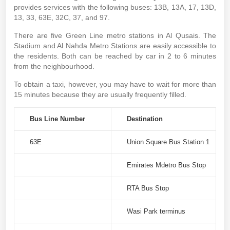
provides services with the following buses: 13B, 13A, 17, 13D,
13, 33, 63E, 32C, 37, and 97.
There are five Green Line metro stations in Al Qusais. The
Stadium and Al Nahda Metro Stations are easily accessible to
the residents. Both can be reached by car in 2 to 6 minutes
from the neighbourhood.
To obtain a taxi, however, you may have to wait for more than
15 minutes because they are usually frequently filled.
Bus Line Number
Destination
63E
Union Square Bus Station 1
Emirates Mdetro Bus Stop
RTA Bus Stop
Wasi Park terminus