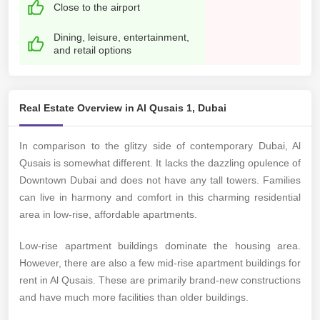
Close to the airport
Dining, leisure, entertainment,
and retail options
Real Estate Overview in Al Qusais 1, Dubai
In comparison to the glitzy side of contemporary Dubai, Al
Qusais is somewhat different. It lacks the dazzling opulence of
Downtown Dubai and does not have any tall towers. Families
can live in harmony and comfort in this charming residential
area in low-rise, affordable apartments.
Low-rise apartment buildings dominate the housing area.
However, there are also a few mid-rise apartment buildings for
rent in Al Qusais. These are primarily brand-new constructions
and have much more facilities than older buildings.