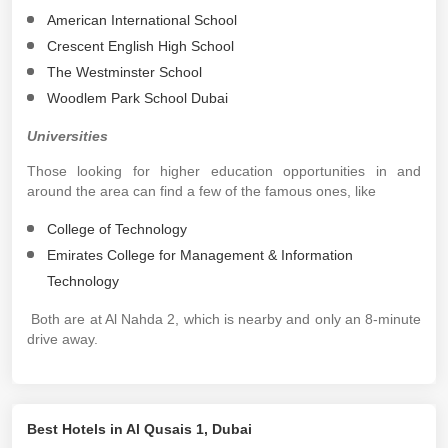
American International School
Crescent English High School
The Westminster School
Woodlem Park School Dubai
Universities
Those looking for higher education opportunities in and
around the area can find a few of the famous ones, like
College of Technology
Emirates College for Management & Information
Technology
Both are at Al Nahda 2, which is nearby and only an 8-minute
drive away.
Best Hotels in Al Qusais 1, Dubai