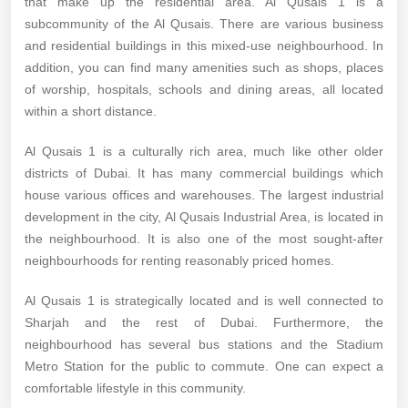
that make up the residential area. Al Qusais 1 is a
subcommunity of the Al Qusais. There are various business
and residential buildings in this mixed-use neighbourhood. In
addition, you can find many amenities such as shops, places
of worship, hospitals, schools and dining areas, all located
within a short distance.
Al Qusais 1 is a culturally rich area, much like other older
districts of Dubai. It has many commercial buildings which
house various offices and warehouses. The largest industrial
development in the city, Al Qusais Industrial Area, is located in
the neighbourhood. It is also one of the most sought-after
neighbourhoods for renting reasonably priced homes.
Al Qusais 1 is strategically located and is well connected to
Sharjah and the rest of Dubai. Furthermore, the
neighbourhood has several bus stations and the Stadium
Metro Station for the public to commute. One can expect a
comfortable lifestyle in this community.