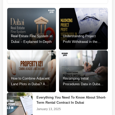
Real Estate Fine System in
Understanding Project
Dubai – Explained In-Depth
Profit Withdrawal in the
Dubai Real Estate Market
How to Combine Adjacent
Revamping Initial
Land Plots in Dubai? A
Procedures Data in Dubai:
Step-by-Step Guide
A Call for Change
Everything You Need To Know About Short-
Term Rental Contract In Dubai
January 13, 2025