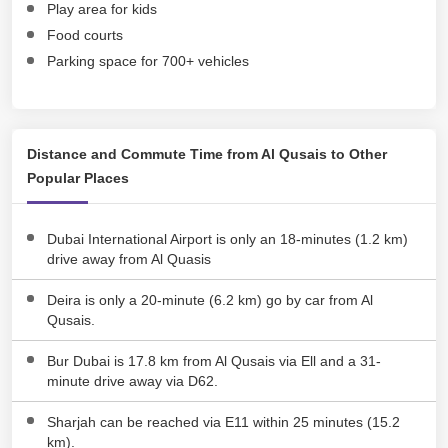
Play area for kids
Food courts
Parking space for 700+ vehicles
Distance and Commute Time from Al Qusais to Other
Popular Places
Dubai International Airport is only an 18-minutes (1.2 km)
drive away from Al Quasis
Deira is only a 20-minute (6.2 km) go by car from Al
Qusais.
Bur Dubai is 17.8 km from Al Qusais via Ell and a 31-
minute drive away via D62.
Sharjah can be reached via E11 within 25 minutes (15.2
km).