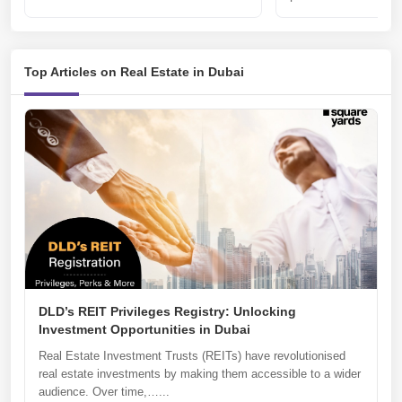
Top Articles on Real Estate in Dubai
DLD’s REIT Privileges Registry: Unlocking
Investment Opportunities in Dubai
Real Estate Investment Trusts (REITs) have revolutionised
real estate investments by making them accessible to a wider
audience. Over time,…...