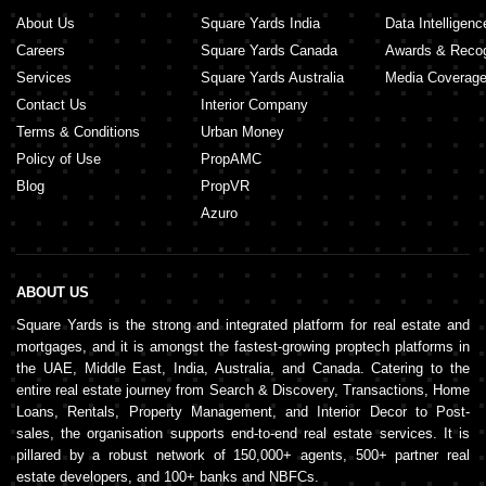
About Us
Square Yards India
Data Intelligenc
Careers
Square Yards Canada
Awards & Recog
Services
Square Yards Australia
Media Coverag
Contact Us
Interior Company
Terms & Conditions
Urban Money
Policy of Use
PropAMC
Blog
PropVR
Azuro
ABOUT US
Square Yards is the strong and integrated platform for real estate and
mortgages, and it is amongst the fastest-growing proptech platforms in
the UAE, Middle East, India, Australia, and Canada. Catering to the
entire real estate journey from Search & Discovery, Transactions, Home
Loans, Rentals, Property Management, and Interior Decor to Post-
sales, the organisation supports end-to-end real estate services. It is
pillared by a robust network of 150,000+ agents, 500+ partner real
estate developers, and 100+ banks and NBFCs.