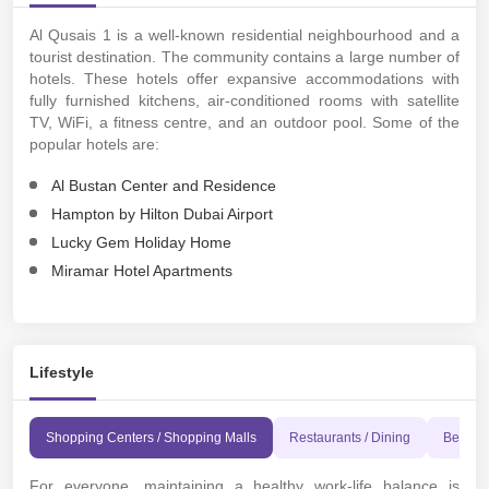
Al Qusais 1 is a well-known residential neighbourhood and a
tourist destination. The community contains a large number of
hotels. These hotels offer expansive accommodations with
fully furnished kitchens, air-conditioned rooms with satellite
TV, WiFi, a fitness centre, and an outdoor pool. Some of the
popular hotels are:
Al Bustan Center and Residence
Hampton by Hilton Dubai Airport
Lucky Gem Holiday Home
Miramar Hotel Apartments
Lifestyle
Shopping Centers / Shopping Malls
Restaurants / Dining
Beache
For everyone, maintaining a healthy work-life balance is