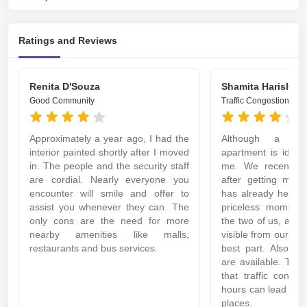
Ratings and Reviews
Renita D'Souza
Shamita Harish
Good Community
Traffic Congestion
Approximately a year ago, I had the
Although a litt
interior painted shortly after I moved
apartment is ideal
in. The people and the security staff
me. We recently 
are cordial. Nearly everyone you
after getting marri
encounter will smile and offer to
has already helpe
assist you whenever they can. The
priceless moments.
only cons are the need for more
the two of us, and t
nearby amenities like malls,
visible from our bal
restaurants and bus services.
best part. Also, al
are available. The
that traffic conge
hours can lead to d
places.