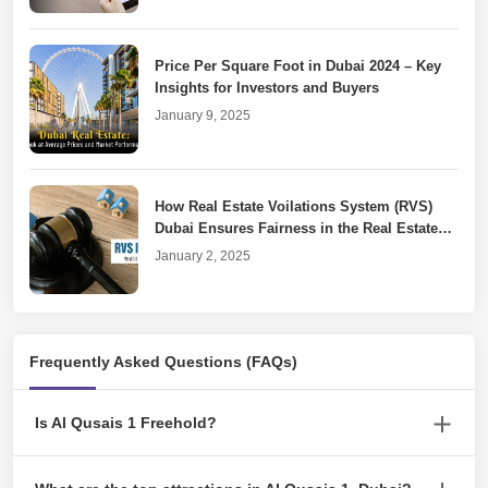
Price Per Square Foot in Dubai 2024 – Key
Insights for Investors and Buyers
January 9, 2025
How Real Estate Voilations System (RVS)
Dubai Ensures Fairness in the Real Estate
Market
January 2, 2025
Dubai Property Laws for Unfinished or
Frequently Asked Questions (FAQs)
Cancelled Real Estate Projects
December 30, 2024
Is Al Qusais 1 Freehold?
Yes. The Al Qusais 1 community is a freehold neighbourhood.
Requesting For Temporary Permit Dubai: