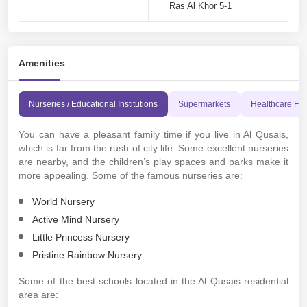
Ras Al Khor 5-1
Amenities
Nurseries / Educational Institutions
Supermarkets
Healthcare Faci
You can have a pleasant family time if you live in Al Qusais,
which is far from the rush of city life. Some excellent nurseries
are nearby, and the children’s play spaces and parks make it
more appealing. Some of the famous nurseries are:
World Nursery
Active Mind Nursery
Little Princess Nursery
Pristine Rainbow Nursery
Some of the best schools located in the Al Qusais residential
area are: