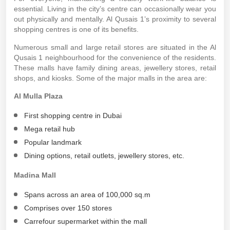
essential. Living in the city’s centre can occasionally wear you
out physically and mentally. Al Qusais 1’s proximity to several
shopping centres is one of its benefits.
Numerous small and large retail stores are situated in the Al
Qusais 1 neighbourhood for the convenience of the residents.
These malls have family dining areas, jewellery stores, retail
shops, and kiosks. Some of the major malls in the area are:
Al Mulla Plaza
First shopping centre in Dubai
Mega retail hub
Popular landmark
Dining options, retail outlets, jewellery stores, etc.
Madina Mall
Spans across an area of 100,000 sq.m
Comprises over 150 stores
Carrefour supermarket within the mall