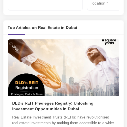
location.”
Top Articles on Real Estate in Dubai
DLD’s REIT Privileges Registry: Unlocking
Investment Opportunities in Dubai
Real Estate Investment Trusts (REITs) have revolutionised
real estate investments by making them accessible to a wider