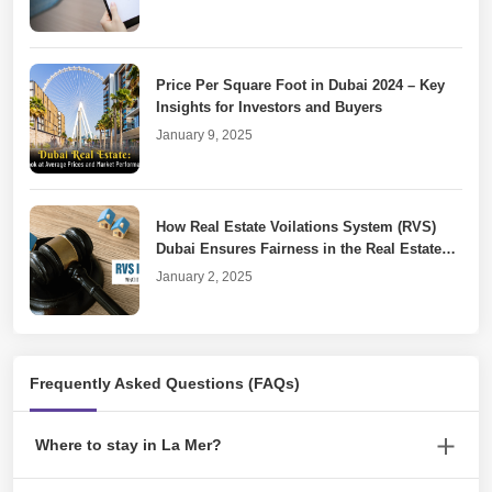
Price Per Square Foot in Dubai 2024 – Key
Insights for Investors and Buyers
January 9, 2025
How Real Estate Voilations System (RVS)
Dubai Ensures Fairness in the Real Estate
Market
January 2, 2025
Dubai Property Laws for Unfinished or
Frequently Asked Questions (FAQs)
Cancelled Real Estate Projects
December 30, 2024
Where to stay in La Mer?
Rove La Mer Hotel is a good option for a comfortable stay.