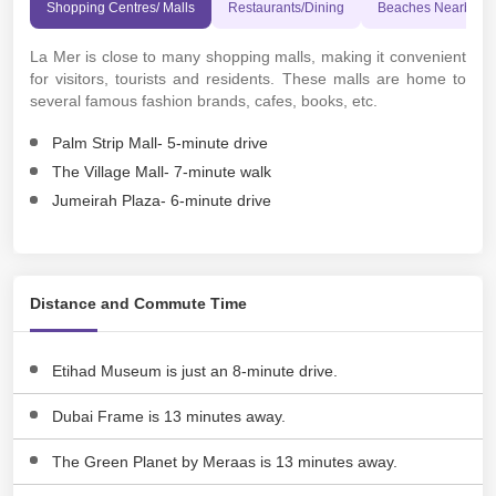
Shopping Centres/ Malls
Restaurants/Dining
Beaches Nearby
La Mer is close to many shopping malls, making it convenient
for visitors, tourists and residents. These malls are home to
several famous fashion brands, cafes, books, etc.
Palm Strip Mall- 5-minute drive
The Village Mall- 7-minute walk
Jumeirah Plaza- 6-minute drive
Distance and Commute Time
Etihad Museum is just an 8-minute drive.
Dubai Frame is 13 minutes away.
The Green Planet by Meraas is 13 minutes away.