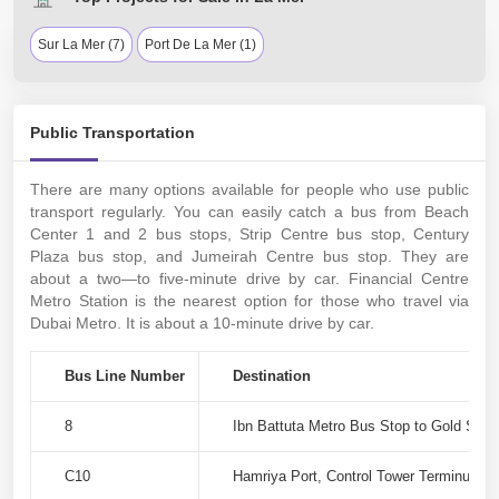
Sur La Mer (7)
Port De La Mer (1)
Public Transportation
There are many options available for people who use public
transport regularly. You can easily catch a bus from Beach
Center 1 and 2 bus stops, Strip Centre bus stop, Century
Plaza bus stop, and Jumeirah Centre bus stop. They are
about a two—to five-minute drive by car. Financial Centre
Metro Station is the nearest option for those who travel via
Dubai Metro. It is about a 10-minute drive by car.
Bus Line Number
Destination
8
Ibn Battuta Metro Bus Stop to Gold Souq
C10
Hamriya Port, Control Tower Terminus-1 