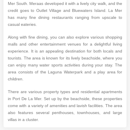
Mer South. Meraas developed it with a lively city walk, and the
credit goes to Outlet Village and Bluewaters Island. La Mer
has many fine dining restaurants ranging from upscale to
casual eateries.
Along with fine dining, you can also explore various shopping
malls and other entertainment venues for a delightful living
experience. It is an appealing destination for both locals and
tourists. The area is known for its lively beachside, where you
can enjoy many water sports activities during your stay. The
area consists of the Laguna Waterpark and a play area for
children.
There are various property types and residential apartments
in Port De La Mer. Set up by the beachside, these properties
come with a variety of amenities and lavish facilities. The area
also features several penthouses, townhouses, and large
villas in a cluster.