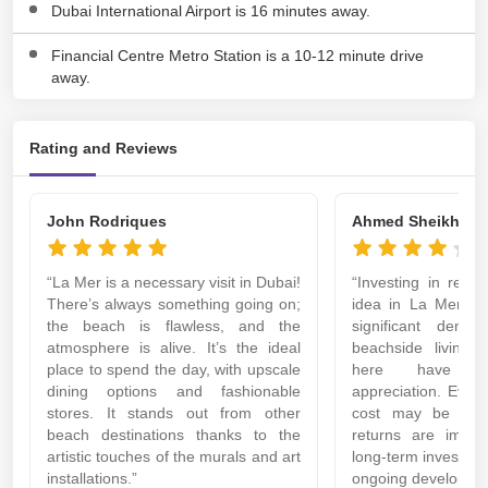
Dubai International Airport is 16 minutes away.
Financial Centre Metro Station is a 10-12 minute drive
away.
Rating and Reviews
John Rodriques
Ahmed Sheikh
“La Mer is a necessary visit in Dubai!
“Investing in real 
There’s always something going on;
idea in La Mer. T
the beach is flawless, and the
significant deman
atmosphere is alive. It’s the ideal
beachside living,
place to spend the day, with upscale
here have s
dining options and fashionable
appreciation. Even 
stores. It stands out from other
cost may be more
beach destinations thanks to the
returns are import
artistic touches of the murals and art
long-term investme
installations.”
ongoing developmen