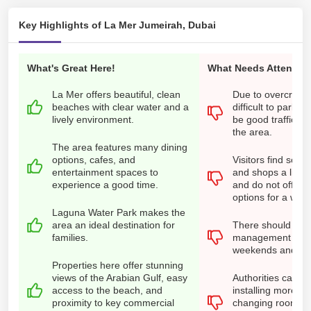
Key Highlights of La Mer Jumeirah, Dubai
What's Great Here!
What Needs Attention
La Mer offers beautiful, clean
Due to overcrowdi
beaches with clear water and a
difficult to park. 
lively environment.
be good traffic 
the area.
The area features many dining
options, cafes, and
Visitors find some
entertainment spaces to
and shops a little
experience a good time.
and do not offer 
options for a wid
Laguna Water Park makes the
area an ideal destination for
There should be 
families.
management in L
weekends and hol
Properties here offer stunning
views of the Arabian Gulf, easy
Authorities can f
access to the beach, and
installing more s
proximity to key commercial
changing rooms fo