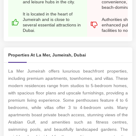
and leisure hubs in the city.
convenience, as t
beach-dominated
It is located in the heart of
Jumeirah and is close to
Authorities shoul
several essential attractions in
enhanced public t
Dubai.
facilities to non-dr
Properties At La Mer, Jumeirah, Dubai
La Mer Jumeirah offers luxurious beachfront properties,
including premium apartments, townhomes, and villas. These
modern residences range from studios to 5-bedroom homes,
with spacious floor plans and upscale furnishings, providing a
premium living experience. Some penthouses feature 4 to 6
bedrooms, while villas offer 3 to 4-bedroom units. Many
apartments boast private beach access, stunning views of the
Arabian Gulf, and amenities such as fitness centres,
swimming pools, and beautifully landscaped gardens. The