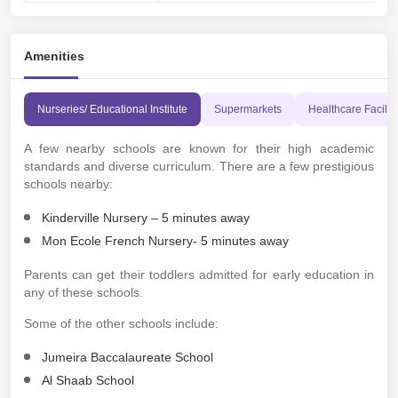
Amenities
Nurseries/ Educational Institute
Supermarkets
Healthcare Faciliti
A few nearby schools are known for their high academic
standards and diverse curriculum. There are a few prestigious
schools nearby:
Kinderville Nursery – 5 minutes away
Mon Ecole French Nursery- 5 minutes away
Parents can get their toddlers admitted for early education in
any of these schools.
Some of the other schools include:
Jumeira Baccalaureate School
Al Shaab School