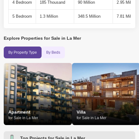
4 Bedroom
185 Thousand
90 Million
2.95 Million
5 Bedroom
1.3 Million
348.5 Million
7.81 Million
Explore
Properties for Sale in La Mer
By Property Type
By Beds
Apartment
Villa
for Sale in La Mer
for Sale in La Mer
Top Projects for Sale in La Mer