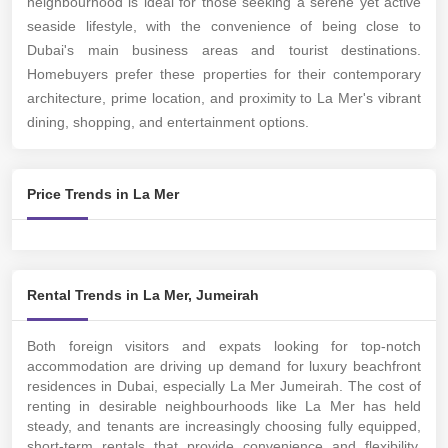
neighbourhood is ideal for those seeking a serene yet active
seaside lifestyle, with the convenience of being close to
Dubai's main business areas and tourist destinations.
Homebuyers prefer these properties for their contemporary
architecture, prime location, and proximity to La Mer's vibrant
dining, shopping, and entertainment options.
Price Trends in La Mer
Rental Trends in La Mer, Jumeirah
Both foreign visitors and expats looking for top-notch
accommodation are driving up demand for luxury beachfront
residences in Dubai, especially La Mer Jumeirah. The cost of
renting in desirable neighbourhoods like La Mer has held
steady, and tenants are increasingly choosing fully equipped,
short-term rentals that provide convenience and flexibility.