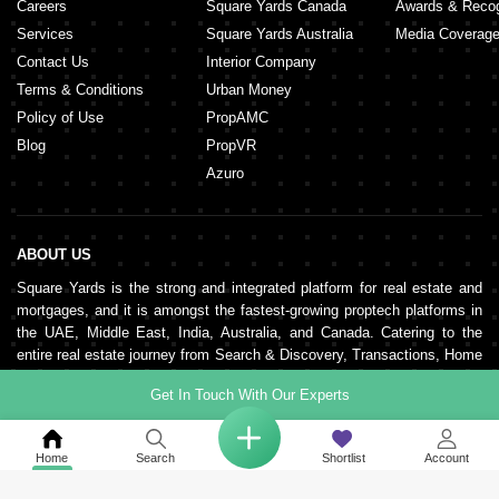
Careers
Square Yards Canada
Awards & Recog
Services
Square Yards Australia
Media Coverag
Contact Us
Interior Company
Terms & Conditions
Urban Money
Policy of Use
PropAMC
Blog
PropVR
Azuro
ABOUT US
Square Yards is the strong and integrated platform for real estate and
mortgages, and it is amongst the fastest-growing proptech platforms in
the UAE, Middle East, India, Australia, and Canada. Catering to the
entire real estate journey from Search & Discovery, Transactions, Home
Loans, Rentals, Property Management, and Interior Decor to Post-
Get In Touch With Our Experts
sales, the organisation supports end-to-end real estate services. It is
pillared by a robust network of 150,000+ agents, 500+ partner real
estate developers, and 100+ banks and NBFCs.
Home
Search
Shortlist
Account
KEEP IN TOUCH