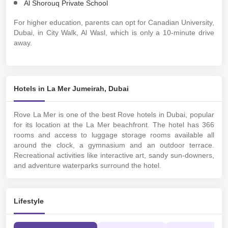
Al Shorouq Private School
For higher education, parents can opt for Canadian University,
Dubai, in City Walk, Al Wasl, which is only a 10-minute drive
away.
Hotels in La Mer Jumeirah, Dubai
Rove La Mer is one of the best Rove hotels in Dubai, popular
for its location at the La Mer beachfront. The hotel has 366
rooms and access to luggage storage rooms available all
around the clock, a gymnasium and an outdoor terrace.
Recreational activities like interactive art, sandy sun-downers,
and adventure waterparks surround the hotel.
Lifestyle