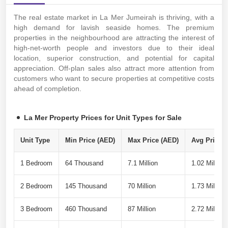
The real estate market in La Mer Jumeirah is thriving, with a
high demand for lavish seaside homes. The premium
properties in the neighbourhood are attracting the interest of
high-net-worth people and investors due to their ideal
location, superior construction, and potential for capital
appreciation. Off-plan sales also attract more attention from
customers who want to secure properties at competitive costs
ahead of completion.
La Mer Property Prices for Unit Types for Sale
Unit Type
Min Price (AED)
Max Price (AED)
Avg Price P
1 Bedroom
64 Thousand
7.1 Million
1.02 Million
2 Bedroom
145 Thousand
70 Million
1.73 Million
3 Bedroom
460 Thousand
87 Million
2.72 Million