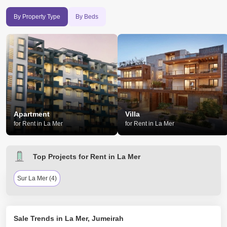
By Property Type
By Beds
Apartment
Villa
for Rent in La Mer
for Rent in La Mer
Top Projects for Rent in La Mer
Sur La Mer (4)
Sale Trends in La Mer, Jumeirah