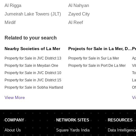
November 18, 2024
Al Rigga
Al Nahyan
In
Jumeirah Lake Towers (JLT)
Zayed City
A
Mirdif
Al Reef
M
Ultimate Guide to Sharing Accommodation
in Dubai
Related to your search
November 15, 2024
Nearby Societies of La Mer
Projects for Sale in La Mer, Dubai
Property for Sale in JVC District 13
Property for Sale in Sur La Mer
Ap
Understanding the Role of No Objection
Property for Sale in Meydan One
Property for Sale in Port De La Mer
Vi
Certificate in Real Estate Transactions
Property for Sale in JVC District 10
To
October 3, 2024
Property for Sale in JVC District 15
La
Property for Sale in Sobha Hartland
Of
Property for Sale in JVC District 12
Pe
View More
V
Property for Sale in JVC District 11
Re
Everything You Need to Know About Mama
Property for Sale in JVC District 14
Sh
Residences in Business Bay
Property for Sale in District 11
Wa
September 20, 2024
COMPANY
NETWORK SITES
RESOURCES
About Us
Square Yards India
Data Intelligenc