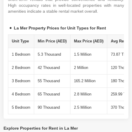
High occupancy rates in well-located properties with many
amenities indicate a stable rental market overall.
La Mer Property Prices for Unit Types for Rent
Unit Type
Min Price (AED)
Max Price (AED)
Avg Rent Pe
1 Bedroom
5.3 Thousand
1.5 Million
73.87 Thou
2 Bedroom
42 Thousand
2 Million
120 Thousa
3 Bedroom
55 Thousand
165.2 Million
180 Thousa
4 Bedroom
65 Thousand
2.8 Million
259.99 Tho
5 Bedroom
90 Thousand
2.5 Million
370 Thousa
Explore
Properties for Rent in La Mer