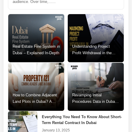
audience. Over time,…...
Real Estate Fine System in
Understanding Project
Dubai – Explained In-Depth
Profit Withdrawal in the
Dubai Real Estate Market
How to Combine Adjacent
Revamping Initial
Land Plots in Dubai? A
Procedures Data in Dubai:
Step-by-Step Guide
A Call for Change
Everything You Need To Know About Short-
Term Rental Contract In Dubai
January 13, 2025