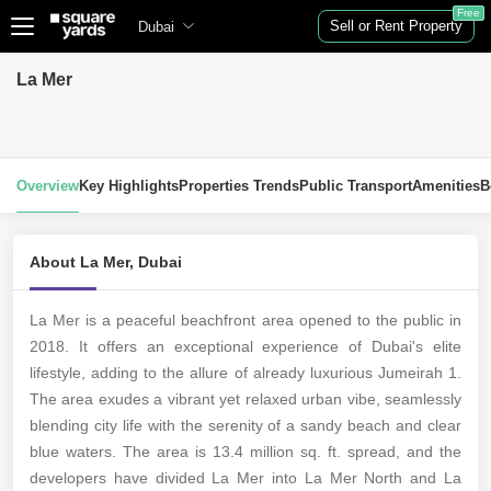
Free
Sell or Rent Property
Dubai
La Mer
Overview
Key Highlights
Properties Trends
Public Transport
Amenities
B
About La Mer, Dubai
La Mer is a peaceful beachfront area opened to the public in
2018. It offers an exceptional experience of Dubai's elite
lifestyle, adding to the allure of already luxurious Jumeirah 1.
The area exudes a vibrant yet relaxed urban vibe, seamlessly
blending city life with the serenity of a sandy beach and clear
blue waters. The area is 13.4 million sq. ft. spread, and the
developers have divided La Mer into La Mer North and La