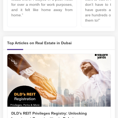
for over a month for work purposes,
don’t have to thin
and it felt like home away from
have guests at y
home.”
are hundreds of pl
them to!”
Top Articles on Real Estate in Dubai
DLD’s REIT Privileges Registry: Unlocking