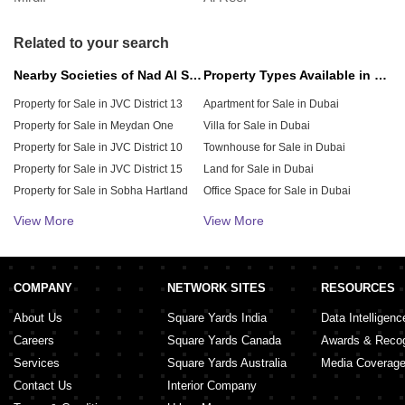
September 20, 2024
Related to your search
Nearby Societies of Nad Al Sheba 4
Property Types Available in Dubai
Property for Sale in JVC District 13
Apartment for Sale in Dubai
Property for Sale in Meydan One
Villa for Sale in Dubai
Property for Sale in JVC District 10
Townhouse for Sale in Dubai
Property for Sale in JVC District 15
Land for Sale in Dubai
Property for Sale in Sobha Hartland
Office Space for Sale in Dubai
Property for Sale in JVC District 12
Penthouse for Sale in Dubai
View More
View More
Property for Sale in JVC District 11
Retail Shop for Sale in Dubai
Property for Sale in JVC District 14
Shop for Sale in Dubai
Property for Sale in District 11
Warehouse for Sale in Dubai
COMPANY
NETWORK SITES
RESOURCES
About Us
Square Yards India
Data Intelligenc
Careers
Square Yards Canada
Awards & Recog
Services
Square Yards Australia
Media Coverag
Contact Us
Interior Company