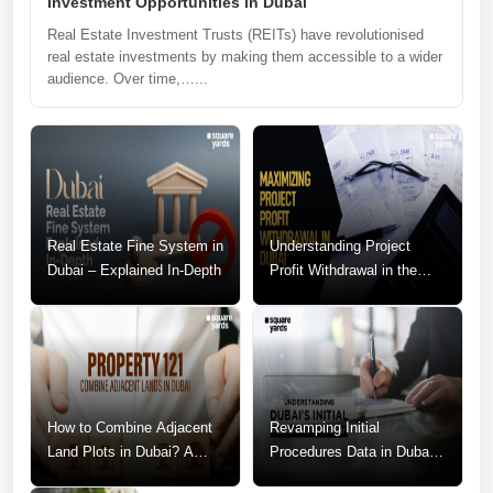
Investment Opportunities in Dubai
Real Estate Investment Trusts (REITs) have revolutionised
real estate investments by making them accessible to a wider
audience. Over time,…...
Real Estate Fine System in
Understanding Project
Dubai – Explained In-Depth
Profit Withdrawal in the
Dubai Real Estate Market
How to Combine Adjacent
Revamping Initial
Land Plots in Dubai? A
Procedures Data in Dubai:
Step-by-Step Guide
A Call for Change