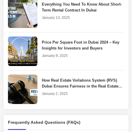
Everything You Need To Know About Short-
Term Rental Contract In Dubai
January 13, 2025
Price Per Square Foot in Dubai 2024 – Key
Insights for Investors and Buyers
January 9, 2025
How Real Estate Voilations System (RVS)
Dubai Ensures Fairness in the Real Estate
Market
January 2, 2025
Dubai Property Laws for Unfinished or
Frequently Asked Questions (FAQs)
Cancelled Real Estate Projects
December 30, 2024