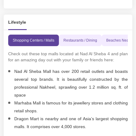
Lifestyle
Shopping Centers / Malls
Restaurants / Dining
Beaches Nearby
Check out these top malls located at Nad Al Sheba 4 and plan
for an amazing day out with your family or friends here:
Nad Al Sheba Mall has over 200 retail outlets and boasts
several top brands. It is beautifully constructed by the
professional Nakheel, sprawling over 1.2 million sq. ft. of
space
Marhaba Mall is famous for its jewellery stores and clothing
retail shops.
Dragon Mart is nearby and one of Asia’s largest shopping
malls. It comprises over 4,000 stores.