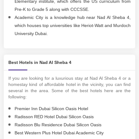
Elementary institute, which offers the US curriculum from
Pre-K to Grade 5 along with CCCSSE.
Academic City is a knowledge hub near Nad Al Sheba 4,
which houses top universities like Heriot-Watt and Murdoch
University Dubai.
Best Hotels in Nad Al Sheba 4
If you are looking for a luxurious stay at Nad Al Sheba 4 or a
homestay kind of affordable hotel in the vicinity, you can find
several in the area. Some of the best hotels here are the
following:
Premier Inn Dubai Silicon Oasis Hotel
Radisson RED Hotel Dubai Silicon Oasis
Radisson Blu Residence Dubai Silicon Oasis
Best Western Plus Hotel Dubai Academic City