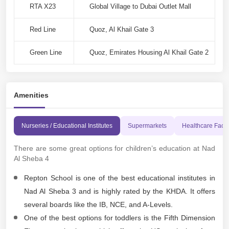
RTA X23
Global Village to Dubai Outlet Mall
Red Line
Quoz, Al Khail Gate 3
Green Line
Quoz, Emirates Housing Al Khail Gate 2
Amenities
Nurseries / Educational Institutes
Supermarkets
Healthcare Facili
There are some great options for children’s education at Nad
Al Sheba 4
Repton School is one of the best educational institutes in
Nad Al Sheba 3 and is highly rated by the KHDA. It offers
several boards like the IB, NCE, and A-Levels.
One of the best options for toddlers is the Fifth Dimension