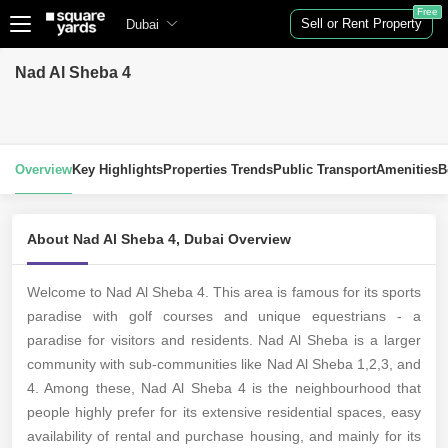
Free
Sell or Rent Property
Dubai
Nad Al Sheba 4
Overview
Key Highlights
Properties Trends
Public Transport
Amenities
B
About Nad Al Sheba 4, Dubai Overview
Welcome to Nad Al Sheba 4. This area is famous for its sports
paradise with golf courses and unique equestrians - a
paradise for visitors and residents. Nad Al Sheba is a larger
community with sub-communities like Nad Al Sheba 1,2,3, and
4. Among these, Nad Al Sheba 4 is the neighbourhood that
people highly prefer for its extensive residential spaces, easy
availability of rental and purchase housing, and mainly for its