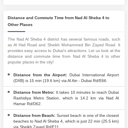
Distance and Commute Time from Nad Al Sheba 4 to
Other Places
The Nad Al Sheba 4 district has several famous roads, such
as Al Hail Road and Sheikh Mohammed Bin Zayed Road. It
provides easy access to Dubai's attractions. Let us look at the
distance and commute time from Nad Al Sheba 4 to other
popular places in the city!
Distance from the Airport:
Dubai International Airport
(DXB) is 15 min (19.6 km) via Al Ain - Dubai Rd/E66.
Distance from Metro:
It takes 10 minutes to reach Dubai
Rashidiya Metro Station, which is 14.2 km via Nad Al
Hamar Rd/D62.
Distance from Beach:
Sunset beach is one of the closest
beaches to Nad Al Sheba 4, which is just 22 min (25.5 km)
via Sheikh Zayed Rd/E11.