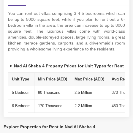
You can rent out villas comprising 3-4-5 bedrooms which can
be up to 5000 square feet, while if you plan to rent out a 6-
bedroom villa in the area, the area can increase to up to 8000
square feet. The luxurious villas come with world-class
amenities, double-storeyed spaces, large living rooms, a great
kitchen, terrace gardens, carports, and a driver/maid's room
providing a wholesome living experience to the residents.
Nad Al Sheba 4 Property Prices for Unit Types for Rent
Unit Type
Min Price (AED)
Max Price (AED)
Avg Rent Pe
5 Bedroom
90 Thousand
2.5 Million
370 Thousa
6 Bedroom
170 Thousand
2.2 Million
450 Thousa
Explore
Properties for Rent in Nad Al Sheba 4