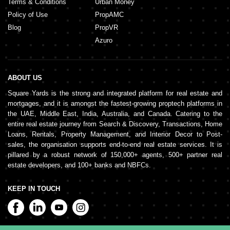
Terms & Conditions
Urban Money
Policy of Use
PropAMC
Blog
PropVR
Azuro
ABOUT US
Square Yards is the strong and integrated platform for real estate and
mortgages, and it is amongst the fastest-growing proptech platforms in
the UAE, Middle East, India, Australia, and Canada. Catering to the
entire real estate journey from Search & Discovery, Transactions, Home
Loans, Rentals, Property Management, and Interior Decor to Post-
sales, the organisation supports end-to-end real estate services. It is
pillared by a robust network of 150,000+ agents, 500+ partner real
estate developers, and 100+ banks and NBFCs.
KEEP IN TOUCH