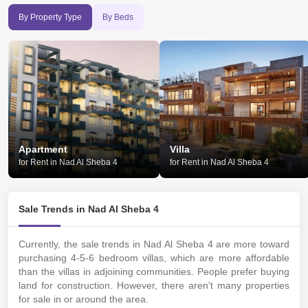
By Property Type
By Beds
Apartment
Villa
for Rent in Nad Al Sheba 4
for Rent in Nad Al Sheba 4
Sale Trends in Nad Al Sheba 4
Currently, the sale trends in Nad Al Sheba 4 are more toward
purchasing 4-5-6 bedroom villas, which are more affordable
than the villas in adjoining communities. People prefer buying
land for construction. However, there aren't many properties
for sale in or around the area.