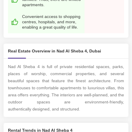
apartments.
Convenient access to shopping
centres, hospitals, and more,
enabling a great quality of life.
Real Estate Overview in Nad Al Sheba 4, Dubai
Nad Al Sheba 4 is full of private residential spaces, parks,
places of worship, commercial properties, and several
beautiful spaces that feature the finest architecture. From
townhouses to comfortable apartments to luxurious villas, this
area offers everything. The interiors are well-planned, and the
outdoor spaces are environment-friendly,
authentically designed, and structured.
Rental Trends in Nad Al Sheba 4