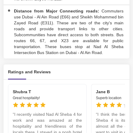
Distance from Major Connecting roads:
Commuters
use Dubai - Al Ain Road (E66) and Sheikh Mohammed bin
Zayed Road (E311). These are two of the city's main
roads and provide transport links to other cities.
Subcommunities have direct access to both streets. Bus
routes 66, 67, and X23 are available for public
transportation. These buses stop at Nad Al Sheba
Intersection Bus Station on Dubai - Al Ain Road.
Ratings and Reviews
Shubra T
Jane B
Great hospitality!
Superb location
“I recently visited Nad Al Sheba 4 for
“I think the best 
work and was amazed at the
Sheba 4 is its lo
hospitality and friendliness of the
almost all the des
locals there. I stayed in a posh hotel
want to visit in clos