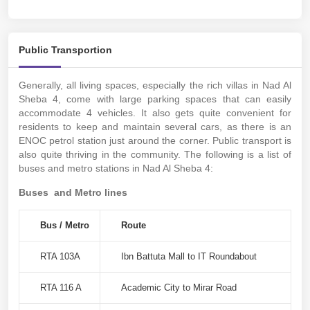
Public Transportion
Generally, all living spaces, especially the rich villas in Nad Al
Sheba 4, come with large parking spaces that can easily
accommodate 4 vehicles. It also gets quite convenient for
residents to keep and maintain several cars, as there is an
ENOC petrol station just around the corner. Public transport is
also quite thriving in the community. The following is a list of
buses and metro stations in Nad Al Sheba 4:
Buses and Metro lines
Bus / Metro
Route
RTA 103A
Ibn Battuta Mall to IT Roundabout
RTA 116 A
Academic City to Mirar Road