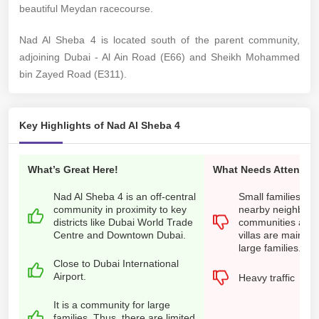
beautiful Meydan racecourse.
Nad Al Sheba 4 is located south of the parent community,
adjoining Dubai - Al Ain Road (E66) and Sheikh Mohammed
bin Zayed Road (E311).
Key Highlights of Nad Al Sheba 4
What’s Great Here!
What Needs Attention
Nad Al Sheba 4 is an off-central
Small families nee
community in proximity to key
nearby neighbour
districts like Dubai World Trade
communities as t
Centre and Downtown Dubai.
villas are mainly s
large families.
Close to Dubai International
Airport.
Heavy traffic
It is a community for large
families. Thus, there are limited