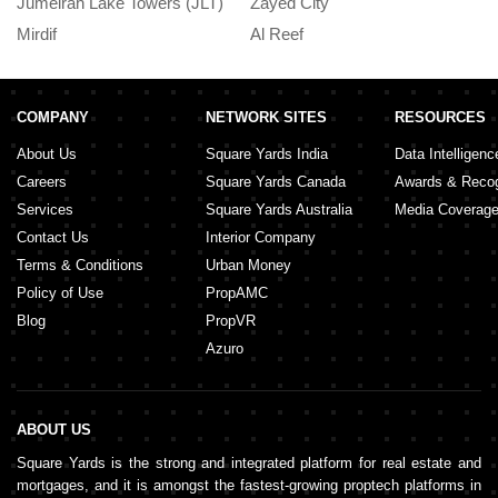
Jumeirah Lake Towers (JLT)
Zayed City
A
Residences in Business Bay
Mirdif
Al Reef
M
September 20, 2024
COMPANY
NETWORK SITES
RESOURCES
About Us
Square Yards India
Data Intelligenc
Careers
Square Yards Canada
Awards & Recog
Services
Square Yards Australia
Media Coverag
Contact Us
Interior Company
Terms & Conditions
Urban Money
Policy of Use
PropAMC
Blog
PropVR
Azuro
ABOUT US
Square Yards is the strong and integrated platform for real estate and
mortgages, and it is amongst the fastest-growing proptech platforms in