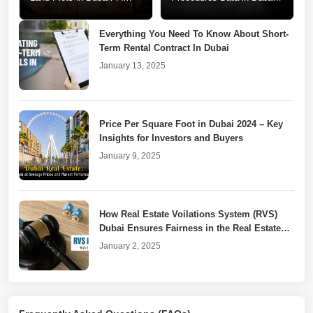
Step-by-Step Guide
A Call for Change
Everything You Need To Know About Short-
Term Rental Contract In Dubai
January 13, 2025
Price Per Square Foot in Dubai 2024 – Key
Insights for Investors and Buyers
January 9, 2025
How Real Estate Voilations System (RVS)
Dubai Ensures Fairness in the Real Estate
Market
January 2, 2025
Dubai Property Laws for Unfinished or