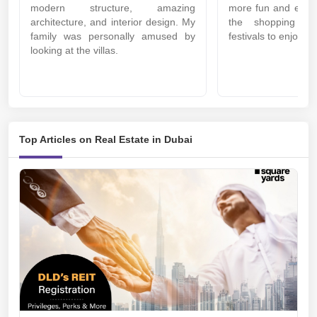
modern structure, amazing
more fun and excitin
architecture, and interior design. My
the shopping ma
family was personally amused by
festivals to enjoy t
looking at the villas.
Top Articles on Real Estate in Dubai