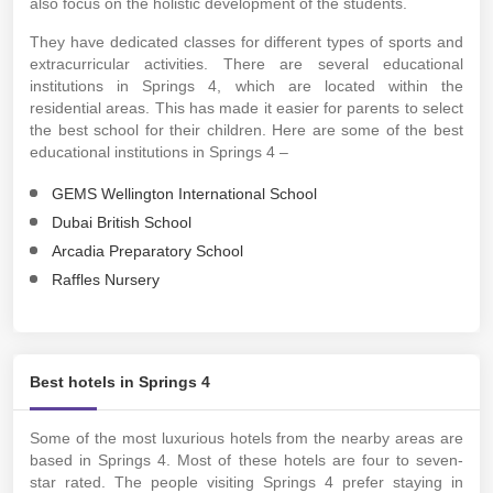
also focus on the holistic development of the students.
They have dedicated classes for different types of sports and
extracurricular activities. There are several educational
institutions in Springs 4, which are located within the
residential areas. This has made it easier for parents to select
the best school for their children. Here are some of the best
educational institutions in Springs 4 –
GEMS Wellington International School
Dubai British School
Arcadia Preparatory School
Raffles Nursery
Best hotels in Springs 4
Some of the most luxurious hotels from the nearby areas are
based in Springs 4. Most of these hotels are four to seven-
star rated. The people visiting Springs 4 prefer staying in