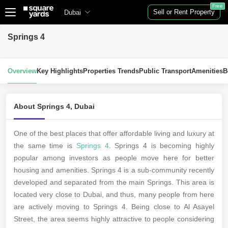
Free
Sell or Rent Property
Dubai
Springs 4
Overview
Key Highlights
Properties Trends
Public Transport
Amenities
B
About Springs 4, Dubai
One of the best places that offer affordable living and luxury at
the same time is
Springs 4
. Springs 4 is becoming highly
popular among investors as people move here for better
housing and amenities. Springs 4 is a sub-community recently
developed and separated from the main Springs. This area is
located very close to Dubai, and thus, many people from here
are actively moving to Springs 4. Being close to Al Asayel
Street, the area seems highly attractive to people considering