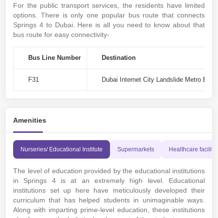
For the public transport services, the residents have limited
options. There is only one popular bus route that connects
Springs 4 to Dubai. Here is all you need to know about that
bus route for easy connectivity-
Bus Line Number
Destination
F31
Dubai Internet City Landslide Metro Bus 
Amenities
Nurseries/ Educational Institute
Supermarkets
Healthcare faciliti
The level of education provided by the educational institutions
in Springs 4 is at an extremely high level. Educational
institutions set up here have meticulously developed their
curriculum that has helped students in unimaginable ways.
Along with imparting prime-level education, these institutions