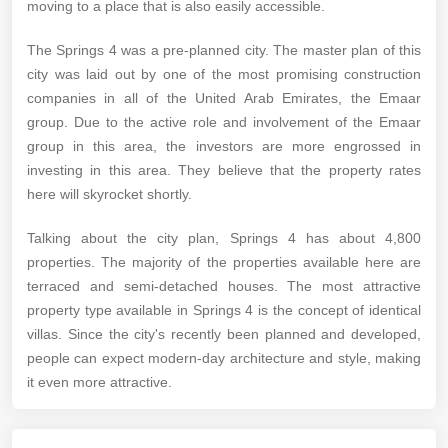
moving to a place that is also easily accessible.
The Springs 4 was a pre-planned city. The master plan of this
city was laid out by one of the most promising construction
companies in all of the United Arab Emirates, the Emaar
group. Due to the active role and involvement of the Emaar
group in this area, the investors are more engrossed in
investing in this area. They believe that the property rates
here will skyrocket shortly.
Talking about the city plan, Springs 4 has about 4,800
properties. The majority of the properties available here are
terraced and semi-detached houses. The most attractive
property type available in Springs 4 is the concept of identical
villas. Since the city's recently been planned and developed,
people can expect modern-day architecture and style, making
it even more attractive.