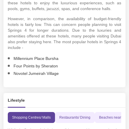
these hotels to enjoy the luxurious experiences, such as
pools, gyms, buffets, jacuzzi, spas, and conference halls.
However, in comparison, the availability of budget-friendly
hotels is fairly low. This can concern people planning to visit
Springs 4 for longer durations. Due to the luxuries and
amenities offered at these hotels, many people visiting Dubai
also prefer staying here. The most popular hotels in Springs 4
include -
Millennium Place Bursha
Four Points by Sheraton
Novotel Jumeirah Village
Lifestyle
Shopping Centres/ Malls
Restaurants/ Dining
Beaches nearby