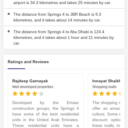
airport is 34.3 kilometres and takes 25 minutes by car.
The distance from Springs 4 to JBR Beach is 9.3
kilometres, and it takes about 14 minutes by car.
The distance from Springs 4 to Abu Dhabi is 124.4
kilometres, and it takes about 1 hour and 11 minutes by
car.
Ratings and Reviews
Rajdeep Garnayak
Innayat Shaikh
Well developed properties
Shopping malls
Developed by the Emaar
The shopping malls
construction groups, the Springs 4
offer an amazing
have some of the best residential
culture. Some of th
units in the United Arab Emirates.
discount options 
These residential units have a
these malls, maki