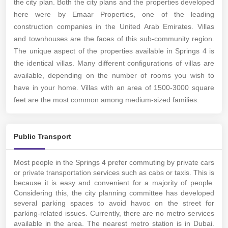
the city plan. Both the city plans and the properties developed
here were by Emaar Properties, one of the leading
construction companies in the United Arab Emirates. Villas
and townhouses are the faces of this sub-community region.
The unique aspect of the properties available in Springs 4 is
the identical villas. Many different configurations of villas are
available, depending on the number of rooms you wish to
have in your home. Villas with an area of 1500-3000 square
feet are the most common among medium-sized families.
Public Transport
Most people in the Springs 4 prefer commuting by private cars
or private transportation services such as cabs or taxis. This is
because it is easy and convenient for a majority of people.
Considering this, the city planning committee has developed
several parking spaces to avoid havoc on the street for
parking-related issues. Currently, there are no metro services
available in the area. The nearest metro station is in Dubai.