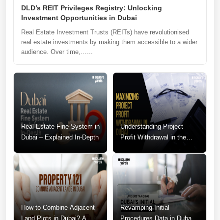
DLD’s REIT Privileges Registry: Unlocking
Investment Opportunities in Dubai
Real Estate Investment Trusts (REITs) have revolutionised
real estate investments by making them accessible to a wider
audience. Over time,…...
Real Estate Fine System in
Understanding Project
Dubai – Explained In-Depth
Profit Withdrawal in the
Dubai Real Estate Market
How to Combine Adjacent
Revamping Initial
Land Plots in Dubai? A
Procedures Data in Dubai: