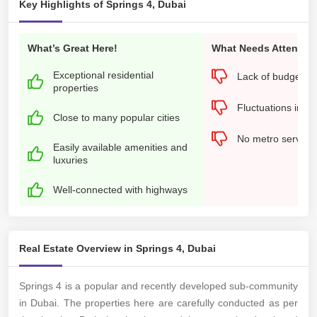
Key Highlights of Springs 4, Dubai
What’s Great Here!
What Needs Attention
Exceptional residential
Lack of budget-fri
properties
Fluctuations in pr
Close to many popular cities
No metro services
Easily available amenities and
luxuries
Well-connected with highways
Real Estate Overview in Springs 4, Dubai
Springs 4 is a popular and recently developed sub-community
in Dubai. The properties here are carefully conducted as per