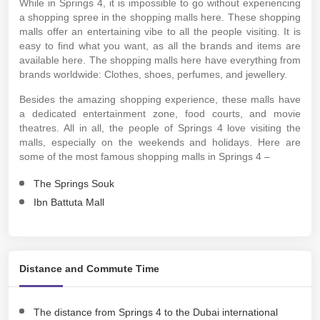
While in Springs 4, it is impossible to go without experiencing
a shopping spree in the shopping malls here. These shopping
malls offer an entertaining vibe to all the people visiting. It is
easy to find what you want, as all the brands and items are
available here. The shopping malls here have everything from
brands worldwide: Clothes, shoes, perfumes, and jewellery.
Besides the amazing shopping experience, these malls have
a dedicated entertainment zone, food courts, and movie
theatres. All in all, the people of Springs 4 love visiting the
malls, especially on the weekends and holidays. Here are
some of the most famous shopping malls in Springs 4 –
The Springs Souk
Ibn Battuta Mall
Distance and Commute Time
The distance from Springs 4 to the Dubai international