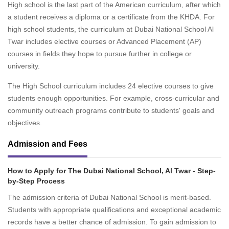
High school is the last part of the American curriculum, after which
a student receives a diploma or a certificate from the KHDA. For
high school students, the curriculum at Dubai National School Al
Twar includes elective courses or Advanced Placement (AP)
courses in fields they hope to pursue further in college or
university.
The High School curriculum includes 24 elective courses to give
students enough opportunities. For example, cross-curricular and
community outreach programs contribute to students' goals and
objectives.
Admission and Fees
How to Apply for The Dubai National School, Al Twar - Step-
by-Step Process
The admission criteria of Dubai National School is merit-based.
Students with appropriate qualifications and exceptional academic
records have a better chance of admission. To gain admission to