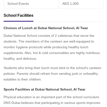
School Events
AED 1,000
School Facilities
Choices of Lunch at Dubai National School, Al Twar
Dubai National School consists of 2 cafeterias that serve the
students. The members of the canteen are well-equipped to
monitor hygiene protocols while producing healthy lunch
supplements. Also, hot & cold consumables are highly nutritious,
healthy, and delicious.
Students who bring their lunch must stick to the school's canteen
policies. Parents should refrain from sending junk or unhealthy
eatables to their children.
Sports Facilities at Dubai National School, Al Twar
Physical education is an important part of the school curriculum.
DNS Dubai believes that participating in various sports improves