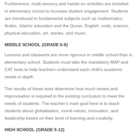
Furthermore, multi-sensory and hands-on activities are included
in elementary school to increase student engagement. Students
are introduced to fundamental subjects such as mathematics,
Arabic, Islamic education and the Quran, English, orals, science,
physical education, art, stories, and music.
MIDDLE SCHOOL (GRADE 6-8)
Lessons and classwork are more rigorous in middle school than in
elementary school. Students must take the mandatory MAP and
CAT tests to help teachers understand each child's academic
needs in depth.
The results of these tests determine how much review and
improvisation is required in the existing curriculum to meet the
needs of students. The teacher's main goal here is to teach
students about globalisation, moral values, innovation, and
leadership based on their level of learning and creativity.
HIGH SCHOOL (GRADE 9-12)