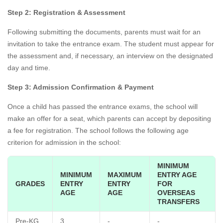
Step 2: Registration & Assessment
Following submitting the documents, parents must wait for an
invitation to take the entrance exam. The student must appear for
the assessment and, if necessary, an interview on the designated
day and time.
Step 3: Admission Confirmation & Payment
Once a child has passed the entrance exams, the school will
make an offer for a seat, which parents can accept by depositing
a fee for registration. The school follows the following age
criterion for admission in the school:
MINIMUM
MINIMUM
MAXIMUM
ENTRY AGE
GRADES
ENTRY
ENTRY
FOR
AGE
AGE
OVERSEAS
TRANSFERS
Pre-KG
3
-
-