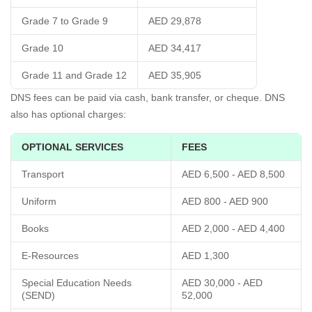
Grade 7 to Grade 9
AED 29,878
Grade 10
AED 34,417
Grade 11 and Grade 12
AED 35,905
DNS fees can be paid via cash, bank transfer, or cheque. DNS
also has optional charges:
OPTIONAL SERVICES
FEES
Transport
AED 6,500 - AED 8,500
Uniform
AED 800 - AED 900
Books
AED 2,000 - AED 4,400
E-Resources
AED 1,300
Special Education Needs
AED 30,000 - AED
(SEND)
52,000