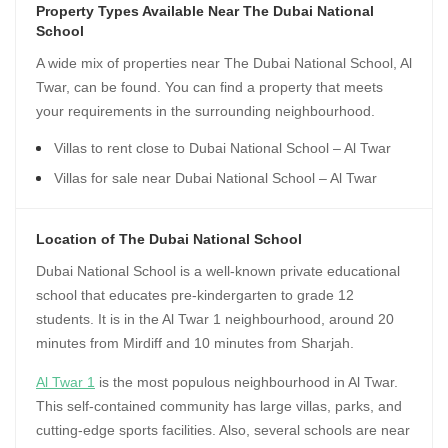
Property Types Available Near The Dubai National
School
A wide mix of properties near The Dubai National School, Al
Twar, can be found. You can find a property that meets
your requirements in the surrounding neighbourhood.
Villas to rent close to Dubai National School – Al Twar
Villas for sale near Dubai National School – Al Twar
Location of The Dubai National School
Dubai National School is a well-known private educational
school that educates pre-kindergarten to grade 12
students. It is in the Al Twar 1 neighbourhood, around 20
minutes from Mirdiff and 10 minutes from Sharjah.
Al Twar 1
is the most populous neighbourhood in Al Twar.
This self-contained community has large villas, parks, and
cutting-edge sports facilities. Also, several schools are near