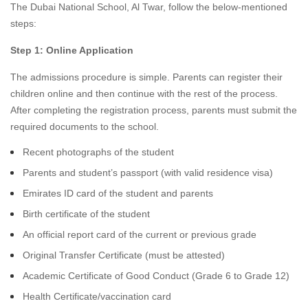
The Dubai National School, Al Twar, follow the below-mentioned
steps:
Step 1: Online Application
The admissions procedure is simple. Parents can register their
children online and then continue with the rest of the process.
After completing the registration process, parents must submit the
required documents to the school.
Recent photographs of the student
Parents and student’s passport (with valid residence visa)
Emirates ID card of the student and parents
Birth certificate of the student
An official report card of the current or previous grade
Original Transfer Certificate (must be attested)
Academic Certificate of Good Conduct (Grade 6 to Grade 12)
Health Certificate/vaccination card