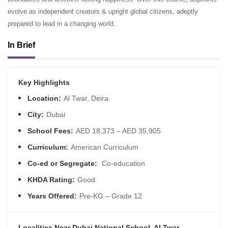
evolve as independent creators & upright global citizens, adeptly
prepared to lead in a changing world.
In Brief
Key Highlights
Location:
Al Twar, Deira
City:
Dubai
School Fees:
AED 18,373 – AED 35,905
Curriculum:
American Curriculum
Co-ed or Segregate:
Co-education
KHDA Rating:
Good
Years Offered:
Pre-KG – Grade 12
Localities Near Dubai National School, Al Twar