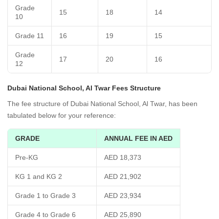
Grade
15
18
14
10
Grade 11
16
19
15
Grade
17
20
16
12
Dubai National School, Al Twar Fees Structure
The fee structure of Dubai National School, Al Twar, has been
tabulated below for your reference:
GRADE
ANNUAL FEE IN AED
Pre-KG
AED 18,373
KG 1 and KG 2
AED 21,902
Grade 1 to Grade 3
AED 23,934
Grade 4 to Grade 6
AED 25,890