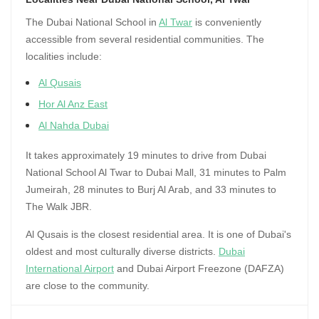
The Dubai National School in
Al Twar
is conveniently
accessible from several residential communities. The
localities include:
Al Qusais
Hor Al Anz East
Al Nahda Dubai
It takes approximately 19 minutes to drive from Dubai
National School Al Twar to Dubai Mall, 31 minutes to Palm
Jumeirah, 28 minutes to Burj Al Arab, and 33 minutes to
The Walk JBR.
Al Qusais is the closest residential area. It is one of Dubai's
oldest and most culturally diverse districts.
Dubai
International Airport
and Dubai Airport Freezone (DAFZA)
are close to the community.