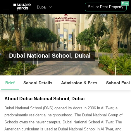
Free
Sell or Rent Property
Dubai
Dubai National School, Dubai
Brief
School Details
Admission & Fees
School Facil
About Dubai National School, Dubai
Dubai National School (DNS) opened its doors in 2006 in Al Twar, a
predominantly residential neighbourhood. The Dubai National Group of
Schools owns the newer campus, Dubai National School Al Twar. The
American curriculum is used at Dubai National School in Al Twar, and