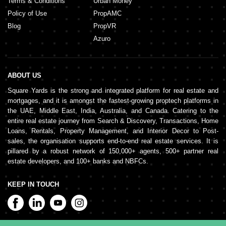
Terms & Conditions
Urban Money
Policy of Use
PropAMC
Blog
PropVR
Azuro
ABOUT US
Square Yards is the strong and integrated platform for real estate and
mortgages, and it is amongst the fastest-growing proptech platforms in
the UAE, Middle East, India, Australia, and Canada. Catering to the
entire real estate journey from Search & Discovery, Transactions, Home
Loans, Rentals, Property Management, and Interior Decor to Post-
sales, the organisation supports end-to-end real estate services. It is
pillared by a robust network of 150,000+ agents, 500+ partner real
estate developers, and 100+ banks and NBFCs.
KEEP IN TOUCH