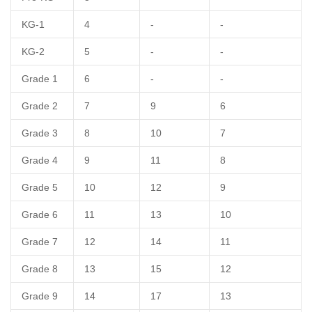
KG-1
4
-
-
KG-2
5
-
-
Grade 1
6
-
-
Grade 2
7
9
6
Grade 3
8
10
7
Grade 4
9
11
8
Grade 5
10
12
9
Grade 6
11
13
10
Grade 7
12
14
11
Grade 8
13
15
12
Grade 9
14
17
13