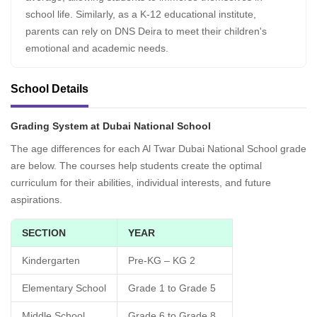
school life. Similarly, as a K-12 educational institute,
parents can rely on DNS Deira to meet their children's
emotional and academic needs.
School Details
Grading System at Dubai National School
The age differences for each Al Twar Dubai National School grade
are below. The courses help students create the optimal
curriculum for their abilities, individual interests, and future
aspirations.
SECTION
YEAR
Kindergarten
Pre-KG – KG 2
Elementary School
Grade 1 to Grade 5
Middle School
Grade 6 to Grade 8