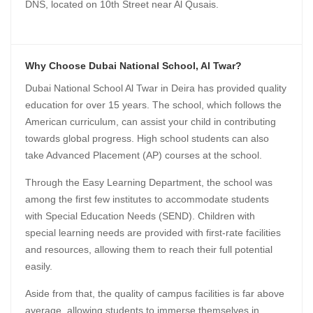
DNS, located on 10th Street near Al Qusais.
Why Choose Dubai National School, Al Twar?
Dubai National School Al Twar in Deira has provided quality
education for over 15 years. The school, which follows the
American curriculum, can assist your child in contributing
towards global progress. High school students can also
take Advanced Placement (AP) courses at the school.
Through the Easy Learning Department, the school was
among the first few institutes to accommodate students
with Special Education Needs (SEND). Children with
special learning needs are provided with first-rate facilities
and resources, allowing them to reach their full potential
easily.
Aside from that, the quality of campus facilities is far above
average, allowing students to immerse themselves in