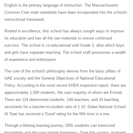
English is the primary language of instruction. The Massachusetts
Common Core state standards have been incorporated into the school's
instructional framework.
Rooted in excellence, this school has always sought ways to improve
its education and has all the raw materials to ensure continued
success. The school is co-educational until Grade 3, after which boys
and girls have separate teaching. The school staff possesses a wealth
of experience and enthusiasm.
The core of the school's philosophy derives from the basic pillars of
UAE society and the General Objectives of National Educational
Policy. According to the most recent KHDA inspection report, there are
approximately 1,500 students, the vast majority of whom are Emirati.
There are 124 determined students, 149 teachers, and 24 teaching
assistants for a teacher-to-student ratio of 1:10. Dubai National School
Al Twar has received a 'Good' rating for the fifth time in a row.
Through a lifelong learning journey, DNS students can transcend
boundaries and discover lasting happiness. Over this course, aspirants