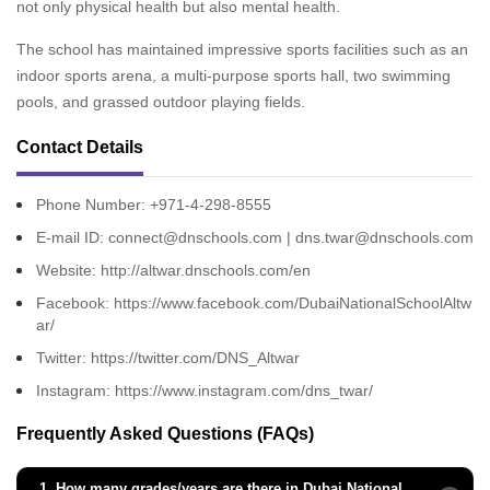
not only physical health but also mental health.
The school has maintained impressive sports facilities such as an
indoor sports arena, a multi-purpose sports hall, two swimming
pools, and grassed outdoor playing fields.
Contact Details
Phone Number: +971-4-298-8555
E-mail ID: connect@dnschools.com | dns.twar@dnschools.com
Website:
http://altwar.dnschools.com/en
Facebook:
https://www.facebook.com/DubaiNationalSchoolAltw
ar/
Twitter:
https://twitter.com/DNS_Altwar
Instagram:
https://www.instagram.com/dns_twar/
Frequently Asked Questions (FAQs)
1.
How many grades/years are there in Dubai National