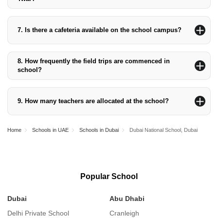
Dubai National School, Al Twar, has been rated ‘Good’ per the
KHDA Rating.
7.
Is there a cafeteria available on the school campus?
The Dubai National School, Al Twar campus, has two cafeterias
that serve the student body.
8.
How frequently the field trips are commenced in
school?
Because field trips are part of the curriculum, the school
organises them regularly.
9.
How many teachers are allocated at the school?
The school currently employs 149 teachers and 24 assistant
teachers.
Home
Schools in UAE
Schools in Dubai
Dubai National School, Dubai
Popular School
Dubai
Abu Dhabi
S
Delhi Private School
Cranleigh
S