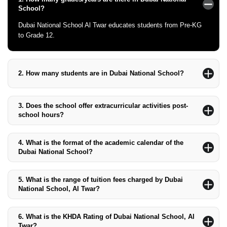
School?
Dubai National School Al Twar educates students from Pre-KG
to Grade 12.
2.
How many students are in Dubai National School?
The school currently has about 1,500 students, including 124
students of determination.
3.
Does the school offer extracurricular activities post-
school hours?
Yes, the school provides a variety of sporting and physical
activities after school hours.
4.
What is the format of the academic calendar of the
Dubai National School?
The academic year runs from the last week of August to the last
week of June.
5.
What is the range of tuition fees charged by Dubai
National School, Al Twar?
The tuition fee charged by Dubai National School, Al Twar,
ranges from AED 18,373 to AED 35,905.
6.
What is the KHDA Rating of Dubai National School, Al
Twar?