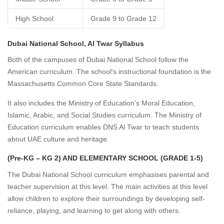
High School
Grade 9 to Grade 12
Dubai National School, Al Twar Syllabus
Both of the campuses of Dubai National School follow the
American curriculum. The school's instructional foundation is the
Massachusetts Common Core State Standards.
It also includes the Ministry of Education's Moral Education,
Islamic, Arabic, and Social Studies curriculum. The Ministry of
Education curriculum enables DNS Al Twar to teach students
about UAE culture and heritage.
(Pre-KG – KG 2) AND ELEMENTARY SCHOOL (GRADE 1-5)
The Dubai National School curriculum emphasises parental and
teacher supervision at this level. The main activities at this level
allow children to explore their surroundings by developing self-
reliance, playing, and learning to get along with others.