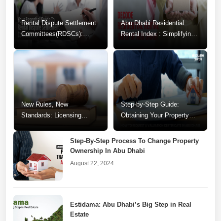
Rental Dispute Settlement
Abu Dhabi Residential
Committees(RDSCs):
Rental Index : Simplifying
Guide to Resolving
Your Rental Decisions
Tenancy Conflicts
New Rules, New
Step-by-Step Guide:
Standards: Licensing
Obtaining Your Property
Changes for Abu Dhabi
Valuation Certificate in Abu
Realtors
Dhabi
Step-By-Step Process To Change Property
Ownership In Abu Dhabi
August 22, 2024
Estidama: Abu Dhabi’s Big Step in Real
Estate