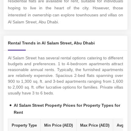
residential flats are available for rent, suitable for individuals
hoping to live in the heart of the city. However, those
interested in ownership can explore townhouses and villas on
Al Salam Street, Abu Dhabi.
Rental Trends in Al Salam Street, Abu Dhabi
Al Salam Street has several rental options catering to different
budgets and preferences. 1 to 4-bedroom apartments attract
reasonable annual rents. Typically, the furnished apartments
are relatively expensive. Spacious 2-bed flats spanning over
900 to 1,300 sq. ft. and 3-bed apartments ranging from 1,600
to 2,000 sq. ft. offer lucrative options for families. Private villas
usually have 3 to 6 beds.
Al Salam Street Property Prices for Property Types for
Rent
Property Type
Min Price (AED)
Max Price (AED)
Avg Ren