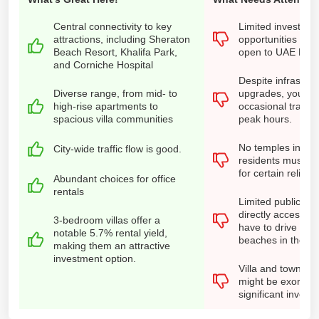
Central connectivity to key
Limited investmen
attractions, including Sheraton
opportunities for 
Beach Resort, Khalifa Park,
open to UAE Nati
and Corniche Hospital
Despite infrastruc
Diverse range, from mid- to
upgrades, you ma
high-rise apartments to
occasional traffic
spacious villa communities
peak hours.
No temples in the
City-wide traffic flow is good.
residents must tr
for certain religio
Abundant choices for office
rentals
Limited public be
directly accessib
3-bedroom villas offer a
have to drive to r
notable 5.7% rental yield,
beaches in the vici
making them an attractive
investment option.
Villa and townhou
might be exorbitan
significant invest