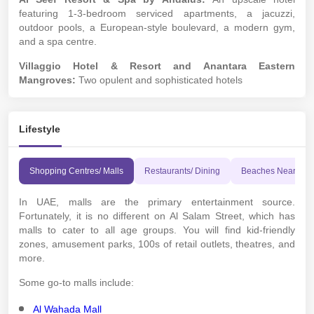
featuring 1-3-bedroom serviced apartments, a jacuzzi,
outdoor pools, a European-style boulevard, a modern gym,
and a spa centre.
Villaggio Hotel & Resort and Anantara Eastern
Mangroves:
Two opulent and sophisticated hotels
Lifestyle
Shopping Centres/ Malls
Restaurants/ Dining
Beaches Nearby
In UAE, malls are the primary entertainment source.
Fortunately, it is no different on Al Salam Street, which has
malls to cater to all age groups. You will find kid-friendly
zones, amusement parks, 100s of retail outlets, theatres, and
more.
Some go-to malls include:
Al Wahada Mall