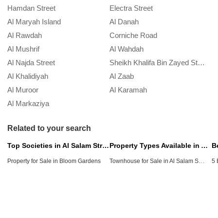
Hamdan Street
Electra Street
Al Maryah Island
Al Danah
Al Rawdah
Corniche Road
Al Mushrif
Al Wahdah
Al Najda Street
Sheikh Khalifa Bin Zayed Street
Al Khalidiyah
Al Zaab
Al Muroor
Al Karamah
Al Markaziya
Related to your search
Top Societies in Al Salam Street
Property Types Available in Al Salam Street
Townhouse for Sale in Al Salam Street
Property for Sale in Bloom Gardens