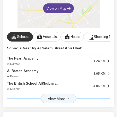
View on Map
Schools
Hospitals
Hotels
Shopping Malls
Schools Near by Al Salam Street Abu Dhabi
The Pearl Academy
1.24 KM
Al Nahyan
Al Bateen Academy
3.65 KM
Al Bateen
The British School AlKhubairat
4.06 KM
Al Mushrif
Cranleigh School
6.54 KM
Saadiyat Island
American International School
7.63 KM
Al Rawdah