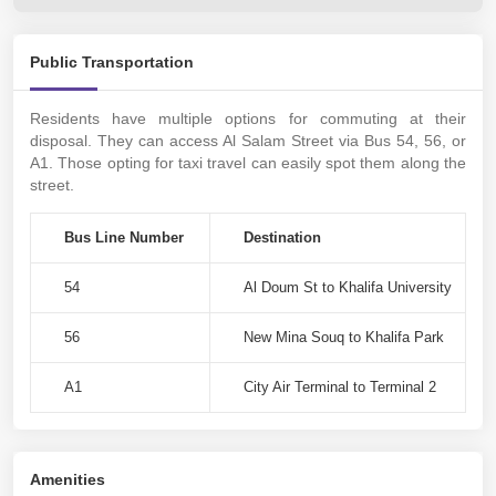
Public Transportation
Residents have multiple options for commuting at their
disposal. They can access Al Salam Street via Bus 54, 56, or
A1. Those opting for taxi travel can easily spot them along the
street.
Bus Line Number
Destination
54
Al Doum St to Khalifa University
56
New Mina Souq to Khalifa Park
A1
City Air Terminal to Terminal 2
Amenities