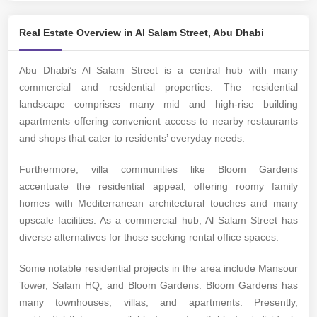
Real Estate Overview in Al Salam Street, Abu Dhabi
Abu Dhabi’s Al Salam Street is a central hub with many
commercial and residential properties. The residential
landscape comprises many mid and high-rise building
apartments offering convenient access to nearby restaurants
and shops that cater to residents’ everyday needs.
Furthermore, villa communities like Bloom Gardens
accentuate the residential appeal, offering roomy family
homes with Mediterranean architectural touches and many
upscale facilities. As a commercial hub, Al Salam Street has
diverse alternatives for those seeking rental office spaces.
Some notable residential projects in the area include Mansour
Tower, Salam HQ, and Bloom Gardens. Bloom Gardens has
many townhouses, villas, and apartments. Presently,