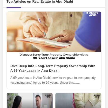
Top Articles on Real Estate in Abu Dhabi
Dive Deep into Long-Term Property Ownership With
A 99-Year Lease in Abu Dhabi
A 99-year lease in Abu Dhabi permits ex-pats to own property
(excluding land) for up to 99 years. Under this…...