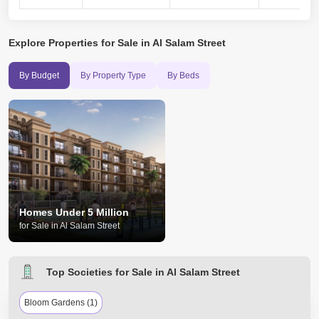
Explore
Properties for Sale in Al Salam Street
By Budget
By Property Type
By Beds
Homes Under 5 Million
for Sale in Al Salam Street
Top Societies for Sale in Al Salam Street
Bloom Gardens (1)