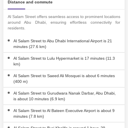
Distance and commute
Al Salam Street offers seamless access to prominent locations
around Abu Dhabi, ensuring effortless connectivity for
residents.
Al Salam Street to Abu Dhabi International Airport is 21
minutes (27.6 km)
Al Salam Street to Lulu Hypermarket is 17 minutes (11.3
km)
Al Salam Street to Saeed Ali Mosquei is about 6 minutes
(400 m)
Al Salam Street to Gurudwara Nanak Darbar, Abu Dhabi,
is about 10 minutes (6.9 km)
Al Salam Street to Al Bateen Executive Airport is about 9
minutes (7.8 km)