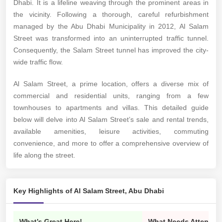
Dhabi. It is a lifeline weaving through the prominent areas in
the vicinity. Following a thorough, careful refurbishment
managed by the Abu Dhabi Municipality in 2012, Al Salam
Street was transformed into an uninterrupted traffic tunnel.
Consequently, the Salam Street tunnel has improved the city-
wide traffic flow.
Al Salam Street, a prime location, offers a diverse mix of
commercial and residential units, ranging from a few
townhouses to apartments and villas. This detailed guide
below will delve into Al Salam Street’s sale and rental trends,
available amenities, leisure activities, commuting
convenience, and more to offer a comprehensive overview of
life along the street.
Key Highlights of Al Salam Street, Abu Dhabi
What’s Great Here!
What Needs Attention