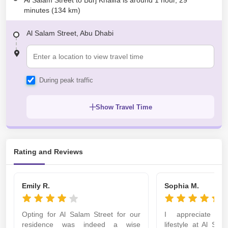
Al Salam Street to Burj Khalifa is around 1 hour, 29
minutes (134 km)
Al Salam Street, Abu Dhabi
During peak traffic
Show Travel Time
Rating and Reviews
Emily R.
Sophia M.
Opting for Al Salam Street for our
I appreciate th
residence was indeed a wise
lifestyle at Al Sal