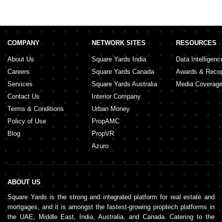
COMPANY
NETWORK SITES
RESOURCES
About Us
Square Yards India
Data Intelligenc
Careers
Square Yards Canada
Awards & Recog
Services
Square Yards Australia
Media Coverag
Contact Us
Interior Company
Terms & Conditions
Urban Money
Policy of Use
PropAMC
Blog
PropVR
Azuro
ABOUT US
Square Yards is the strong and integrated platform for real estate and
mortgages, and it is amongst the fastest-growing proptech platforms in
the UAE, Middle East, India, Australia, and Canada. Catering to the