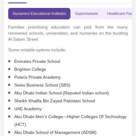
Nurseries/ Educational Institutes
Supermarkets
Healthcare Facili
Families prioritising education can pick from the many
renowned schools, universities, and nurseries on the bustling
Al Salam Street.
Some notable options include:
Emirates Private School
Brighton College
Polaris Private Academy
Swiss Business School (SBS)
Abu Dhabi Indian School (Reputed Indian school)
Sheikh Khalifa Bin Zayed Pakistani School
UAE Academy
Abu Dhabi Men’s College—Higher Colleges Of Technology
(HCT)
Abu Dhabi School of Management (ADSM)