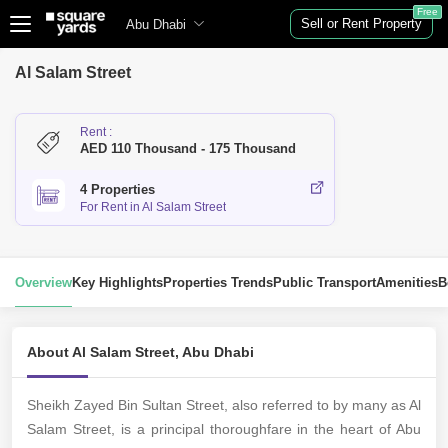
Free
Sell or Rent Property
Abu Dhabi
Al Salam Street
Rent :
AED 110 Thousand - 175 Thousand
4 Properties
For Rent in Al Salam Street
Overview
Key Highlights
Properties Trends
Public Transport
Amenities
B
About Al Salam Street, Abu Dhabi
Sheikh Zayed Bin Sultan Street, also referred to by many as Al
Salam Street, is a principal thoroughfare in the heart of Abu