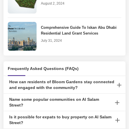
August 2, 2024
Comprehensive Guide To Iskan Abu Dhabi
Residential Land Grant Services
July 31, 2024
Real Estate Goes Digital With DARI Abu
Frequently Asked Questions (FAQs)
Dhabi
July 19, 2024
How can residents of Bloom Gardens stay connected
and engaged with the community?
Residents can join the Bloom Gardens Residents Abu Dhabi
Name some popular communities on Al Salam
An Inclusive Guide to Cancelling Tawtheeq
Facebook group to stay updated on community news and events
Street?
Agreement
and connect with their neighbours.
Bloom Gardens is the most popular community. Beyond this, the
April 23, 2024
Is it possible for expats to buy property on Al Salam
Corniche Plaza Building, Al Seef Village, Al Salam Apartments,
Street?
and Salam HQ are also famous.