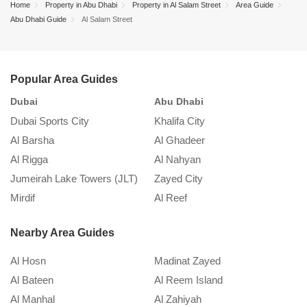
Home
Property in Abu Dhabi
Property in Al Salam Street
Area Guide
Street.
December 1, 2022
Abu Dhabi Guide
Al Salam Street
Abu Dhabi Real Estate – Buying vs Renting
Popular Area Guides
Property Guide in Abu Dhabi
Dubai
Abu Dhabi
S
November 26, 2021
Dubai Sports City
Khalifa City
K
Al Barsha
Al Ghadeer
A
Al Rigga
Al Nahyan
In
Jumeirah Lake Towers (JLT)
Zayed City
A
Mirdif
Al Reef
M
Nearby Area Guides
Al Hosn
Madinat Zayed
Al Bateen
Al Reem Island
Al Manhal
Al Zahiyah