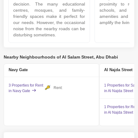
decision. The many educational
proximity to recrea
centres, mosques, and family-
schools, and mal
friendly spaces make it perfect for
amenities and ser
our needs. However, the occasional
amplify the living e
noise from the nearby roads can be
disturbing sometimes.
Nearby Neighbourhoods of Al Salam Street, Abu Dhabi
Navy Gate
Al Najda Street
3 Properties for Rent
1 Properties for Sal
Rent:
in Navy Gate
in Al Najda Street
1 Properties for Ren
in Al Najda Street