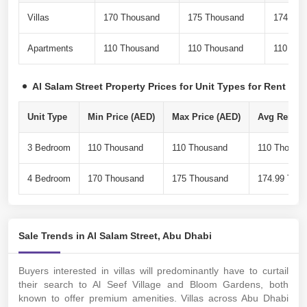
Villas
170 Thousand
175 Thousand
174.99 
Apartments
110 Thousand
110 Thousand
110 Tho
Al Salam Street Property Prices for Unit Types for Rent
Unit Type
Min Price (AED)
Max Price (AED)
Avg Rent Pe
3 Bedroom
110 Thousand
110 Thousand
110 Thousa
4 Bedroom
170 Thousand
175 Thousand
174.99 Tho
Sale Trends in Al Salam Street, Abu Dhabi
Buyers interested in villas will predominantly have to curtail
their search to Al Seef Village and Bloom Gardens, both
known to offer premium amenities. Villas across Abu Dhabi