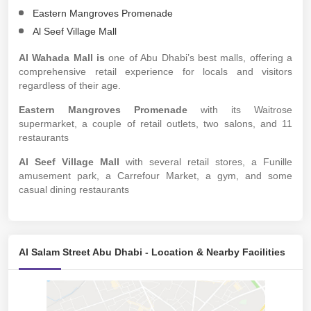
Eastern Mangroves Promenade
Al Seef Village Mall
Al Wahada Mall is
one of Abu Dhabi’s best malls, offering a
comprehensive retail experience for locals and visitors
regardless of their age.
Eastern Mangroves Promenade
with its Waitrose
supermarket, a couple of retail outlets, two salons, and 11
restaurants
Al Seef Village Mall
with several retail stores, a Funille
amusement park, a Carrefour Market, a gym, and some
casual dining restaurants
Al Salam Street Abu Dhabi - Location & Nearby Facilities