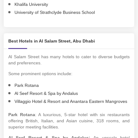
Khalifa University
University of Strathclyde Business School
Best Hotels in Al Salam Street, Abu Dhabi
Al Salam Street has many hotels to cater to diverse budgets
and preferences.
Some prominent options include:
Park Rotana
Al Seef Resort & Spa by Andalus
Villaggio Hotel & Resort and Anantara Eastern Mangroves
Park Rotana
: A luxurious, 5-star hotel with six restaurants
offering British, Italian, and Asian cuisine, 318 rooms, and
superior meeting facilities.
Al Seef Resort & Spa by Andalus:
An upscale hotel