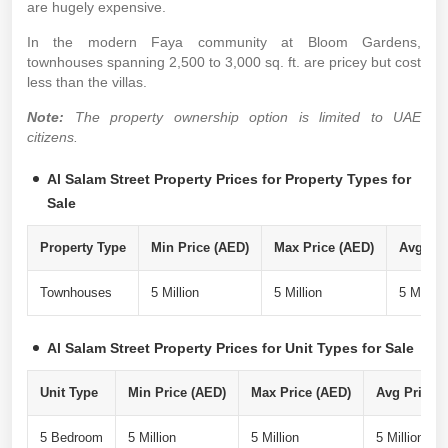
are hugely expensive.
In the modern Faya community at Bloom Gardens,
townhouses spanning 2,500 to 3,000 sq. ft. are pricey but cost
less than the villas.
Note:
The property ownership option is limited to UAE
citizens.
Al Salam Street Property Prices for Property Types for
Sale
Property Type
Min Price (AED)
Max Price (AED)
Avg Pri
Townhouses
5 Million
5 Million
5 Million
Al Salam Street Property Prices for Unit Types for Sale
Unit Type
Min Price (AED)
Max Price (AED)
Avg Price P
5 Bedroom
5 Million
5 Million
5 Million