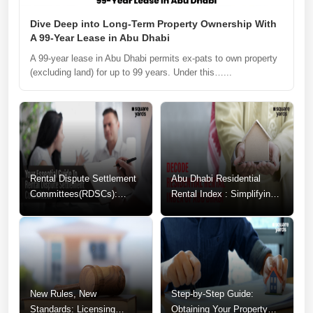
Dive Deep into Long-Term Property Ownership With
A 99-Year Lease in Abu Dhabi
A 99-year lease in Abu Dhabi permits ex-pats to own property
(excluding land) for up to 99 years. Under this…...
Rental Dispute Settlement
Abu Dhabi Residential
Committees(RDSCs):
Rental Index : Simplifying
Guide to Resolving
Your Rental Decisions
Tenancy Conflicts
New Rules, New
Step-by-Step Guide:
Standards: Licensing
Obtaining Your Property