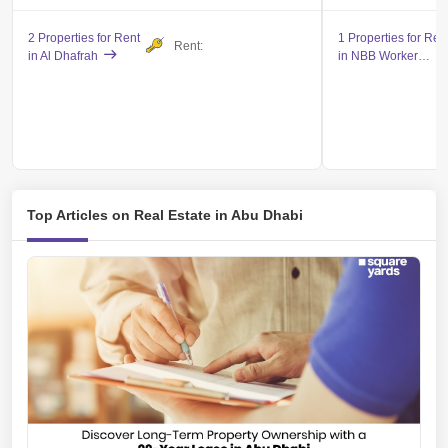
2 Properties for Rent
1 Properties for Ren
Rent:
in Al Dhafrah
in NBB Workers City - Mojumaat Hameem
Top Articles on Real Estate in Abu Dhabi