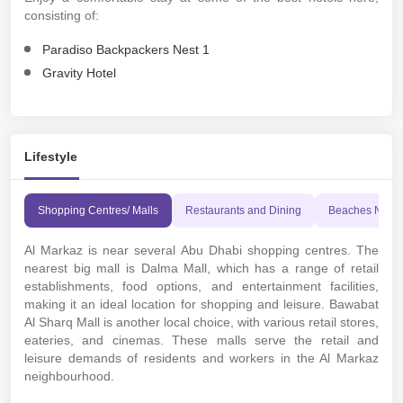
consisting of:
Paradiso Backpackers Nest 1
Gravity Hotel
Lifestyle
Shopping Centres/ Malls
Restaurants and Dining
Beaches Near
Al Markaz is near several Abu Dhabi shopping centres. The
nearest big mall is Dalma Mall, which has a range of retail
establishments, food options, and entertainment facilities,
making it an ideal location for shopping and leisure. Bawabat
Al Sharq Mall is another local choice, with various retail stores,
eateries, and cinemas. These malls serve the retail and
leisure demands of residents and workers in the Al Markaz
neighbourhood.