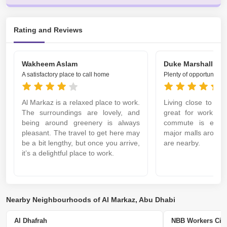
Rating and Reviews
Wakheem Aslam
Duke Marshall
A satisfactory place to call home
Plenty of opportunities
Al Markaz is a relaxed place to work.
Living close to Al
The surroundings are lovely, and
great for work. It
being around greenery is always
commute is easy
pleasant. The travel to get here may
major malls around,
be a bit lengthy, but once you arrive,
are nearby.
it’s a delightful place to work.
Nearby Neighbourhoods of Al Markaz, Abu Dhabi
Al Dhafrah
NBB Workers Cit