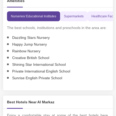
Amenities
Nurseries/ Educational Institutes
Supermarkets
Healthcare Facili
The best schools, institutions and preschools in the area are:
Dazzling Stars Nursery
Happy Jump Nursery
Rainbow Nursery
Creative British School
Shining Star International School
Private International English School
Sunrise English Private School
Best Hotels Near Al Markaz
Enjoy a comfortable stay at some of the best hotels here,