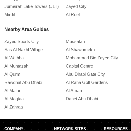
Jumeirah Lake Towers (JLT)
Zayed City
A
Mirdif
Al Reef
M
Nearby Area Guides
Zayed Sports City
Mussafah
Sas Al Nakhl Village
Al Shawamekh
Al Wathba
Mohammed Bin Zayed City
Al Muntazah
Capital Centre
Al Qurm
Abu Dhabi Gate City
Rawdhat Abu Dhabi
Al Raha Golf Gardens
Al Matar
Al Aman
Al Maqtaa
Danet Abu Dhabi
Al Zahraa
COMPANY
NETWORK SITES
RESOURCES