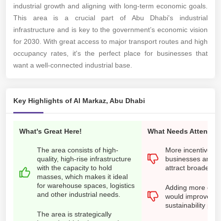
industrial growth and aligning with long-term economic goals.
This area is a crucial part of Abu Dhabi's industrial
infrastructure and is key to the government’s economic vision
for 2030. With great access to major transport routes and high
occupancy rates, it's the perfect place for businesses that
want a well-connected industrial base.
Key Highlights of Al Markaz, Abu Dhabi
What's Great Here!
What Needs Attention
The area consists of high-
More incentives f
quality, high-rise infrastructure
businesses and st
with the capacity to hold
attract broader in
masses, which makes it ideal
for warehouse spaces, logistics
Adding more green
and other industrial needs.
would improve the
sustainability prac
The area is strategically