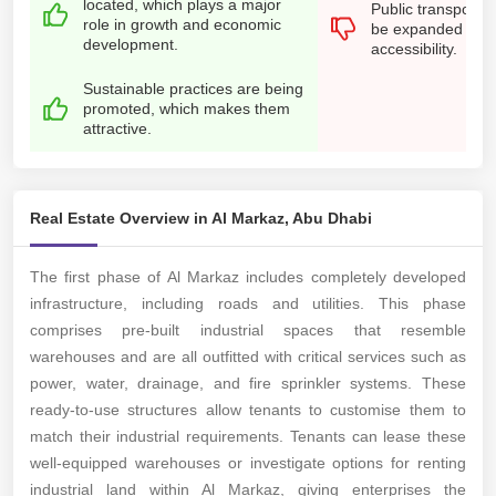
located, which plays a major
Public transport o
role in growth and economic
be expanded for b
development.
accessibility.
Sustainable practices are being
promoted, which makes them
attractive.
Real Estate Overview in Al Markaz, Abu Dhabi
The first phase of Al Markaz includes completely developed
infrastructure, including roads and utilities. This phase
comprises pre-built industrial spaces that resemble
warehouses and are all outfitted with critical services such as
power, water, drainage, and fire sprinkler systems. These
ready-to-use structures allow tenants to customise them to
match their industrial requirements. Tenants can lease these
well-equipped warehouses or investigate options for renting
industrial land within Al Markaz, giving enterprises the