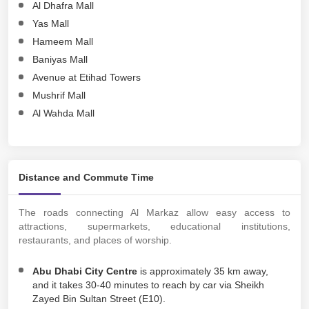
Al Dhafra Mall
Yas Mall
Hameem Mall
Baniyas Mall
Avenue at Etihad Towers
Mushrif Mall
Al Wahda Mall
Distance and Commute Time
The roads connecting Al Markaz allow easy access to
attractions, supermarkets, educational institutions,
restaurants, and places of worship.
Abu Dhabi City Centre
is approximately 35 km away,
and it takes 30-40 minutes to reach by car via Sheikh
Zayed Bin Sultan Street (E10).