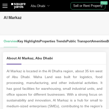
Free
Sell or Rent Property
Abu Dhabi
Al Markaz
Overview
Key Highlights
Properties Trends
Public Transport
Amenities
B
About Al Markaz, Abu Dhabi
Al Markaz is located in the Al Dhafra region, about 35 km west
of Abu Dhabi. Waha Land was built for logistics, food
processing, manufacturing, and other industrial activities. It
has good facilities for warehousing, small industrial units, and
office spaces for different businesses. With a strong focus on
sustainability and innovation, Al Markaz is a hub for small to
medium-sized enterprises (SMEs), contributing to the region’s