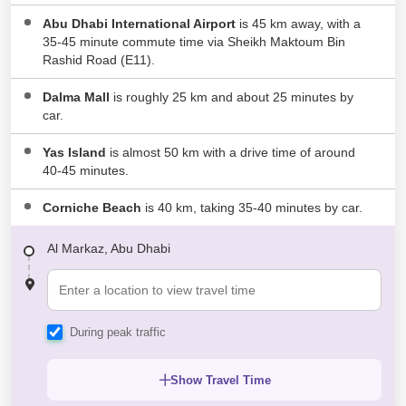
Abu Dhabi International Airport
is 45 km away, with a
35-45 minute commute time via Sheikh Maktoum Bin
Rashid Road (E11).
Dalma Mall
is roughly 25 km and about 25 minutes by
car.
Yas Island
is almost 50 km with a drive time of around
40-45 minutes.
Corniche Beach
is 40 km, taking 35-40 minutes by car.
Al Markaz, Abu Dhabi
During peak traffic
Show Travel Time