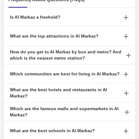
Dhabi
July 19, 2024
Is Al Markaz a freehold?
Yes, Al Markaz is a freehold area.
An Inclusive Guide to Cancelling Tawtheeq
What are the top attractions in Al Markaz?
Agreement
Top attractions around the area include Wathba Wetland Reserve,
April 23, 2024
How do you get to Al Markaz by bus and metro? And
Emirates National Auto Museum, Al Wathba Long Salt Lake and
which is the nearest metro station?
Al Wathba Fossil Dunes.
Al Markaz is primarily accessible by taxis, as there are no nearby
Which communities are best for living in Al Markaz?
Invest and Own : Acquiring a Title Deed in
bus stops for public transportation. The nearest bus station is
Abu Dhabi
Mussafah Shabiya Bus Station, a 25-minute drive from the area.
Some prominent localities/areas nearby include Al Dhafra, Al
What are the best hotels and restaurants in Al
February 9, 2024
Muqatra, Al Bihouth, Al Wathbah and Mohamed Bin Zayed City.
Markaz?
Notable hotels include Paradiso Backpackers Nest 1, Gravity
Which are the famous malls and supermarkets in Al
Hotel, and Metropolitan Al Mafraq Hotel.
Markaz?
A Simplified Guide to Musataha Agreement
in Abu Dhabi
Famous supermarkets in Al Markaz are Hameem Mall, Baniyas
August 23, 2023
What are the best schools in Al Markaz?
Mall, Mazyad Mall, AFCOOP Al Muqatra, Parco Hypermarket, Al