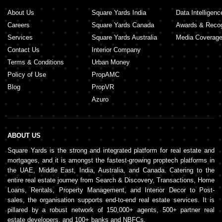
About Us
Square Yards India
Data Intelligenc
Careers
Square Yards Canada
Awards & Recog
Services
Square Yards Australia
Media Coverag
Contact Us
Interior Company
Terms & Conditions
Urban Money
Policy of Use
PropAMC
Blog
PropVR
Azuro
ABOUT US
Square Yards is the strong and integrated platform for real estate and
mortgages, and it is amongst the fastest-growing proptech platforms in
the UAE, Middle East, India, Australia, and Canada. Catering to the
entire real estate journey from Search & Discovery, Transactions, Home
Loans, Rentals, Property Management, and Interior Decor to Post-
sales, the organisation supports end-to-end real estate services. It is
pillared by a robust network of 150,000+ agents, 500+ partner real
estate developers, and 100+ banks and NBFCs.