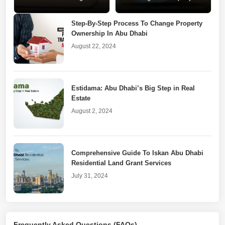
Changes for Abu Dhabi
Valuation Certificate in Abu
Realtors
Dhabi
Step-By-Step Process To Change Property
Ownership In Abu Dhabi
August 22, 2024
Estidama: Abu Dhabi’s Big Step in Real
Estate
August 2, 2024
Comprehensive Guide To Iskan Abu Dhabi
Residential Land Grant Services
July 31, 2024
Real Estate Goes Digital With DARI Abu
Frequently Asked Questions (FAQs)