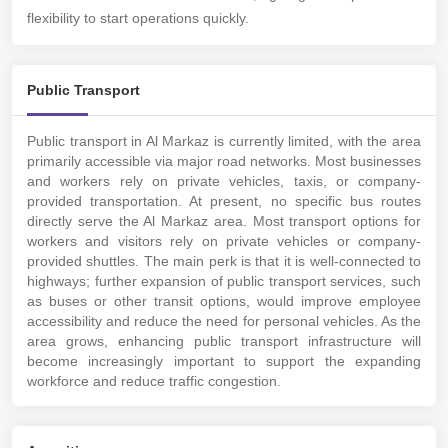
flexibility to start operations quickly.
Public Transport
Public transport in Al Markaz is currently limited, with the area
primarily accessible via major road networks. Most businesses
and workers rely on private vehicles, taxis, or company-
provided transportation. At present, no specific bus routes
directly serve the Al Markaz area. Most transport options for
workers and visitors rely on private vehicles or company-
provided shuttles. The main perk is that it is well-connected to
highways; further expansion of public transport services, such
as buses or other transit options, would improve employee
accessibility and reduce the need for personal vehicles. As the
area grows, enhancing public transport infrastructure will
become increasingly important to support the expanding
workforce and reduce traffic congestion.