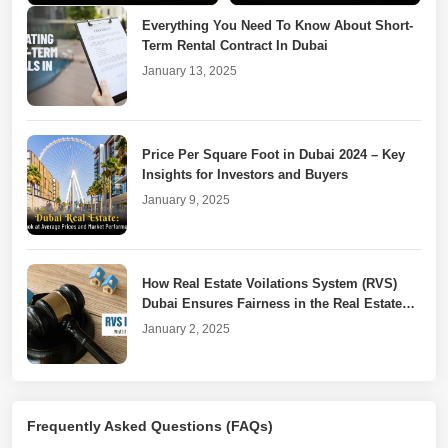
Everything You Need To Know About Short-
Term Rental Contract In Dubai
January 13, 2025
Price Per Square Foot in Dubai 2024 – Key
Insights for Investors and Buyers
January 9, 2025
How Real Estate Voilations System (RVS)
Dubai Ensures Fairness in the Real Estate
Market
January 2, 2025
Dubai Property Laws for Unfinished or
Frequently Asked Questions (FAQs)
Cancelled Real Estate Projects