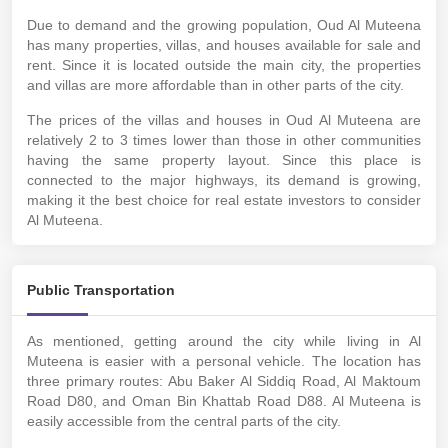
Due to demand and the growing population, Oud Al Muteena
has many properties, villas, and houses available for sale and
rent. Since it is located outside the main city, the properties
and villas are more affordable than in other parts of the city.
The prices of the villas and houses in Oud Al Muteena are
relatively 2 to 3 times lower than those in other communities
having the same property layout. Since this place is
connected to the major highways, its demand is growing,
making it the best choice for real estate investors to consider
Al Muteena.
Public Transportation
As mentioned, getting around the city while living in Al
Muteena is easier with a personal vehicle. The location has
three primary routes: Abu Baker Al Siddiq Road, Al Maktoum
Road D80, and Oman Bin Khattab Road D88. Al Muteena is
easily accessible from the central parts of the city.