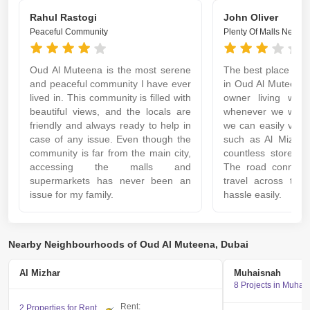
Rahul Rastogi
John Oliver
Peaceful Community
Plenty Of Malls Nearby
Oud Al Muteena is the most serene
The best place to li
and peaceful community I have ever
in Oud Al Muteena.
lived in. This community is filled with
owner living with
beautiful views, and the locals are
whenever we want 
friendly and always ready to help in
we can easily visit
case of any issue. Even though the
such as Al Mizhar
community is far from the main city,
countless stores an
accessing the malls and
The road connectiv
supermarkets has never been an
travel across the 
issue for my family.
hassle easily.
Nearby Neighbourhoods of Oud Al Muteena, Dubai
Al Mizhar
Muhaisnah
8 Projects in Muhai
Rent:
2 Properties for Rent