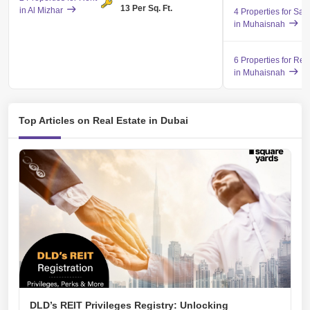
13 Per Sq. Ft.
in Al Mizhar
4 Properties for Sal
in Muhaisnah
6 Properties for Ren
in Muhaisnah
Top Articles on Real Estate in Dubai
DLD’s REIT Privileges Registry: Unlocking