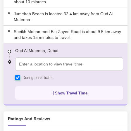
about 10 minutes.
Lootah Technical Center Muhaisnah First
2.16 KM
Muhaisnah
Jumeirah Beach is located 32.4 km away from Oud Al
Islamic School For Traning And Education
Muteena.
2.23 KM
Muhaisnah
Sheikh Mohammed Bin Zayed Road is about 9.5 km away
and takes 15 minutes to travel.
Oud Al Muteena, Dubai
During peak traffic
Show Travel Time
Ratings And Reviews