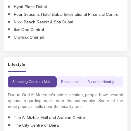
Hyatt Place Dubai
Four Seasons Hotel Dubai International Financial Centre
Nikki Beach Resort & Spa Dubai
Ibis One Central
Citymax Sharjah
Lifestyle
Shopping Centres / Malls
Restaurant
Beaches Nearby
Leisu
Due to Oud Al Muteena’s prime location, people have several
options regarding malls near the community. Some of the
most popular malls near the locality are:
The Al Mizhar Mall and Arabian Centre
The City Centre of Deira