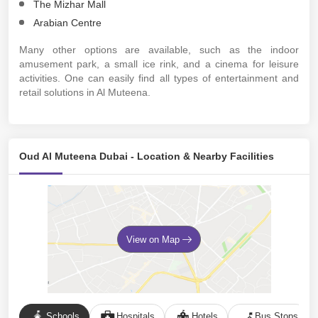
The Mizhar Mall
Arabian Centre
Many other options are available, such as the indoor
amusement park, a small ice rink, and a cinema for leisure
activities. One can easily find all types of entertainment and
retail solutions in Al Muteena.
Oud Al Muteena Dubai - Location & Nearby Facilities
View on Map
Schools
Hospitals
Hotels
Bus Stops