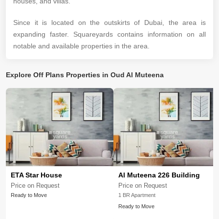
houses, and villas.
Since it is located on the outskirts of Dubai, the area is
expanding faster. Squareyards contains information on all
notable and available properties in the area.
Explore
Off Plans Properties in Oud Al Muteena
ETA Star House
Al Muteena 226 Building
Price on Request
Price on Request
Ready to Move
1 BR Apartment
Ready to Move