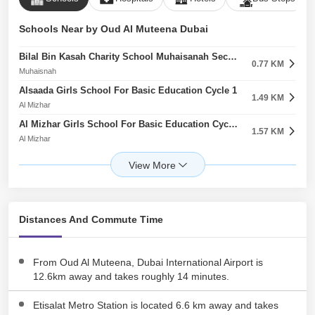
Schools Near by Oud Al Muteena Dubai
Bilal Bin Kasah Charity School Muhaisanah Second
0.77 KM
Muhaisnah
Alsaada Girls School For Basic Education Cycle 1
1.49 KM
Al Mizhar
Al Mizhar Girls School For Basic Education Cycle 1 Al Mizhar First
1.57 KM
Al Mizhar
The Philippine School
1.62 KM
Muhaisnah
Oud Almuteena Kindergarten
1.89 KM
Oud Al Muteena
Distances And Commute Time
Al Huda Kindergarten
1.90 KM
Oud Al Muteena
Future International Nursery Muhaisnah First
From Oud Al Muteena, Dubai International Airport is
2.06 KM
Muhaisnah
12.6km away and takes roughly 14 minutes.
Islamic School For Training And Education
2.12 KM
Etisalat Metro Station is located 6.6 km away and takes
Muhaisnah