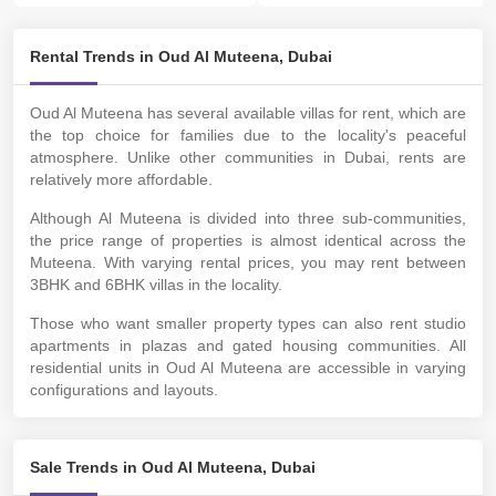
Rental Trends in Oud Al Muteena, Dubai
Oud Al Muteena has several available villas for rent, which are
the top choice for families due to the locality's peaceful
atmosphere. Unlike other communities in Dubai, rents are
relatively more affordable.
Although Al Muteena is divided into three sub-communities,
the price range of properties is almost identical across the
Muteena. With varying rental prices, you may rent between
3BHK and 6BHK villas in the locality.
Those who want smaller property types can also rent studio
apartments in plazas and gated housing communities. All
residential units in Oud Al Muteena are accessible in varying
configurations and layouts.
Sale Trends in Oud Al Muteena, Dubai