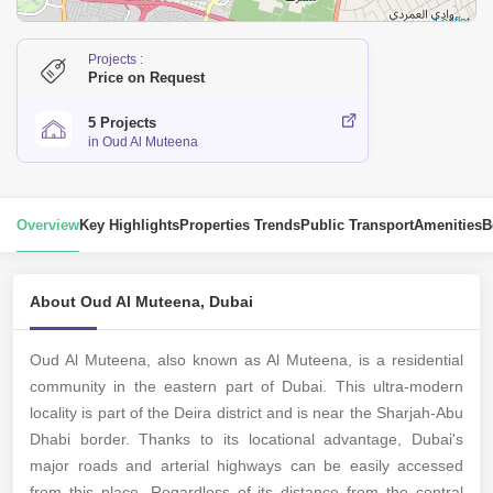
Leaflet
Projects :
Price on Request
5 Projects
in Oud Al Muteena
Overview
Key Highlights
Properties Trends
Public Transport
Amenities
B
About Oud Al Muteena, Dubai
Oud Al Muteena, also known as Al Muteena, is a residential
community in the eastern part of Dubai. This ultra-modern
locality is part of the Deira district and is near the Sharjah-Abu
Dhabi border. Thanks to its locational advantage, Dubai's
major roads and arterial highways can be easily accessed
from this place. Regardless of its distance from the central