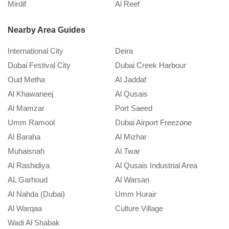
Mirdif
Al Reef
M
September 20, 2024
Nearby Area Guides
International City
Deira
Dubai Festival City
Dubai Creek Harbour
Oud Metha
Al Jaddaf
Al Khawaneej
Al Qusais
Al Mamzar
Port Saeed
Umm Ramool
Dubai Airport Freezone
Al Baraha
Al Mizhar
Muhaisnah
Al Twar
Al Rashidiya
Al Qusais Industrial Area
AL Garhoud
Al Warsan
Al Nahda (Dubai)
Umm Hurair
Al Warqaa
Culture Village
Wadi Al Shabak