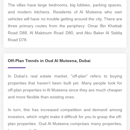
The villas have large bedrooms, big lobbies, parking spaces,
and modern kitchens. Residents of Al Muteena who own
vehicles will have no trouble getting around the city. There are
three primary routes from the periphery: Omar Bin Khattab
Road D88, Al Maktoum Road D80, and Abu Baker Al Siddiq
Road D78.
Off-Plan Trends in Oud Al Muteena, Dubai
In Dubai's real estate market, "off-plan" refers to buying
properties that haven't been built yet. Many people look for
off-plan properties in Al Muteena since they are much cheaper
and more flexible than existing ones.
In turn, this has increased competition and demand among
investors, which might make it difficult for you to grasp the off-
plan properties. Oud Al Muteena comprises many properties,