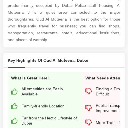
predominantly occupied by Dubai Police staff housing. Al
Muteena 3 is a quiet area connected to the major
thoroughfares. Oud Al Muteena is the best option for those
who frequently travel for business; you can find shops,
transportation, restaurants, hotels, educational institutions,
and places of worship.
Key Highlights Of Oud Al Muteena, Dubai
What is Great Here!
What Needs Attention
All Amenities are Easily
Finding a Propert
Available
Difficult
Public Transporta
Family-friendly Location
Improvement
Far from the Hectic Lifestyle of
More Traffic Dur
Dubai