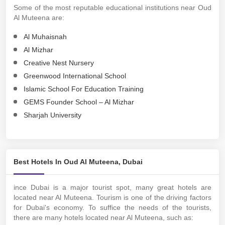
Some of the most reputable educational institutions near Oud
Al Muteena are:
Al Muhaisnah
Al Mizhar
Creative Nest Nursery
Greenwood International School
Islamic School For Education Training
GEMS Founder School – Al Mizhar
Sharjah University
Best Hotels In Oud Al Muteena, Dubai
ince Dubai is a major tourist spot, many great hotels are
located near Al Muteena. Tourism is one of the driving factors
for Dubai's economy. To suffice the needs of the tourists,
there are many hotels located near Al Muteena, such as: