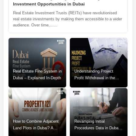
Investment Opportunities in Dubai
Real Estate Investment Trusts (REITs) have revolutionised
real estate investments by making them accessible to a wider
audience. Over time,…...
Real Estate Fine System in
Understanding Project
Dubai – Explained In-Depth
Profit Withdrawal in the
Dubai Real Estate Market
How to Combine Adjacent
Revamping Initial
Land Plots in Dubai? A
Procedures Data in Dubai:
Step-by-Step Guide
A Call for Change