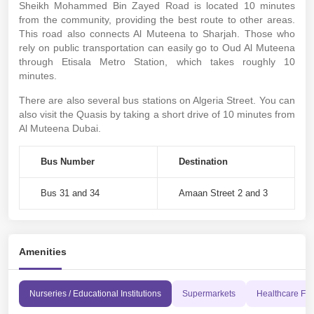
Sheikh Mohammed Bin Zayed Road is located 10 minutes
from the community, providing the best route to other areas.
This road also connects Al Muteena to Sharjah. Those who
rely on public transportation can easily go to Oud Al Muteena
through Etisala Metro Station, which takes roughly 10
minutes.
There are also several bus stations on Algeria Street. You can
also visit the Quasis by taking a short drive of 10 minutes from
Al Muteena Dubai.
Bus Number
Destination
Bus 31 and 34
Amaan Street 2 and 3
Amenities
Nurseries / Educational Institutions
Supermarkets
Healthcare Faci