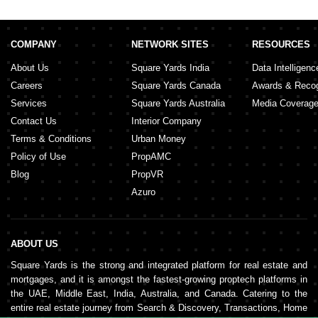
COMPANY
NETWORK SITES
RESOURCES
About Us
Square Yards India
Data Intelligenc
Careers
Square Yards Canada
Awards & Recog
Services
Square Yards Australia
Media Coverag
Contact Us
Interior Company
Terms & Conditions
Urban Money
Policy of Use
PropAMC
Blog
PropVR
Azuro
ABOUT US
Square Yards is the strong and integrated platform for real estate and
mortgages, and it is amongst the fastest-growing proptech platforms in
the UAE, Middle East, India, Australia, and Canada. Catering to the
entire real estate journey from Search & Discovery, Transactions, Home