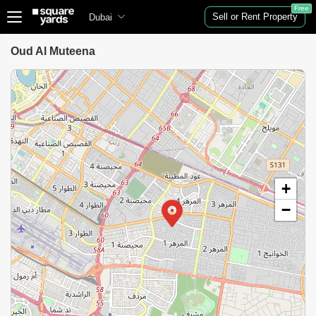
Free
Sell or Rent Property
Dubai
Oud Al Muteena
+
−