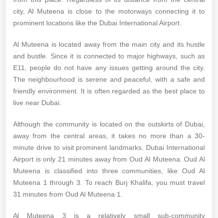
city, Al Muteena is close to the motorways connecting it to
prominent locations like the Dubai International Airport.
Al Muteena is located away from the main city and its hustle
and bustle. Since it is connected to major highways, such as
E11, people do not have any issues getting around the city.
The neighbourhood is serene and peaceful, with a safe and
friendly environment. It is often regarded as the best place to
live near Dubai.
Although the community is located on the outskirts of Dubai,
away from the central areas, it takes no more than a 30-
minute drive to visit prominent landmarks. Dubai International
Airport is only 21 minutes away from Oud Al Muteena. Oud Al
Muteena is classified into three communities, like Oud Al
Muteena 1 through 3. To reach Burj Khalifa, you must travel
31 minutes from Oud Al Muteena 1.
Al Muteena 3 is a relatively small sub-community