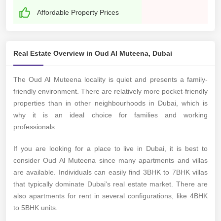
Affordable Property Prices
Real Estate Overview in Oud Al Muteena, Dubai
The Oud Al Muteena locality is quiet and presents a family-
friendly environment. There are relatively more pocket-friendly
properties than in other neighbourhoods in Dubai, which is
why it is an ideal choice for families and working
professionals.
If you are looking for a place to live in Dubai, it is best to
consider Oud Al Muteena since many apartments and villas
are available. Individuals can easily find 3BHK to 7BHK villas
that typically dominate Dubai's real estate market. There are
also apartments for rent in several configurations, like 4BHK
to 5BHK units.