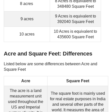
8 Acres is equivalent to
8 acres
348480 Square Feet
9 Acres is equivalent to
9 acres
392040 Square Feet
10 Acres is equivalent to
10 acres
435600 Square Feet
Acre and Square Feet: Differences
Listed below are some differences between Acre and
Square Feet
Acre
Square Feet
The acre is a land
The square foot is mainly used
measurement unit
for real estate purposes in India
used throughout the
and several other parts of the
US and Imperial
world. It measures the area of