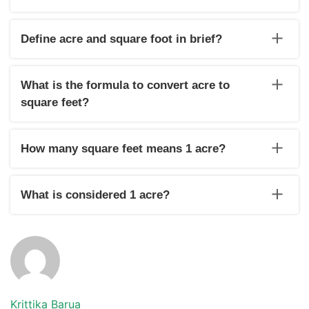
There are 0.00002295684 acres in one square foot.
Define acre and square foot in brief?
Acre is the measurement unit that measures land. A square
foot is a measurement unit that measures real estate
What is the formula to convert acre to
property, architectural buildings etc.
square feet?
The formula to convert acre to square feet is square feet=
value of acre x 43560.
How many square feet means 1 acre?
One acre means 43560 sq ft.
What is considered 1 acre?
One acre is 43560 sq ft.
Krittika Barua