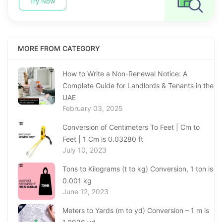
Try Now
MORE FROM CATEGORY
How to Write a Non-Renewal Notice: A
Complete Guide for Landlords & Tenants in the
UAE
February 03, 2025
Conversion of Centimeters To Feet | Cm to
Feet | 1 Cm is 0.03280 ft
July 10, 2023
Tons to Kilograms (t to kg) Conversion, 1 ton is
0.001 kg
June 12, 2023
Meters to Yards (m to yd) Conversion – 1 m is