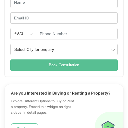
Book Consultation
Are you Interested in Buying or Renting a Property?
Explore Different Options to Buy or Rent
a property. Embed this widget on right
sidebar in detail pages