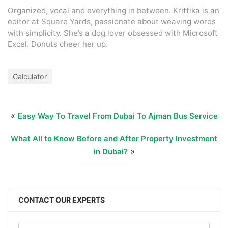
Organized, vocal and everything in between. Krittika is an
editor at Square Yards, passionate about weaving words
with simplicity. She’s a dog lover obsessed with Microsoft
Excel. Donuts cheer her up.
Calculator
«
Easy Way To Travel From Dubai To Ajman Bus Service
What All to Know Before and After Property Investment
»
in Dubai?
CONTACT OUR EXPERTS