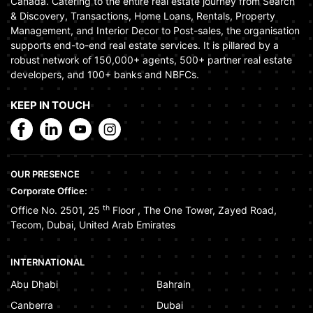
Canada. Catering to the entire real estate journey from Search
& Discovery, Transactions, Home Loans, Rentals, Property
Management, and Interior Decor to Post-sales, the organisation
supports end-to-end real estate services. It is pillared by a
robust network of 150,000+ agents, 500+ partner real estate
developers, and 100+ banks and NBFCs.
KEEP IN TOUCH
OUR PRESENCE
Corporate Office:
th
Office No. 2501, 25
Floor
,
The One Tower
,
Zayed Road
,
Tecom
,
Dubai
,
United Arab Emirates
INTERNATIONAL
Abu Dhabi
Bahrain
Canberra
Dubai