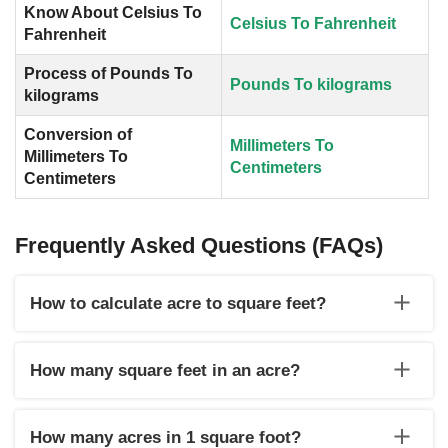
Know About Celsius To
Celsius To Fahrenheit
Fahrenheit
Process of Pounds To
Pounds To kilograms
kilograms
Conversion of
Millimeters To
Millimeters To
Centimeters
Centimeters
Frequently Asked Questions (FAQs)
How to calculate acre to square feet?
Use the formula square feet= value of acre x 43560 to
calculate acre to square feet.
How many square feet in an acre?
There is 43560 sq ft in one acre.
How many acres in 1 square foot?