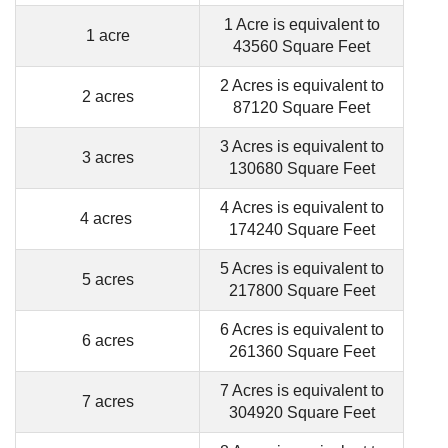
1 Acre is equivalent to
1 acre
43560 Square Feet
2 Acres is equivalent to
2 acres
87120 Square Feet
3 Acres is equivalent to
3 acres
130680 Square Feet
4 Acres is equivalent to
4 acres
174240 Square Feet
5 Acres is equivalent to
5 acres
217800 Square Feet
6 Acres is equivalent to
6 acres
261360 Square Feet
7 Acres is equivalent to
7 acres
304920 Square Feet