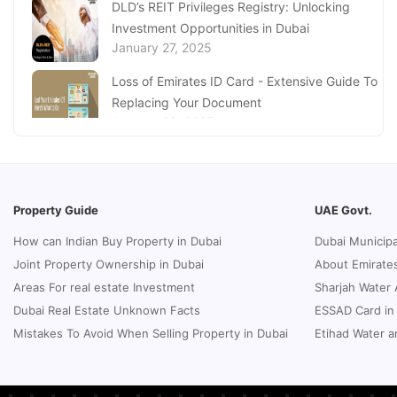
DLD’s REIT Privileges Registry: Unlocking
Investment Opportunities in Dubai
Millimeters to Feet (MM to Feet) Conversion
January 27, 2025
Online
June 02, 2023
Loss of Emirates ID Card - Extensive Guide To
Replacing Your Document
January 23, 2025
Complete Guide to Expats Property Ownership
in Ajman
January 22, 2025
Property Guide
UAE Govt.
Underwater Adventures at The National
How can Indian Buy Property in Dubai
Dubai Municipa
Aquarium Abu Dhabi
Joint Property Ownership in Dubai
About Emirates
January 21, 2025
Areas For real estate Investment
Sharjah Water 
Real Estate Fine System in Dubai - Explained
Dubai Real Estate Unknown Facts
ESSAD Card in
In-Depth
Mistakes To Avoid When Selling Property in Dubai
Etihad Water a
January 20, 2025
Inheritance Based Property Ownership in Ras