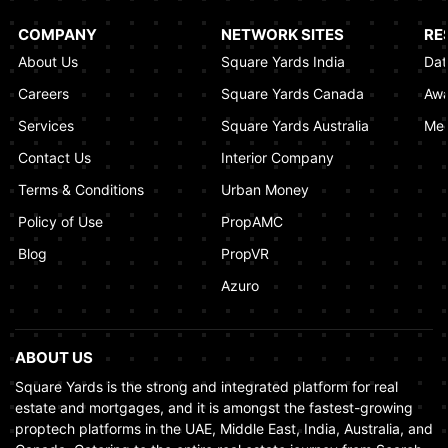
Al Khaimah
January 17, 2025
COMPANY
NETWORK SITES
RE
About Us
Square Yards India
Dat
Understanding Project Profit Withdrawal in the
Dubai Real Estate Market
Careers
Square Yards Canada
Awa
January 16, 2025
Services
Square Yards Australia
Med
Contact Us
Interior Company
Terms & Conditions
Urban Money
Policy of Use
PropAMC
Blog
PropVR
Azuro
ABOUT US
Square Yards is the strong and integrated platform for real
estate and mortgages, and it is amongst the fastest-growing
proptech platforms in the UAE, Middle East, India, Australia, and