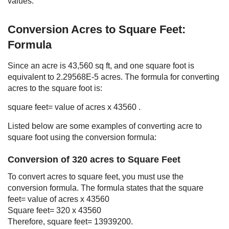
values.
Conversion Acres to Square Feet:
Formula
Since an acre is 43,560 sq ft, and one square foot is
equivalent to 2.29568E-5 acres. The formula for converting
acres to the square foot is:
square feet= value of acres x 43560 .
Listed below are some examples of converting acre to
square foot using the conversion formula:
Conversion of 320 acres to Square Feet
To convert acres to square feet, you must use the
conversion formula. The formula states that the square
feet= value of acres x 43560
Square feet= 320 x 43560
Therefore, square feet= 13939200.