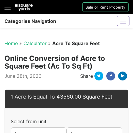
Sale or Rent Property
Categories Navigation
Home
»
Calculator
»
Acre To Square Feet
Online Conversion of Acre to
Square Feet (Ac To Sq Ft)
Twitter
Facebo
Li
June 28th, 2023
Share
Sharjah Water And Electricity Connection
1 Acre Is Equal To 43560.00 Square Feet
Select from unit