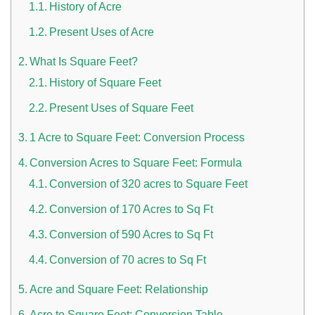
History of Acre
Present Uses of Acre
What Is Square Feet?
History of Square Feet
Present Uses of Square Feet
1 Acre to Square Feet: Conversion Process
n UAE
Conversion Acres to Square Feet: Formula
Conversion of 320 acres to Square Feet
Conversion of 170 Acres to Sq Ft
i
Conversion of 590 Acres to Sq Ft
Work Culture Dubai Rules And Regulations
Conversion of 70 acres to Sq Ft
Acre and Square Feet: Relationship
Acre to Square Feet: Conversion Table