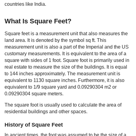
countries like India.
What Is Square Feet?
Square feet is a measurement unit that also measures the
land area. It is denoted by the symbol sq ft. This
measurement unit is also a part of the Imperial and the US
customary measurements. It is equivalent to the area of a
square with sides of 1 foot. Square foot is primarily used in
real estate to measure the size of the buildings. It is equal
to 144 inches approximately. The measurement unit is
equivalent to 1130 square inches. Furthermore, it is also
equivalent to 1/9 square yard and 0.09290304 m2 or
0.09290304 square meters.
The square foot is usually used to calculate the area of
residential buildings and other spaces.
History of Square Feet
In ancient times, the foot was assumed to be the size of a