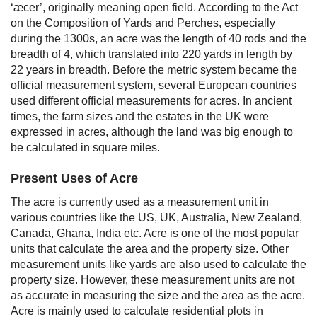
‘æcer’, originally meaning open field. According to the Act
on the Composition of Yards and Perches, especially
during the 1300s, an acre was the length of 40 rods and the
breadth of 4, which translated into 220 yards in length by
22 years in breadth.
Before the metric system became the
official measurement system, several European countries
used different official measurements for acres.
In ancient
times, the farm sizes and the estates in the UK were
expressed in acres, although the land was big enough to
be calculated in square miles.
Present Uses of Acre
The acre is currently used as a measurement unit in
various countries like the US, UK, Australia, New Zealand,
Canada, Ghana, India etc. Acre is one of the most popular
units that calculate the area and the property size. Other
measurement units like yards are also used to calculate the
property size. However, these measurement units are not
as accurate in measuring the size and the area as the acre.
Acre is mainly used to calculate residential plots in