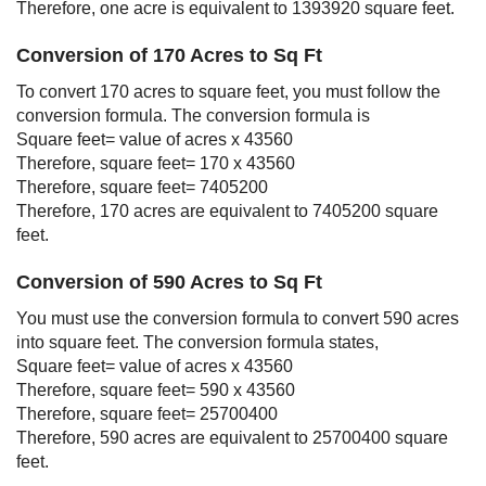
Therefore, one acre is equivalent to 1393920 square feet.
Conversion of 170 Acres to Sq Ft
To convert 170 acres to square feet, you must follow the
conversion formula. The conversion formula is
Square feet= value of acres x 43560
Therefore, square feet= 170 x 43560
Therefore, square feet= 7405200
Therefore, 170 acres are equivalent to 7405200 square
feet.
Conversion of 590 Acres to Sq Ft
You must use the conversion formula to convert 590 acres
into square feet. The conversion formula states,
Square feet= value of acres x 43560
Therefore, square feet= 590 x 43560
Therefore, square feet= 25700400
Therefore, 590 acres are equivalent to 25700400 square
feet.