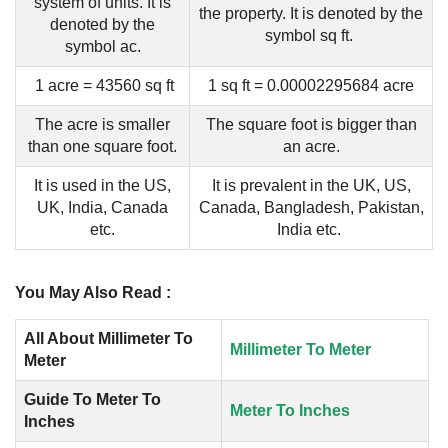
system of units. It is
the property. It is denoted by the
denoted by the
symbol sq ft.
symbol ac.
1 acre = 43560 sq ft
1 sq ft = 0.00002295684 acre
The acre is smaller
The square foot is bigger than
than one square foot.
an acre.
It is used in the US,
It is prevalent in the UK, US,
UK, India, Canada
Canada, Bangladesh, Pakistan,
etc.
India etc.
You May Also Read :
All About Millimeter To
Millimeter To Meter
Meter
Guide To Meter To
Meter To Inches
Inches