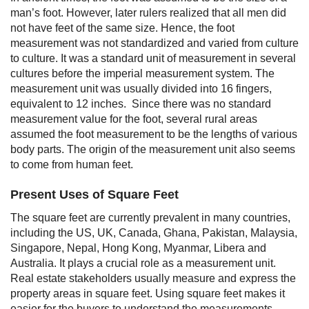
man’s foot. However, later rulers realized that all men did
not have feet of the same size. Hence, the foot
measurement was not standardized and varied from culture
to culture. It was a standard unit of measurement in several
cultures before the imperial measurement system. The
measurement unit was usually divided into 16 fingers,
equivalent to 12 inches.
Since there was no standard
measurement value for the foot, several rural areas
assumed the foot measurement to be the lengths of various
body parts. The origin of the measurement unit also seems
to come from human feet.
Present Uses of Square Feet
The square feet are currently prevalent in many countries,
including the US, UK, Canada, Ghana, Pakistan, Malaysia,
Singapore, Nepal, Hong Kong, Myanmar, Libera and
Australia. It plays a crucial role as a measurement unit.
Real estate stakeholders usually measure and express the
property areas in square feet. Using square feet makes it
easier for the buyers to understand the measurements,