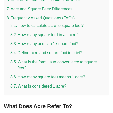
Acre and Square Feet: Differences
Frequently Asked Questions (FAQs)
How to calculate acre to square feet?
How many square feet in an acre?
How many acres in 1 square foot?
Define acre and square foot in brief?
What is the formula to convert acre to square
feet?
How many square feet means 1 acre?
What is considered 1 acre?
What Does Acre Refer To?