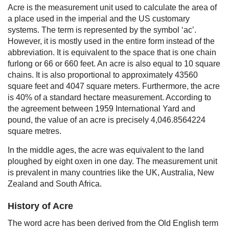
Acre is the measurement unit used to calculate the area of
a place used in the imperial and the US customary
systems. The term is represented by the symbol ‘ac’.
However, it is mostly used in the entire form instead of the
abbreviation. It is equivalent to the space that is one chain
furlong or 66 or 660 feet. An acre is also equal to 10 square
chains. It is also proportional to approximately 43560
square feet and 4047 square meters. Furthermore, the acre
is 40% of a standard hectare measurement. According to
the agreement between 1959 International Yard and
pound, the value of an acre is precisely 4,046.8564224
square metres.
In the middle ages, the acre was equivalent to the land
ploughed by eight oxen in one day. The measurement unit
is prevalent in many countries like the UK, Australia, New
Zealand and South Africa.
History of Acre
The word acre has been derived from the Old English term