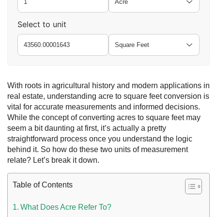
Select to unit
With roots in agricultural history and modern applications in
real estate, understanding acre to square feet conversion is
vital for accurate measurements and informed decisions.
While the concept of converting acres to square feet may
 UAE
seem a bit daunting at first, it’s actually a pretty
straightforward process once you understand the logic
behind it.
So how do these two units of measurement
relate? Let’s break it down.
Rules on Issuing Lost Passport Certificate
Table of Contents
What Does Acre Refer To?