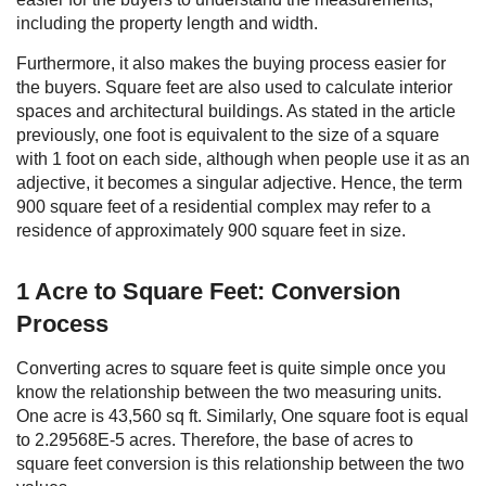
including the property length and width.
Furthermore, it also makes the buying process easier for
the buyers. Square feet are also used to calculate interior
spaces and architectural buildings. As stated in the article
previously, one foot is equivalent to the size of a square
with 1 foot on each side, although when people use it as an
adjective, it becomes a singular adjective. Hence, the term
900 square feet of a residential complex may refer to a
residence of approximately 900 square feet in size.
1 Acre to Square Feet: Conversion
Process
Converting acres to square feet is quite simple once you
know the relationship between the two measuring units.
One acre is 43,560 sq ft. Similarly, One square foot is equal
to 2.29568E-5 acres. Therefore, the base of acres to
square feet conversion is this relationship between the two