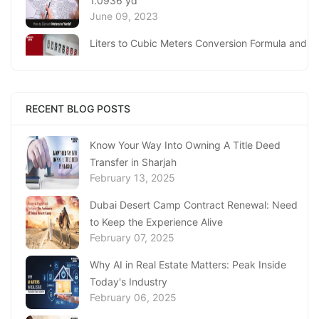
1.0936 yd
June 09, 2023
Liters to Cubic Meters Conversion Formula and
Process
June 06, 2023
Meters To Kilometers ( M to km) Conversion, 1
RECENT BLOG POSTS
m is 0.001 km
June 05, 2023
Know Your Way Into Owning A Title Deed
Transfer in Sharjah
Milliliters to Liters (ml to l) Conversion, 1 ml
February 13, 2025
equal to 0.0010 l
June 05, 2023
Dubai Desert Camp Contract Renewal: Need
to Keep the Experience Alive
Kilometers to Meters (km to m) Conversion, 1
February 07, 2025
km is 1000 m
June 05, 2023
Why AI in Real Estate Matters: Peak Inside
Today's Industry
Centimeters To Millimeters (Cm to Mm)
February 06, 2025
Conversion Calculator
June 02, 2023