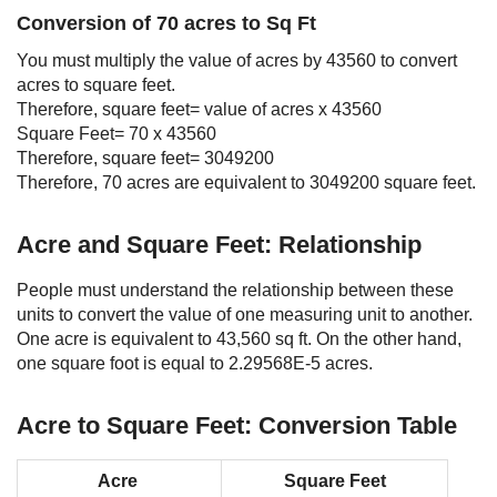
Conversion of 70 acres to Sq Ft
You must multiply the value of acres by 43560 to convert
acres to square feet.
Therefore, square feet= value of acres x 43560
Square Feet= 70 x 43560
Therefore, square feet= 3049200
Therefore, 70 acres are equivalent to 3049200 square feet.
Acre and Square Feet: Relationship
People must understand the relationship between these
units to convert the value of one measuring unit to another.
One acre is equivalent to 43,560 sq ft. On the other hand,
one square foot is equal to 2.29568E-5 acres.
Acre to Square Feet: Conversion Table
Acre
Square Feet