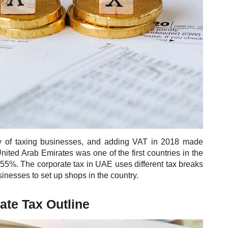
y of taxing businesses, and adding VAT in 2018 made
ited Arab Emirates was one of the first countries in the
f 55%. The corporate tax in UAE uses different tax breaks
inesses to set up shops in the country.
te Tax Outline