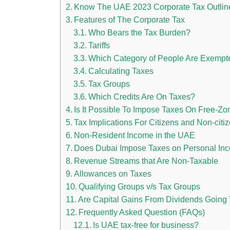
Know The UAE 2023 Corporate Tax Outlin
Features of The Corporate Tax
Who Bears the Tax Burden?
Tariffs
Which Category of People Are Exempt
Calculating Taxes
Tax Groups
Which Credits Are On Taxes?
Is It Possible To Impose Taxes On Free-Z
Tax Implications For Citizens and Non-citi
Non-Resident Income in the UAE
Does Dubai Impose Taxes on Personal In
Revenue Streams that Are Non-Taxable
Allowances on Taxes
Qualifying Groups v/s Tax Groups
Are Capital Gains From Dividends Going 
Frequently Asked Question (FAQs)
Is UAE tax-free for business?