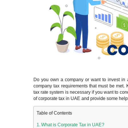
Do you own a company or want to invest in a
company tax requirements that must be met. 
tax rate system is necessary if you want to con
of corporate tax in UAE and provide some helpf
Table of Contents
What is Corporate Tax in UAE?