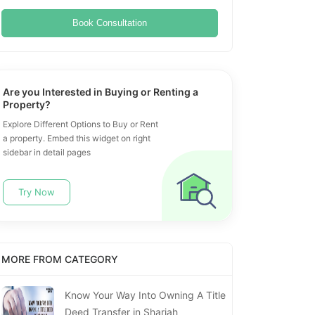
Book Consultation
Are you Interested in Buying or Renting a
Property?
Explore Different Options to Buy or Rent
a property. Embed this widget on right
sidebar in detail pages
Try Now
MORE FROM CATEGORY
Know Your Way Into Owning A Title
Deed Transfer in Sharjah