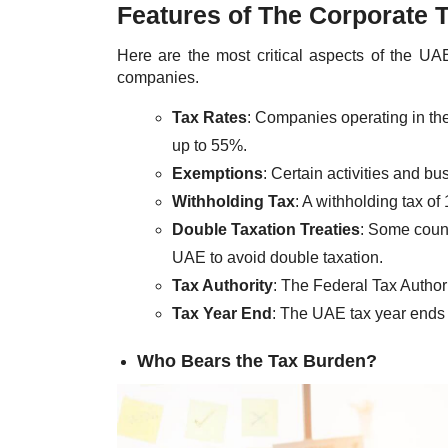
Features of The Corporate 
Here are the most critical aspects of the UA
companies.
Tax Rates
: Companies operating in th
up to 55%.
Exemptions
: Certain activities and b
Withholding Tax
: A withholding tax of
Double Taxation Treaties
: Some count
UAE to avoid double taxation.
Tax Authority
: The Federal Tax Author
Tax Year End
: The UAE tax year ends
Who Bears the Tax Burden?