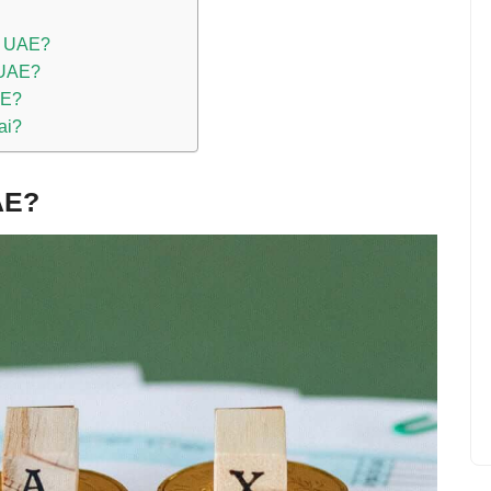
he UAE?
e UAE?
AE?
ai?
AE?