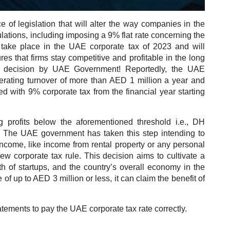
 of legislation that will alter the way companies in the
lations, including imposing a 9% flat rate concerning the
 take place in the UAE corporate tax of 2023 and will
es that firms stay competitive and profitable in the long
rk decision by UAE Government! Reportedly, the UAE
erating turnover of more than AED 1 million a year and
ed with 9% corporate tax from the financial year starting
g profits below the aforementioned threshold i.e., DH
e. The UAE government has taken this step intending to
ncome, like income from rental property or any personal
ew corporate tax rule. This decision aims to cultivate a
th of startups, and the country’s overall economy in the
 of up to AED 3 million or less, it can claim the benefit of
atements to pay the UAE corporate tax rate correctly.