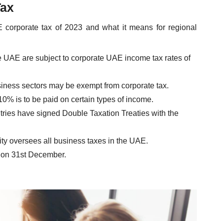
Tax
E corporate tax of 2023 and what it means for regional
e UAE are subject to corporate UAE income tax rates of
usiness sectors may be exempt from corporate tax.
 10% is to be paid on certain types of income.
ries have signed Double Taxation Treaties with the
ity oversees all business taxes in the UAE.
 on 31st December.