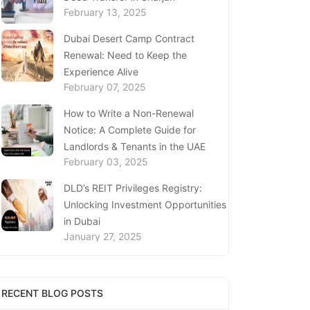
February 13, 2025
Dubai Desert Camp Contract
Renewal: Need to Keep the
Experience Alive
February 07, 2025
How to Write a Non-Renewal
Notice: A Complete Guide for
Landlords & Tenants in the UAE
February 03, 2025
DLD’s REIT Privileges Registry:
Unlocking Investment Opportunities
in Dubai
January 27, 2025
Loss of Emirates ID Card - Extensive
Guide To Replacing Your Document
RECENT BLOG POSTS
January 23, 2025