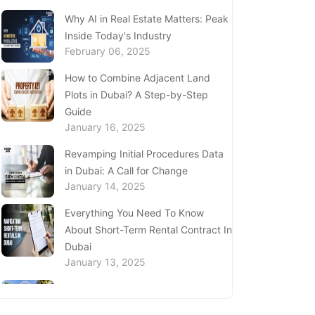
Complete Guide to Expats Property
Why AI in Real Estate Matters: Peak
Ownership in Ajman
Inside Today's Industry
January 22, 2025
February 06, 2025
Underwater Adventures at The
How to Combine Adjacent Land
National Aquarium Abu Dhabi
Plots in Dubai? A Step-by-Step
January 21, 2025
Guide
January 16, 2025
Real Estate Fine System in Dubai -
Explained In-Depth
Revamping Initial Procedures Data
January 20, 2025
in Dubai: A Call for Change
January 14, 2025
Inheritance Based Property
Ownership in Ras Al Khaimah
Everything You Need To Know
January 17, 2025
About Short-Term Rental Contract In
Dubai
Understanding Project Profit
January 13, 2025
Withdrawal in the Dubai Real Estate
Market
Price Per Square Foot in Dubai 2024
January 16, 2025
- Key Insights for Investors and