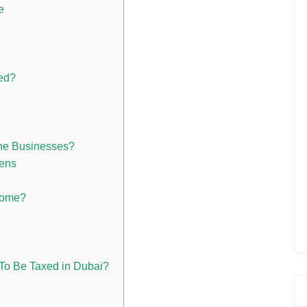
e
ed?
one Businesses?
zens
come?
To Be Taxed in Dubai?