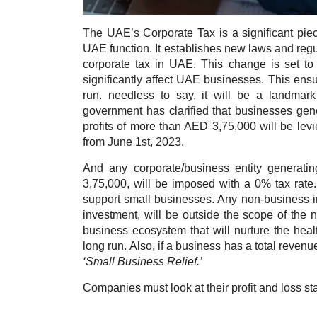
The UAE’s Corporate Tax is a significant piece
UAE function. It establishes new laws and regu
corporate tax in UAE. This change is set to
significantly affect UAE businesses. This ensur
run. n
eedless to say, it will be a landma
government has clarified that businesses gen
profits of more than AED 3,75,000 will be levi
from June 1st, 2023.
And any corporate/business entity generatin
3,75,000, will be imposed with a 0% tax rat
support small businesses. Any non-business i
investment, will be outside the scope of the n
business ecosystem that will nurture the heal
long run. Also, if a business has a total revenue
‘Small Business Relief.’
Companies must look at their profit and loss st