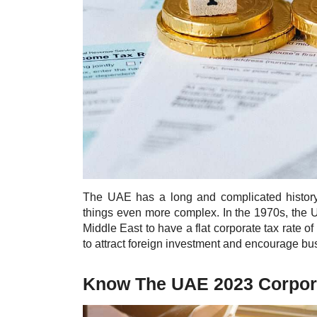
The UAE has a long and complicated histor
things even more complex. In the 1970s, the Un
Middle East to have a flat corporate tax rate o
to attract foreign investment and encourage bus
Know The UAE 2023 Corpora