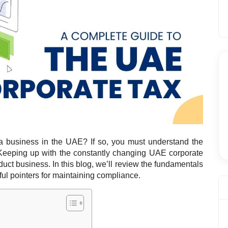
 business in the UAE? If so, you must understand the
Keeping up with the constantly changing UAE corporate
duct business. I
n this blog, we’ll review the fundamentals
ul pointers for maintaining compliance.