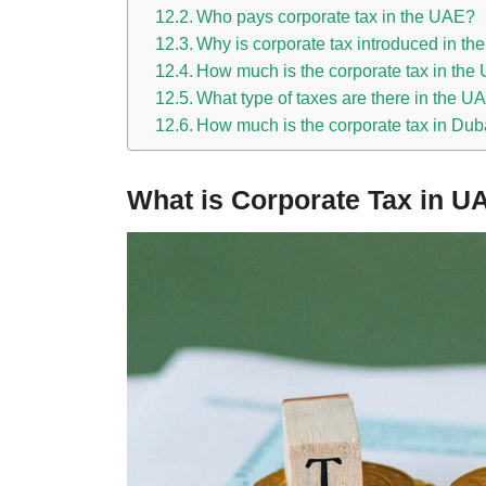
Who pays corporate tax in the UAE?
Why is corporate tax introduced in t
How much is the corporate tax in th
What type of taxes are there in the U
How much is the corporate tax in Dub
What is Corporate Tax in U