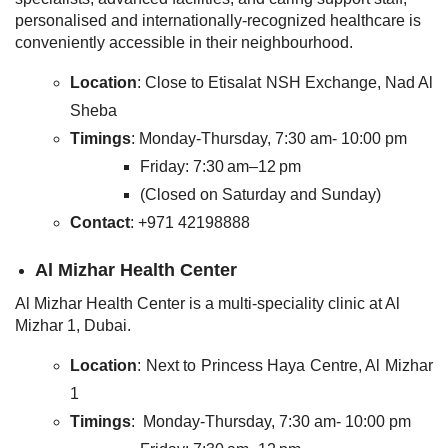
personalised and internationally-recognized healthcare is
conveniently accessible in their neighbourhood.
Location
: Close to Etisalat NSH Exchange, Nad Al
Sheba
Timings
: Monday-Thursday, 7:30 am- 10:00 pm
Friday: 7:30 am–12 pm
(Closed on Saturday and Sunday)
Contact
: +971 42198888
Al Mizhar Health Center
Al Mizhar Health Center is a multi-speciality clinic at Al
Mizhar 1, Dubai.
Location
: Next to Princess Haya Centre, Al Mizhar
1
Timings
: Monday-Thursday, 7:30 am- 10:00 pm