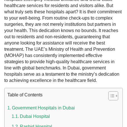
healthcare services for residents and visitors alike.
But
what truly sets these hospitals apart? It is their commitment
to your well-being. From routine check-ups to complex
surgeries, they are not merely institutions but partners in
your health. This dedication knows no bounds. It reaches
out to residents and non-residents, guaranteeing that
anyone looking for assistance will receive the best
treatment.
The UAE’s Ministry of Health and Prevention
(MOHAP) has consistently implemented effective
strategies to provide high-quality healthcare services in
line with global benchmarks. In Dubai, government
 UAE
hospitals serve as a testament to the ministry’s dedication
to achieving excellence in the healthcare field.
Table of Contents
Rules on Issuing Lost Passport Certificate
Government Hospitals in Dubai
Dubai Hospital
Rashid Hospital