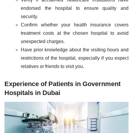
endorsed the hospital to ensure quality and
security.
Confirm whether your health insurance covers
treatment costs at the chosen hospital to avoid
unexpected charges.
Have prior knowledge about the visiting hours and
restrictions of the hospital, especially if you expect
relatives or friends to visit you.
Experience of Patients in Government
Hospitals in Dubai