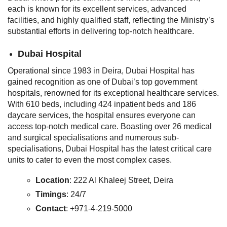
each is known for its excellent services, advanced
facilities, and highly qualified staff, reflecting the Ministry’s
substantial efforts in delivering top-notch healthcare.
Dubai Hospital
Operational since 1983 in Deira, Dubai Hospital has
gained recognition as one of Dubai’s top government
hospitals, renowned for its exceptional healthcare services.
With 610 beds, including 424 inpatient beds and 186
daycare services, the hospital ensures everyone can
access top-notch medical care. Boasting over 26 medical
and surgical specialisations and numerous sub-
specialisations, Dubai Hospital has the latest critical care
units to cater to even the most complex cases.
Location
: 222 Al Khaleej Street, Deira
Timings
: 24/7
Contact
: +971-4-219-5000