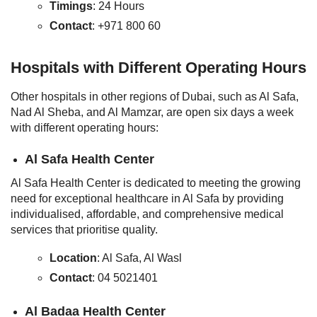
Timings
: 24 Hours
Contact
: +971 800 60
Hospitals with Different Operating Hours
Other hospitals in other regions of Dubai, such as Al Safa,
Nad Al Sheba, and Al Mamzar, are open six days a week
with different operating hours:
Al Safa Health Center
Al Safa Health Center is dedicated to meeting the growing
need for exceptional healthcare in Al Safa by providing
individualised, affordable, and comprehensive medical
services that prioritise quality.
Location
: Al Safa, Al Wasl
Contact
: 04 5021401
Al Badaa Health Center