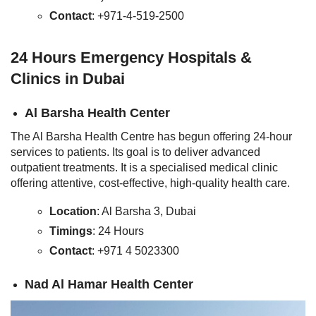
Contact
: +971-4-519-2500
24 Hours Emergency Hospitals &
Clinics in Dubai
Al Barsha Health Center
The Al Barsha Health Centre has begun offering 24-hour
services to patients. Its goal is to deliver advanced
outpatient treatments. It is a specialised medical clinic
offering attentive, cost-effective, high-quality health care.
Location
: Al Barsha 3, Dubai
Timings
: 24 Hours
Contact
: +971 4 5023300
Nad Al Hamar Health Center