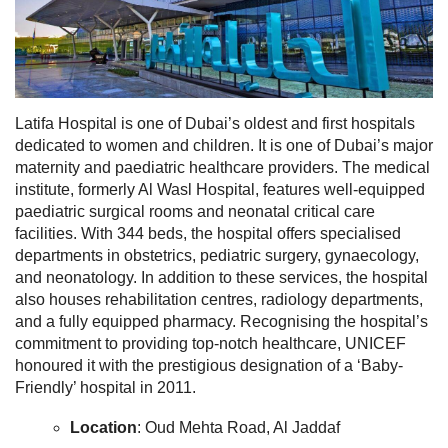
Latifa Hospital is one of Dubai’s oldest and first hospitals
dedicated to women and children. It is one of Dubai’s major
maternity and paediatric healthcare providers. The medical
institute, formerly Al Wasl Hospital, features well-equipped
paediatric surgical rooms and neonatal critical care
facilities.
With 344 beds, the hospital offers specialised
departments in obstetrics, pediatric surgery, gynaecology,
and neonatology. In addition to these services, the hospital
also houses rehabilitation centres, radiology departments,
and a fully equipped pharmacy. Recognising the hospital’s
commitment to providing top-notch healthcare, UNICEF
honoured it with the prestigious designation of a ‘Baby-
Friendly’ hospital in 2011.
Location
: Oud Mehta Road, Al Jaddaf