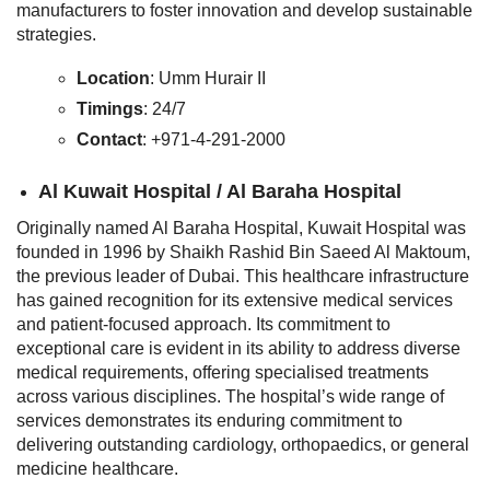
manufacturers to foster innovation and develop sustainable
strategies.
Location
: Umm Hurair II
Timings
: 24/7
Contact
: +971-4-291-2000
Al Kuwait Hospital / Al Baraha Hospital
Originally named Al Baraha Hospital, Kuwait Hospital was
founded in 1996 by Shaikh Rashid Bin Saeed Al Maktoum,
the previous leader of Dubai. This healthcare infrastructure
has gained recognition for its extensive medical services
and patient-focused approach. Its commitment to
exceptional care is evident in its ability to address diverse
medical requirements, offering specialised treatments
across various disciplines. The hospital’s wide range of
services demonstrates its enduring commitment to
delivering outstanding cardiology, orthopaedics, or general
medicine healthcare.