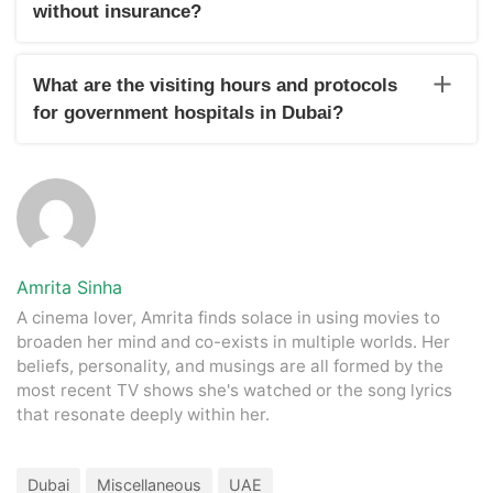
women and children in Dubai
without insurance?
Individuals in Dubai without insurance can access medical
treatments by covering the costs directly. Both government
What are the visiting hours and protocols
hospitals and private clinics provide services on a pay-as-
for government hospitals in Dubai?
you-go basis.
The visiting hours and protocols for government hospitals in
Dubai vary from hospital to hospital. Generally, the time is
7:30 am to 10:00 pm, and some public hospitals are open
24/7.
Amrita Sinha
A cinema lover, Amrita finds solace in using movies to
broaden her mind and co-exists in multiple worlds. Her
beliefs, personality, and musings are all formed by the
most recent TV shows she's watched or the song lyrics
that resonate deeply within her.
Dubai
Miscellaneous
UAE