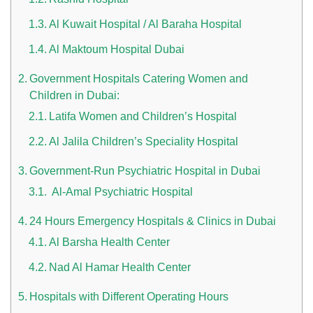
Al Kuwait Hospital / Al Baraha Hospital
Al Maktoum Hospital Dubai
Government Hospitals Catering Women and
Children in Dubai:
Latifa Women and Children’s Hospital
n UAE
Al Jalila Children’s Speciality Hospital
Government-Run Psychiatric Hospital in Dubai
Al-Amal Psychiatric Hospital
i
24 Hours Emergency Hospitals & Clinics in Dubai
Work Culture Dubai Rules And Regulations
Al Barsha Health Center
Nad Al Hamar Health Center
Hospitals with Different Operating Hours