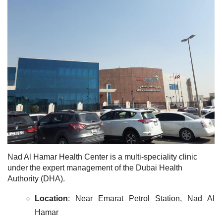
Nad Al Hamar Health Center is a multi-speciality clinic
under the expert management of the Dubai Health
Authority (DHA).
Location
: Near Emarat Petrol Station, Nad Al
Hamar