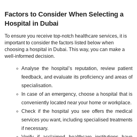
Factors to Consider When Selecting a
Hospital in Dubai
To ensure you receive top-notch healthcare services, it is
important to consider the factors listed below when
choosing a hospital in Dubai. This way, you can make a
well-informed decision.
Analyse the hospital’s reputation, review patient
feedback, and evaluate its proficiency and areas of
specialisation.
In case of an emergency, choose a hospital that is
conveniently located near your home or workplace.
Check if the hospital you see offers the medical
services you want, including specialised treatments
if necessary.
Verify if acclaimed healthcare institutions have