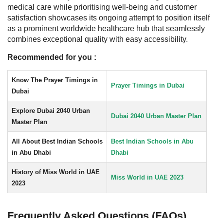
medical care while prioritising well-being and customer
satisfaction showcases its ongoing attempt to position itself
as a prominent worldwide healthcare hub that seamlessly
combines exceptional quality with easy accessibility.
Recommended for you :
Know The Prayer Timings in
Prayer Timings in Dubai
Dubai
Explore Dubai 2040 Urban
Dubai 2040 Urban Master Plan
Master Plan
All About Best Indian Schools
Best Indian Schools in Abu
in Abu Dhabi
Dhabi
History of Miss World in UAE
Miss World in UAE 2023
2023
Frequently Asked Questions (FAQs)