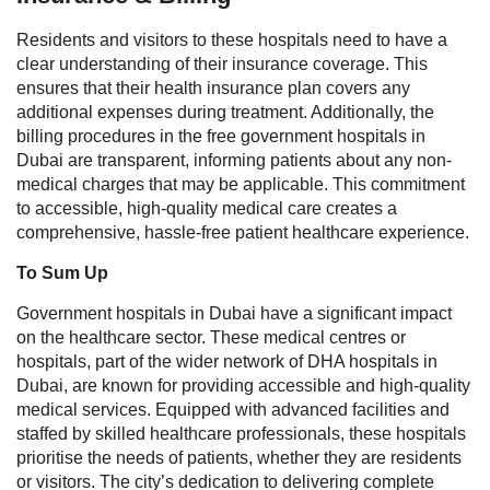
Residents and visitors to these hospitals need to have a
clear understanding of their insurance coverage. This
ensures that their health insurance plan covers any
additional expenses during treatment. Additionally, the
billing procedures in the free government hospitals in
Dubai are transparent, informing patients about any non-
medical charges that may be applicable. This commitment
to accessible, high-quality medical care creates a
comprehensive, hassle-free patient healthcare experience.
To Sum Up
Government hospitals in Dubai have a significant impact
on the healthcare sector. These medical centres or
hospitals, part of the wider network of DHA hospitals in
Dubai, are known for providing accessible and high-quality
medical services. Equipped with advanced facilities and
staffed by skilled healthcare professionals, these hospitals
prioritise the needs of patients, whether they are residents
or visitors.
The city’s dedication to delivering complete