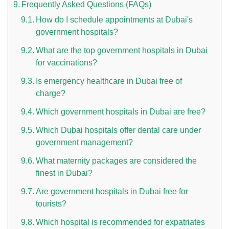
Frequently Asked Questions (FAQs)
How do I schedule appointments at Dubai's
government hospitals?
What are the top government hospitals in Dubai
for vaccinations?
Is emergency healthcare in Dubai free of
charge?
Which government hospitals in Dubai are free?
Which Dubai hospitals offer dental care under
government management?
What maternity packages are considered the
finest in Dubai?
Are government hospitals in Dubai free for
tourists?
Which hospital is recommended for expatriates