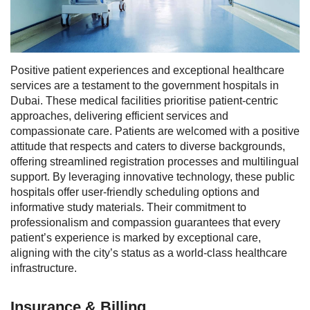
Positive patient experiences and exceptional healthcare
services are a testament to the government hospitals in
Dubai. These medical facilities prioritise patient-centric
approaches, delivering efficient services and
compassionate care. Patients are welcomed with a positive
attitude that respects and caters to diverse backgrounds,
offering streamlined registration processes and multilingual
support.
By leveraging innovative technology, these public
hospitals offer user-friendly scheduling options and
informative study materials. Their commitment to
professionalism and compassion guarantees that every
patient’s experience is marked by exceptional care,
aligning with the city’s status as a world-class healthcare
infrastructure.
Insurance & Billing