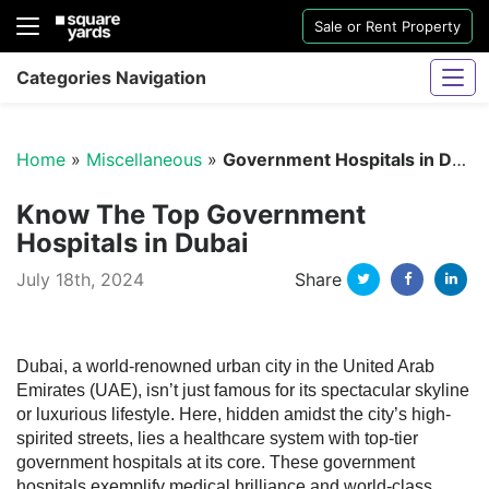
Sale or Rent Property
Categories Navigation
Home
»
Miscellaneous
»
Government Hospitals in Dubai
Know The Top Government
Hospitals in Dubai
Twitter
Facebo
Li
July 18th, 2024
Share
Sharjah Water And Electricity Connection
Dubai, a world-renowned urban city in the United Arab
Emirates (UAE), isn’t just famous for its spectacular skyline
or luxurious lifestyle. Here, hidden amidst the city’s high-
spirited streets, lies a healthcare system with top-tier
government hospitals at its core. These government
hospitals exemplify medical brilliance and world-class