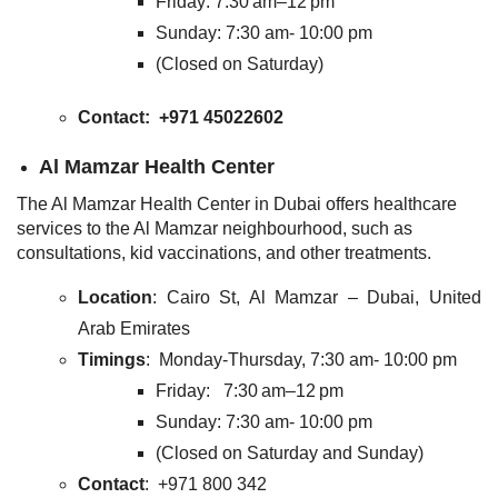
Friday: 7:30 am–12 pm
Sunday: 7:30 am- 10:00 pm
(Closed on Saturday)
Contact
: +971 45022602
Al Mamzar Health Center
The Al Mamzar Health Center in Dubai offers healthcare
services to the Al Mamzar neighbourhood, such as
consultations, kid vaccinations, and other treatments.
Location
: Cairo St, Al Mamzar – Dubai, United
Arab Emirates
Timings
: Monday-Thursday, 7:30 am- 10:00 pm
Friday: 7:30 am–12 pm
Sunday: 7:30 am- 10:00 pm
(Closed on Saturday and Sunday)
Contact
: +971 800 342