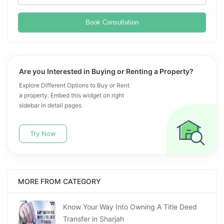
Book Consultation
Are you Interested in Buying or Renting a Property?
Explore Different Options to Buy or Rent
a property. Embed this widget on right
sidebar in detail pages
Try Now
MORE FROM CATEGORY
Know Your Way Into Owning A Title Deed
Transfer in Sharjah