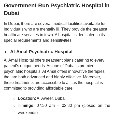
Government-Run Psychiatric Hospital in
Dubai
In Dubai, there are several medical facilities available for
individuals who are mentally ill. They provide the greatest
healthcare services in town. A hospital is dedicated to its
special requirements and sensitivities.
Al-Amal Psychiatric Hospital
Al Amal Hospital offers treatment plans catering to every
patient’s unique needs. As one of Dubai’s premier
psychiatric hospitals, Al Amal offers innovative therapies
that are both advanced and highly effective. Moreover,
these treatments are accessible to all, as the hospital is
committed to providing affordable care.
Location
: Al Aweer, Dubai
Timings
: 07:30 am – 02:30 pm (closed on the
weekends)