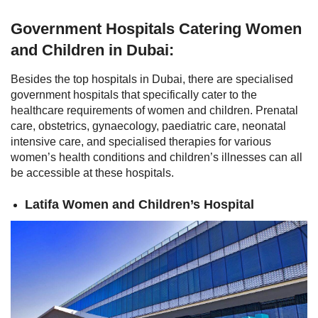
Government Hospitals Catering Women
and Children in Dubai:
Besides the top hospitals in Dubai, there are specialised
government hospitals that specifically cater to the
healthcare requirements of women and children. Prenatal
care, obstetrics, gynaecology, paediatric care, neonatal
intensive care, and specialised therapies for various
women’s health conditions and children’s illnesses can all
be accessible at these hospitals.
Latifa Women and Children’s Hospital