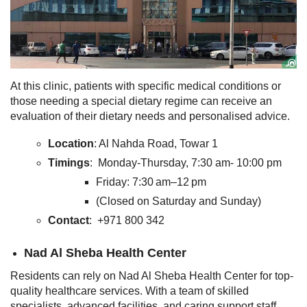
At this clinic, patients with specific medical conditions or
those needing a special dietary regime can receive an
evaluation of their dietary needs and personalised advice.
Location
: Al Nahda Road, Towar 1
Timings
: Monday-Thursday, 7:30 am- 10:00 pm
Friday: 7:30 am–12 pm
(Closed on Saturday and Sunday)
Contact
: +971 800 342
Nad Al Sheba Health Center
Residents can rely on Nad Al Sheba Health Center for top-
quality healthcare services. With a team of skilled
specialists, advanced facilities, and caring support staff,