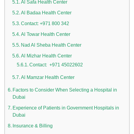
Al Safa Health Center
Al Badaa Health Center
Contact: +971 800 342
Al Towar Health Center
Nad Al Sheba Health Center
Al Mizhar Health Center
Contact: +971 45022602
Al Mamzar Health Center
Factors to Consider When Selecting a Hospital in
Dubai
Experience of Patients in Government Hospitals in
Dubai
Insurance & Billing