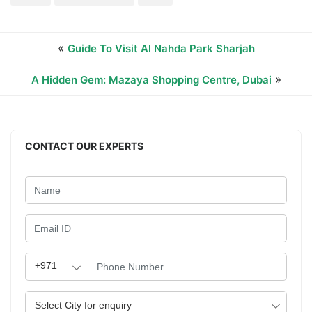
«
Guide To Visit Al Nahda Park Sharjah
»
A Hidden Gem: Mazaya Shopping Centre, Dubai
CONTACT OUR EXPERTS