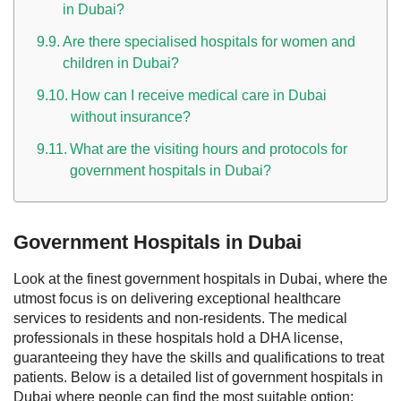
in Dubai?
Are there specialised hospitals for women and
children in Dubai?
How can I receive medical care in Dubai
without insurance?
What are the visiting hours and protocols for
government hospitals in Dubai?
Government Hospitals in Dubai
Look at the finest government hospitals in Dubai, where the
utmost focus is on delivering exceptional healthcare
services to residents and non-residents. The medical
professionals in these hospitals hold a DHA license,
guaranteeing they have the skills and qualifications to treat
patients.
Below is a detailed list of government hospitals in
Dubai where people can find the most suitable option;