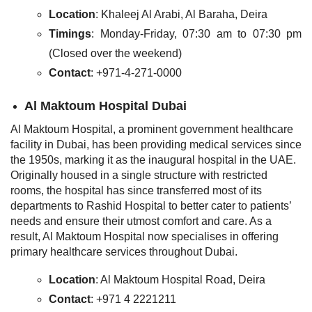
Location
: Khaleej Al Arabi, Al Baraha, Deira
Timings
: Monday-Friday, 07:30 am to 07:30 pm
(Closed over the weekend)
Contact
: +971-4-271-0000
Al Maktoum Hospital Dubai
Al Maktoum Hospital, a prominent government healthcare
facility in Dubai, has been providing medical services since
the 1950s, marking it as the inaugural hospital in the UAE.
Originally housed in a single structure with restricted
rooms, the hospital has since transferred most of its
departments to Rashid Hospital to better cater to patients’
needs and ensure their utmost comfort and care. As a
result, Al Maktoum Hospital now specialises in offering
primary healthcare services throughout Dubai.
Location
: Al Maktoum Hospital Road, Deira
Contact
: +971 4 2221211