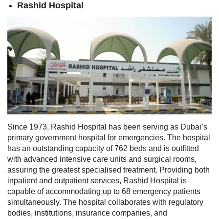
Rashid Hospital
Since 1973, Rashid Hospital has been serving as Dubai’s
primary government hospital for emergencies. The hospital
has an outstanding capacity of 762 beds and is outfitted
with advanced intensive care units and surgical rooms,
assuring the greatest specialised treatment. Providing both
inpatient and outpatient services, Rashid Hospital is
capable of accommodating up to 68 emergency patients
simultaneously. The hospital collaborates with regulatory
bodies, institutions, insurance companies, and