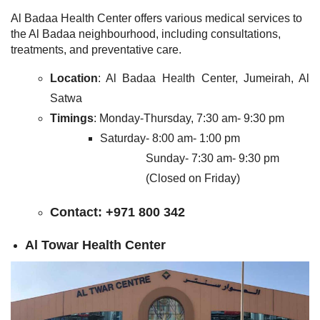
Al Badaa Health Center offers various medical services to
the Al Badaa neighbourhood, including consultations,
treatments, and preventative care.
Location
: Al Badaa Health Center, Jumeirah, Al
Satwa
Timings
: Monday-Thursday, 7:30 am- 9:30 pm
Saturday- 8:00 am- 1:00 pm
Sunday- 7:30 am- 9:30 pm
(Closed on Friday)
Contact
: +971 800 342
Al Towar Health Center