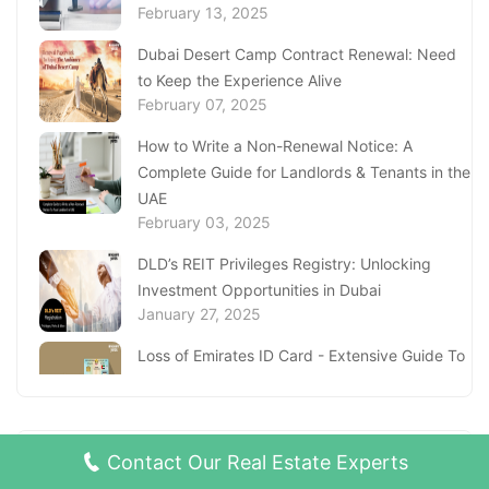
February 13, 2025
Dubai Desert Camp Contract Renewal: Need
to Keep the Experience Alive
February 07, 2025
How to Write a Non-Renewal Notice: A
Complete Guide for Landlords & Tenants in the
UAE
February 03, 2025
DLD’s REIT Privileges Registry: Unlocking
Investment Opportunities in Dubai
January 27, 2025
Loss of Emirates ID Card - Extensive Guide To
Replacing Your Document
January 23, 2025
Complete Guide to Expats Property Ownership
RECENT BLOG POSTS
Contact Our Real Estate Experts
in Ajman