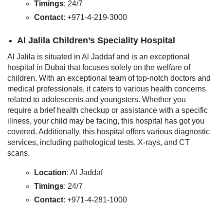
Timings
: 24/7
Contact
: +971-4-219-3000
Al Jalila Children’s Speciality Hospital
Al Jalila is situated in Al Jaddaf and is an exceptional
hospital in Dubai that focuses solely on the welfare of
children. With an exceptional team of top-notch doctors and
medical professionals, it caters to various health concerns
related to adolescents and youngsters. Whether you
require a brief health checkup or assistance with a specific
illness, your child may be facing, this hospital has got you
covered. Additionally, this hospital offers various diagnostic
services, including pathological tests, X-rays, and CT
scans.
Location
: Al Jaddaf
Timings
: 24/7
Contact
: +971-4-281-1000