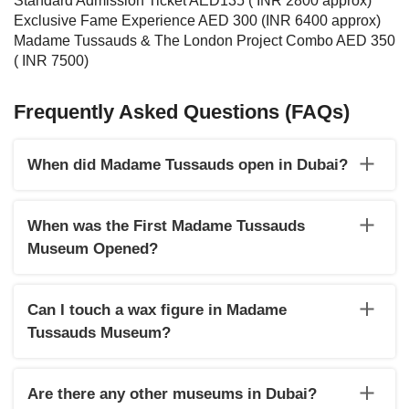
Standard Admission Ticket AED135 ( INR 2800 approx)
Exclusive Fame Experience AED 300 (INR 6400 approx)
Madame Tussauds & The London Project Combo AED 350
( INR 7500)
Frequently Asked Questions (FAQs)
When did Madame Tussauds open in Dubai?
Madame Tussauds Dubai was opened on October 14, 2021.
When was the First Madame Tussauds
Museum Opened?
The first Madame Tussauds Wax Museum opened in London
in 1884.
Can I touch a wax figure in Madame
Tussauds Museum?
Yes, visitors can get up close to take a selfie or photo with
their favourite celebs at Madame Tussauds but with some
Are there any other museums in Dubai?
restrictions to avoid damaging the statues.