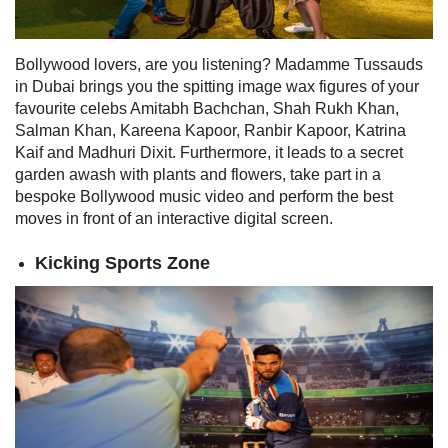
Bollywood lovers, are you listening? Madamme Tussauds
in Dubai brings you the
spitting image wax figures of your
favourite celebs Amitabh Bachchan, Shah Rukh Khan,
Salman Khan, Kareena Kapoor, Ranbir Kapoor, Katrina
Kaif and Madhuri Dixit. Furthermore, it leads to a secret
garden awash with plants and flowers, take part in a
bespoke Bollywood music video and perform the best
moves in front of an interactive
digital screen.
Kicking Sports Zone