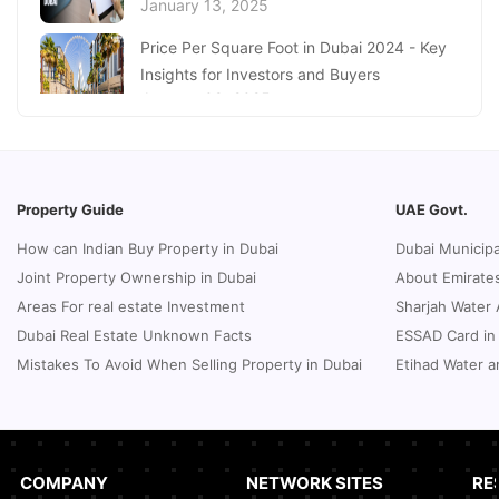
January 13, 2025
Dubai Real Estate Market
January 16, 2025
Price Per Square Foot in Dubai 2024 - Key
Insights for Investors and Buyers
January 09, 2025
How to Request a Dubai Lease Modification
for Your Property?
January 08, 2025
Property Guide
UAE Govt.
Guide to Terminate Sales and Purchase
How can Indian Buy Property in Dubai
Dubai Municipa
Agreement
Joint Property Ownership in Dubai
About Emirates
January 07, 2025
Areas For real estate Investment
Sharjah Water 
Sphere Abu Dhabi: The Future of Immersive
Dubai Real Estate Unknown Facts
ESSAD Card in
Entertainment
Mistakes To Avoid When Selling Property in Dubai
Etihad Water a
January 06, 2025
UK Passport Renewal in Dubai: A Compact
Guide
January 03, 2025
COMPANY
NETWORK SITES
RE