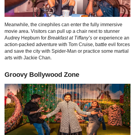
Meanwhile, the cinephiles can enter the fully immersive
movie area. Visitors can
pull up a chair next to stunner
Audrey Hepburn for
Breakfast at Tiffany’s
or experience an
action-packed adventure with Tom Cruise, battle evil forces
and save the city with Spider-Man or practice some martial
arts with Jackie Chan.
Groovy Bollywood Zone