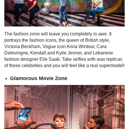
The fashion zone will leave you completely in awe. It
portrays the fashion icons, the queen of British style,
Victoria Beckham, Vogue icon Anna Wintour, Cara
Delevingne, Kendall and Kylie Jenner, and Lebanese
fashion designer Elie Saab.
Take selfies with wax replicas
of these celebrities and you will feel like a real supermodel!
Glamorous Movie Zone