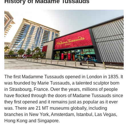
History of Madame Tussauds
The first Madamme Tussauds opened in London in 1835. It
was founded by Marie Tussauds, a talented sculptor born
in Strasbourg, France. Over the years, millions of people
have flocked through the doors of Madame Tussauds since
they first opened and it remains just as popular as it ever
was.
There are 21 MT museums globally, including
branches in New York, Amsterdam, Istanbul, Las Vegas,
Hong Kong and Singapore.