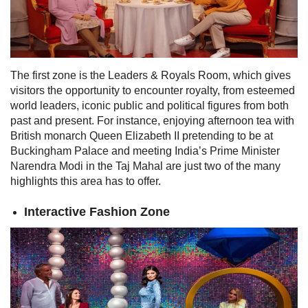
The first zone is
the Leaders & Royals Room, which gives
visitors the opportunity to encounter royalty, from esteemed
world leaders, iconic public and political figures from both
past and present. For instance, enjoying afternoon tea with
British monarch Queen Elizabeth II pretending to be at
Buckingham Palace and meeting India’s Prime Minister
Narendra Modi in the Taj Mahal are just two of the many
highlights this area has to offer.
Interactive Fashion Zone