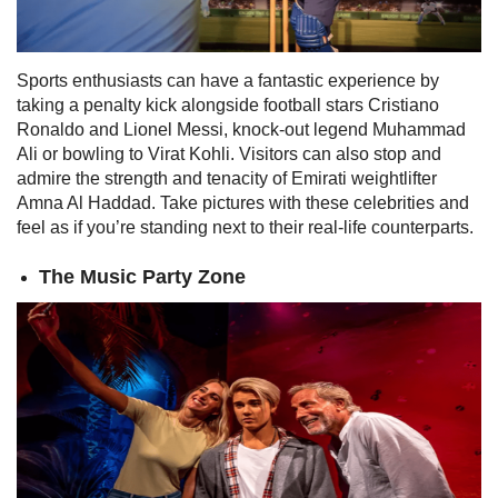
Sports enthusiasts can have a fantastic experience by
taking a penalty kick alongside football stars Cristiano
Ronaldo and Lionel Messi, knock-out legend Muhammad
Ali or bowling to Virat Kohli.
Visitors can also stop and
admire the strength and tenacity of Emirati weightlifter
Amna Al Haddad. Take pictures with these celebrities and
feel as if you’re standing next to their real-life counterparts.
The Music Party Zone