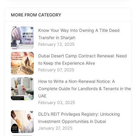
MORE FROM CATEGORY
Know Your Way Into Owning A Title Deed
Transfer in Sharjah
February 13, 2025
Dubai Desert Camp Contract Renewal: Need
to Keep the Experience Alive
February 07, 2025
How to Write a Non-Renewal Notice: A
Complete Guide for Landlords & Tenants in the
UAE
February 03, 2025
DLD’s REIT Privileges Registry: Unlocking
Investment Opportunities in Dubai
January 27, 2025