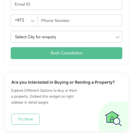
Book Consultation
Are you Interested in Buying or Renting a Property?
Explore Different Options to Buy or Rent
a property. Embed this widget on right
sidebar in detail pages
Try Now