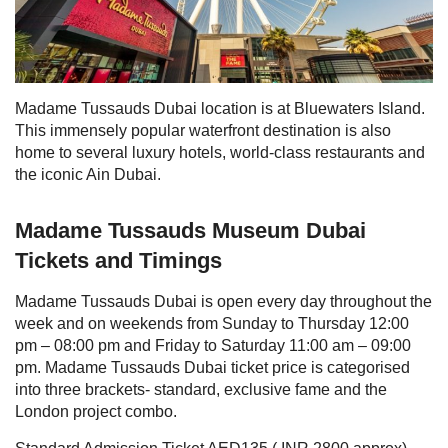
Madame Tussauds Dubai location
is at Bluewaters Island.
This immensely popular waterfront destination is also
home to several luxury hotels, world-class restaurants and
the iconic Ain Dubai.
Madame Tussauds Museum Dubai
Tickets and Timings
Madame Tussauds Dubai is open every day throughout the
week and on weekends from
Sunday to Thursday 12:00
pm – 08:00 pm and Friday to Saturday 11:00 am – 09:00
pm.
Madame Tussauds Dubai ticket price
is categorised
into three brackets- standard, exclusive fame and the
London project combo.