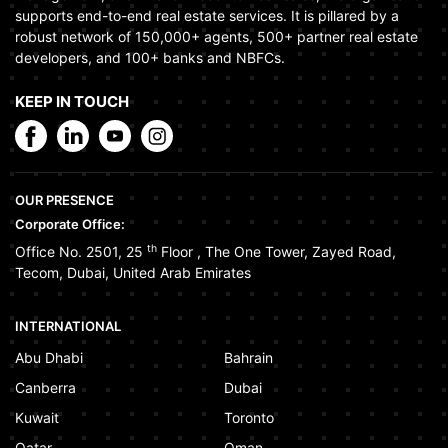
supports end-to-end real estate services. It is pillared by a
robust network of 150,000+ agents, 500+ partner real estate
developers, and 100+ banks and NBFCs.
KEEP IN TOUCH
OUR PRESENCE
Corporate Office:
th
Office No. 2501, 25
Floor
,
The One Tower
,
Zayed Road
,
Tecom
,
Dubai
,
United Arab Emirates
INTERNATIONAL
Abu Dhabi
Bahrain
Canberra
Dubai
Kuwait
Toronto
Qatar
Oman