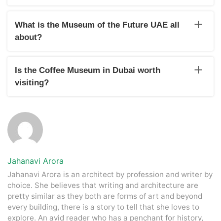
Yes, Dubai is home to various interactive and educational
museums that you can visit with friends and family. For
What is the Museum of the Future UAE all
instance, the Ethaid Musem showcases the origins of the
about?
UAE and the country’s astoundingly quick progress. Some
other popular museums are- the Coffee Museum, Museum
The Museum of the Future is another architectural marvel of
of Illusion, and Saruq Al Hadid Archaeology Museum
Dubai. It is more an incubator of technologies and
Is the Coffee Museum in Dubai worth
innovations that are going to shape the future world.
visiting?
For caffeine lovers, it exhibits a huge variety of coffee from
around the world and their brewing processes.
Jahanavi Arora
Jahanavi Arora is an architect by profession and writer by
choice. She believes that writing and architecture are
pretty similar as they both are forms of art and beyond
every building, there is a story to tell that she loves to
explore. An avid reader who has a penchant for history,