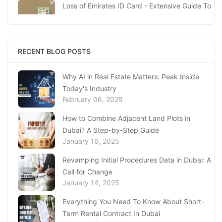
Loss of Emirates ID Card - Extensive Guide To
Replacing Your Document
January 23, 2025
Complete Guide to Expats Property Ownership
RECENT BLOG POSTS
in Ajman
January 22, 2025
Why AI in Real Estate Matters: Peak Inside
Today's Industry
Underwater Adventures at The National
February 06, 2025
Aquarium Abu Dhabi
January 21, 2025
How to Combine Adjacent Land Plots in
Dubai? A Step-by-Step Guide
Real Estate Fine System in Dubai - Explained
January 16, 2025
In-Depth
January 20, 2025
Revamping Initial Procedures Data in Dubai: A
Call for Change
Inheritance Based Property Ownership in Ras
January 14, 2025
Al Khaimah
January 17, 2025
Everything You Need To Know About Short-
Term Rental Contract In Dubai
Understanding Project Profit Withdrawal in the