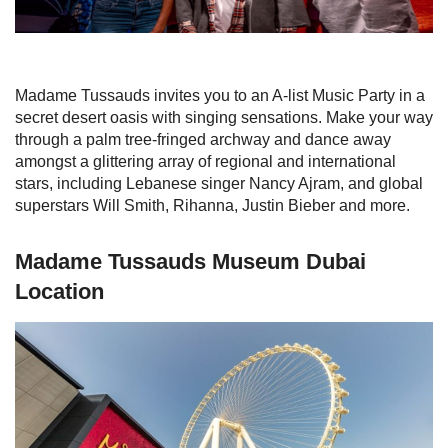
Madame Tussauds invites you to an A-list Music Party in a
secret desert oasis with singing sensations. Make your way
through a palm tree-fringed archway and dance away
amongst a glittering array of regional and international
stars, including Lebanese singer Nancy Ajram, and global
superstars Will Smith, Rihanna, Justin Bieber and more.
Madame Tussauds Museum Dubai
Location