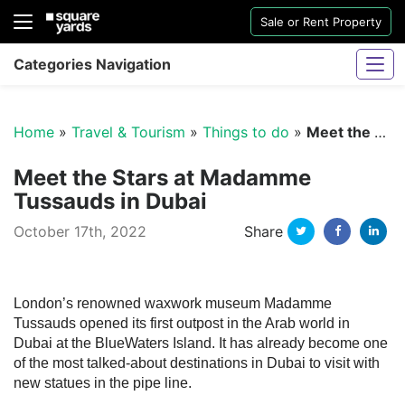
Sale or Rent Property
Categories Navigation
Home
»
Travel & Tourism
»
Things to do
»
Meet the Stars at Madamme Tussauds in Dubai
Meet the Stars at Madamme
Tussauds in Dubai
Twitter
Facebo
Li
October 17th, 2022
Share
Sharjah Water And Electricity Connection
London’s renowned waxwork museum Madamme
Tussauds opened its first outpost in the Arab world in
Dubai at the BlueWaters Island. It has already become one
of the most talked-about destinations in Dubai to visit with
new statues in the pipe line.