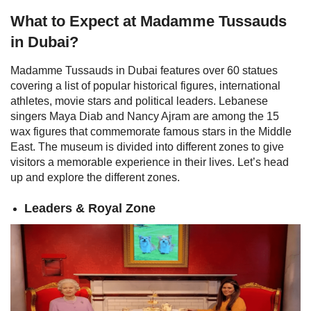
What to Expect at Madamme Tussauds
in Dubai?
Madamme Tussauds in Dubai features over 60 statues
covering a list of popular historical figures, international
athletes, movie stars and political leaders. Lebanese
singers Maya Diab and Nancy Ajram are among the 15
wax figures that commemorate famous stars in the Middle
East. The museum is divided into different zones to give
visitors a memorable experience in their lives. Let’s head
up and explore the different zones.
Leaders & Royal Zone