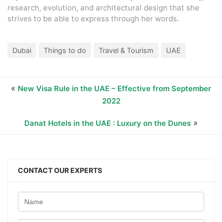
research, evolution, and architectural design that she
strives to be able to express through her words.
Dubai
Things to do
Travel & Tourism
UAE
«
New Visa Rule in the UAE – Effective from September
2022
»
Danat Hotels in the UAE : Luxury on the Dunes
CONTACT OUR EXPERTS