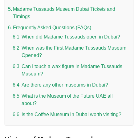
Madame Tussauds Museum Dubai Tickets and
Timings
Frequently Asked Questions (FAQs)
When did Madame Tussauds open in Dubai?
When was the First Madame Tussauds Museum
Opened?
n UAE
Can I touch a wax figure in Madame Tussauds
Museum?
Are there any other museums in Dubai?
i
What is the Museum of the Future UAE all
about?
Work Culture Dubai Rules And Regulations
Is the Coffee Museum in Dubai worth visiting?