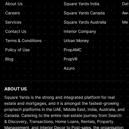
About Us
Square Yards India
Dat
How Real Estate Voilations System (RVS)
Dubai Ensures Fairness in the Real Estate
Careers
Square Yards Canada
Awa
Market
Services
Square Yards Australia
Med
January 02, 2025
Contact Us
Interior Company
Terms & Conditions
Urban Money
Policy of Use
PropAMC
Blog
PropVR
Azuro
ABOUT US
Square Yards is the strong and integrated platform for real
estate and mortgages, and it is amongst the fastest-growing
proptech platforms in the UAE, Middle East, India, Australia, and
Canada. Catering to the entire real estate journey from Search
& Discovery, Transactions, Home Loans, Rentals, Property
Management, and Interior Decor to Post-sales, the organisation