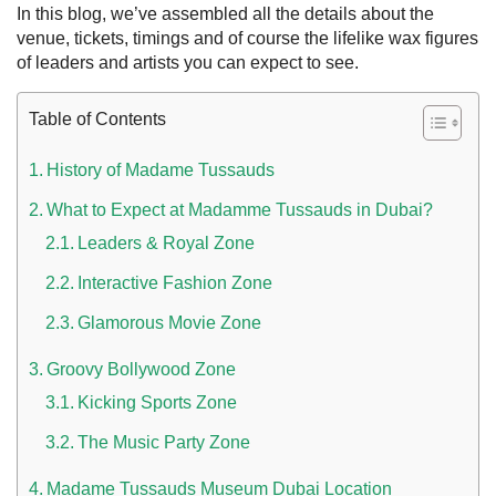
In this blog, we’ve assembled all the details about the
venue, tickets, timings and of course the lifelike wax figures
of leaders and artists you can expect to see.
Table of Contents
History of Madame Tussauds
What to Expect at Madamme Tussauds in Dubai?
Leaders & Royal Zone
Interactive Fashion Zone
 UAE
Glamorous Movie Zone
Groovy Bollywood Zone
Rules on Issuing Lost Passport Certificate
Kicking Sports Zone
The Music Party Zone
Madame Tussauds Museum Dubai Location