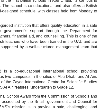
of the first British schools in Abu Dhabi. Its campus is
. The school is co-educational and also offers a British
ll-designed schedule, with classes held from Monday to
arded institution that offers quality education in a safe
sh government’s support through the Department for
hers, financial aid, and counselling. This is one of the
tish teachers who have been trained in the UAE and are
so supported by a well-structured management team that
s a co-educational international school providing
has two campuses in the cities of Abu Dhabi and Al Ain.
 the Zayed International Centre for Scientific Studies
 Al Ain features Kindergarten to Grade 12.
onal School Award from the Commission of Schools and
accredited by the British government and Council for
EMS’s mission is to provide a safe, challenging, and