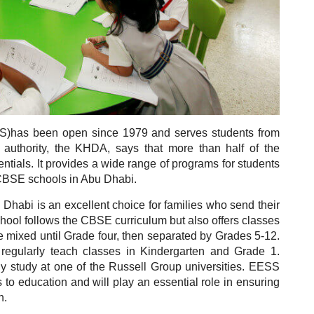
S)has been open since 1979 and serves students from
 authority, the KHDA, says that more than half of the
entials.
It provides a wide range of programs for students
t CBSE schools in Abu Dhabi.
habi is an excellent choice for families who send their
hool follows the CBSE curriculum but also offers classes
e mixed until Grade four, then separated by Grades 5-12.
regularly teach classes in Kindergarten and Grade 1.
y study at one of the Russell Group universities.
EESS
 to education and will play an essential role in ensuring
n.