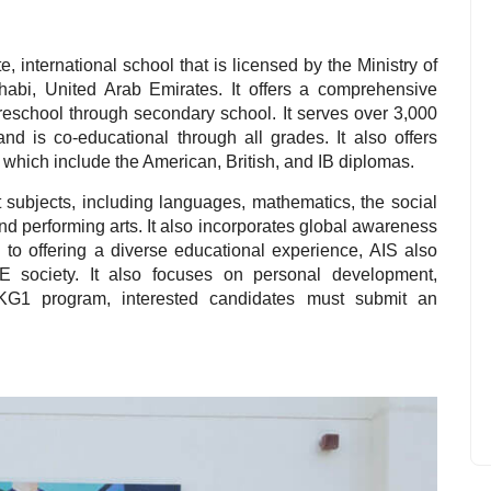
, international school that is licensed by the Ministry of
Dhabi, United Arab Emirates. It offers a comprehensive
reschool through secondary school. It serves over 3,000
and is co-educational through all grades. It also offers
which include the American, British, and IB diplomas.
 subjects, including languages, mathematics, the social
and performing arts. It also incorporates global awareness
n to offering a diverse educational experience, AIS also
UAE society. It also focuses on personal development,
 KG1 program, interested candidates must submit an