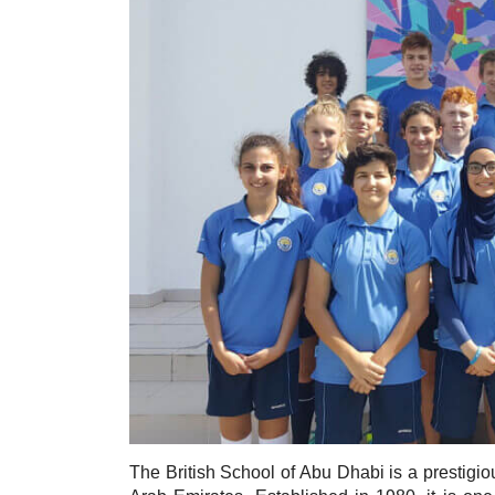
The British School of Abu Dhabi is a prestigious