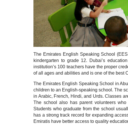
The Emirates English Speaking School (EES
kindergarten to grade 12. Dubai’s education
institution’s 100 teachers have the proper cred
of all ages and abilities and is one of the bes
The Emirates English Speaking School in Abu D
children to an English-speaking school. The sc
in Arabic, French, Hindi, and Urds. Classes ar
The school also has parent volunteers who 
Students who graduate from the school usuall
has a strong track record for expanding access
Emiratis have better access to quality educatio