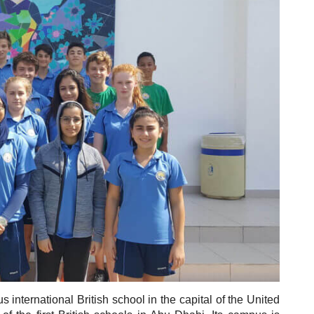
 international British school in the capital of the United