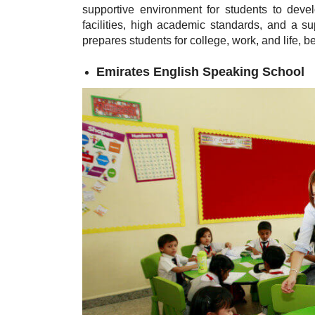
supportive environment for students to develo
facilities, high academic standards, and a
prepares students for college, work, and life, 
Emirates English Speaking School