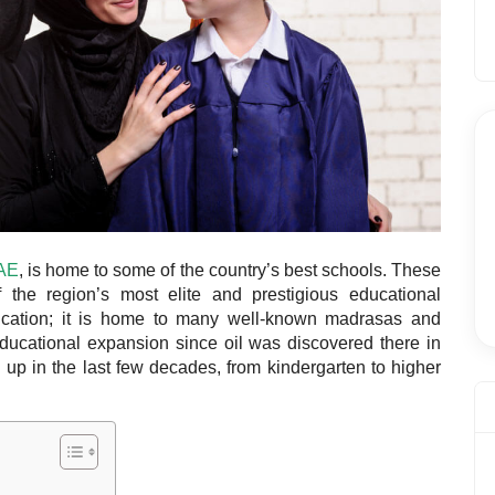
UAE
, is home to some of the country’s
best schools
. These
 the region’s most elite and prestigious educational
ducation; it is home to many well-known madrasas and
 educational expansion since oil was discovered there in
up in the last few decades, from kindergarten to higher