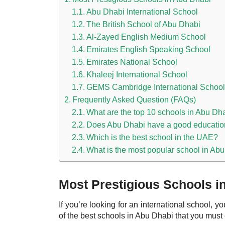
Abu Dhabi International School
The British School of Abu Dhabi
Al-Zayed English Medium School
Emirates English Speaking School
Emirates National School
Khaleej International School
GEMS Cambridge International School
Frequently Asked Question (FAQs)
What are the top 10 schools in Abu Dh
Does Abu Dhabi have a good educati
Which is the best school in the UAE?
What is the most popular school in Ab
Most Prestigious Schools i
If you’re looking for an international school, 
of the best
schools in Abu Dhabi
that you must 