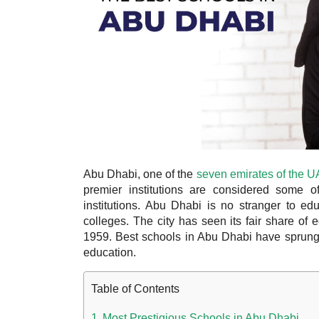
Abu Dhabi, one of the
seven emirates of the 
premier institutions are considered some of
institutions. Abu Dhabi is no stranger to e
colleges. The city has seen its fair share of
1959. Best schools in Abu Dhabi have sprung 
education.
Table of Contents
Most Prestigious Schools in Abu Dhabi