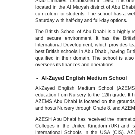
Arab Emirates. Established in 1980, it is one 
located in the Al Maryah district of Abu Dhabi
curriculum for students. The school has a we
Saturday with half-day and full-day options.
The British School of Abu Dhabi is a highly reg
and secure environment. It has the Briti
International Development, which provides teac
best British schools in Abu Dhabi,
having Bri
qualified in their domain. The school is al
oversees its finances and operations.
Al-Zayed English Medium School
Al-Zayed English Medium School (AZEMS) i
education from Nursery to the 12th grade. It 
AZEMS Abu Dhabi is located on the grounds of
and hosts Nursery through Grade 8, and AZEMS
AZESH Abu Dhabi has received the Internati
Colleges in the United Kingdom (UK) and is 
International Schools in the USA (CIS). AZ