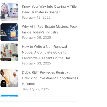
(SEDD)
Know Your Way Into Owning A Title
December 12, 2024
Deed Transfer in Sharjah
February 13, 2025
Discover the Services at Sanad
Village Dubai
Why AI in Real Estate Matters: Peak
December 11, 2024
Inside Today's Industry
February 06, 2025
Complete Guide to Al Barsha
Customer Happiness Centre
How to Write a Non-Renewal
December 05, 2024
Notice: A Complete Guide for
Landlords & Tenants in the UAE
UAE Ministry of Investment: A Guide
February 03, 2025
to Investment Initiatives & Services
November 22, 2024
DLD’s REIT Privileges Registry:
Unlocking Investment Opportunities
Find Visa Medical Centres in Abu
in Dubai
Dhabi
January 27, 2025
November 21, 2024
Complete Guide to Expats Property
Ownership in Ajman