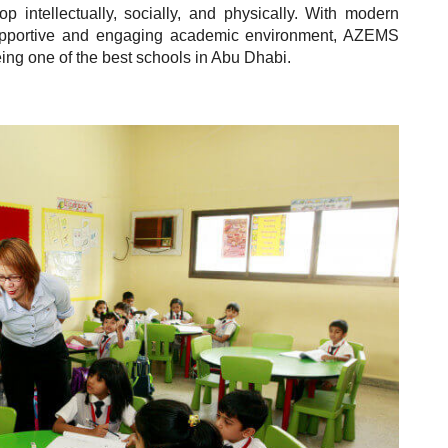
p intellectually, socially, and physically. With modern
 supportive and engaging academic environment, AZEMS
being one of the best schools in Abu Dhabi.