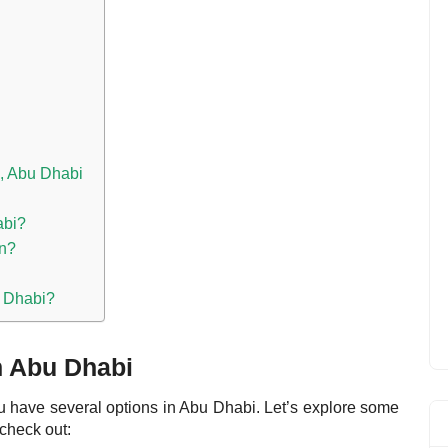
, Abu Dhabi
abi?
on?
u Dhabi?
n Abu Dhabi
you have several options in Abu Dhabi.
Let’s explore some
check out: