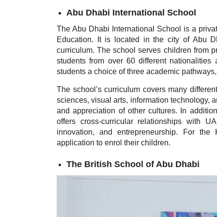
Abu Dhabi International School
The Abu Dhabi International School is a private
Education. It is located in the city of Abu 
curriculum. The school serves children from p
students from over 60 different nationalities 
students a choice of three academic pathways, 
The school’s curriculum covers many different
sciences, visual arts, information technology, 
and appreciation of other cultures. In additio
offers cross-curricular relationships with 
innovation, and entrepreneurship. For the
application to enrol their children.
The British School of Abu Dhabi