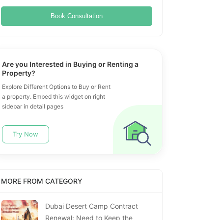
Book Consultation
Are you Interested in Buying or Renting a
Property?
Explore Different Options to Buy or Rent
a property. Embed this widget on right
sidebar in detail pages
Try Now
MORE FROM CATEGORY
Dubai Desert Camp Contract
Renewal: Need to Keep the