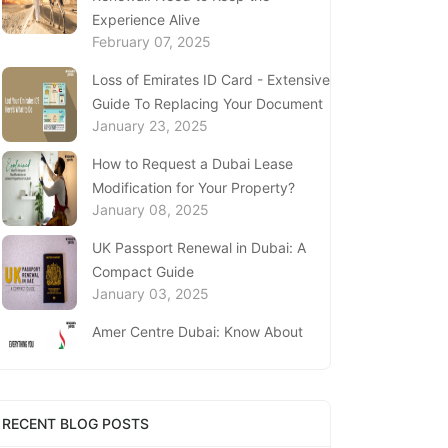
Experience Alive
February 07, 2025
Loss of Emirates ID Card - Extensive
Guide To Replacing Your Document
January 23, 2025
How to Request a Dubai Lease
Modification for Your Property?
January 08, 2025
UK Passport Renewal in Dubai: A
Compact Guide
January 03, 2025
Amer Centre Dubai: Know About
Visa Services, Procedure & Timings
December 18, 2024
UAE’s Knowledge Bank: Sharjah
RECENT BLOG POSTS
Economic Development Department