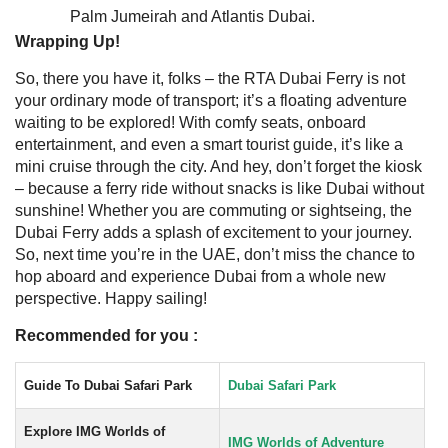
Palm Jumeirah and Atlantis Dubai.
Wrapping Up!
So, there you have it, folks – the RTA Dubai Ferry is not
your ordinary mode of transport; it’s a floating adventure
waiting to be explored! With comfy seats, onboard
entertainment, and even a smart tourist guide, it’s like a
mini cruise through the city. And hey, don’t forget the kiosk
– because a ferry ride without snacks is like Dubai without
sunshine!
Whether you are commuting or sightseing, the
Dubai Ferry adds a splash of excitement to your journey.
So, next time you’re in the UAE, don’t miss the chance to
hop aboard and experience Dubai from a whole new
perspective. Happy sailing!
Recommended for you :
Guide To Dubai Safari Park
Dubai Safari Park
Explore IMG Worlds of
IMG Worlds of Adventure