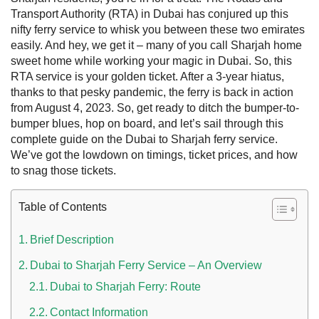
Transport Authority (RTA) in Dubai has conjured up this
nifty ferry service to whisk you between these two emirates
easily. And hey, we get it – many of you call Sharjah home
sweet home while working your magic in Dubai. So, this
RTA service is your golden ticket.
After a 3-year hiatus,
thanks to that pesky pandemic, the ferry is back in action
from August 4, 2023. So, get ready to ditch the bumper-to-
bumper blues, hop on board, and let’s sail through this
complete guide on the Dubai to Sharjah ferry service.
We’ve got the lowdown on timings, ticket prices, and how
to snag those tickets.
 UAE
Table of Contents
Brief Description
Rules on Issuing Lost Passport Certificate
Dubai to Sharjah Ferry Service – An Overview
Dubai to Sharjah Ferry: Route
Contact Information