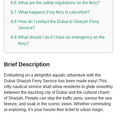
What are the safety regulations on the ferry?
What happens if my ferry is cancelled?
How do I contact the Dubai to Sharjah Ferry
Service?
What should I do if I have an emergency on the
ferry?
Brief Description
Embarking on a delightful aquatic adventure with the
Dubai-Sharjah Ferry Service has been made easy! This
nifty nautical service shall allow residents to glide smoothly
between the dazzling city of Dubai and the cultural charm
of Sharjah. People can skip the traffic jams, savour the sea
breeze, and soak in the scenic views. Whether commuting
or exploring, it’s your hassle-free ticket to urban magic.