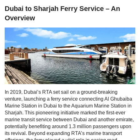
Dubai to Sharjah Ferry Service – An
Overview
In 2019, Dubai’s RTA set sail on a ground-breaking
venture, launching a ferry service connecting Al Ghubaiba
Marine Station in Dubai to the Aquarium Marine Station in
Sharjah. This pioneering initiative marked the first-ever
marine transit service between Dubai and another emirate,
potentially benefiting around 1.3 million passengers upon
its revival.
Beyond expanding RTA’s marine transport