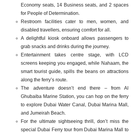
Economy seats, 14 Business seats, and 2 spaces
for People of Determination.
Restroom facilities cater to men, women, and
disabled travellers, ensuring comfort for all.
A delightful kiosk onboard allows passengers to
grab snacks and drinks during the journey.
Entertainment takes centre stage, with LCD
screens keeping you engaged, while Nahaam, the
smart tourist guide, spills the beans on attractions
along the ferry’s route.
The adventure doesn’t end there – from Al
Ghubaiba Marine Station, you can hop on the ferry
to explore Dubai Water Canal, Dubai Marina Mall,
and Jumeirah Beach.
For the ultimate sightseeing thrill, don’t miss the
special Dubai Ferry tour from Dubai Marina Mall to