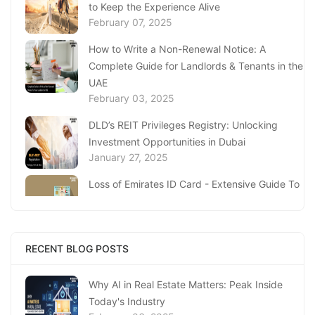
to Keep the Experience Alive
February 07, 2025
How to Write a Non-Renewal Notice: A
Complete Guide for Landlords & Tenants in the
UAE
February 03, 2025
DLD’s REIT Privileges Registry: Unlocking
Investment Opportunities in Dubai
January 27, 2025
Loss of Emirates ID Card - Extensive Guide To
Replacing Your Document
January 23, 2025
Complete Guide to Expats Property Ownership
RECENT BLOG POSTS
in Ajman
January 22, 2025
Why AI in Real Estate Matters: Peak Inside
Today's Industry
Underwater Adventures at The National