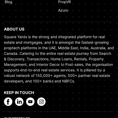
Blog
PropVR
Azuro
ABOUT US
Square Yards is the strong and integrated platform for real
estate and mortgages, and it is amongst the fastest-growing
proptech platforms in the UAE, Middle East, India, Australia, and
Canada. Catering to the entire real estate journey from Search
& Discovery, Transactions, Home Loans, Rentals, Property
Management, and Interior Decor to Post-sales, the organisation
supports end-to-end real estate services. It is pillared by a
robust network of 150,000+ agents, 500+ partner real estate
developers, and 100+ banks and NBFCs.
KEEP IN TOUCH