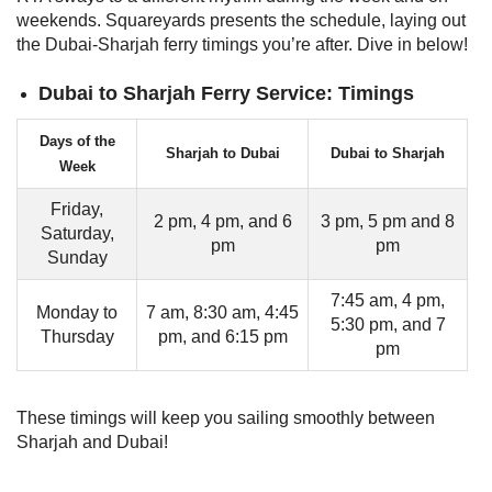
weekends. Squareyards presents the schedule, laying out
the Dubai-Sharjah ferry timings you’re after. Dive in below!
Dubai to Sharjah Ferry Service: Timings
Days of the
Sharjah to Dubai
Dubai to Sharjah
Week
Friday,
2 pm, 4 pm, and 6
3 pm, 5 pm and 8
Saturday,
pm
pm
Sunday
7:45 am, 4 pm,
Monday to
7 am, 8:30 am, 4:45
5:30 pm, and 7
Thursday
pm, and 6:15 pm
pm
These timings will keep you sailing smoothly between
Sharjah and Dubai!