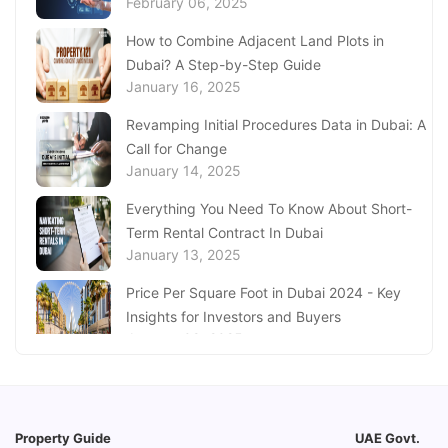
February 06, 2025
Aquarium Abu Dhabi
January 21, 2025
How to Combine Adjacent Land Plots in
Dubai? A Step-by-Step Guide
Real Estate Fine System in Dubai - Explained
January 16, 2025
In-Depth
January 20, 2025
Revamping Initial Procedures Data in Dubai: A
Call for Change
Inheritance Based Property Ownership in Ras
January 14, 2025
Al Khaimah
January 17, 2025
Everything You Need To Know About Short-
Term Rental Contract In Dubai
Understanding Project Profit Withdrawal in the
January 13, 2025
Dubai Real Estate Market
January 16, 2025
Price Per Square Foot in Dubai 2024 - Key
Insights for Investors and Buyers
January 09, 2025
How to Request a Dubai Lease Modification
for Your Property?
January 08, 2025
Property Guide
UAE Govt.