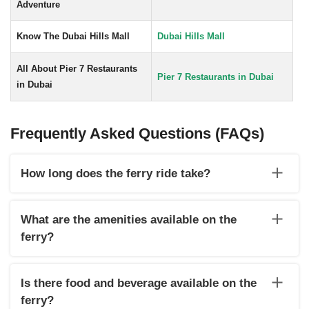
Adventure
Know The Dubai Hills Mall
Dubai Hills Mall
All About Pier 7 Restaurants
Pier 7 Restaurants in Dubai
in Dubai
Frequently Asked Questions (FAQs)
How long does the ferry ride take?
The Dubai to Sharjah ferry ride typically takes 35 to 45
minutes, depending on sea conditions and the specific route.
What are the amenities available on the
ferry?
The ferry usually offers comfortable seating, air-conditioning,
and onboard staff to assist passengers. However, the
Is there food and beverage available on the
amenities may vary depending on the ferry operator.
ferry?