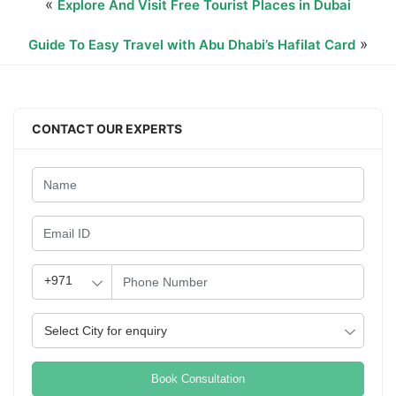
«
Explore And Visit Free Tourist Places in Dubai
»
Guide To Easy Travel with Abu Dhabi’s Hafilat Card
CONTACT OUR EXPERTS
Book Consultation