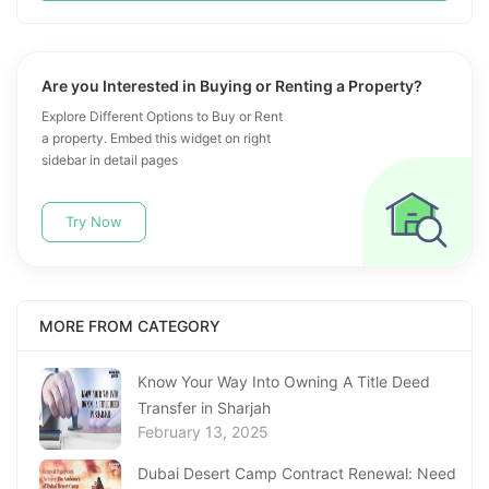
Are you Interested in Buying or Renting a Property?
Explore Different Options to Buy or Rent
a property. Embed this widget on right
sidebar in detail pages
Try Now
MORE FROM CATEGORY
Know Your Way Into Owning A Title Deed
Transfer in Sharjah
February 13, 2025
Dubai Desert Camp Contract Renewal: Need