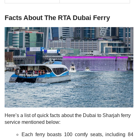
Facts About The RTA Dubai Ferry
Here’s a list of quick facts about the Dubai to Sharjah ferry
service mentioned below:
Each ferry boasts 100 comfy seats, including 84