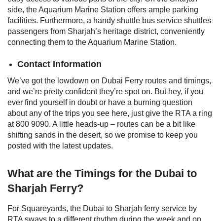
side, the Aquarium Marine Station offers ample parking
facilities. Furthermore, a handy shuttle bus service shuttles
passengers from Sharjah’s heritage district, conveniently
connecting them to the Aquarium Marine Station.
Contact Information
We’ve got the lowdown on Dubai Ferry routes and timings,
and we’re pretty confident they’re spot on. But hey, if you
ever find yourself in doubt or have a burning question
about any of the trips you see here, just give the RTA a ring
at 800 9090.
A little heads-up – routes can be a bit like
shifting sands in the desert, so we promise to keep you
posted with the latest updates.
What are the Timings for the Dubai to
Sharjah Ferry?
For Squareyards, the Dubai to Sharjah ferry service by
RTA sways to a different rhythm during the week and on