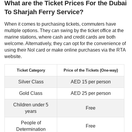
What are the Ticket Prices For the Dubai
To Sharjah Ferry Service?
When it comes to purchasing tickets, commuters have
multiple options. They can swing by the ticket office at the
marine stations, where cash and credit cards are both
welcome. Alternatively, they can opt for the convenience of
using their Nol card or make online purchases via the RTA
website.
Ticket Category
Price of the Tickets (One-way)
Silver Class
AED 15 per person
Gold Class
AED 25 per person
Children under 5
Free
years
People of
Free
Determination