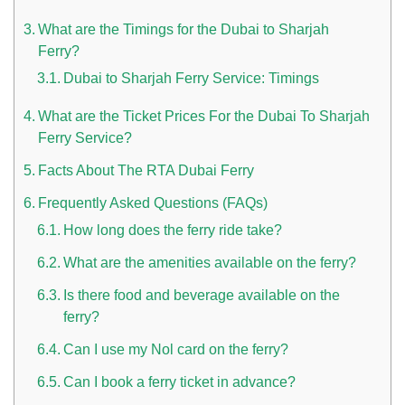
What are the Timings for the Dubai to Sharjah
Ferry?
Dubai to Sharjah Ferry Service: Timings
What are the Ticket Prices For the Dubai To Sharjah
Ferry Service?
Facts About The RTA Dubai Ferry
n UAE
Frequently Asked Questions (FAQs)
How long does the ferry ride take?
What are the amenities available on the ferry?
i
Is there food and beverage available on the
Work Culture Dubai Rules And Regulations
ferry?
Can I use my Nol card on the ferry?
Can I book a ferry ticket in advance?