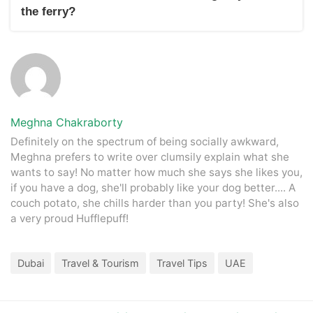
customer service helpline. Be sure to have their contact
the ferry?
details handy for any inquiries or assistance.
In an emergency on the ferry, remain calm and follow crew
instructions. If needed, there should be onboard safety
equipment, including life jackets and emergency exits. Notify
the crew immediately so they can assist as necessary.
Meghna Chakraborty
Definitely on the spectrum of being socially awkward,
Meghna prefers to write over clumsily explain what she
wants to say! No matter how much she says she likes you,
if you have a dog, she'll probably like your dog better.... A
couch potato, she chills harder than you party! She's also
a very proud Hufflepuff!
Dubai
Travel & Tourism
Travel Tips
UAE