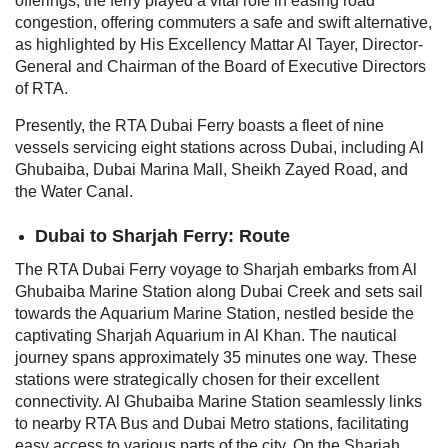
offerings, the ferry played a vital role in easing road
congestion, offering commuters a safe and swift alternative,
as highlighted by His Excellency Mattar Al Tayer, Director-
General and Chairman of the Board of Executive Directors
of RTA.
Presently, the RTA Dubai Ferry boasts a fleet of nine
vessels servicing eight stations across Dubai, including Al
Ghubaiba, Dubai Marina Mall, Sheikh Zayed Road, and
the Water Canal.
Dubai to Sharjah Ferry: Route
The RTA Dubai Ferry voyage to Sharjah embarks from Al
Ghubaiba Marine Station along Dubai Creek and sets sail
towards the Aquarium Marine Station, nestled beside the
captivating Sharjah Aquarium in Al Khan. The nautical
journey spans approximately 35 minutes one way.
These
stations were strategically chosen for their excellent
connectivity. Al Ghubaiba Marine Station seamlessly links
to nearby RTA Bus and Dubai Metro stations, facilitating
easy access to various parts of the city. On the Sharjah