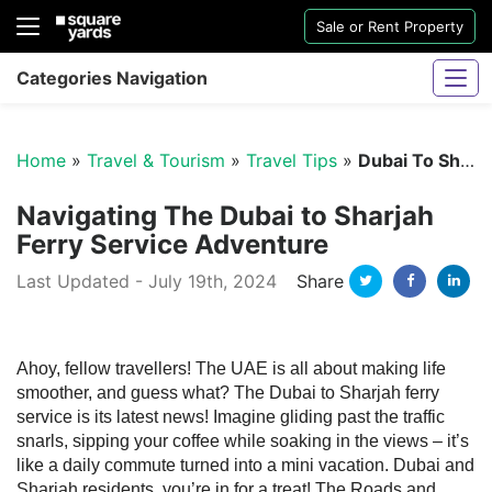
Sale or Rent Property
Categories Navigation
Home
»
Travel & Tourism
»
Travel Tips
»
Dubai To Sharjah Ferry Service
Navigating The Dubai to Sharjah
Ferry Service Adventure
Twitter
Facebo
Li
Last Updated - July 19th, 2024
Share
Sharjah Water And Electricity Connection
Ahoy, fellow travellers! The UAE is all about making life
smoother, and guess what? The Dubai to Sharjah ferry
service is its latest news! Imagine gliding past the traffic
snarls, sipping your coffee while soaking in the views – it’s
like a daily commute turned into a mini vacation.
Dubai and
Sharjah residents, you’re in for a treat! The Roads and