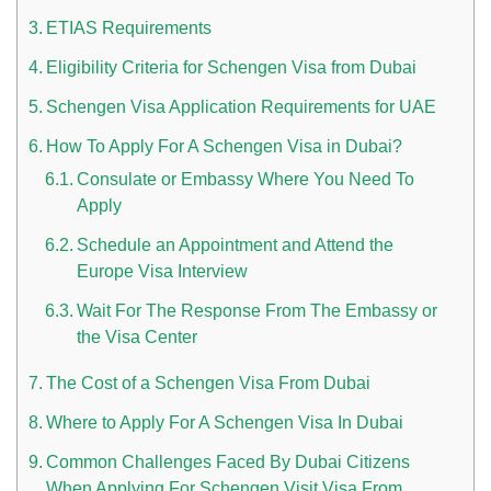
ETIAS Requirements
Eligibility Criteria for Schengen Visa from Dubai
Schengen Visa Application Requirements for UAE
How To Apply For A Schengen Visa in Dubai?
Consulate or Embassy Where You Need To
Apply
n UAE
Schedule an Appointment and Attend the
Europe Visa Interview
Wait For The Response From The Embassy or
i
the Visa Center
Work Culture Dubai Rules And Regulations
The Cost of a Schengen Visa From Dubai
Where to Apply For A Schengen Visa In Dubai
Common Challenges Faced By Dubai Citizens
When Applying For Schengen Visit Visa From