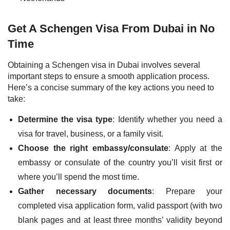
Get A Schengen Visa From Dubai in No
Time
Obtaining a Schengen visa in Dubai involves several
important steps to ensure a smooth application process.
Here’s a concise summary of the key actions you need to
take:
Determine the visa type
: Identify whether you need a
visa for travel, business, or a family visit.
Choose the right embassy/consulate
: Apply at the
embassy or consulate of the country you’ll visit first or
where you’ll spend the most time.
Gather necessary documents
: Prepare your
completed visa application form, valid passport (with two
blank pages and at least three months’ validity beyond