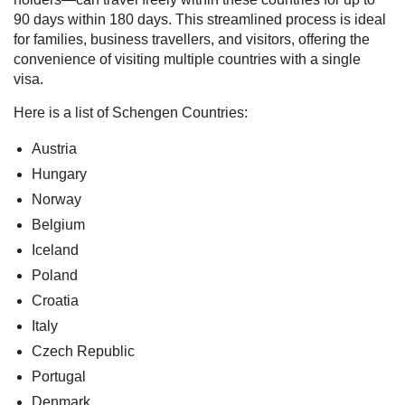
90 days within 180 days. This streamlined process is ideal
for families, business travellers, and visitors, offering the
convenience of visiting multiple countries with a single
visa.
Here is a list of Schengen Countries:
Austria
Hungary
Norway
Belgium
Iceland
Poland
Croatia
Italy
Czech Republic
Portugal
Denmark