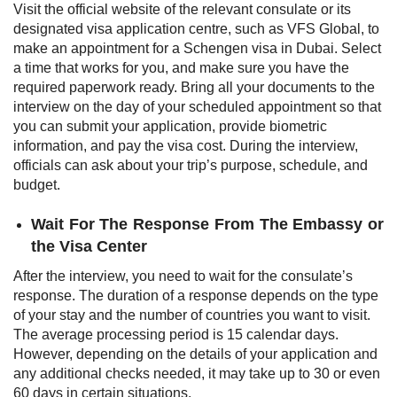
Visit the official website of the relevant consulate or its
designated visa application centre, such as VFS Global, to
make an appointment for a Schengen visa in Dubai. Select
a time that works for you, and make sure you have the
required paperwork ready. Bring all your documents to the
interview on the day of your scheduled appointment so that
you can submit your application, provide biometric
information, and pay the visa cost. During the interview,
officials can ask about your trip’s purpose, schedule, and
budget.
Wait For The Response From The Embassy or
the Visa Center
After the interview, you need to wait for the consulate’s
response. The duration of a response depends on the type
of your stay and the number of countries you want to visit.
The average processing period is 15 calendar days.
However, depending on the details of your application and
any additional checks needed, it may take up to 30 or even
60 days in certain situations.