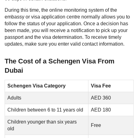
During this time, the online monitoring system of the
embassy or visa application centre normally allows you to
follow the status of your application. Once a decision has
been made, you will receive a notification to pick up your
passport and the visa determination. To receive timely
updates, make sure you enter valid contact information.
The Cost of a Schengen Visa From
Dubai
Schengen Visa Category
Visa Fee
Adults
AED 360
Children between 6 to 11 years old
AED 180
Children younger than six years
Free
old