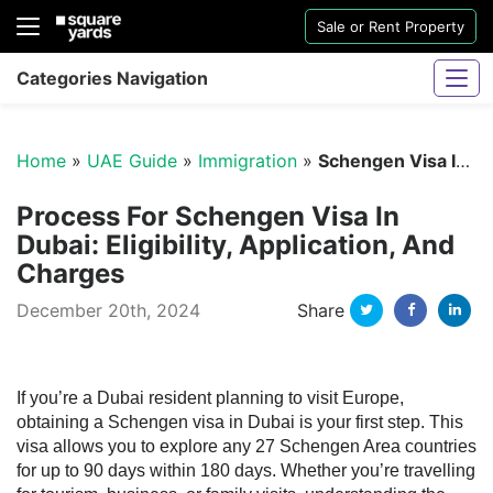
Sale or Rent Property
Categories Navigation
Home
»
UAE Guide
»
Immigration
»
Schengen Visa In Dubai
Process For Schengen Visa In
Dubai: Eligibility, Application, And
Charges
Sharjah Water And Electricity Connection
Twitter
Facebo
Li
December 20th, 2024
Share
If you’re a Dubai resident planning to visit Europe,
obtaining a Schengen visa in Dubai is your first step. This
visa allows you to explore any 27 Schengen Area countries
for up to 90 days within 180 days. Whether you’re travelling