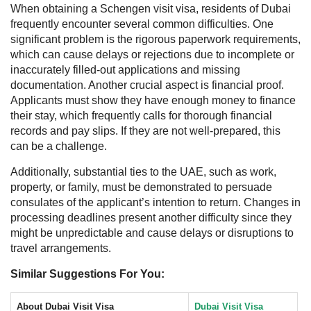
When obtaining a Schengen visit visa, residents of Dubai
frequently encounter several common difficulties. One
significant problem is the rigorous paperwork requirements,
which can cause delays or rejections due to incomplete or
inaccurately filled-out applications and missing
documentation. Another crucial aspect is financial proof.
Applicants must show they have enough money to finance
their stay, which frequently calls for thorough financial
records and pay slips. If they are not well-prepared, this
can be a challenge.
Additionally, substantial ties to the UAE, such as work,
property, or family, must be demonstrated to persuade
consulates of the applicant’s intention to return. Changes in
processing deadlines present another difficulty since they
might be unpredictable and cause delays or disruptions to
travel arrangements.
Similar Suggestions For You:
About Dubai Visit Visa
Dubai Visit Visa