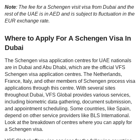
Note
: The fee for a Schengen visit visa from Dubai and the
rest of the UAE is in AED and is subject to fluctuation in the
EUR exchange rate.
Where to Apply For A Schengen Visa In
Dubai
The Schengen visa application centres for UAE nationals
are in Dubai and Abu Dhabi, which are the official VFS
Schengen visa application centres. The Netherlands,
France, Italy, and other members of Schengen process visa
applications through this centre. With several sites
throughout Dubai, VFS Global provides various services,
including biometric data gathering, document submission,
and appointment scheduling. Some countries, like Spain,
depend on other service providers like BLS International.
Look at the breakdown of centres where you can apply for
a Schengen visa.