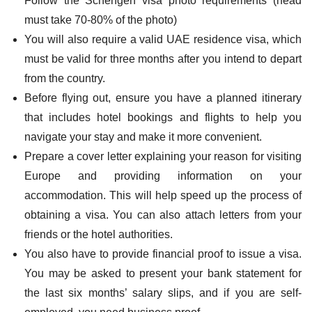
Follow the Schengen visa photo requirements (head
must take 70-80% of the photo)
You will also require a valid UAE residence visa, which
must be valid for three months after you intend to depart
from the country.
Before flying out, ensure you have a planned itinerary
that includes hotel bookings and flights to help you
navigate your stay and make it more convenient.
Prepare a cover letter explaining your reason for visiting
Europe and providing information on your
accommodation. This will help speed up the process of
obtaining a visa. You can also attach letters from your
friends or the hotel authorities.
You also have to provide financial proof to issue a visa.
You may be asked to present your bank statement for
the last six months’ salary slips, and if you are self-