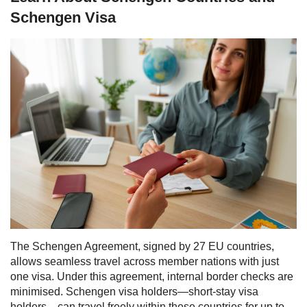
Schengen Visa
The Schengen Agreement, signed by 27 EU countries,
allows seamless travel across member nations with just
one visa. Under this agreement, internal border checks are
minimised. Schengen visa holders—short-stay visa
holders—can travel freely within these countries for up to