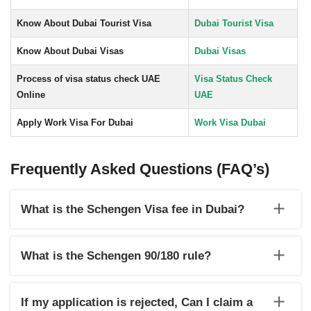
Know About Dubai Tourist Visa
Dubai Tourist Visa
Know About Dubai Visas
Dubai Visas
Process of visa status check UAE
Visa Status Check
Online
UAE
Apply Work Visa For Dubai
Work Visa Dubai
Frequently Asked Questions (FAQ’s)
What is the Schengen Visa fee in Dubai?
In Dubai, a Schengen visa normally costs €40 for children
(6–12) and €80 for adults.
What is the Schengen 90/180 rule?
Under the Schengen 90/180 rule, Visitors may stay in the
Schengen region for up to 90 days within 180 days.
If my application is rejected, Can I claim a