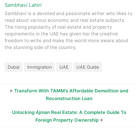
Sambhavi Lahiri
Sambhavi is a devoted and passionate writer who likes to
read about various economic and real estate subjects.
The rising popularity of real estate and property
requirements in the UAE has given her the creative
freedom to write and make the world more aware about
the stunning side of the country.
Dubai
Immigration
UAE
UAE Guide
«
Transform With TAMM’s Affordable Demolition and
Reconstruction Loan
Unlocking Ajman Real Estate: A Complete Guide To
»
Foreign Property Ownership