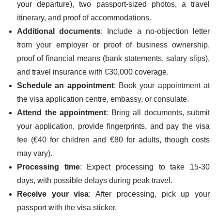
your departure), two passport-sized photos, a travel
itinerary, and proof of accommodations.
Additional documents
: Include a no-objection letter
from your employer or proof of business ownership,
proof of financial means (bank statements, salary slips),
and travel insurance with €30,000 coverage.
Schedule an appointment
: Book your appointment at
the visa application centre, embassy, or consulate.
Attend the appointment
: Bring all documents, submit
your application, provide fingerprints, and pay the visa
fee (€40 for children and €80 for adults, though costs
may vary).
Processing time
: Expect processing to take 15-30
days, with possible delays during peak travel.
Receive your visa
: After processing, pick up your
passport with the visa sticker.