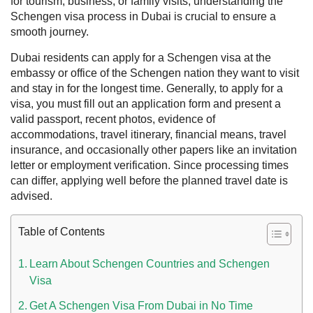
for tourism, business, or family visits, understanding the
Schengen visa process in Dubai is crucial to ensure a
smooth journey.
Dubai residents can apply for a Schengen visa at the
embassy or office of the Schengen nation they want to visit
and stay in for the longest time. Generally, to apply for a
visa, you must fill out an application form and present a
valid passport, recent photos, evidence of
accommodations, travel itinerary, financial means, travel
insurance, and occasionally other papers like an invitation
letter or employment verification. Since processing times
can differ, applying well before the planned travel date is
 UAE
advised.
Table of Contents
Rules on Issuing Lost Passport Certificate
Learn About Schengen Countries and Schengen
Visa
Get A Schengen Visa From Dubai in No Time