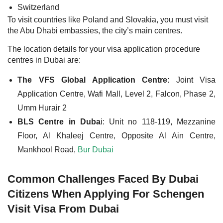
Switzerland
To visit countries like Poland and Slovakia, you must visit
the Abu Dhabi embassies, the city’s main centres.
The location details for your visa application procedure
centres in Dubai are:
The VFS Global Application Centre
: Joint Visa
Application Centre, Wafi Mall, Level 2, Falcon, Phase 2,
Umm Hurair 2
BLS Centre in Duba
i: Unit no 118-119, Mezzanine
Floor, Al Khaleej Centre, Opposite Al Ain Centre,
Mankhool Road,
Bur Dubai
Common Challenges Faced By Dubai
Citizens When Applying For Schengen
Visit Visa From Dubai