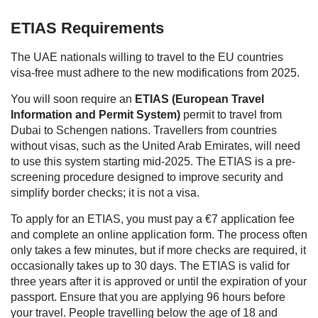
ETIAS Requirements
The UAE nationals willing to travel to the EU countries
visa-free must adhere to the new modifications from 2025.
You will soon require an
ETIAS (European Travel
Information and Permit System)
permit to travel from
Dubai to Schengen nations. Travellers from countries
without visas, such as the United Arab Emirates, will need
to use this system starting mid-2025. The ETIAS is a pre-
screening procedure designed to improve security and
simplify border checks; it is not a visa.
To apply for an ETIAS, you must pay a €7 application fee
and complete an online application form. The process often
only takes a few minutes, but if more checks are required, it
occasionally takes up to 30 days. The ETIAS is valid for
three years after it is approved or until the expiration of your
passport. Ensure that you are applying 96 hours before
your travel. People travelling below the age of 18 and