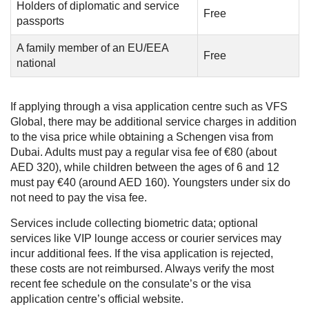
Holders of diplomatic and service
Free
passports
A family member of an EU/EEA
Free
national
If applying through a visa application centre such as VFS
Global, there may be additional service charges in addition
to the visa price while obtaining a Schengen visa from
Dubai. Adults must pay a regular visa fee of €80 (about
AED 320), while children between the ages of 6 and 12
must pay €40 (around AED 160). Youngsters under six do
not need to pay the visa fee.
Services include collecting biometric data; optional
services like VIP lounge access or courier services may
incur additional fees. If the visa application is rejected,
these costs are not reimbursed. Always verify the most
recent fee schedule on the consulate’s or the visa
application centre’s official website.