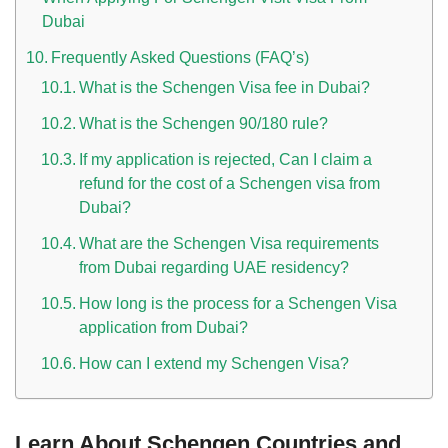
Dubai
Frequently Asked Questions (FAQ’s)
What is the Schengen Visa fee in Dubai?
What is the Schengen 90/180 rule?
If my application is rejected, Can I claim a
refund for the cost of a Schengen visa from
Dubai?
What are the Schengen Visa requirements
from Dubai regarding UAE residency?
How long is the process for a Schengen Visa
application from Dubai?
How can I extend my Schengen Visa?
Learn About Schengen Countries and