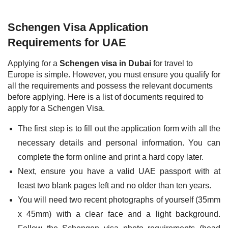
Schengen Visa Application
Requirements for UAE
Applying for a
Schengen visa in Dubai
for travel to
Europe is simple. However, you must ensure you qualify for
all the requirements and possess the relevant documents
before applying. Here is a list of documents required to
apply for a Schengen Visa.
The first step is to fill out the application form with all the
necessary details and personal information. You can
complete the form online and print a hard copy later.
Next, ensure you have a valid UAE passport with at
least two blank pages left and no older than ten years.
You will need two recent photographs of yourself (35mm
x 45mm) with a clear face and a light background.