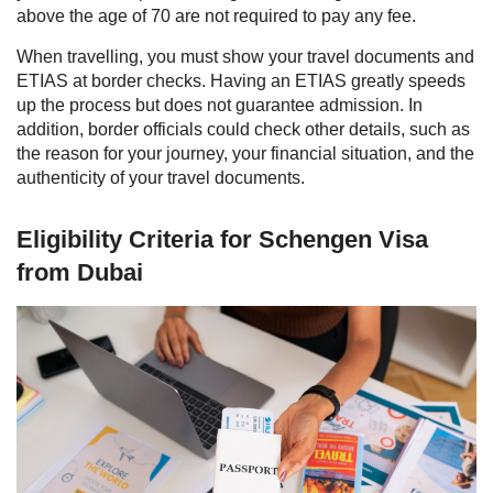
above the age of 70 are not required to pay any fee.
When travelling, you must show your travel documents and
ETIAS at border checks. Having an ETIAS greatly speeds
up the process but does not guarantee admission. In
addition, border officials could check other details, such as
the reason for your journey, your financial situation, and the
authenticity of your travel documents.
Eligibility Criteria for Schengen Visa
from Dubai