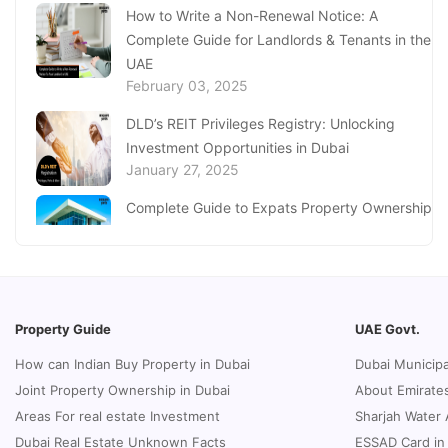
How to Write a Non-Renewal Notice: A
Investment Initiatives & Services
November 22, 2024
Complete Guide for Landlords & Tenants in the
UAE
Find Visa Medical Centres in Abu Dhabi
February 03, 2025
November 21, 2024
DLD’s REIT Privileges Registry: Unlocking
Investment Opportunities in Dubai
January 27, 2025
Complete Guide to Expats Property Ownership
in Ajman
January 22, 2025
Underwater Adventures at The National
Aquarium Abu Dhabi
Property Guide
UAE Govt.
January 21, 2025
How can Indian Buy Property in Dubai
Dubai Municipa
Real Estate Fine System in Dubai - Explained
Joint Property Ownership in Dubai
About Emirates
In-Depth
Areas For real estate Investment
Sharjah Water 
January 20, 2025
Dubai Real Estate Unknown Facts
ESSAD Card in