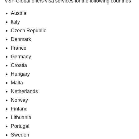
VSF Global offers visa services for the following countries
Austria
Italy
Czech Republic
Denmark
France
Germany
Croatia
Hungary
Malta
Netherlands
Norway
Finland
Lithuania
Portugal
Sweden