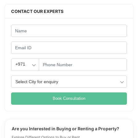
CONTACT OUR EXPERTS
Book Consultation
Are you Interested in Buying or Renting a Property?
Explore Different Options to Buy or Rent