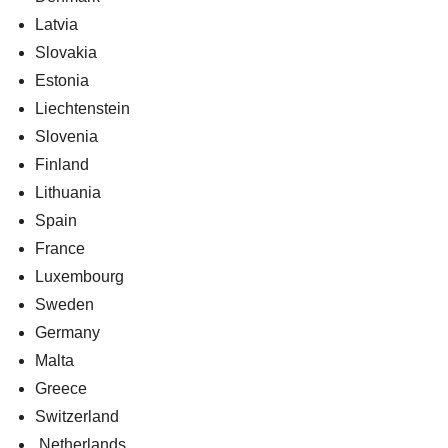
Latvia
Slovakia
Estonia
Liechtenstein
Slovenia
Finland
Lithuania
Spain
France
Luxembourg
Sweden
Germany
Malta
Greece
Switzerland
Netherlands