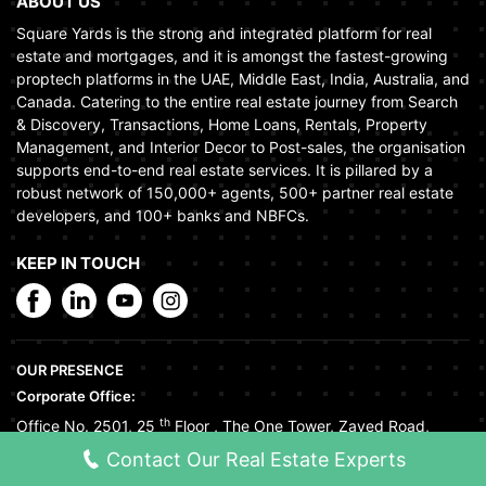
ABOUT US
Square Yards is the strong and integrated platform for real
estate and mortgages, and it is amongst the fastest-growing
proptech platforms in the UAE, Middle East, India, Australia, and
Canada. Catering to the entire real estate journey from Search
& Discovery, Transactions, Home Loans, Rentals, Property
Management, and Interior Decor to Post-sales, the organisation
supports end-to-end real estate services. It is pillared by a
robust network of 150,000+ agents, 500+ partner real estate
developers, and 100+ banks and NBFCs.
KEEP IN TOUCH
OUR PRESENCE
Corporate Office:
th
Office No. 2501, 25
Floor
,
The One Tower
,
Zayed Road
,
Tecom
,
Dubai
,
United Arab Emirates
Contact Our Real Estate Experts