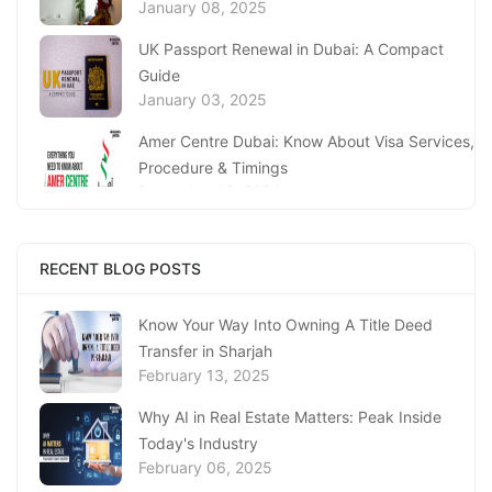
January 08, 2025
UK Passport Renewal in Dubai: A Compact
Guide
January 03, 2025
Amer Centre Dubai: Know About Visa Services,
Procedure & Timings
December 18, 2024
UAE’s Knowledge Bank: Sharjah Economic
Development Department (SEDD)
RECENT BLOG POSTS
December 12, 2024
Know Your Way Into Owning A Title Deed
Discover the Services at Sanad Village Dubai
December 11, 2024
Transfer in Sharjah
February 13, 2025
Complete Guide to Al Barsha Customer
Why AI in Real Estate Matters: Peak Inside
Happiness Centre
December 05, 2024
Today's Industry
February 06, 2025
UAE Ministry of Investment: A Guide to