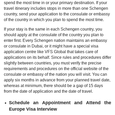
spend the most time in or your primary destination. If your
travel itinerary includes stops in more than one Schengen
country, send your application to the consulate or embassy
of the country in which you plan to spend the most time.
If your stay is the same in each Schengen country, you
should apply at the consulate of the country you plan to
enter first. Every Schengen nation maintains an embassy
or consulate in Dubai, or it might have a special visa
application centre like VFS Global that takes care of
applications on its behalf. Since rules and procedures differ
slightly between countries, you must verify the precise
requirements and procedures on the official website of the
consulate or embassy of the nation you will visit. You can
apply six months in advance from your planned travel date,
whereas at minimum, there should be a gap of 15 days
from the date of application and the date of travel.
Schedule an Appointment and Attend the
Europe Visa Interview