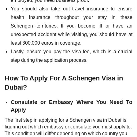
employed, you need business proof.
You should also take out travel insurance to ensure
health insurance throughout your stay in these
Schengen territories. If you become ill or have an
unexpected accident while visiting, you should have at
least 300,000 euros in coverage.
Lastly, ensure you pay the visa fee, which is a crucial
step during the application process.
How To Apply For A Schengen Visa in
Dubai?
Consulate or Embassy Where You Need To
Apply
The first step in applying for a Schengen visa in Dubai is
figuring out which embassy or consulate you must apply to.
This condition will differ depending on which country you