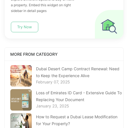
a property. Embed this widget on right
sidebar in detail pages
Try Now
MORE FROM CATEGORY
Dubai Desert Camp Contract Renewal: Need
to Keep the Experience Alive
February 07, 2025
Loss of Emirates ID Card - Extensive Guide To
Replacing Your Document
January 23, 2025
How to Request a Dubai Lease Modification
for Your Property?