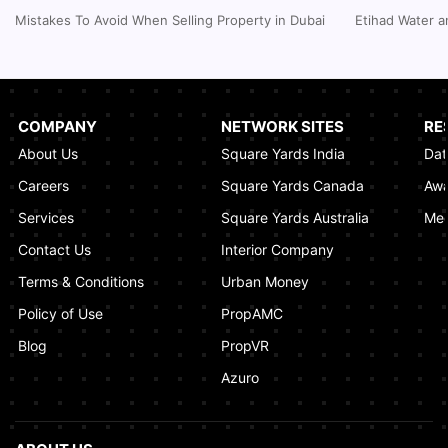
Inheritance Based Property Ownership in Ras
Mistakes To Avoid When Selling Property in Dubai
Etihad Water a
Al Khaimah
January 17, 2025
Understanding Project Profit Withdrawal in the
Dubai Real Estate Market
COMPANY
NETWORK SITES
RE
January 16, 2025
About Us
Square Yards India
Dat
How to Combine Adjacent Land Plots in
Careers
Square Yards Canada
Awa
Dubai? A Step-by-Step Guide
Services
Square Yards Australia
Med
January 16, 2025
Contact Us
Interior Company
Terms & Conditions
Urban Money
Policy of Use
PropAMC
Blog
PropVR
Azuro