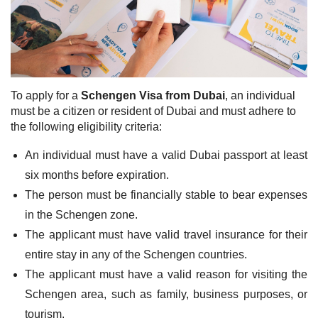
To apply for a
Schengen Visa from Dubai
, an individual
must be a citizen or resident of Dubai and must adhere to
the following eligibility criteria:
An individual must have a valid Dubai passport at least
six months before expiration.
The person must be financially stable to bear expenses
in the Schengen zone.
The applicant must have valid travel insurance for their
entire stay in any of the Schengen countries.
The applicant must have a valid reason for visiting the
Schengen area, such as family, business purposes, or
tourism.