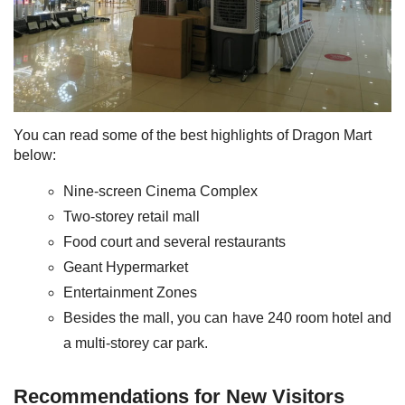
You can read some of the best highlights of Dragon Mart
below:
Nine-screen Cinema Complex
Two-storey retail mall
Food court and several restaurants
Geant Hypermarket
Entertainment Zones
Besides the mall, you can have 240 room hotel and
a multi-storey car park.
Recommendations for New Visitors