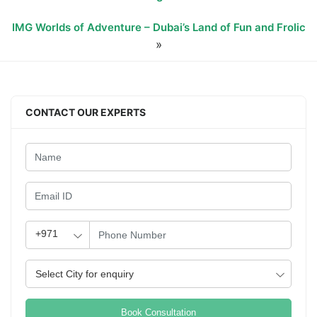
IMG Worlds of Adventure – Dubai’s Land of Fun and Frolic
»
CONTACT OUR EXPERTS
Book Consultation