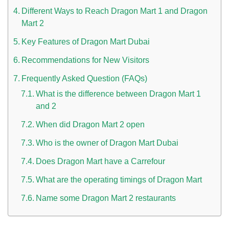
Different Ways to Reach Dragon Mart 1 and Dragon
Mart 2
Key Features of Dragon Mart Dubai
Recommendations for New Visitors
Frequently Asked Question (FAQs)
What is the difference between Dragon Mart 1
n UAE
and 2
When did Dragon Mart 2 open
Who is the owner of Dragon Mart Dubai
i
Does Dragon Mart have a Carrefour
Work Culture Dubai Rules And Regulations
What are the operating timings of Dragon Mart
Name some Dragon Mart 2 restaurants