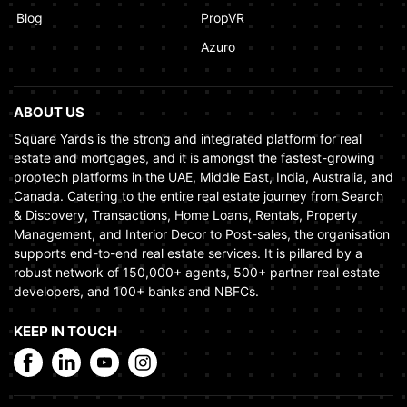
Blog
PropVR
Azuro
ABOUT US
Square Yards is the strong and integrated platform for real
estate and mortgages, and it is amongst the fastest-growing
proptech platforms in the UAE, Middle East, India, Australia, and
Canada. Catering to the entire real estate journey from Search
& Discovery, Transactions, Home Loans, Rentals, Property
Management, and Interior Decor to Post-sales, the organisation
supports end-to-end real estate services. It is pillared by a
robust network of 150,000+ agents, 500+ partner real estate
developers, and 100+ banks and NBFCs.
KEEP IN TOUCH