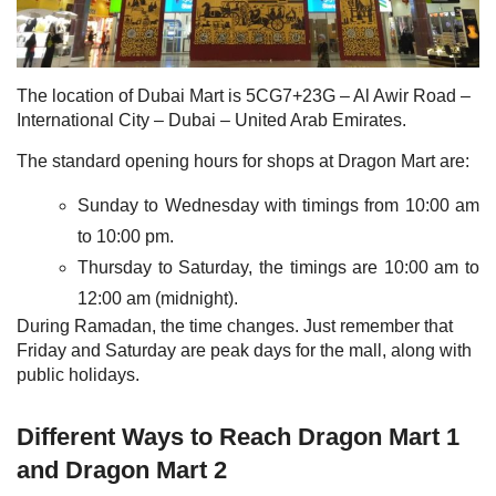
The location of Dubai Mart is 5CG7+23G – Al Awir Road –
International City – Dubai – United Arab Emirates.
The standard opening hours for shops at Dragon Mart are:
Sunday to Wednesday with timings from 10:00 am
to 10:00 pm.
Thursday to Saturday, the timings are 10:00 am to
12:00 am (midnight).
During Ramadan, the time changes. Just remember that
Friday and Saturday are peak days for the mall, along with
public holidays.
Different Ways to Reach Dragon Mart 1
and Dragon Mart 2