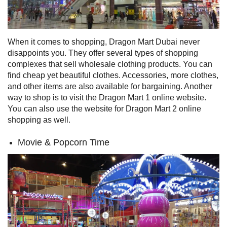
When it comes to shopping, Dragon Mart Dubai never
disappoints you. They offer several types of shopping
complexes that sell wholesale clothing products. You can
find cheap yet beautiful clothes. Accessories, more clothes,
and other items are also available for bargaining. Another
way to shop is to visit the Dragon Mart 1 online website.
You can also use the website for Dragon Mart 2 online
shopping as well.
Movie & Popcorn Time