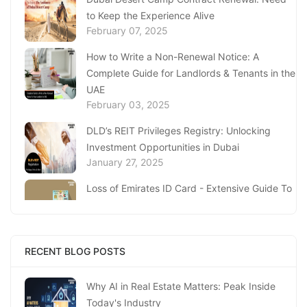
to Keep the Experience Alive
February 07, 2025
How to Write a Non-Renewal Notice: A
Complete Guide for Landlords & Tenants in the
UAE
February 03, 2025
DLD’s REIT Privileges Registry: Unlocking
Investment Opportunities in Dubai
January 27, 2025
Loss of Emirates ID Card - Extensive Guide To
Replacing Your Document
January 23, 2025
Complete Guide to Expats Property Ownership
RECENT BLOG POSTS
in Ajman
January 22, 2025
Why AI in Real Estate Matters: Peak Inside
Today's Industry
Underwater Adventures at The National