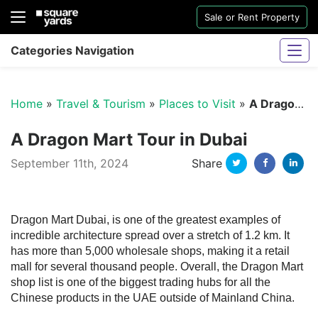
Sale or Rent Property
Categories Navigation
Home
»
Travel & Tourism
»
Places to Visit
»
A Dragon Mart Tour in Dubai
A Dragon Mart Tour in Dubai
Twitter
Facebo
Li
September 11th, 2024
Share
Sharjah Water And Electricity Connection
Dragon Mart Dubai, is one of the greatest examples of
incredible architecture spread over a stretch of 1.2 km. It
has more than 5,000 wholesale shops, making it a retail
mall for several thousand people. Overall, the Dragon Mart
shop list is one of the biggest trading hubs for all the
Chinese products in the UAE outside of Mainland China.