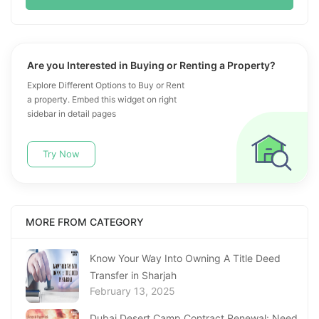
Are you Interested in Buying or Renting a Property?
Explore Different Options to Buy or Rent
a property. Embed this widget on right
sidebar in detail pages
Try Now
MORE FROM CATEGORY
Know Your Way Into Owning A Title Deed
Transfer in Sharjah
February 13, 2025
Dubai Desert Camp Contract Renewal: Need