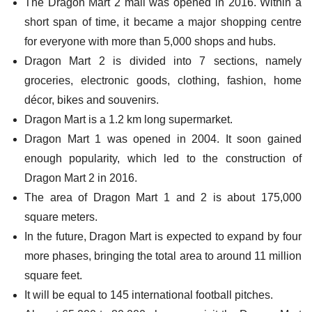
The Dragon Mart 2 mall was opened in 2016. Within a
short span of time, it became a major shopping centre
for everyone with more than 5,000 shops and hubs.
Dragon Mart 2 is divided into 7 sections, namely
groceries, electronic goods, clothing, fashion, home
décor, bikes and souvenirs.
Dragon Mart is a 1.2 km long supermarket.
Dragon Mart 1 was opened in 2004. It soon gained
enough popularity, which led to the construction of
Dragon Mart 2 in 2016.
The area of Dragon Mart 1 and 2 is about 175,000
square meters.
In the future, Dragon Mart is expected to expand by four
more phases, bringing the total area to around 11 million
square feet.
It will be equal to 145 international football pitches.