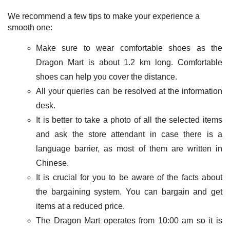
We recommend a few tips to make your experience a
smooth one:
Make sure to wear comfortable shoes as the
Dragon Mart is about 1.2 km long. Comfortable
shoes can help you cover the distance.
All your queries can be resolved at the information
desk.
It is better to take a photo of all the selected items
and ask the store attendant in case there is a
language barrier, as most of them are written in
Chinese.
It is crucial for you to be aware of the facts about
the bargaining system. You can bargain and get
items at a reduced price.
The Dragon Mart operates from 10:00 am so it is