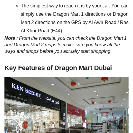
The simplest way to reach it is by your car. You can
simply use the Dragon Mart 1 directions or Dragon
Mart 2 directions on the GPS by Al Awir Road / Ras
Al Khor Road (E44).
Note :
From the website, you can check the Dragon Mart 1
and Dragon Mart 2 maps to make sure you know all the
ways and shops before you actually start shopping
.
Key Features of Dragon Mart Dubai