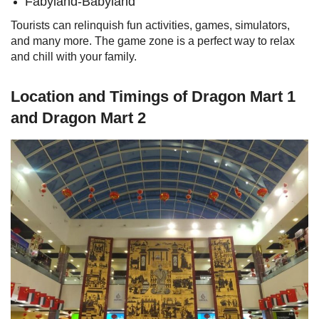
Fabyland-Babyland
Tourists can relinquish fun activities, games, simulators,
and many more. The game zone is a perfect way to relax
and chill with your family.
Location and Timings of Dragon Mart 1
and Dragon Mart 2