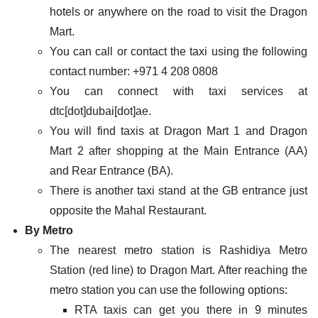
hotels or anywhere on the road to visit the Dragon
Mart.
You can call or contact the taxi using the following
contact number: +971 4 208 0808
You can connect with taxi services at
dtc[dot]dubai[dot]ae.
You will find taxis at Dragon Mart 1 and Dragon
Mart 2 after shopping at the Main Entrance (AA)
and Rear Entrance (BA).
There is another taxi stand at the GB entrance just
opposite the Mahal Restaurant.
By Metro
The nearest metro station is Rashidiya Metro
Station (red line) to Dragon Mart. After reaching the
metro station you can use the following options:
RTA taxis can get you there in 9 minutes