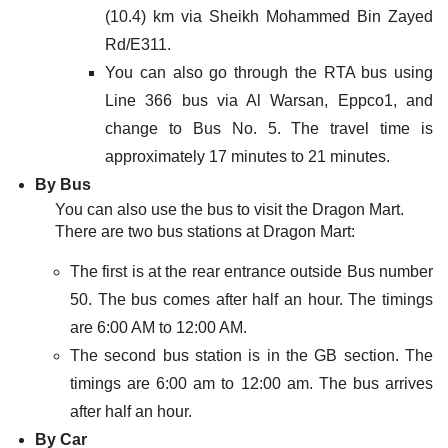
(10.4) km via Sheikh Mohammed Bin Zayed
Rd/E311.
You can also go through the RTA bus using
Line 366 bus via Al Warsan, Eppco1, and
change to Bus No. 5. The travel time is
approximately 17 minutes to 21 minutes.
By Bus
You can also use the bus to visit the Dragon Mart.
There are two bus stations at Dragon Mart:
The first is at the rear entrance outside Bus number
50. The bus comes after half an hour. The timings
are 6:00 AM to 12:00 AM.
The second bus station is in the GB section. The
timings are 6:00 am to 12:00 am. The bus arrives
after half an hour.
By Car