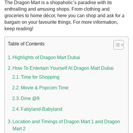
The Dragon Mart is a shopaholic’s paradise with its
enthralling and amusing shops. From clothing and
groceries to home décor, here you can shop and ask for a
bargain on your favourite things. For more information,
keep reading!
Table of Contents
Highlights of Dragon Mart Dubai
How To Entertain Yourself At Dragon Mart Dubai
 UAE
Time for Shopping
Movie & Popcorn Time
Dine @9
Rules on Issuing Lost Passport Certificate
Fabyland-Babyland
Location and Timings of Dragon Mart 1 and Dragon
Mart 2