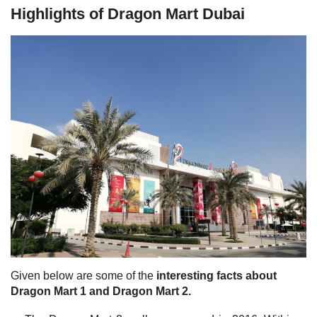
Highlights of Dragon Mart Dubai
Given below are some of the
interesting facts about
Dragon Mart 1 and Dragon Mart 2.