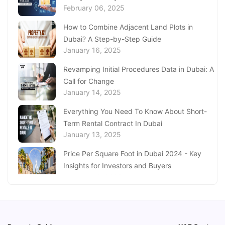
February 06, 2025
Aquarium Abu Dhabi
January 21, 2025
How to Combine Adjacent Land Plots in
Dubai? A Step-by-Step Guide
Real Estate Fine System in Dubai - Explained
January 16, 2025
In-Depth
January 20, 2025
Revamping Initial Procedures Data in Dubai: A
Call for Change
Inheritance Based Property Ownership in Ras
January 14, 2025
Al Khaimah
January 17, 2025
Everything You Need To Know About Short-
Term Rental Contract In Dubai
Understanding Project Profit Withdrawal in the
January 13, 2025
Dubai Real Estate Market
January 16, 2025
Price Per Square Foot in Dubai 2024 - Key
Insights for Investors and Buyers
January 09, 2025
How to Request a Dubai Lease Modification
for Your Property?
January 08, 2025