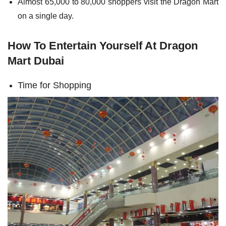
Almost 65,000 to 80,000 shoppers visit the Dragon Mart
on a single day.
How To Entertain Yourself At Dragon
Mart Dubai
Time for Shopping