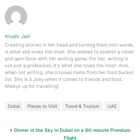
Tim Hortons, The Mahal Restaurant, PappaRoti, Cold Stone
Creamery, The Pizza Company, Falafil Al Rabiah Al Khadra,
Dip n Dip, Gloria Jean's Coffees, Lanzhou Restaurant,
Hatam, Burger World, Pak Al Fereej, Vitamin V, Jiangnan
Spring Restaurant, Salla Al Samak Al Tazaj, Café Frappé,
Arushi Jain
and Sawasdee Ka Restaurant
Creating stories in her head and turning them into words,
is what she loves the most. She wishes to publish a novel
and gain fame with her writing game. For her, writing is
not just a profession, it's what she loves the most. And,
when not writing, she crosses items from her food bucket
list. She is a Joey when it comes to friends and food.
Always up for travelling!
Dubai
Places to Visit
Travel & Tourism
UAE
«
Dinner in the Sky in Dubai on a 90-minute Premium
Flight