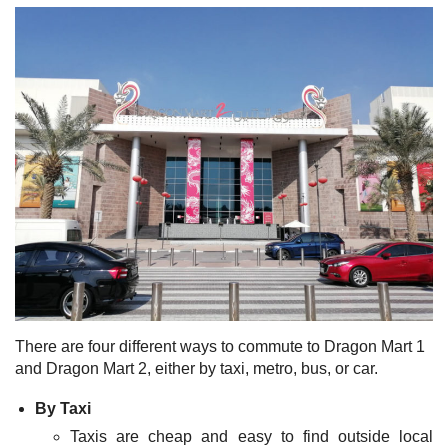
There are four different ways to commute to Dragon Mart 1
and Dragon Mart 2, either by taxi, metro, bus, or car.
By Taxi
Taxis are cheap and easy to find outside local