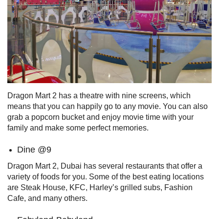
Dragon Mart 2 has a theatre with nine screens, which
means that you can happily go to any movie. You can also
grab a popcorn bucket and enjoy movie time with your
family and make some perfect memories.
Dine @9
Dragon Mart 2, Dubai has several restaurants that offer a
variety of foods for you. Some of the best eating locations
are Steak House, KFC, Harley’s grilled subs, Fashion
Cafe, and many others.