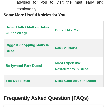
advised for you to visit the mart early and
comfortably.
Some More Useful Articles for You :
Dubai Outlet Mall vs Dubai
Dubai Hills Mall
Outlet Village
Biggest Shopping Malls in
Souk Al Marfa
Dubai
Most Expensive
Bollywood Park Dubai
Restaurants in Dubai
The Dubai Mall
Deira Gold Souk in Dubai
Frequently Asked Question (FAQs)