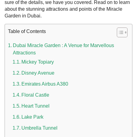
sure of the details, we have you covered. Read on to learn
about the stunning attractions and points of the
Miracle
Garden in Dubai
.
Table of Contents
Dubai Miracle Garden : A Venue for Marvellous
Attractions
n UAE
Mickey Topiary
Disney Avenue
Emirates Airbus A380
i
Floral Castle
Work Culture Dubai Rules And Regulations
Heart Tunnel
Lake Park
Umbrella Tunnel