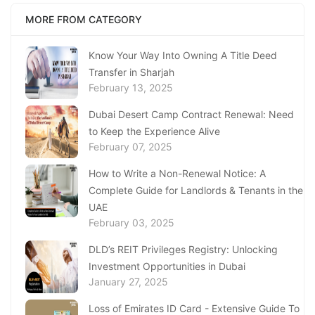
MORE FROM CATEGORY
Know Your Way Into Owning A Title Deed
Transfer in Sharjah
February 13, 2025
Dubai Desert Camp Contract Renewal: Need
to Keep the Experience Alive
February 07, 2025
How to Write a Non-Renewal Notice: A
Complete Guide for Landlords & Tenants in the
UAE
February 03, 2025
DLD’s REIT Privileges Registry: Unlocking
Investment Opportunities in Dubai
January 27, 2025
Loss of Emirates ID Card - Extensive Guide To