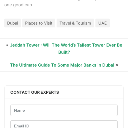
one good cup
Dubai
Places to Visit
Travel & Tourism
UAE
«
Jeddah Tower : Will The World’s Tallest Tower Ever Be
Built?
»
The Ultimate Guide To Some Major Banks in Dubai
CONTACT OUR EXPERTS