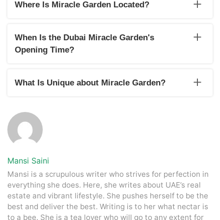
May to September.
Where Is Miracle Garden Located?
The Dubai Miracle Garden location is in the district of
Dubailand. It is located on Street 3, Al Barsha, Al Barsha
When Is the Dubai Miracle Garden's
South, Dubai, United Arab Emirates.
Opening Time?
Dubai Miracle Garden opens at 9 AM every morning for
public visits.
What Is Unique about Miracle Garden?
The specialty of the Miracle Garden in Dubai is that it
displays floral arrangements and exhibits involving more than
50 million flowers. Some of these arrangements have even
achieved world records.
Mansi Saini
Mansi is a scrupulous writer who strives for perfection in
everything she does. Here, she writes about UAE’s real
estate and vibrant lifestyle. She pushes herself to be the
best and deliver the best. Writing is to her what nectar is
to a bee. She is a tea lover who will go to any extent for