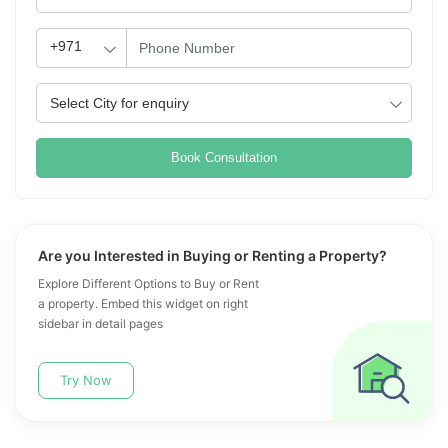
Book Consultation
Are you Interested in Buying or Renting a Property?
Explore Different Options to Buy or Rent
a property. Embed this widget on right
sidebar in detail pages
Try Now