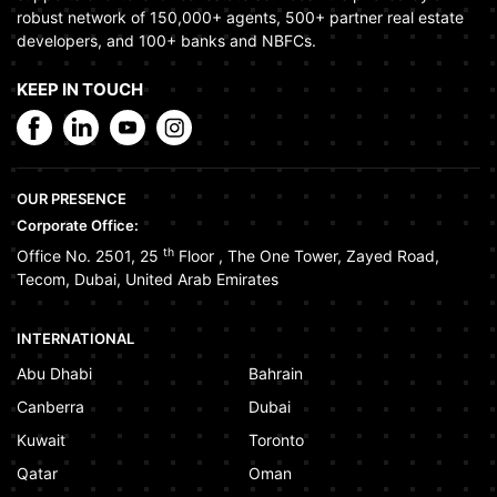
robust network of 150,000+ agents, 500+ partner real estate
developers, and 100+ banks and NBFCs.
KEEP IN TOUCH
OUR PRESENCE
Corporate Office:
th
Office No. 2501, 25
Floor
,
The One Tower
,
Zayed Road
,
Tecom
,
Dubai
,
United Arab Emirates
INTERNATIONAL
Abu Dhabi
Bahrain
Canberra
Dubai
Kuwait
Toronto
Qatar
Oman