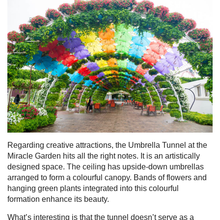
Regarding creative attractions, the Umbrella Tunnel at the
Miracle Garden hits all the right notes. It is an artistically
designed space. The ceiling has upside-down umbrellas
arranged to form a colourful canopy. Bands of flowers and
hanging green plants integrated into this colourful
formation enhance its beauty.
What’s interesting is that the tunnel doesn’t serve as a