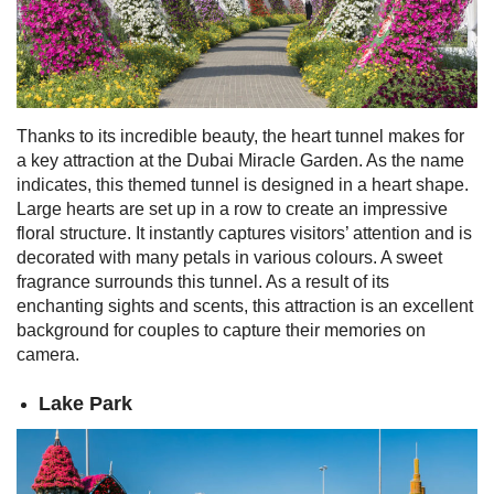
Thanks to its incredible beauty, the heart tunnel makes for
a key attraction at the Dubai Miracle Garden. As the name
indicates, this themed tunnel is designed in a heart shape.
Large hearts are set up in a row to create an impressive
floral structure.
It instantly captures visitors’ attention and is
decorated with many petals in various colours. A sweet
fragrance surrounds this tunnel.
As a result of its
enchanting sights and scents, this attraction is an excellent
background for couples to capture their memories on
camera.
Lake Park