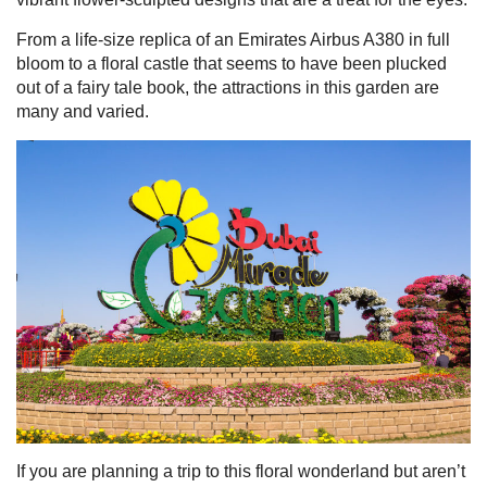
From a life-size replica of an Emirates Airbus A380 in full
bloom to a floral castle that seems to have been plucked
out of a fairy tale book, the attractions in this garden are
many and varied.
 UAE
Rules on Issuing Lost Passport Certificate
If you are planning a trip to this floral wonderland but aren’t