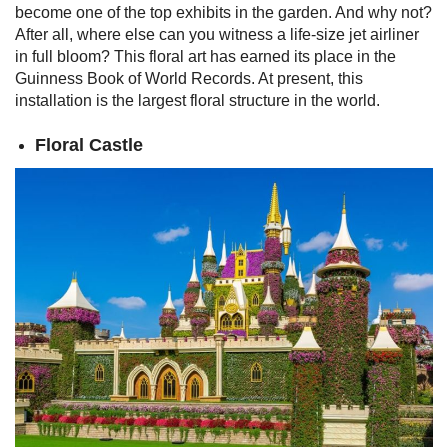
become one of the top exhibits in the garden. And why not?
After all, where else can you witness a life-size jet airliner
in full bloom?
This floral art has earned its place in the
Guinness Book of World Records. At present, this
installation is the largest floral structure in the world.
Floral Castle