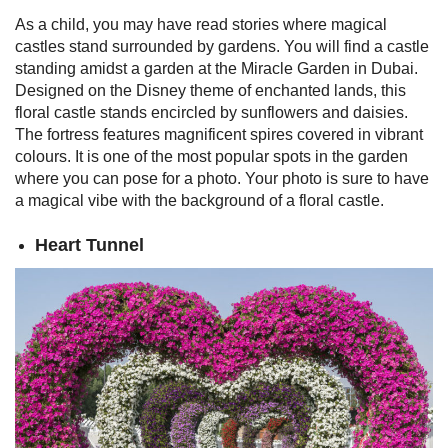
As a child, you may have read stories where magical
castles stand surrounded by gardens. You will find a castle
standing amidst a garden at the Miracle Garden in Dubai.
Designed on the Disney theme of enchanted lands, this
floral castle stands encircled by sunflowers and daisies.
The fortress features magnificent spires covered in vibrant
colours.
It is one of the most popular spots in the garden
where you can pose for a photo. Your photo is sure to have
a magical vibe with the background of a floral castle.
Heart Tunnel