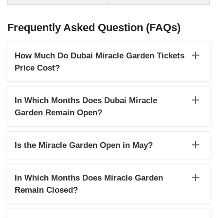
Frequently Asked Question (FAQs)
How Much Do Dubai Miracle Garden Tickets
Price Cost?
Dubai Miracle Garden tickets are available at different rates
for adults and children. While the ticket price for an adult is
In Which Months Does Dubai Miracle
AED 55, for children (3 to 12 years), the rate is AED 40. Entry
Garden Remain Open?
for children below 3 years is free. Remember to carry ID
proof of children with you to verify their age.
The Miracle Garden usually remains open from October to
April every year.
Is the Miracle Garden Open in May?
The Miracle Garden will be open until May 15, 2022.
In Which Months Does Miracle Garden
Remain Closed?
The Miracle Garden in Dubai usually remains closed from