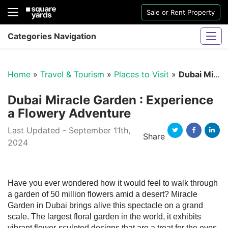
Sale or Rent Property
Categories Navigation
Home
»
Travel & Tourism
»
Places to Visit
»
Dubai Miracle Garden : Experience a Flowery Adventure
Dubai Miracle Garden : Experience
a Flowery Adventure
Last Updated - September 11th,
Sharjah Water And Electricity Connection
Share
2024
Twitter
Facebook
Linked
Have you ever wondered how it would feel to walk through
a garden of 50 million flowers amid a desert? Miracle
Garden in Dubai brings alive this spectacle on a grand
scale. The largest floral garden in the world, it exhibits
vibrant flower-sculpted designs that are a treat for the eyes.