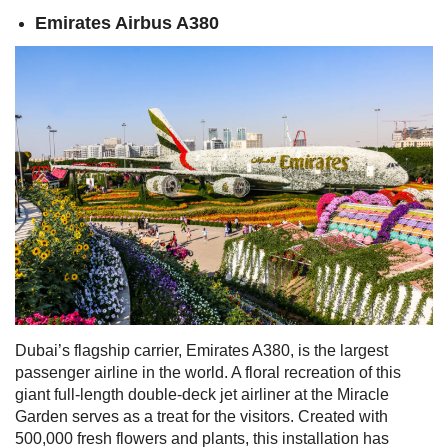
Emirates Airbus A380
Dubai’s flagship carrier, Emirates A380, is the largest
passenger airline in the world. A floral recreation of this
giant full-length double-deck jet airliner at the Miracle
Garden serves as a treat for the visitors.
Created with
500,000 fresh flowers and plants, this installation has