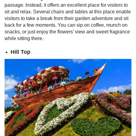
passage. Instead, it offers an excellent place for visitors to
sit and relax. Several chairs and tables at this place enable
visitors to take a break from their garden adventure and sit
back for a few moments. You can sip on coffee, munch on
snacks, or just enjoy the flowers’ view and sweet fragrance
while sitting there.
Hill Top