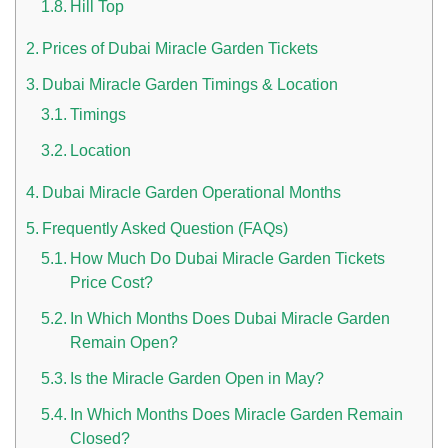
Hill Top
Prices of Dubai Miracle Garden Tickets
Dubai Miracle Garden Timings & Location
Timings
Location
Dubai Miracle Garden Operational Months
Frequently Asked Question (FAQs)
How Much Do Dubai Miracle Garden Tickets
Price Cost?
In Which Months Does Dubai Miracle Garden
Remain Open?
Is the Miracle Garden Open in May?
In Which Months Does Miracle Garden Remain
Closed?