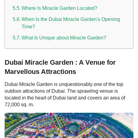
Where Is Miracle Garden Located?
When Is the Dubai Miracle Garden's Opening
Time?
What Is Unique about Miracle Garden?
Dubai Miracle Garden : A Venue for
Marvellous Attractions
Dubai
Miracle Garden is unquestionably one of the top
outdoor attractions of Dubai. The sprawling venue is
located in the heart of Dubai land and covers an area of
72,000 sq. m.