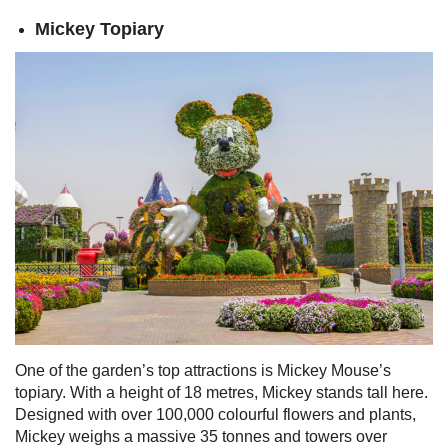
Mickey Topiary
One of the garden’s top attractions is Mickey Mouse’s
topiary. With a height of 18 metres, Mickey stands tall here.
Designed with over 100,000 colourful flowers and plants,
Mickey weighs a massive 35 tonnes and towers over