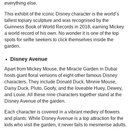
everything else.
This exhibit of the iconic Disney character is the world’s
tallest topiary sculpture and was recognised by the
Guinness Book of World Records in 2018, earning Mickey
a world record of his own. No wonder it is one of the top
spots for selfie seekers to click themselves inside the
garden.
Disney Avenue
Apart from Mickey Mouse, the Miracle Garden in Dubai
hosts giant floral versions of eight other famous Disney
characters. They include Donald Duck, Minnie Mouse,
Daisy Duck, Pluto, Goofy, and the loveable Huey, Dewey,
and Louie. All these nine characters together stand at the
Disney Avenue of the garden.
Each character is covered in a vibrant medley of flowers
and plants. While Disney Avenue is a top attraction for the
kids who visit the garden, it never fails to mesmerise adults.