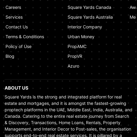
Dubai Ensures Fairness in the Real Estate
Careers
Square Yards Canada
Awa
Market
Services
Square Yards Australia
Med
January 02, 2025
Contact Us
Interior Company
Terms & Conditions
Urban Money
Policy of Use
PropAMC
Blog
PropVR
Azuro
ABOUT US
Square Yards is the strong and integrated platform for real
estate and mortgages, and it is amongst the fastest-growing
proptech platforms in the UAE, Middle East, India, Australia, and
Canada. Catering to the entire real estate journey from Search
& Discovery, Transactions, Home Loans, Rentals, Property
Management, and Interior Decor to Post-sales, the organisation
supports end-to-end real estate services. It is pillared by a