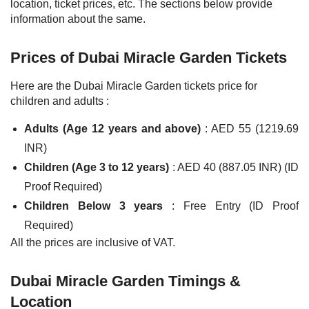
location, ticket prices, etc. The sections below provide
information about the same.
Prices of Dubai Miracle Garden Tickets
Here are the Dubai Miracle Garden tickets price for
children and adults :
Adults (Age 12 years and above)
: AED 55 (1219.69
INR)
Children (Age 3 to 12 years)
: AED 40 (887.05 INR) (ID
Proof Required)
Children Below 3 years
: Free Entry (ID Proof
Required)
All the prices are inclusive of VAT.
Dubai Miracle Garden Timings &
Location