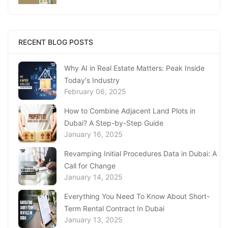
Replacing Your Document
January 23, 2025
Complete Guide to Expats Property Ownership
RECENT BLOG POSTS
in Ajman
January 22, 2025
Why AI in Real Estate Matters: Peak Inside
Today's Industry
Underwater Adventures at The National
February 06, 2025
Aquarium Abu Dhabi
January 21, 2025
How to Combine Adjacent Land Plots in
Dubai? A Step-by-Step Guide
Real Estate Fine System in Dubai - Explained
January 16, 2025
In-Depth
January 20, 2025
Revamping Initial Procedures Data in Dubai: A
Call for Change
Inheritance Based Property Ownership in Ras
January 14, 2025
Al Khaimah
January 17, 2025
Everything You Need To Know About Short-
Term Rental Contract In Dubai
Understanding Project Profit Withdrawal in the
January 13, 2025
Dubai Real Estate Market