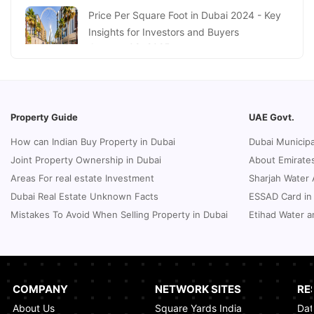
January 16, 2025
Price Per Square Foot in Dubai 2024 - Key
Insights for Investors and Buyers
January 09, 2025
How to Request a Dubai Lease Modification
for Your Property?
January 08, 2025
Property Guide
UAE Govt.
Guide to Terminate Sales and Purchase
How can Indian Buy Property in Dubai
Dubai Municipa
Agreement
Joint Property Ownership in Dubai
About Emirates
January 07, 2025
Areas For real estate Investment
Sharjah Water 
Sphere Abu Dhabi: The Future of Immersive
Dubai Real Estate Unknown Facts
ESSAD Card in
Entertainment
Mistakes To Avoid When Selling Property in Dubai
Etihad Water a
January 06, 2025
UK Passport Renewal in Dubai: A Compact
Guide
January 03, 2025
COMPANY
NETWORK SITES
RE
About Us
Square Yards India
Dat
How Real Estate Voilations System (RVS)