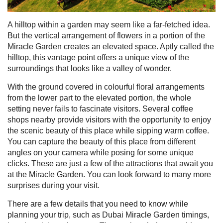
A hilltop within a garden may seem like a far-fetched idea.
But the vertical arrangement of flowers in a portion of the
Miracle Garden creates an elevated space. Aptly called the
hilltop
, this vantage point offers a unique view of the
surroundings that looks like a valley of wonder.
With the ground covered in colourful floral arrangements
from the lower part to the elevated portion, the whole
setting never fails to fascinate visitors. Several coffee
shops nearby provide visitors with the opportunity to enjoy
the scenic beauty of this place while sipping warm coffee.
You can capture the beauty of this place from different
angles on your camera while posing for some unique
clicks.
These are just a few of the attractions that await you
at the Miracle Garden. You can look forward to many more
surprises during your visit.
There are a few details that you need to know while
planning your trip, such as Dubai Miracle Garden timings,