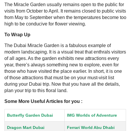
The Miracle Garden usually remains open to the public for
visits from October to April. It remains closed to public visits
from May to September when the temperatures become too
high to be conducive for flower viewing.
To Wrap Up
The Dubai Miracle Garden is a fabulous example of
modern landscaping. It is a visual treat that enthrals visitors
of all ages. As the garden exhibits new attractions every
year, there’s always something new to explore, even for
those who have visited the place earlier. In short, it is one
of those attractions that must be on your must-visit list
during your Dubai trip.
Now that you have all the details,
plan your trip to this floral land.
Some More Useful Articles for you :
Butterfly Garden Dubai
IMG Worlds of Adventure
Dragon Mart Dubai
Ferrari World Abu Dhabi