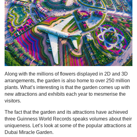
Along with the millions of flowers displayed in 2D and 3D
arrangements, the garden is also home to over 250 million
plants. What’s interesting is that the garden comes up with
new attractions and exhibits each year to mesmerise the
visitors.
The fact that the garden and its attractions have achieved
three Guinness World Records speaks volumes about their
uniqueness. Let’s look at some of the popular attractions at
Dubai Miracle Garden.