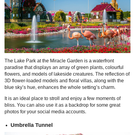
The Lake Park at the Miracle Garden is a waterfront
paradise that displays an array of green plants, colourful
flowers, and models of lakeside creatures. The reflection of
3D flower-loaded models and floral villas, along with the
blue sky’s hue, enhances the whole setting’s charm.
It is an ideal place to stroll and enjoy a few moments of
bliss. You can also use it as a backdrop for some great
photos for your social media accounts.
Umbrella Tunnel