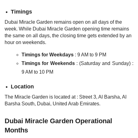
Timings
Dubai Miracle Garden remains open on all days of the
week. While Dubai Miracle Garden opening time remains
the same on all days, the closing time gets extended by an
hour on weekends.
Timings for Weekdays
: 9 AM to 9 PM
Timings for Weekends
: (Saturday and Sunday) :
9 AM to 10 PM
Location
The Miracle Garden is located at :
Street 3, Al Barsha, Al
Barsha South, Dubai, United Arab Emirates.
Dubai Miracle Garden Operational
Months