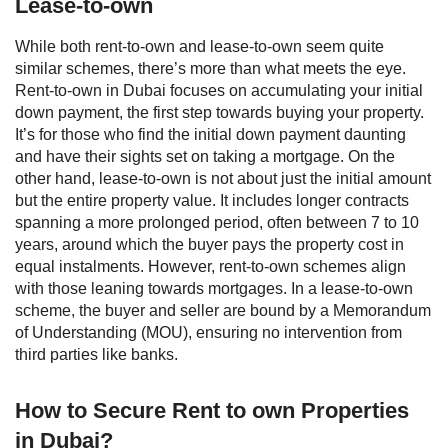
Lease-to-own
While both rent-to-own and lease-to-own seem quite
similar schemes, there’s more than what meets the eye.
Rent-to-own in Dubai focuses on accumulating your initial
down payment, the first step towards buying your property.
It’s for those who find the initial down payment daunting
and have their sights set on taking a mortgage.
On the
other hand, lease-to-own is not about just the initial amount
but the entire property value. It includes longer contracts
spanning a more prolonged period, often between 7 to 10
years, around which the buyer pays the property cost in
equal instalments. However, rent-to-own schemes align
with those leaning towards mortgages. In a lease-to-own
scheme, the buyer and seller are bound by a Memorandum
of Understanding (MOU), ensuring no intervention from
third parties like banks.
How to Secure Rent to own Properties
in Dubai?