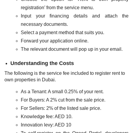
registration’ from the service menu.
Input your financing details and attach the
necessary documents.
Select a payment method that suits you.
Forward your application online.
The relevant document will pop up in your email.
Understanding the Costs
The following is the service fee included to register rent to
own properties in Dubai.
As a Tenant: A small 0.25% of your rent.
For Buyers: A 2% cut from the sale price.
For Sellers: 2% of the listed sale price.
Knowledge fee: AED 10.
Innovation levy: AED 10