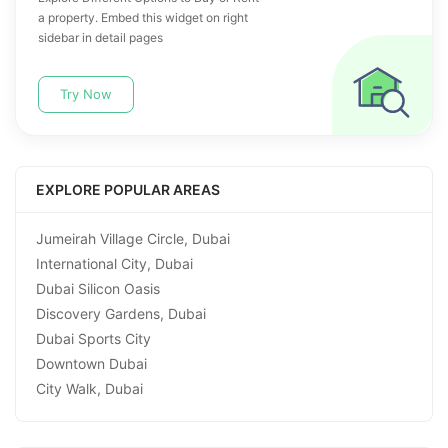
a property. Embed this widget on right
sidebar in detail pages
Try Now
EXPLORE POPULAR AREAS
Jumeirah Village Circle, Dubai
International City, Dubai
Dubai Silicon Oasis
Discovery Gardens, Dubai
Dubai Sports City
Downtown Dubai
City Walk, Dubai