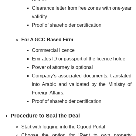
Clearance letter from free zones with one-year
validity
Proof of shareholder certification
For A GCC Based Firm
Commercial licence
Emirates ID or passport of the licence holder
Power of attorney is optional
Company’s associated documents, translated
into Arabic and validated by the Ministry of
Foreign Affairs.
Proof of shareholder certification
Procedure to Seal the Deal
Start with logging into the Oqood Portal.
Choose the option for ‘Rent to own property