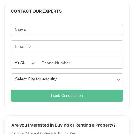
CONTACT OUR EXPERTS
Book Consultation
Are you Interested in Buying or Renting a Property?
Explore Different Options to Buy or Rent