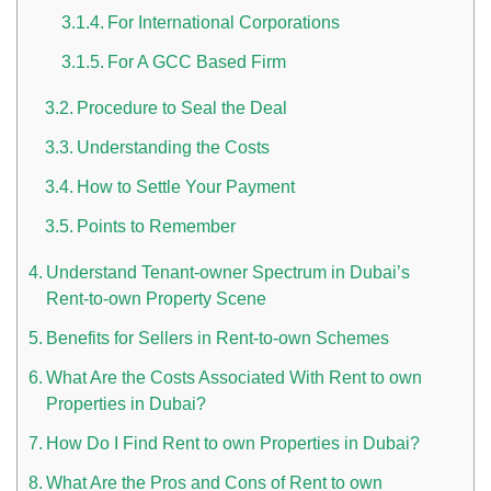
For International Corporations
For A GCC Based Firm
Procedure to Seal the Deal
Understanding the Costs
How to Settle Your Payment
n UAE
Points to Remember
Understand Tenant-owner Spectrum in Dubai’s
Rent-to-own Property Scene
i
Benefits for Sellers in Rent-to-own Schemes
Work Culture Dubai Rules And Regulations
What Are the Costs Associated With Rent to own
Properties in Dubai?
How Do I Find Rent to own Properties in Dubai?
What Are the Pros and Cons of Rent to own