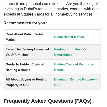
financial and personal commitments.
Are you thinking of
investing in Dubai’s real estate market, connect with our
experts at Square Yards for all home-buying services.
Recommended for you :
Read About Dubai Rental
Dubai Rental Market
Market
Know The Renting Furnished
Renting Furnished Vs
Vs Unfurnished
Unfurnished
Guide To Hidden Costs of
Hidden Costs of Renting a
Renting a House
House
All About Buying or Renting
Buying or Renting Property in
Property in UAE
UAE
Frequently Asked Questions (FAQs)