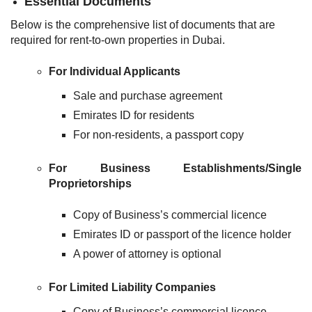
Essential Documents
Below is the comprehensive list of documents that are
required for rent-to-own properties in Dubai.
For Individual Applicants
Sale and purchase agreement
Emirates ID for residents
For non-residents, a passport copy
For Business Establishments/Single
Proprietorships
Copy of Business’s commercial licence
Emirates ID or passport of the licence holder
A power of attorney is optional
For Limited Liability Companies
Copy of Business’s commercial licence