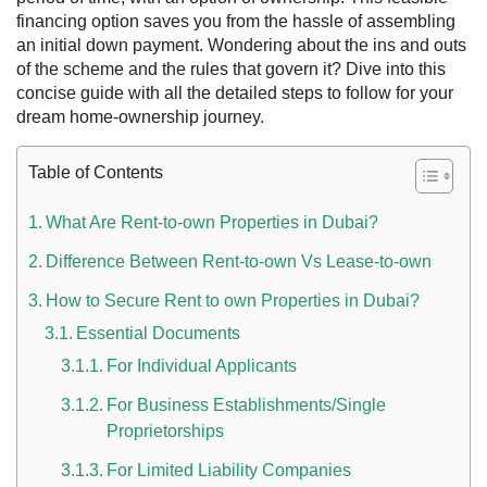
financing option saves you from the hassle of assembling
an initial down payment. Wondering about the ins and outs
of the scheme and the rules that govern it? Dive into this
concise guide with all the detailed steps to follow for your
dream home-ownership journey.
Table of Contents
What Are Rent-to-own Properties in Dubai?
Difference Between Rent-to-own Vs Lease-to-own
 UAE
How to Secure Rent to own Properties in Dubai?
Essential Documents
For Individual Applicants
Rules on Issuing Lost Passport Certificate
For Business Establishments/Single
Proprietorships
For Limited Liability Companies