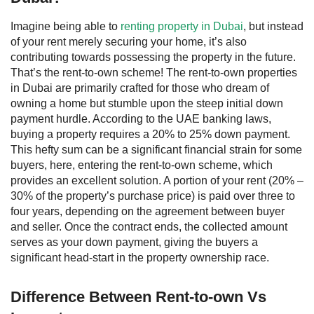
Imagine being able to
renting property in Dubai
, but instead
of your rent merely securing your home, it’s also
contributing towards possessing the property in the future.
That’s the rent-to-own scheme!
The rent-to-own properties
in Dubai are primarily crafted for those who dream of
owning a home but stumble upon the steep initial down
payment hurdle. According to the UAE banking laws,
buying a property requires a 20% to 25% down payment.
This hefty sum can be a significant financial strain for some
buyers, here, entering the rent-to-own scheme, which
provides an excellent solution. A portion of your rent (20% –
30% of the property’s purchase price) is paid over three to
four years, depending on the agreement between buyer
and seller. Once the contract ends, the collected amount
serves as your down payment, giving the buyers a
significant head-start in the property ownership race.
Difference Between Rent-to-own Vs