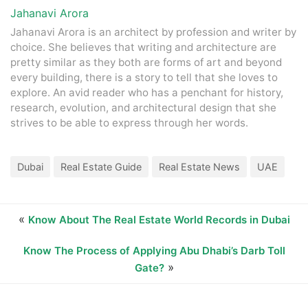
Jahanavi Arora
Jahanavi Arora is an architect by profession and writer by
choice. She believes that writing and architecture are
pretty similar as they both are forms of art and beyond
every building, there is a story to tell that she loves to
explore. An avid reader who has a penchant for history,
research, evolution, and architectural design that she
strives to be able to express through her words.
Dubai
Real Estate Guide
Real Estate News
UAE
«
Know About The Real Estate World Records in Dubai
Know The Process of Applying Abu Dhabi’s Darb Toll
»
Gate?