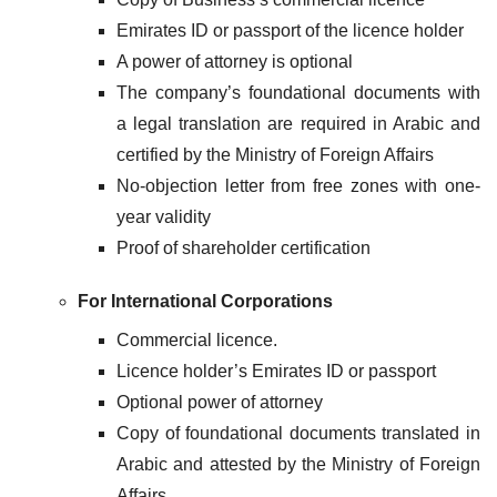
Emirates ID or passport of the licence holder
A power of attorney is optional
The company’s foundational documents with
a legal translation are required in Arabic and
certified by the Ministry of Foreign Affairs
No-objection letter from free zones with one-
year validity
Proof of shareholder certification
For International Corporations
Commercial licence.
Licence holder’s Emirates ID or passport
Optional power of attorney
Copy of foundational documents translated in
Arabic and attested by the Ministry of Foreign
Affairs.