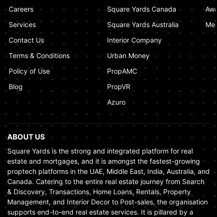
Dubai Ensures Fairness in the Real Estate
Careers
Square Yards Canada
Awa
Market
Services
Square Yards Australia
Med
January 02, 2025
Contact Us
Interior Company
Terms & Conditions
Urban Money
Policy of Use
PropAMC
Blog
PropVR
Azuro
ABOUT US
Square Yards is the strong and integrated platform for real
estate and mortgages, and it is amongst the fastest-growing
proptech platforms in the UAE, Middle East, India, Australia, and
Canada. Catering to the entire real estate journey from Search
& Discovery, Transactions, Home Loans, Rentals, Property
Management, and Interior Decor to Post-sales, the organisation
supports end-to-end real estate services. It is pillared by a