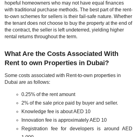
hopeful homeowners who may not have equal finances
with traditional purchase methods.
The best part of the rent-
to-own schemes for sellers is their fail-safe nature. Whether
the tenant does not choose to buy the property at the end of
the contract, the seller is left undeterred, yielding higher
rental returns throughout the term.
What Are the Costs Associated With
Rent to own Properties in Dubai?
Some costs associated with Rent-to-own properties in
Dubai are as follows:
0.25% of the rent amount
2% of the sale price paid by buyer and seller.
Knowledge fee is about AED 10
Innovation fee is approximately AED 10
Registration fee for developers is around AED