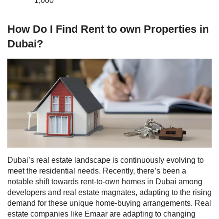
1,000
How Do I Find Rent to own Properties in
Dubai?
Dubai’s real estate landscape is continuously evolving to
meet the residential needs. Recently, there’s been a
notable shift towards rent-to-own homes in Dubai among
developers and real estate magnates, adapting to the rising
demand for these unique home-buying arrangements. Real
estate companies like
Emaar
are adapting to changing