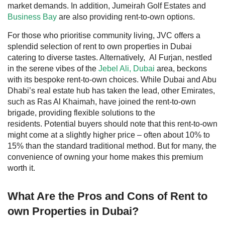
market demands. In addition,
Jumeirah Golf Estates
and
Business Bay
are also providing rent-to-own options.
For those who prioritise community living,
JVC
offers a
splendid selection of rent to own properties in Dubai
catering to diverse tastes. Alternatively,
Al Furjan
, nestled
in the serene vibes of the
Jebel Ali, Dubai
area, beckons
with its bespoke rent-to-own choices. While Dubai and Abu
Dhabi’s real estate hub has taken the lead, other Emirates,
such as Ras Al Khaimah, have joined the rent-to-own
brigade, providing flexible solutions to the
residents.
Potential buyers should note that this rent-to-own
might come at a slightly higher price – often about 10% to
15% than the standard traditional method. But for many, the
convenience of owning your home makes this premium
worth it.
What Are the Pros and Cons of Rent to
own Properties in Dubai?