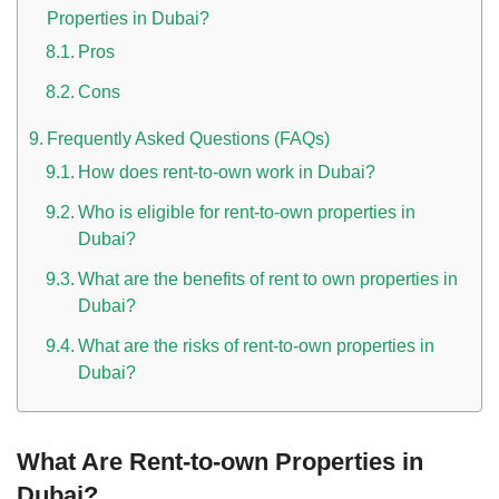
Properties in Dubai?
Pros
Cons
Frequently Asked Questions (FAQs)
How does rent-to-own work in Dubai?
Who is eligible for rent-to-own properties in
Dubai?
What are the benefits of rent to own properties in
Dubai?
What are the risks of rent-to-own properties in
Dubai?
What Are Rent-to-own Properties in
Dubai?