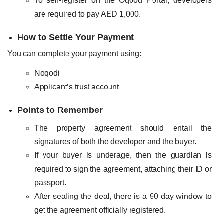
To self-register on the Oqood Portal, developers
are required to pay AED 1,000.
How to Settle Your Payment
You can complete your payment using:
Noqodi
Applicant’s trust account
Points to Remember
The property agreement should entail the
signatures of both the developer and the buyer.
If your buyer is underage, then the guardian is
required to sign the agreement, attaching their ID or
passport.
After sealing the deal, there is a 90-day window to
get the agreement officially registered.