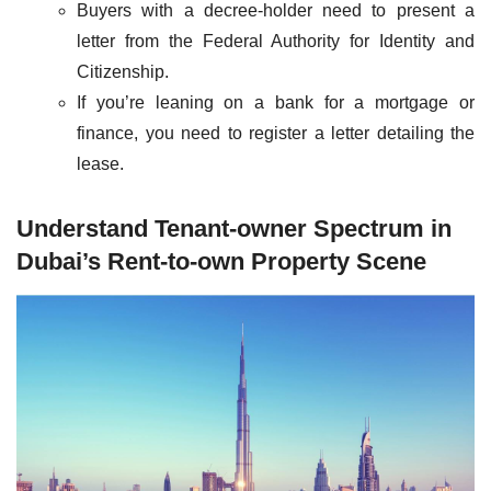
Buyers with a decree-holder need to present a
letter from the Federal Authority for Identity and
Citizenship.
If you’re leaning on a bank for a mortgage or
finance, you need to register a letter detailing the
lease.
Understand Tenant-owner Spectrum in
Dubai’s Rent-to-own Property Scene