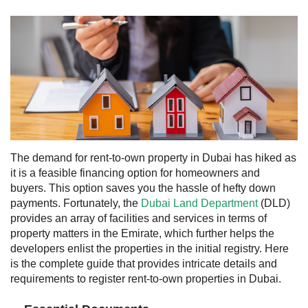
The demand for rent-to-own property in Dubai has hiked as
it is a feasible financing option for homeowners and
buyers. This option saves you the hassle of hefty down
payments. Fortunately, the
Dubai Land Department
(DLD)
provides an array of facilities and services in terms of
property matters in the Emirate, which further helps the
developers enlist the properties in the initial registry. Here
is the complete guide that provides intricate details and
requirements to register rent-to-own properties in Dubai.