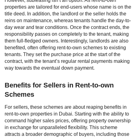
However, subleasing isn’t an option. As rent-to-own
properties are tailored for end-users whose name is on the
title deed. In addition, the landlord or the seller holds the
reins on maintenance, whereas tenants handle the day-to-
day wear and tear conditions. Once the contract ends, the
responsibility passes on completely to the tenant, making
them full-fledged owners.
Interestingly, landlords are also
benefited, often offering rent-to-own schemes to existing
tenants. They set the purchase price at the start of the
contract, with the tenant’s regular rental payments making
way towards the eventual down payment.
Benefits for Sellers in Rent-to-own
Schemes
For sellers, these schemes are about reaping benefits in
rent-to-own properties in Dubai. Starting with the ability to
command higher sales prices, offering property ownership
in exchange for unparalleled flexibility.
This scheme
attracts a broader demographic of buyers, including those