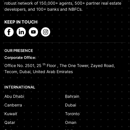
robust network of 150,000+ agents, 500+ partner real estate
developers, and 100+ banks and NBFCs.
KEEP IN TOUCH
OUR PRESENCE
Corporate Office:
th
Office No. 2501, 25
Floor
,
The One Tower
,
Zayed Road
,
Tecom
,
Dubai
,
United Arab Emirates
INTERNATIONAL
Abu Dhabi
Bahrain
Canberra
Dubai
Kuwait
Toronto
Qatar
Oman