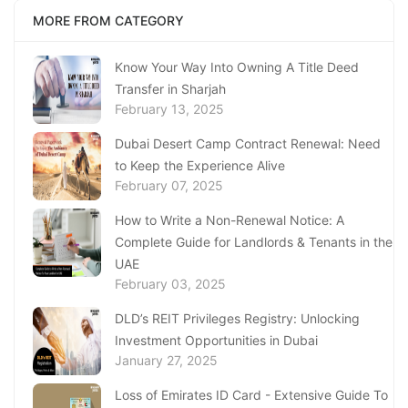
MORE FROM CATEGORY
Know Your Way Into Owning A Title Deed
Transfer in Sharjah
February 13, 2025
Dubai Desert Camp Contract Renewal: Need
to Keep the Experience Alive
February 07, 2025
How to Write a Non-Renewal Notice: A
Complete Guide for Landlords & Tenants in the
UAE
February 03, 2025
DLD’s REIT Privileges Registry: Unlocking
Investment Opportunities in Dubai
January 27, 2025
Loss of Emirates ID Card - Extensive Guide To