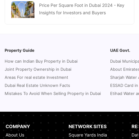
January 16, 2025
Price Per Square Foot in Dubai 2024 - Key
Insights for Investors and Buyers
January 09, 2025
How to Request a Dubai Lease Modification
for Your Property?
January 08, 2025
Property Guide
UAE Govt.
Guide to Terminate Sales and Purchase
How can Indian Buy Property in Dubai
Dubai Municipa
Agreement
Joint Property Ownership in Dubai
About Emirates
January 07, 2025
Areas For real estate Investment
Sharjah Water 
Sphere Abu Dhabi: The Future of Immersive
Dubai Real Estate Unknown Facts
ESSAD Card in
Entertainment
Mistakes To Avoid When Selling Property in Dubai
Etihad Water a
January 06, 2025
UK Passport Renewal in Dubai: A Compact
Guide
January 03, 2025
COMPANY
NETWORK SITES
RE
About Us
Square Yards India
Dat
How Real Estate Voilations System (RVS)