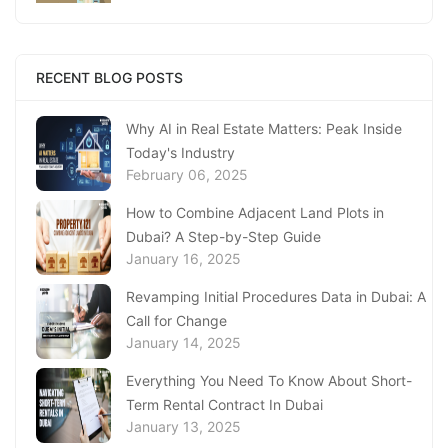
Replacing Your Document
January 23, 2025
Complete Guide to Expats Property Ownership
RECENT BLOG POSTS
in Ajman
January 22, 2025
Why AI in Real Estate Matters: Peak Inside
Today's Industry
Underwater Adventures at The National
February 06, 2025
Aquarium Abu Dhabi
January 21, 2025
How to Combine Adjacent Land Plots in
Dubai? A Step-by-Step Guide
Real Estate Fine System in Dubai - Explained
January 16, 2025
In-Depth
January 20, 2025
Revamping Initial Procedures Data in Dubai: A
Call for Change
Inheritance Based Property Ownership in Ras
January 14, 2025
Al Khaimah
January 17, 2025
Everything You Need To Know About Short-
Term Rental Contract In Dubai
Understanding Project Profit Withdrawal in the
January 13, 2025
Dubai Real Estate Market