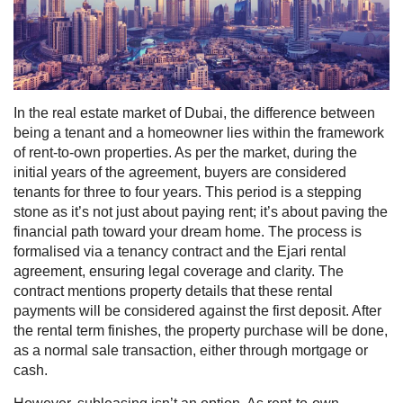
In the real estate market of Dubai, the difference between
being a tenant and a homeowner lies within the framework
of rent-to-own properties. As per the market, during the
initial years of the agreement, buyers are considered
tenants for three to four years. This period is a stepping
stone as it’s not just about paying rent; it’s about paving the
financial path toward your dream home.
The process is
formalised via a tenancy contract and the Ejari rental
agreement, ensuring legal coverage and clarity. The
contract mentions property details that these rental
payments will be considered against the first deposit. After
the rental term finishes, the property purchase will be done,
as a normal sale transaction, either through mortgage or
cash.