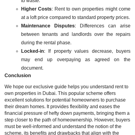
to waste.
Higher Costs
: Rent to own properties might come
at a loft price compared to standard property prices.
Maintenance Disputes
: Differences can arise
between tenants and landlords over the repairs
during the rental phase.
Locked-in
: If property values decrease, buyers
may end up overpaying as agreed on the
document.
Conclusion
We hope our exclusive guide helps you understand rent to
own properties in Dubai. This popular scheme offers
excellent solutions for potential homeowners to purchase
their dream homes. It provides flexibility and eases the
financial pressure of hefty down payments, bringing them a
step closer to the path of homeownership. However, buyers
must be well-informed and understand the notion of the
scheme, its benefits and drawbacks that align with the