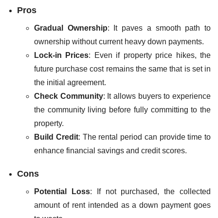
Pros
Gradual Ownership
: It paves a smooth path to
ownership without current heavy down payments.
Lock-in Prices
: Even if property price hikes, the
future purchase cost remains the same that is set in
the initial agreement.
Check Community
: It allows buyers to experience
the community living before fully committing to the
property.
Build Credit
: The rental period can provide time to
enhance financial savings and credit scores.
Cons
Potential Loss
: If not purchased, the collected
amount of rent intended as a down payment goes