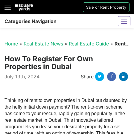
Sale or Rent Property
Categories Navigation
Home
»
Real Estate News
»
Real Estate Guide
»
Rent to Own Properties in Dubai
How To Register For Own
Properties in Dubai
Twitter
Facebo
Li
July 19th, 2024
Share
Sharjah Water And Electricity Connection
Thinking of rent to own properties in Dubai but daunted by
the hefty initial down payment? The rent-to-own scheme
has come to your rescue, rapidly gaining popularity in the
real estate market in Dubai. This innovative tailored
program lets you lease your desirable property for a set
period of time, with an option of ownership. This feasible